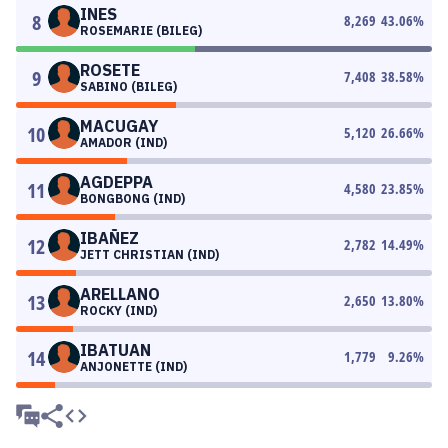
INES
8
8,269
43.06
%
ROSEMARIE (BILEG)
ROSETE
9
7,408
38.58
%
SABINO (BILEG)
MACUGAY
10
5,120
26.66
%
AMADOR (IND)
AGDEPPA
11
4,580
23.85
%
BONGBONG (IND)
IBAÑEZ
12
2,782
14.49
%
JETT CHRISTIAN (IND)
ARELLANO
13
2,650
13.80
%
ROCKY (IND)
IBATUAN
14
1,779
9.26
%
ANJONETTE (IND)