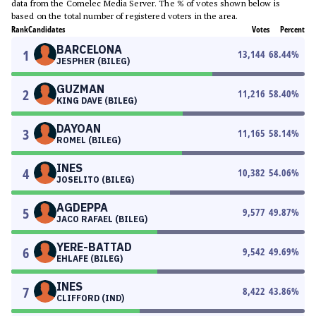
data from the Comelec Media Server. The % of votes shown below is
based on the total number of registered voters in the area.
Rank
Candidates
Votes
Percent
BARCELONA
1
13,144
68.44
%
JESPHER (BILEG)
GUZMAN
2
11,216
58.40
%
KING DAVE (BILEG)
DAYOAN
3
11,165
58.14
%
ROMEL (BILEG)
INES
4
10,382
54.06
%
JOSELITO (BILEG)
AGDEPPA
5
9,577
49.87
%
JACO RAFAEL (BILEG)
YERE-BATTAD
6
9,542
49.69
%
EHLAFE (BILEG)
INES
7
8,422
43.86
%
CLIFFORD (IND)