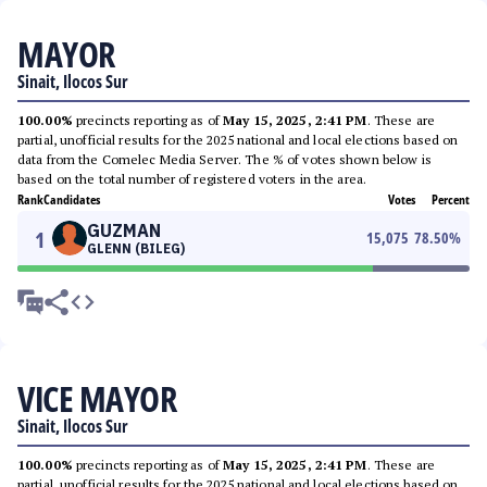
MAYOR
Sinait, Ilocos Sur
100.00%
precincts reporting as of
May 15, 2025, 2:41 PM
. These are
partial, unofficial results for the 2025 national and local elections based on
data from the Comelec Media Server. The % of votes shown below is
based on the total number of registered voters in the area.
Rank
Candidates
Votes
Percent
GUZMAN
1
15,075
78.50
%
GLENN (BILEG)
VICE MAYOR
Sinait, Ilocos Sur
100.00%
precincts reporting as of
May 15, 2025, 2:41 PM
. These are
partial, unofficial results for the 2025 national and local elections based on