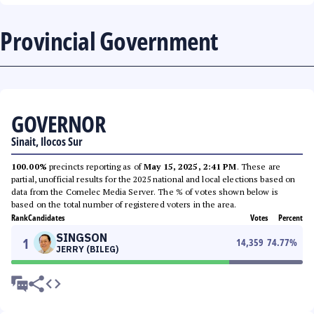
Provincial Government
GOVERNOR
Sinait, Ilocos Sur
100.00%
precincts reporting as of
May 15, 2025, 2:41 PM
. These are
partial, unofficial results for the 2025 national and local elections based on
data from the Comelec Media Server. The % of votes shown below is
based on the total number of registered voters in the area.
Rank
Candidates
Votes
Percent
SINGSON
1
14,359
74.77
%
JERRY (BILEG)