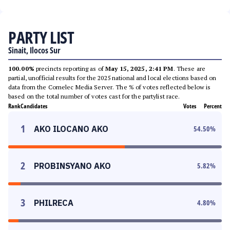
PARTY LIST
Sinait, Ilocos Sur
100.00%
precincts reporting as of
May 15, 2025, 2:41 PM
. These are
partial, unofficial results for the 2025 national and local elections based on
data from the Comelec Media Server. The % of votes reflected below is
based on the total number of votes cast for the partylist race.
Rank
Candidates
Votes
Percent
1
AKO ILOCANO AKO
54.50
%
2
PROBINSYANO AKO
5.82
%
3
PHILRECA
4.80
%