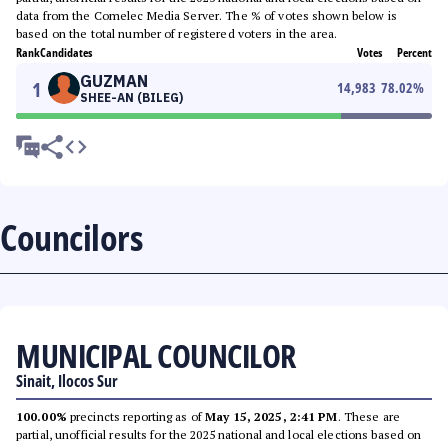
data from the Comelec Media Server. The % of votes shown below is
based on the total number of registered voters in the area.
Rank
Candidates
Votes
Percent
GUZMAN
1
14,983
78.02
%
SHEE-AN (BILEG)
Councilors
MUNICIPAL COUNCILOR
Sinait, Ilocos Sur
100.00%
precincts reporting as of
May 15, 2025, 2:41 PM
. These are
partial, unofficial results for the 2025 national and local elections based on