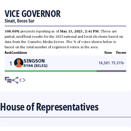
VICE GOVERNOR
Sinait, Ilocos Sur
100.00%
precincts reporting as of
May 15, 2025, 2:41 PM
. These are
partial, unofficial results for the 2025 national and local elections based on
data from the Comelec Media Server. The % of votes shown below is
based on the total number of registered voters in the area.
Rank
Candidates
Votes
Percent
SINGSON
1
14,501
75.51
%
RYAN (BILEG)
House of Representatives