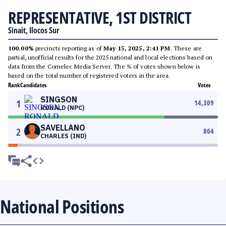
REPRESENTATIVE, 1ST DISTRICT
Sinait, Ilocos Sur
100.00%
precincts reporting as of
May 15, 2025, 2:41 PM
. These are
partial, unofficial results for the 2025 national and local elections based on
data from the Comelec Media Server. The % of votes shown below is
based on the total number of registered voters in the area.
Rank
Candidates
Votes
SINGSON
1
14,309
RONALD (NPC)
SAVELLANO
2
864
CHARLES (IND)
National Positions