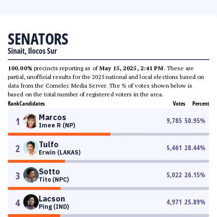
SENATORS
Sinait, Ilocos Sur
100.00%
precincts reporting as of
May 15, 2025, 2:41 PM
. These are
partial, unofficial results for the 2025 national and local elections based on
data from the Comelec Media Server. The % of votes shown below is
based on the total number of registered voters in the area.
Rank
Candidates
Votes
Percent
Marcos
1
9,785
50.95
%
Imee R (NP)
Tulfo
2
5,461
28.44
%
Erwin (LAKAS)
Sotto
3
5,022
26.15
%
Tito (NPC)
Lacson
4
4,971
25.89
%
Ping (IND)