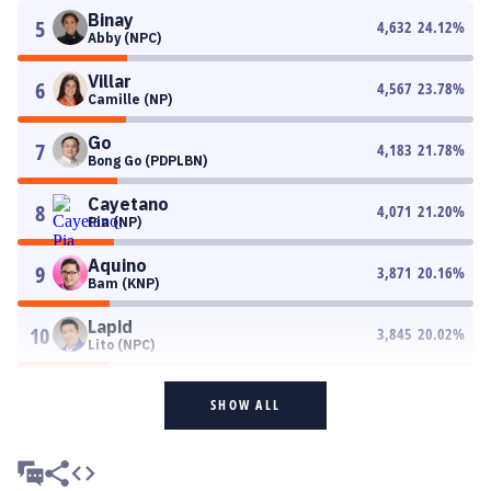
Binay
5
4,632
24.12
%
Abby (NPC)
Villar
6
4,567
23.78
%
Camille (NP)
Go
7
4,183
21.78
%
Bong Go (PDPLBN)
Cayetano
8
4,071
21.20
%
Pia (NP)
Aquino
9
3,871
20.16
%
Bam (KNP)
Lapid
10
3,845
20.02
%
Lito (NPC)
SHOW ALL