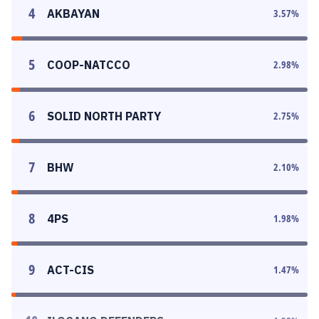
4
AKBAYAN
3.57
%
5
COOP-NATCCO
2.98
%
6
SOLID NORTH PARTY
2.75
%
7
BHW
2.10
%
8
4PS
1.98
%
9
ACT-CIS
1.47
%