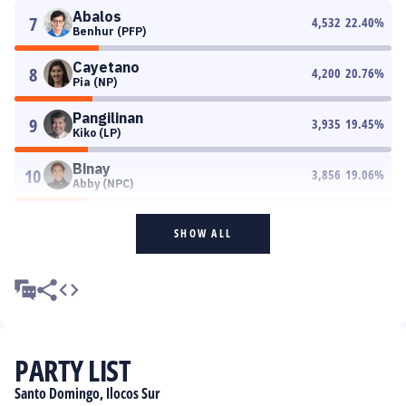
Abalos
7
4,532
22.40
%
Benhur (PFP)
Cayetano
8
4,200
20.76
%
Pia (NP)
Pangilinan
9
3,935
19.45
%
Kiko (LP)
Binay
10
3,856
19.06
%
Abby (NPC)
SHOW ALL
PARTY LIST
Santo Domingo, Ilocos Sur