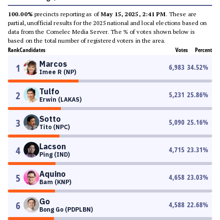
100.00%
precincts reporting as of
May 15, 2025, 2:41 PM
. These are
partial, unofficial results for the 2025 national and local elections based on
data from the Comelec Media Server. The % of votes shown below is
based on the total number of registered voters in the area.
Rank
Candidates
Votes
Percent
Marcos
1
6,983
34.52
%
Imee R (NP)
Tulfo
2
5,231
25.86
%
Erwin (LAKAS)
Sotto
3
5,090
25.16
%
Tito (NPC)
Lacson
4
4,715
23.31
%
Ping (IND)
Aquino
5
4,658
23.03
%
Bam (KNP)
Go
6
4,588
22.68
%
Bong Go (PDPLBN)