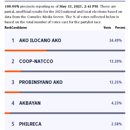
100.00%
precincts reporting as of
May 15, 2025, 2:41 PM
. These are
partial, unofficial results for the 2025 national and local elections based on
data from the Comelec Media Server. The % of votes reflected below is
based on the total number of votes cast for the partylist race.
Rank
Candidates
Votes
Percent
1
AKO ILOCANO AKO
34.49
%
2
COOP-NATCCO
13.20
%
3
PROBINSYANO AKO
12.25
%
4
AKBAYAN
4.23
%
5
PHILRECA
2.58
%