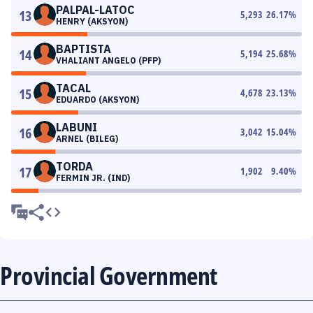
PALPAL-LATOC
13
5,293
26.17
%
HENRY (AKSYON)
BAPTISTA
14
5,194
25.68
%
VHALIANT ANGELO (PFP)
TACAL
15
4,678
23.13
%
EDUARDO (AKSYON)
LABUNI
16
3,042
15.04
%
ARNEL (BILEG)
TORDA
17
1,902
9.40
%
FERMIN JR. (IND)
Provincial Government