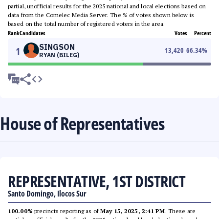
partial, unofficial results for the 2025 national and local elections based on
data from the Comelec Media Server. The % of votes shown below is
based on the total number of registered voters in the area.
Rank
Candidates
Votes
Percent
SINGSON
1
13,420
66.34
%
RYAN (BILEG)
House of Representatives
REPRESENTATIVE, 1ST DISTRICT
Santo Domingo, Ilocos Sur
100.00%
precincts reporting as of
May 15, 2025, 2:41 PM
. These are