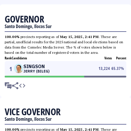
GOVERNOR
Santo Domingo, Ilocos Sur
100.00%
precincts reporting as of
May 15, 2025, 2:41 PM
. These are
partial, unofficial results for the 2025 national and local elections based on
data from the Comelec Media Server. The % of votes shown below is
based on the total number of registered voters in the area.
Rank
Candidates
Votes
Percent
SINGSON
1
13,224
65.37
%
JERRY (BILEG)
VICE GOVERNOR
Santo Domingo, Ilocos Sur
100.00%
precincts reporting as of
May 15, 2025, 2:41 PM
. These are