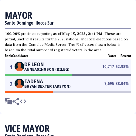
MAYOR
Santo Domingo, Ilocos Sur
100.00%
precincts reporting as of
May 15, 2025, 2:41 PM
. These are
partial, unofficial results for the 2025 national and local elections based on
data from the Comelec Media Server. The % of votes shown below is
based on the total number of registered voters in the area.
Rank
Candidates
Votes
Percent
DE LEON
1
10,717
52.98
%
ANNEASINGSON (BILEG)
TADENA
2
7,695
38.04
%
BRYAN DEXTER (AKSYON)
VICE MAYOR