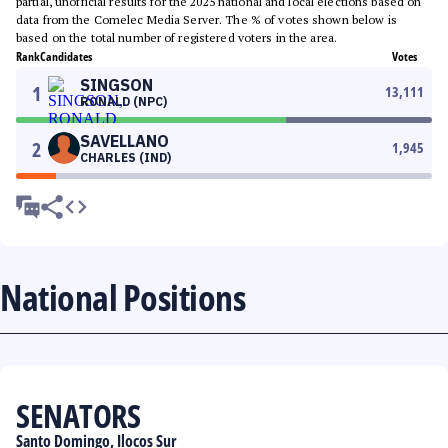
partial, unofficial results for the 2025 national and local elections based on
data from the Comelec Media Server. The % of votes shown below is
based on the total number of registered voters in the area.
Rank
Candidates
Votes
SINGSON
1
13,111
RONALD (NPC)
SAVELLANO
2
1,945
CHARLES (IND)
National Positions
SENATORS
Santo Domingo, Ilocos Sur