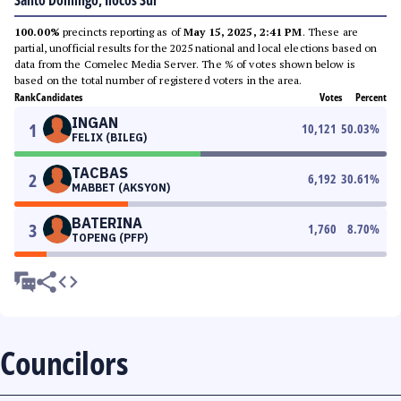
Santo Domingo, Ilocos Sur
100.00%
precincts reporting as of
May 15, 2025, 2:41 PM
. These are
partial, unofficial results for the 2025 national and local elections based on
data from the Comelec Media Server. The % of votes shown below is
based on the total number of registered voters in the area.
Rank
Candidates
Votes
Percent
INGAN
1
10,121
50.03
%
FELIX (BILEG)
TACBAS
2
6,192
30.61
%
MABBET (AKSYON)
BATERINA
3
1,760
8.70
%
TOPENG (PFP)
Councilors