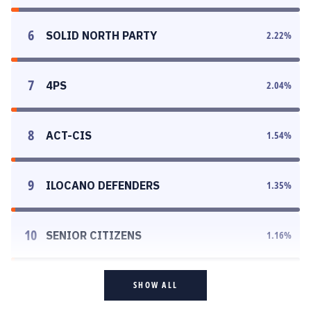
6
SOLID NORTH PARTY
2.22
%
7
4PS
2.04
%
8
ACT-CIS
1.54
%
9
ILOCANO DEFENDERS
1.35
%
10
SENIOR CITIZENS
1.16
%
SHOW ALL