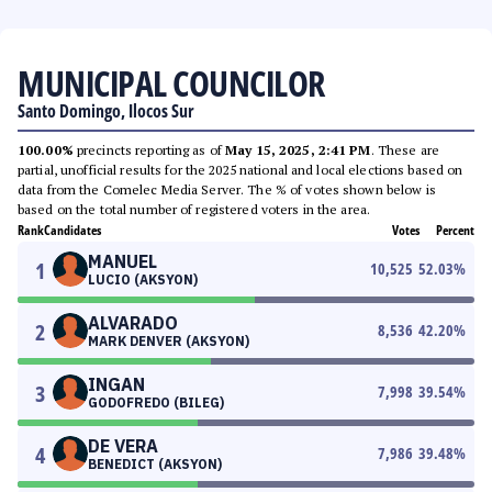
MUNICIPAL COUNCILOR
Santo Domingo, Ilocos Sur
100.00%
precincts reporting as of
May 15, 2025, 2:41 PM
. These are
partial, unofficial results for the 2025 national and local elections based on
data from the Comelec Media Server. The % of votes shown below is
based on the total number of registered voters in the area.
Rank
Candidates
Votes
Percent
MANUEL
1
10,525
52.03
%
LUCIO (AKSYON)
ALVARADO
2
8,536
42.20
%
MARK DENVER (AKSYON)
INGAN
3
7,998
39.54
%
GODOFREDO (BILEG)
DE VERA
4
7,986
39.48
%
BENEDICT (AKSYON)