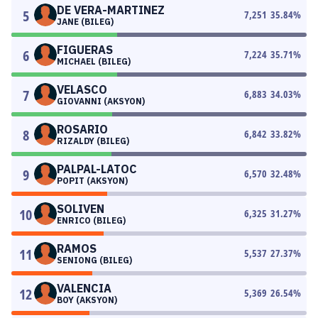
DE VERA-MARTINEZ
5
7,251
35.84
%
JANE (BILEG)
FIGUERAS
6
7,224
35.71
%
MICHAEL (BILEG)
VELASCO
7
6,883
34.03
%
GIOVANNI (AKSYON)
ROSARIO
8
6,842
33.82
%
RIZALDY (BILEG)
PALPAL-LATOC
9
6,570
32.48
%
POPIT (AKSYON)
SOLIVEN
10
6,325
31.27
%
ENRICO (BILEG)
RAMOS
11
5,537
27.37
%
SENIONG (BILEG)
VALENCIA
12
5,369
26.54
%
BOY (AKSYON)