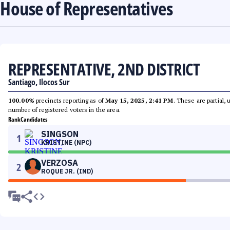
House of Representatives
REPRESENTATIVE, 2ND DISTRICT
Santiago, Ilocos Sur
100.00%
precincts reporting as of
May 15, 2025, 2:41 PM
. These are partial,
number of registered voters in the area.
Rank
Candidates
SINGSON
1
KRISTINE (NPC)
VERZOSA
2
ROQUE JR. (IND)