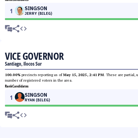
SINGSON
1
JERRY (BILEG)
VICE GOVERNOR
Santiago, Ilocos Sur
100.00%
precincts reporting as of
May 15, 2025, 2:41 PM
. These are partial,
number of registered voters in the area.
Rank
Candidates
SINGSON
1
RYAN (BILEG)