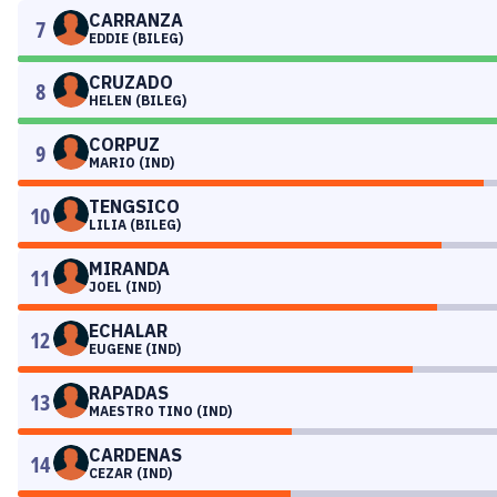
CARRANZA
7
EDDIE (BILEG)
CRUZADO
8
HELEN (BILEG)
CORPUZ
9
MARIO (IND)
TENGSICO
10
LILIA (BILEG)
MIRANDA
11
JOEL (IND)
ECHALAR
12
EUGENE (IND)
RAPADAS
13
MAESTRO TINO (IND)
CARDENAS
14
CEZAR (IND)