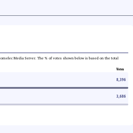
he Comelec Media Server. The % of votes shown below is based on the total
Votes
8,396
3,686