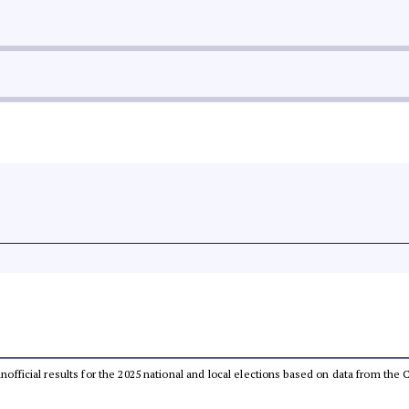
 unofficial results for the 2025 national and local elections based on data from t