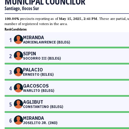
MUNICIPAL COUNCILOR
Santiago, Ilocos Sur
100.00%
precincts reporting as of
May 15, 2025, 2:41 PM
. These are partial,
number of registered voters in the area.
Rank
Candidates
MIRANDA
1
ADRIENLAWRENCE (BILEG)
SIPIN
2
SOCORRO III (BILEG)
PALACIO
3
ERNESTO (BILEG)
GACOSCOS
4
WARLITO (BILEG)
AGLIBUT
5
CONSTANTINO (BILEG)
MIRANDA
6
JOSELITO JR. (IND)