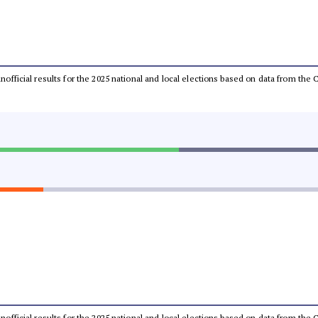
 unofficial results for the 2025 national and local elections based on data from t
 unofficial results for the 2025 national and local elections based on data from t