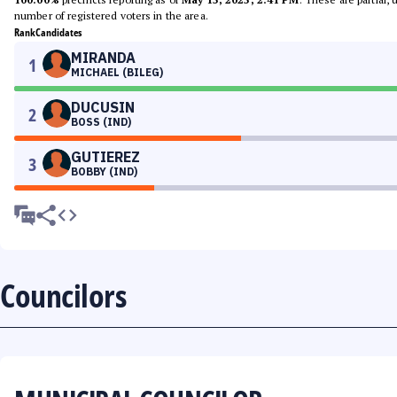
number of registered voters in the area.
Rank
Candidates
MIRANDA
1
MICHAEL (BILEG)
DUCUSIN
2
BOSS (IND)
GUTIEREZ
3
BOBBY (IND)
Councilors