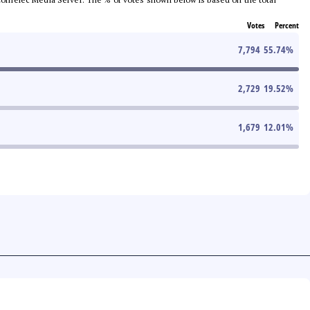
Votes
Percent
7,794
55.74
%
2,729
19.52
%
1,679
12.01
%