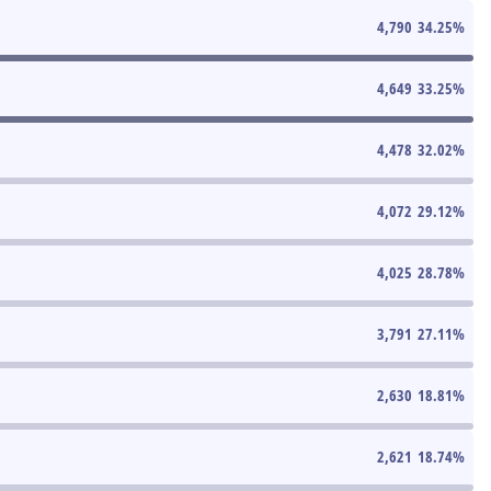
4,790
34.25
%
4,649
33.25
%
4,478
32.02
%
4,072
29.12
%
4,025
28.78
%
3,791
27.11
%
2,630
18.81
%
2,621
18.74
%