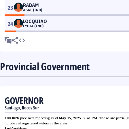
RADAM
23
ABAT (IND)
LOCQUIAO
24
LYDIA (IND)
Provincial Government
GOVERNOR
Santiago, Ilocos Sur
100.00%
precincts reporting as of
May 15, 2025, 2:41 PM
. These are partial,
number of registered voters in the area.
Rank
Candidates