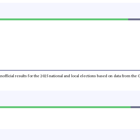
 unofficial results for the 2025 national and local elections based on data from t