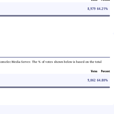
8,979
64.21
%
he Comelec Media Server. The % of votes shown below is based on the total
Votes
Percent
9,062
64.80
%