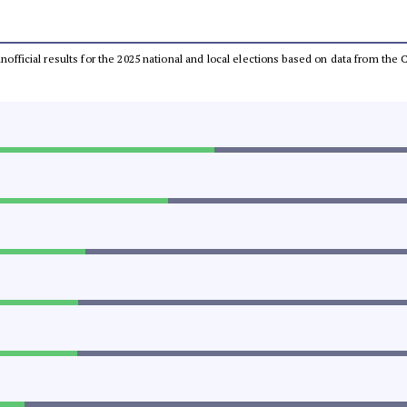
 unofficial results for the 2025 national and local elections based on data from t