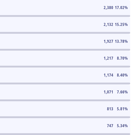
2,380
17.02
%
2,132
15.25
%
1,927
13.78
%
1,217
8.70
%
1,174
8.40
%
1,071
7.66
%
813
5.81
%
747
5.34
%