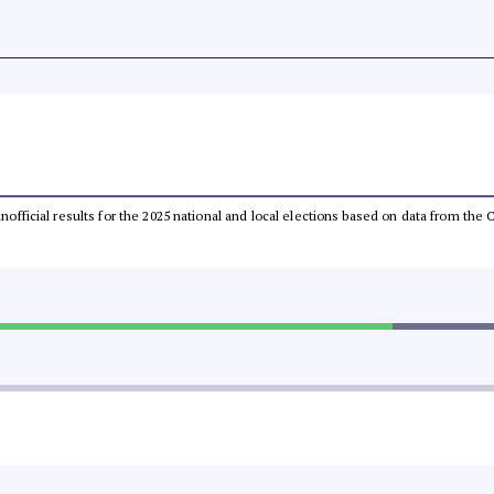
 unofficial results for the 2025 national and local elections based on data from t