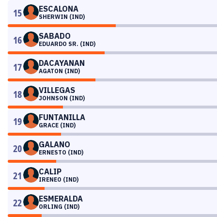
ESCALONA
15
SHERWIN (IND)
SABADO
16
EDUARDO SR. (IND)
DACAYANAN
17
AGATON (IND)
VILLEGAS
18
JOHNSON (IND)
FUNTANILLA
19
GRACE (IND)
GALANO
20
ERNESTO (IND)
CALIP
21
IRENEO (IND)
ESMERALDA
22
ORLING (IND)