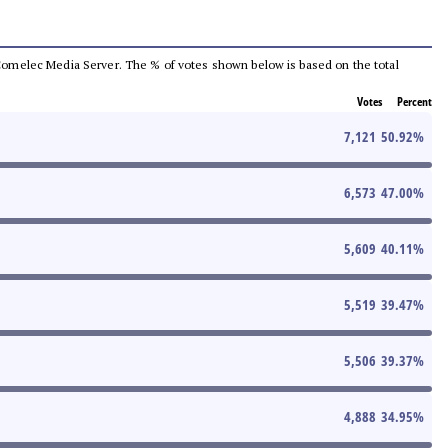
he Comelec Media Server. The % of votes shown below is based on the total
Votes
Percent
7,121
50.92
%
6,573
47.00
%
5,609
40.11
%
5,519
39.47
%
5,506
39.37
%
4,888
34.95
%