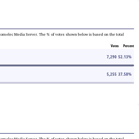
he Comelec Media Server. The % of votes shown below is based on the total
Votes
Percent
7,290
52.13
%
5,255
37.58
%
he Comelec Media Server. The % of votes shown below is based on the total