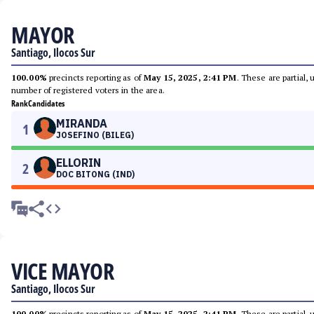
MAYOR
Santiago, Ilocos Sur
100.00%
precincts reporting as of
May 15, 2025, 2:41 PM
. These are partial,
number of registered voters in the area.
Rank
Candidates
MIRANDA
1
JOSEFINO (BILEG)
ELLORIN
2
DOC BITONG (IND)
VICE MAYOR
Santiago, Ilocos Sur
100.00%
precincts reporting as of
May 15, 2025, 2:41 PM
. These are partial,