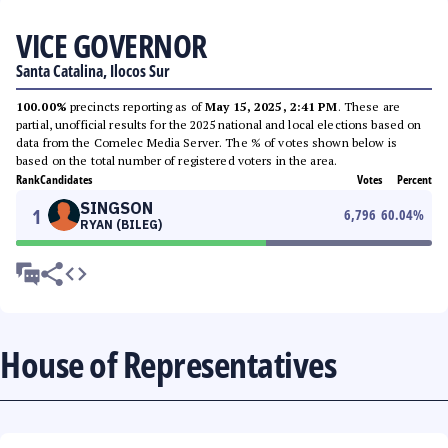
VICE GOVERNOR
Santa Catalina, Ilocos Sur
100.00%
precincts reporting as of
May 15, 2025, 2:41 PM
. These are
partial, unofficial results for the 2025 national and local elections based on
data from the Comelec Media Server. The % of votes shown below is
based on the total number of registered voters in the area.
Rank
Candidates
Votes
Percent
SINGSON
1
6,796
60.04
%
RYAN (BILEG)
House of Representatives