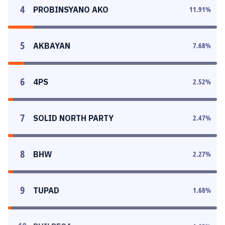
4
PROBINSYANO AKO
11.91
%
5
AKBAYAN
7.68
%
6
4PS
2.52
%
7
SOLID NORTH PARTY
2.47
%
8
BHW
2.27
%
9
TUPAD
1.68
%