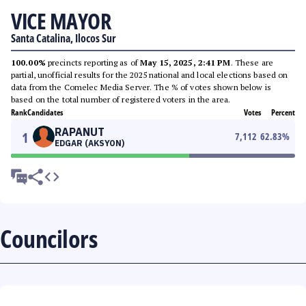
VICE MAYOR
Santa Catalina, Ilocos Sur
100.00%
precincts reporting as of
May 15, 2025, 2:41 PM
. These are
partial, unofficial results for the 2025 national and local elections based on
data from the Comelec Media Server. The % of votes shown below is
based on the total number of registered voters in the area.
Rank
Candidates
Votes
Percent
RAPANUT
1
7,112
62.83
%
EDGAR (AKSYON)
Councilors