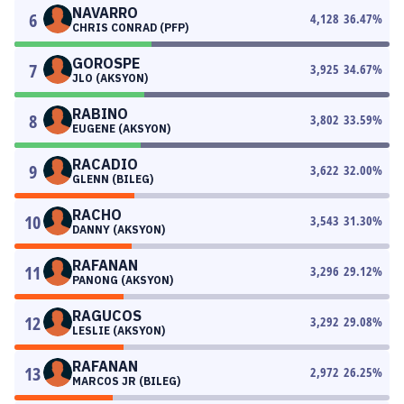
NAVARRO
6
4,128
36.47
%
CHRIS CONRAD (PFP)
GOROSPE
7
3,925
34.67
%
JLO (AKSYON)
RABINO
8
3,802
33.59
%
EUGENE (AKSYON)
RACADIO
9
3,622
32.00
%
GLENN (BILEG)
RACHO
10
3,543
31.30
%
DANNY (AKSYON)
RAFANAN
11
3,296
29.12
%
PANONG (AKSYON)
RAGUCOS
12
3,292
29.08
%
LESLIE (AKSYON)
RAFANAN
13
2,972
26.25
%
MARCOS JR (BILEG)