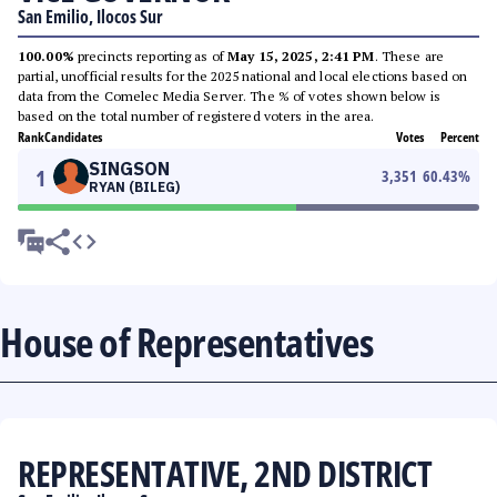
San Emilio, Ilocos Sur
100.00%
precincts reporting as of
May 15, 2025, 2:41 PM
. These are
partial, unofficial results for the 2025 national and local elections based on
data from the Comelec Media Server. The % of votes shown below is
based on the total number of registered voters in the area.
Rank
Candidates
Votes
Percent
SINGSON
1
3,351
60.43
%
RYAN (BILEG)
House of Representatives
REPRESENTATIVE, 2ND DISTRICT