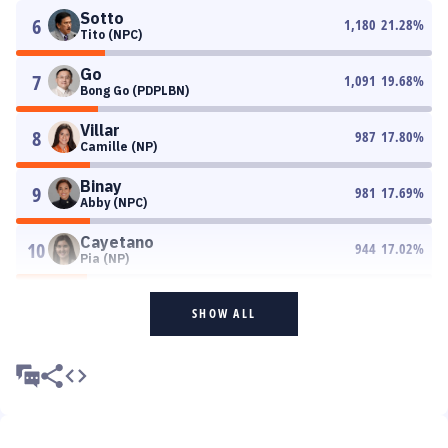
Sotto
6
1,180
21.28
%
Tito (NPC)
Go
7
1,091
19.68
%
Bong Go (PDPLBN)
Villar
8
987
17.80
%
Camille (NP)
Binay
9
981
17.69
%
Abby (NPC)
Cayetano
10
944
17.02
%
Pia (NP)
SHOW ALL