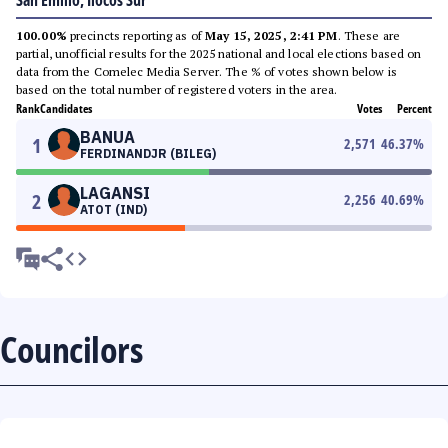
San Emilio, Ilocos Sur
100.00%
precincts reporting as of
May 15, 2025, 2:41 PM
. These are
partial, unofficial results for the 2025 national and local elections based on
data from the Comelec Media Server. The % of votes shown below is
based on the total number of registered voters in the area.
Rank
Candidates
Votes
Percent
BANUA
1
2,571
46.37
%
FERDINANDJR (BILEG)
LAGANSI
2
2,256
40.69
%
ATOT (IND)
Councilors