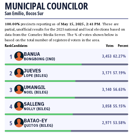
MUNICIPAL COUNCILOR
San Emilio, Ilocos Sur
100.00%
precincts reporting as of
May 15, 2025, 2:41 PM
. These are
partial, unofficial results for the 2025 national and local elections based on
data from the Comelec Media Server. The % of votes shown below is
based on the total number of registered voters in the area.
Rank
Candidates
Votes
Percent
BANUA
1
3,453
62.27
%
BONGBONG (IND)
JUEVES
2
3,171
57.19
%
LOPE (BILEG)
UMANGIL
3
3,140
56.63
%
NOEL (BILEG)
SALLENG
4
3,058
55.15
%
NOLLY (BILEG)
BATAO-EY
5
2,971
53.58
%
QUITOS (BILEG)