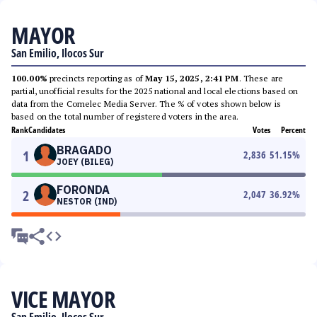
MAYOR
San Emilio, Ilocos Sur
100.00%
precincts reporting as of
May 15, 2025, 2:41 PM
. These are
partial, unofficial results for the 2025 national and local elections based on
data from the Comelec Media Server. The % of votes shown below is
based on the total number of registered voters in the area.
Rank
Candidates
Votes
Percent
BRAGADO
1
2,836
51.15
%
JOEY (BILEG)
FORONDA
2
2,047
36.92
%
NESTOR (IND)
VICE MAYOR