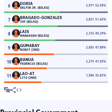
DORIA
6
2,971
53.58
%
DELFIN JR. (BILEG)
BRAGADO-GONZALES
7
2,851
51.42
%
JOY (BILEG)
LAIS
8
2,733
49.29
%
MANASSEH (BILEG)
GUMABAY
9
2,655
47.88
%
BOBOT (IND)
BANUA
10
2,275
41.03
%
FEDENCIO (BILEG)
LAO-AT
11
1,986
35.82
%
LITO (IND)