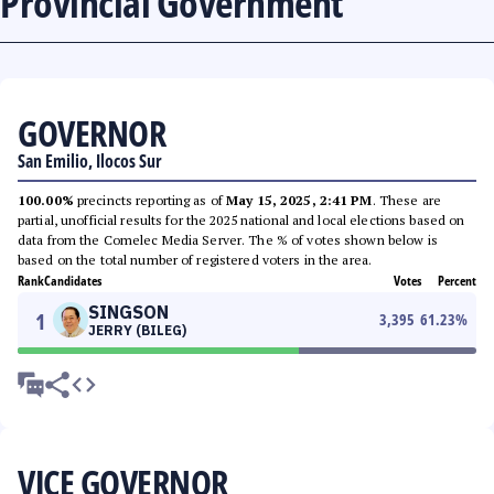
Provincial Government
GOVERNOR
San Emilio, Ilocos Sur
100.00%
precincts reporting as of
May 15, 2025, 2:41 PM
. These are
partial, unofficial results for the 2025 national and local elections based on
data from the Comelec Media Server. The % of votes shown below is
based on the total number of registered voters in the area.
Rank
Candidates
Votes
Percent
SINGSON
1
3,395
61.23
%
JERRY (BILEG)
VICE GOVERNOR