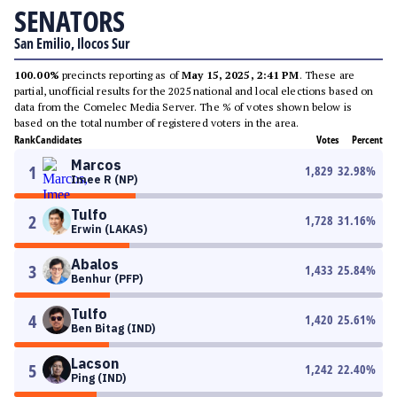
SENATORS
San Emilio, Ilocos Sur
100.00%
precincts reporting as of
May 15, 2025, 2:41 PM
. These are
partial, unofficial results for the 2025 national and local elections based on
data from the Comelec Media Server. The % of votes shown below is
based on the total number of registered voters in the area.
Rank
Candidates
Votes
Percent
Marcos
1
1,829
32.98
%
Imee R (NP)
Tulfo
2
1,728
31.16
%
Erwin (LAKAS)
Abalos
3
1,433
25.84
%
Benhur (PFP)
Tulfo
4
1,420
25.61
%
Ben Bitag (IND)
Lacson
5
1,242
22.40
%
Ping (IND)