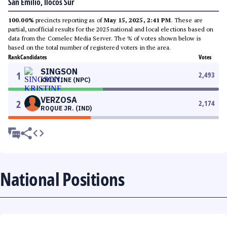
San Emilio, Ilocos Sur
100.00%
precincts reporting as of
May 15, 2025, 2:41 PM
. These are
partial, unofficial results for the 2025 national and local elections based on
data from the Comelec Media Server. The % of votes shown below is
based on the total number of registered voters in the area.
Rank
Candidates
Votes
SINGSON
1
2,493
KRISTINE (NPC)
VERZOSA
2
2,174
ROQUE JR. (IND)
National Positions