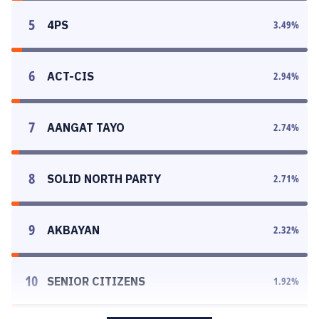
5
4PS
3.49
%
6
ACT-CIS
2.94
%
7
AANGAT TAYO
2.74
%
8
SOLID NORTH PARTY
2.71
%
9
AKBAYAN
2.32
%
10
SENIOR CITIZENS
1.92
%