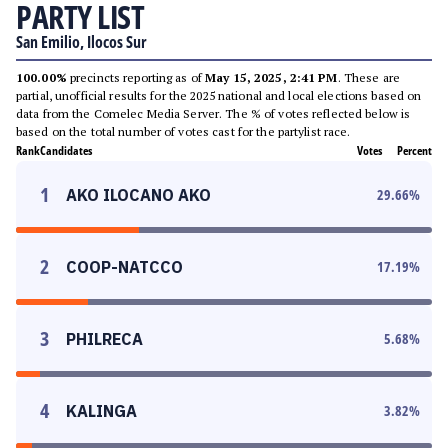
PARTY LIST
San Emilio, Ilocos Sur
100.00%
precincts reporting as of
May 15, 2025, 2:41 PM
. These are
partial, unofficial results for the 2025 national and local elections based on
data from the Comelec Media Server. The % of votes reflected below is
based on the total number of votes cast for the partylist race.
Rank
Candidates
Votes
Percent
1
AKO ILOCANO AKO
29.66
%
2
COOP-NATCCO
17.19
%
3
PHILRECA
5.68
%
4
KALINGA
3.82
%