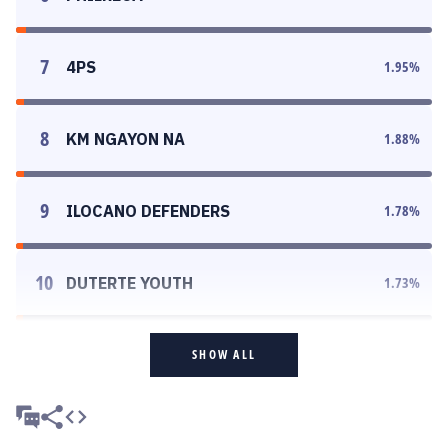
7
4PS
1.95
%
8
KM NGAYON NA
1.88
%
9
ILOCANO DEFENDERS
1.78
%
10
DUTERTE YOUTH
1.73
%
SHOW ALL