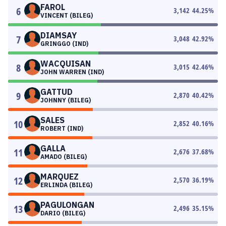
FAROL
6
3,142
44.25
%
VINCENT (BILEG)
DIAMSAY
7
3,048
42.92
%
GRINGGO (IND)
WACQUISAN
8
3,015
42.46
%
JOHN WARREN (IND)
GATTUD
9
2,870
40.42
%
JOHNNY (BILEG)
SALES
10
2,852
40.16
%
ROBERT (IND)
GALLA
11
2,676
37.68
%
AMADO (BILEG)
MARQUEZ
12
2,570
36.19
%
ERLINDA (BILEG)
PAGULONGAN
13
2,496
35.15
%
DARIO (BILEG)