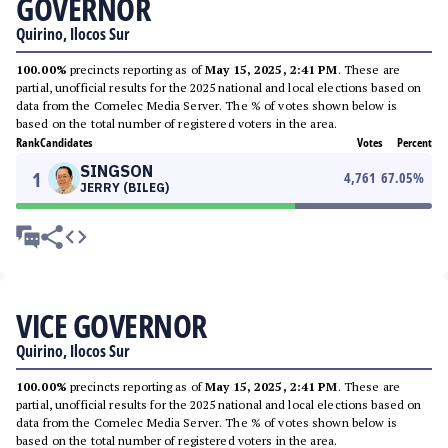
GOVERNOR
Quirino, Ilocos Sur
100.00%
precincts reporting as of
May 15, 2025, 2:41 PM
. These are
partial, unofficial results for the 2025 national and local elections based on
data from the Comelec Media Server. The % of votes shown below is
based on the total number of registered voters in the area.
Rank
Candidates
Votes
Percent
SINGSON
1
4,761
67.05
%
JERRY (BILEG)
VICE GOVERNOR
Quirino, Ilocos Sur
100.00%
precincts reporting as of
May 15, 2025, 2:41 PM
. These are
partial, unofficial results for the 2025 national and local elections based on
data from the Comelec Media Server. The % of votes shown below is
based on the total number of registered voters in the area.