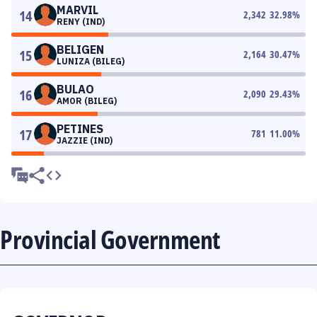
MARVIL
14
2,342
32.98
%
RENY (IND)
BELIGEN
15
2,164
30.47
%
LUNIZA (BILEG)
BULAO
16
2,090
29.43
%
AMOR (BILEG)
PETINES
17
781
11.00
%
JAZZIE (IND)
Provincial Government