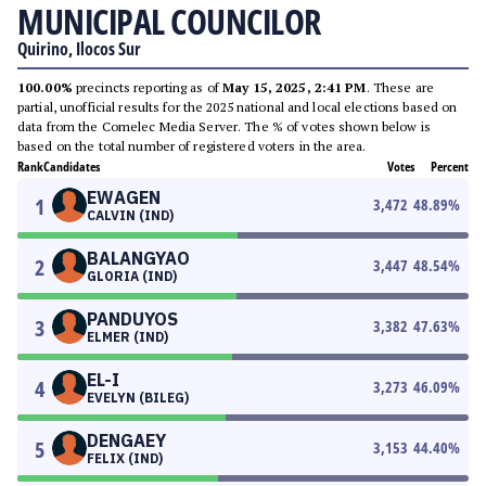
MUNICIPAL COUNCILOR
Quirino, Ilocos Sur
100.00%
precincts reporting as of
May 15, 2025, 2:41 PM
. These are
partial, unofficial results for the 2025 national and local elections based on
data from the Comelec Media Server. The % of votes shown below is
based on the total number of registered voters in the area.
Rank
Candidates
Votes
Percent
EWAGEN
1
3,472
48.89
%
CALVIN (IND)
BALANGYAO
2
3,447
48.54
%
GLORIA (IND)
PANDUYOS
3
3,382
47.63
%
ELMER (IND)
EL-I
4
3,273
46.09
%
EVELYN (BILEG)
DENGAEY
5
3,153
44.40
%
FELIX (IND)