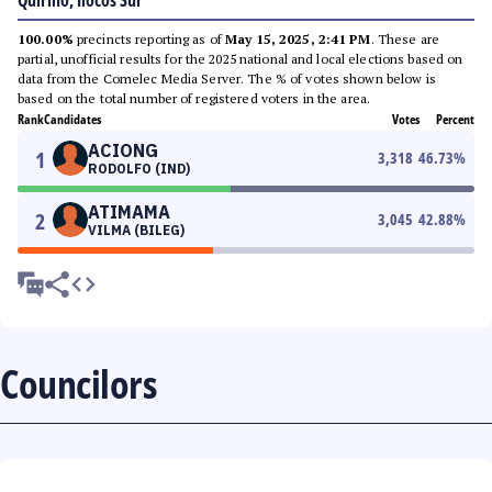
Quirino, Ilocos Sur
100.00%
precincts reporting as of
May 15, 2025, 2:41 PM
. These are
partial, unofficial results for the 2025 national and local elections based on
data from the Comelec Media Server. The % of votes shown below is
based on the total number of registered voters in the area.
Rank
Candidates
Votes
Percent
ACIONG
1
3,318
46.73
%
RODOLFO (IND)
ATIMAMA
2
3,045
42.88
%
VILMA (BILEG)
Councilors