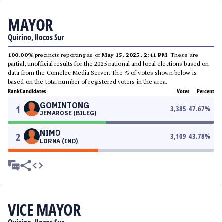
MAYOR
Quirino, Ilocos Sur
100.00%
precincts reporting as of
May 15, 2025, 2:41 PM
. These are
partial, unofficial results for the 2025 national and local elections based on
data from the Comelec Media Server. The % of votes shown below is
based on the total number of registered voters in the area.
Rank
Candidates
Votes
Percent
GOMINTONG
1
3,385
47.67
%
JEMAROSE (BILEG)
NIMO
2
3,109
43.78
%
LORNA (IND)
VICE MAYOR