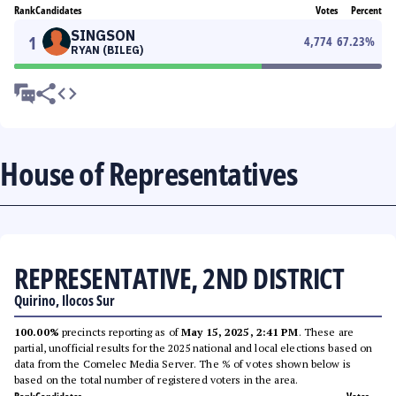
Rank
Candidates
Votes
Percent
SINGSON
1
4,774
67.23
%
RYAN (BILEG)
House of Representatives
REPRESENTATIVE, 2ND DISTRICT
Quirino, Ilocos Sur
100.00%
precincts reporting as of
May 15, 2025, 2:41 PM
. These are
partial, unofficial results for the 2025 national and local elections based on
data from the Comelec Media Server. The % of votes shown below is
based on the total number of registered voters in the area.