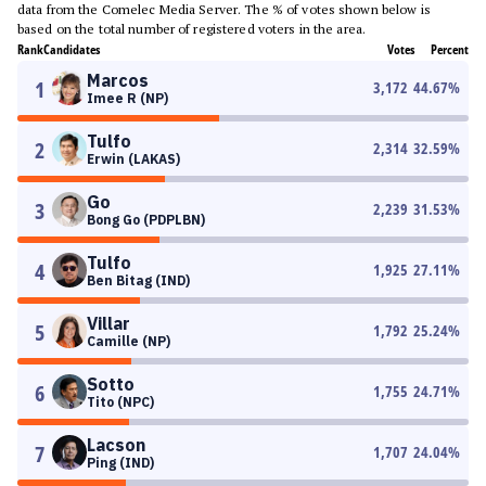
data from the Comelec Media Server. The % of votes shown below is
based on the total number of registered voters in the area.
Rank
Candidates
Votes
Percent
Marcos
1
3,172
44.67
%
Imee R (NP)
Tulfo
2
2,314
32.59
%
Erwin (LAKAS)
Go
3
2,239
31.53
%
Bong Go (PDPLBN)
Tulfo
4
1,925
27.11
%
Ben Bitag (IND)
Villar
5
1,792
25.24
%
Camille (NP)
Sotto
6
1,755
24.71
%
Tito (NPC)
Lacson
7
1,707
24.04
%
Ping (IND)