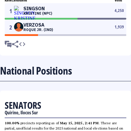
Rank
Candidates
Votes
SINGSON
1
4,250
KRISTINE (NPC)
VERZOSA
2
1,939
ROQUE JR. (IND)
National Positions
SENATORS
Quirino, Ilocos Sur
100.00%
precincts reporting as of
May 15, 2025, 2:41 PM
. These are
partial, unofficial results for the 2025 national and local elections based on