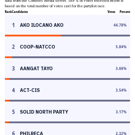
data from the Comelec Media Server. The % of votes reflected below is
based on the total number of votes cast for the partylist race.
Rank
Candidates
Votes
Percent
1
AKO ILOCANO AKO
44.78
%
2
COOP-NATCCO
5.84
%
3
AANGAT TAYO
3.66
%
4
ACT-CIS
3.54
%
5
SOLID NORTH PARTY
3.17
%
6
PHILRECA
2.32
%