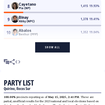
Cayetano
8
1,415
19.93
%
Pia (NP)
Binay
9
1,378
19.41
%
Abby (NPC)
Abalos
10
1,352
19.04
%
Benhur (PFP)
SHOW ALL
PARTY LIST
Quirino, Ilocos Sur
100.00%
precincts reporting as of
May 15, 2025, 2:41 PM
. These are
partial, unofficial results for the 2025 national and local elections based on