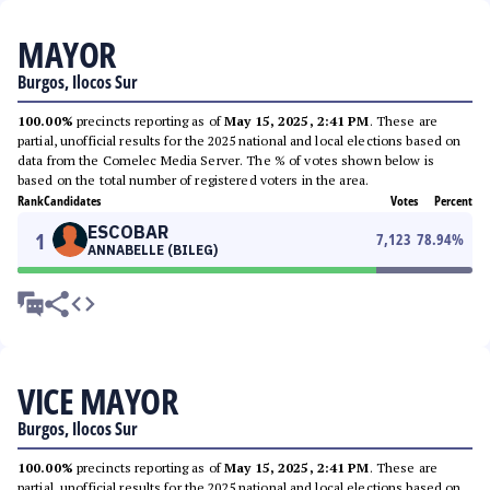
MAYOR
Burgos, Ilocos Sur
100.00%
precincts reporting as of
May 15, 2025, 2:41 PM
. These are
partial, unofficial results for the 2025 national and local elections based on
data from the Comelec Media Server. The % of votes shown below is
based on the total number of registered voters in the area.
Rank
Candidates
Votes
Percent
ESCOBAR
1
7,123
78.94
%
ANNABELLE (BILEG)
VICE MAYOR
Burgos, Ilocos Sur
100.00%
precincts reporting as of
May 15, 2025, 2:41 PM
. These are
partial, unofficial results for the 2025 national and local elections based on