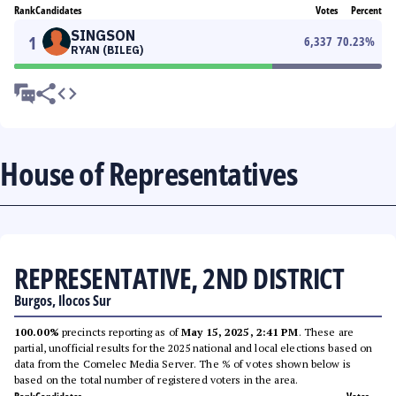
Rank
Candidates
Votes
Percent
SINGSON
1
6,337
70.23
%
RYAN (BILEG)
House of Representatives
REPRESENTATIVE, 2ND DISTRICT
Burgos, Ilocos Sur
100.00%
precincts reporting as of
May 15, 2025, 2:41 PM
. These are
partial, unofficial results for the 2025 national and local elections based on
data from the Comelec Media Server. The % of votes shown below is
based on the total number of registered voters in the area.