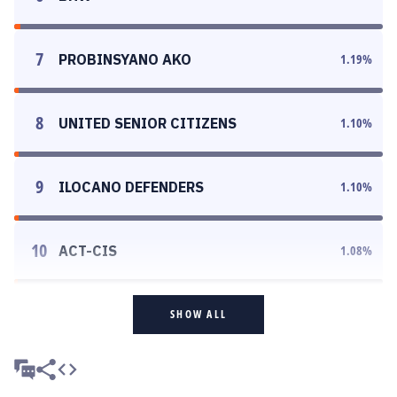
7
PROBINSYANO AKO
1.19
%
8
UNITED SENIOR CITIZENS
1.10
%
9
ILOCANO DEFENDERS
1.10
%
10
ACT-CIS
1.08
%
SHOW ALL