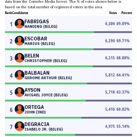
data from the Comelec Media Server. The % of votes shown below is
based on the total number of registered voters in the area.
Rank
Candidates
Votes
Percent
FABRIGAS
1
6,306
69.89
%
NANDING (BILEG)
ESCOBAR
2
6,290
69.71
%
MARIUS (BILEG)
BELEN
3
6,215
68.88
%
CHRISTOPHER (BILEG)
BALBALAN
4
5,812
64.41
%
GEROME ARTHUR (BILEG)
AYSON
5
5,718
63.37
%
AVIGAEL JOYCE (BILEG)
ORTEGA
6
5,416
60.02
%
JOHN (IND)
DEGRACIA
7
4,975
55.14
%
ISABELO JR. (BILEG)