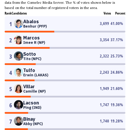
data from the Comelec Media Server. The % of votes shown below is
based on the total number of registered voters in the area.
Rank
Candidates
Votes
Percent
Abalos
1
3,699
41.00
%
Benhur (PFP)
Marcos
2
3,354
37.17
%
Imee R (NP)
Sotto
3
2,322
25.73
%
Tito (NPC)
Tulfo
4
2,243
24.86
%
Erwin (LAKAS)
Villar
5
1,949
21.60
%
Camille (NP)
Lacson
6
1,747
19.36
%
Ping (IND)
Binay
7
1,740
19.28
%
Abby (NPC)