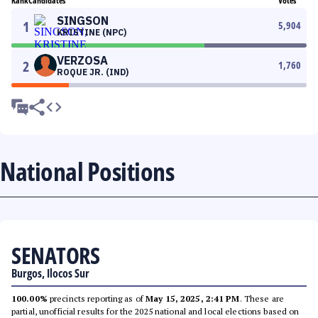
Rank
Candidates
Votes
SINGSON
1
5,904
KRISTINE (NPC)
VERZOSA
2
1,760
ROQUE JR. (IND)
National Positions
SENATORS
Burgos, Ilocos Sur
100.00%
precincts reporting as of
May 15, 2025, 2:41 PM
. These are
partial, unofficial results for the 2025 national and local elections based on