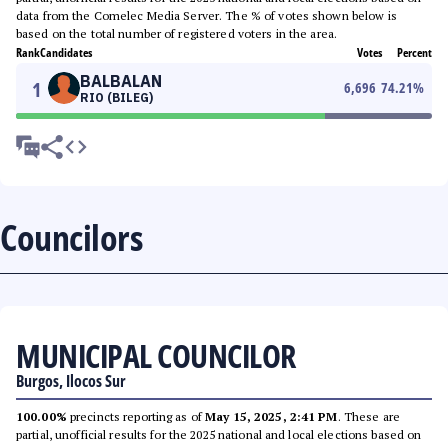
data from the Comelec Media Server. The % of votes shown below is
based on the total number of registered voters in the area.
Rank
Candidates
Votes
Percent
BALBALAN
1
6,696
74.21
%
RIO (BILEG)
Councilors
MUNICIPAL COUNCILOR
Burgos, Ilocos Sur
100.00%
precincts reporting as of
May 15, 2025, 2:41 PM
. These are
partial, unofficial results for the 2025 national and local elections based on