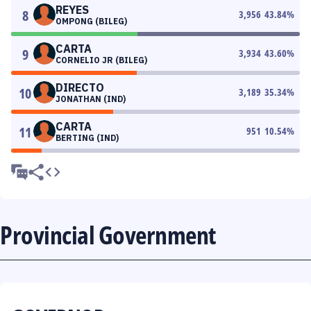
REYES
8
3,956
43.84
%
OMPONG (BILEG)
CARTA
9
3,934
43.60
%
CORNELIO JR (BILEG)
DIRECTO
10
3,189
35.34
%
JONATHAN (IND)
CARTA
11
951
10.54
%
BERTING (IND)
Provincial Government