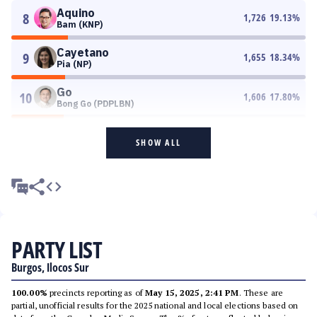
Aquino
8
1,726
19.13
%
Bam (KNP)
Cayetano
9
1,655
18.34
%
Pia (NP)
Go
10
1,606
17.80
%
Bong Go (PDPLBN)
SHOW ALL
PARTY LIST
Burgos, Ilocos Sur
100.00%
precincts reporting as of
May 15, 2025, 2:41 PM
. These are
partial, unofficial results for the 2025 national and local elections based on