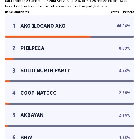
data from the Comelec Media Server. The % of votes reflected below is
based on the total number of votes cast for the partylist race.
Rank
Candidates
Votes
Percent
1
AKO ILOCANO AKO
66.04
%
2
PHILRECA
6.59
%
3
SOLID NORTH PARTY
3.53
%
4
COOP-NATCCO
2.96
%
5
AKBAYAN
2.14
%
6
BHW
1.73
%