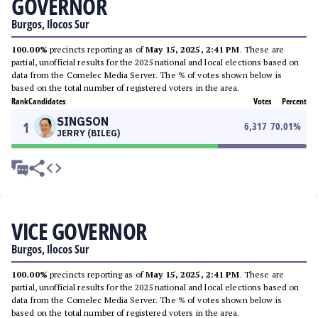
GOVERNOR
Burgos, Ilocos Sur
100.00%
precincts reporting as of
May 15, 2025, 2:41 PM
. These are
partial, unofficial results for the 2025 national and local elections based on
data from the Comelec Media Server. The % of votes shown below is
based on the total number of registered voters in the area.
Rank
Candidates
Votes
Percent
SINGSON
1
6,317
70.01
%
JERRY (BILEG)
VICE GOVERNOR
Burgos, Ilocos Sur
100.00%
precincts reporting as of
May 15, 2025, 2:41 PM
. These are
partial, unofficial results for the 2025 national and local elections based on
data from the Comelec Media Server. The % of votes shown below is
based on the total number of registered voters in the area.