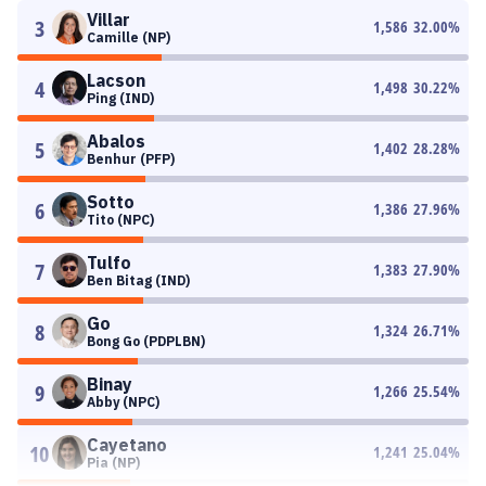
Villar
3
1,586
32.00
%
Camille (NP)
Lacson
4
1,498
30.22
%
Ping (IND)
Abalos
5
1,402
28.28
%
Benhur (PFP)
Sotto
6
1,386
27.96
%
Tito (NPC)
Tulfo
7
1,383
27.90
%
Ben Bitag (IND)
Go
8
1,324
26.71
%
Bong Go (PDPLBN)
Binay
9
1,266
25.54
%
Abby (NPC)
Cayetano
10
1,241
25.04
%
Pia (NP)