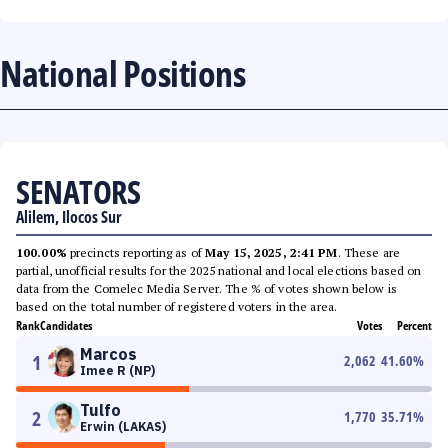
National Positions
SENATORS
Alilem, Ilocos Sur
100.00%
precincts reporting as of
May 15, 2025, 2:41 PM
. These are
partial, unofficial results for the 2025 national and local elections based on
data from the Comelec Media Server. The % of votes shown below is
based on the total number of registered voters in the area.
Rank
Candidates
Votes
Percent
Marcos
1
2,062
41.60
%
Imee R (NP)
Tulfo
2
1,770
35.71
%
Erwin (LAKAS)