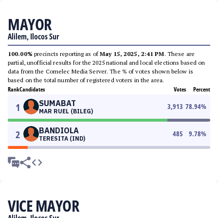
MAYOR
Alilem, Ilocos Sur
100.00%
precincts reporting as of
May 15, 2025, 2:41 PM
. These are
partial, unofficial results for the 2025 national and local elections based on
data from the Comelec Media Server. The % of votes shown below is
based on the total number of registered voters in the area.
Rank
Candidates
Votes
Percent
SUMABAT
1
3,913
78.94
%
MAR RUEL (BILEG)
BANDIOLA
2
485
9.78
%
TERESITA (IND)
VICE MAYOR