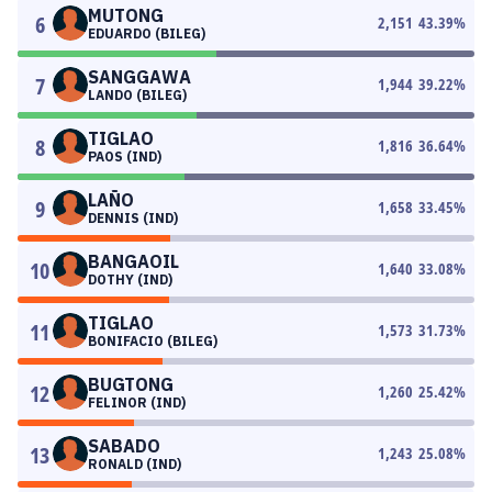
MUTONG
6
2,151
43.39
%
EDUARDO (BILEG)
SANGGAWA
7
1,944
39.22
%
LANDO (BILEG)
TIGLAO
8
1,816
36.64
%
PAOS (IND)
LAÑO
9
1,658
33.45
%
DENNIS (IND)
BANGAOIL
10
1,640
33.08
%
DOTHY (IND)
TIGLAO
11
1,573
31.73
%
BONIFACIO (BILEG)
BUGTONG
12
1,260
25.42
%
FELINOR (IND)
SABADO
13
1,243
25.08
%
RONALD (IND)