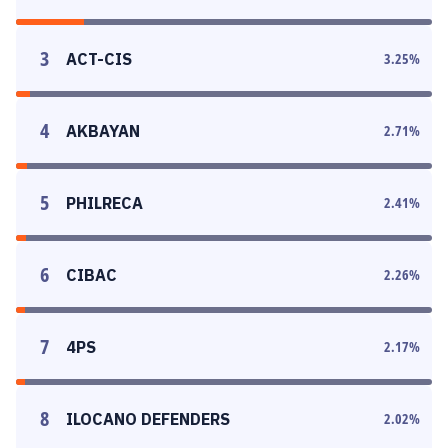
3
ACT-CIS
3.25
%
4
AKBAYAN
2.71
%
5
PHILRECA
2.41
%
6
CIBAC
2.26
%
7
4PS
2.17
%
8
ILOCANO DEFENDERS
2.02
%