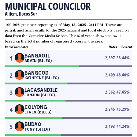
MUNICIPAL COUNCILOR
Alilem, Ilocos Sur
100.00%
precincts reporting as of
May 15, 2025, 2:41 PM
. These are
partial, unofficial results for the 2025 national and local elections based on
data from the Comelec Media Server. The % of votes shown below is
based on the total number of registered voters in the area.
Rank
Candidates
Votes
Percent
BANGAOIL
1
2,897
58.44
%
ARVIN (BILEG)
BANGCOD
2
2,409
48.60
%
KATHRINE (BILEG)
LACASANDILE
3
2,362
47.65
%
JUNJUN (BILEG)
COLYONG
4
2,245
45.29
%
EFREN (BILEG)
BUDAO
5
2,193
44.24
%
TONY (BILEG)