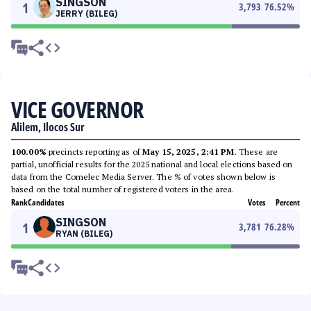
SINGSON
1
3,793
76.52
%
JERRY (BILEG)
VICE GOVERNOR
Alilem, Ilocos Sur
100.00%
precincts reporting as of
May 15, 2025, 2:41 PM
. These are
partial, unofficial results for the 2025 national and local elections based on
data from the Comelec Media Server. The % of votes shown below is
based on the total number of registered voters in the area.
Rank
Candidates
Votes
Percent
SINGSON
1
3,781
76.28
%
RYAN (BILEG)