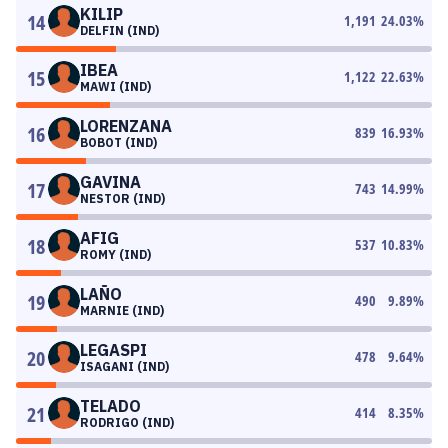
KILIP
14
1,191
24.03
%
DELFIN (IND)
IBEA
15
1,122
22.63
%
MAWI (IND)
LORENZANA
16
839
16.93
%
BOBOT (IND)
GAVINA
17
743
14.99
%
NESTOR (IND)
AFIG
18
537
10.83
%
ROMY (IND)
LAÑO
19
490
9.89
%
MARNIE (IND)
LEGASPI
20
478
9.64
%
ISAGANI (IND)
TELADO
21
414
8.35
%
RODRIGO (IND)