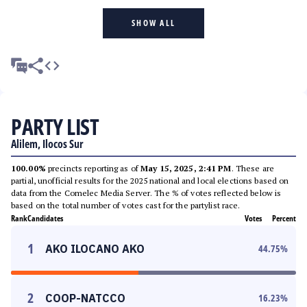
SHOW ALL
PARTY LIST
Alilem, Ilocos Sur
100.00%
precincts reporting as of
May 15, 2025, 2:41 PM
. These are
partial, unofficial results for the 2025 national and local elections based on
data from the Comelec Media Server. The % of votes reflected below is
based on the total number of votes cast for the partylist race.
Rank
Candidates
Votes
Percent
1
AKO ILOCANO AKO
44.75
%
2
COOP-NATCCO
16.23
%