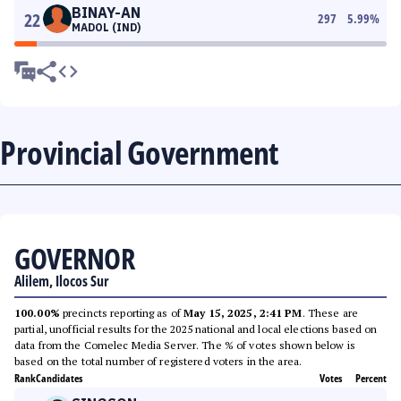
BINAY-AN
22
297
5.99
%
MADOL (IND)
Provincial Government
GOVERNOR
Alilem, Ilocos Sur
100.00%
precincts reporting as of
May 15, 2025, 2:41 PM
. These are
partial, unofficial results for the 2025 national and local elections based on
data from the Comelec Media Server. The % of votes shown below is
based on the total number of registered voters in the area.
Rank
Candidates
Votes
Percent