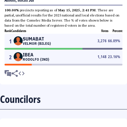
Alilem, Ilocos Sur
100.00%
precincts reporting as of
May 15, 2025, 2:41 PM
. These are
partial, unofficial results for the 2025 national and local elections based on
data from the Comelec Media Server. The % of votes shown below is
based on the total number of registered voters in the area.
Rank
Candidates
Votes
Percent
SUMABAT
1
3,276
66.09
%
VELMOR (BILEG)
IBEA
2
1,148
23.16
%
RODOLFO (IND)
Councilors