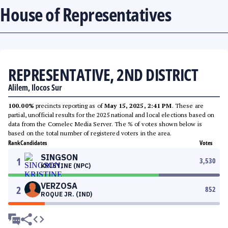
House of Representatives
REPRESENTATIVE, 2ND DISTRICT
Alilem, Ilocos Sur
100.00%
precincts reporting as of
May 15, 2025, 2:41 PM
. These are
partial, unofficial results for the 2025 national and local elections based on
data from the Comelec Media Server. The % of votes shown below is
based on the total number of registered voters in the area.
Rank
Candidates
Votes
SINGSON
1
3,530
KRISTINE (NPC)
VERZOSA
2
852
ROQUE JR. (IND)