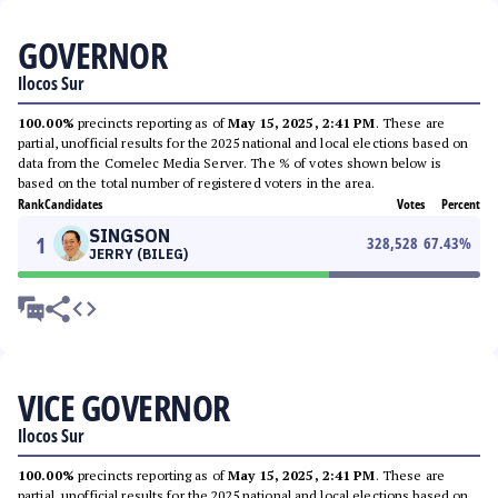
GOVERNOR
Ilocos Sur
100.00%
precincts reporting as of
May 15, 2025, 2:41 PM
. These are
partial, unofficial results for the 2025 national and local elections based on
data from the Comelec Media Server. The % of votes shown below is
based on the total number of registered voters in the area.
Rank
Candidates
Votes
Percent
SINGSON
1
328,528
67.43
%
JERRY (BILEG)
VICE GOVERNOR
Ilocos Sur
100.00%
precincts reporting as of
May 15, 2025, 2:41 PM
. These are
partial, unofficial results for the 2025 national and local elections based on