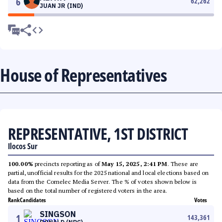
6
62,262
JUAN JR (IND)
House of Representatives
REPRESENTATIVE, 1ST DISTRICT
Ilocos Sur
100.00%
precincts reporting as of
May 15, 2025, 2:41 PM
. These are
partial, unofficial results for the 2025 national and local elections based on
data from the Comelec Media Server. The % of votes shown below is
based on the total number of registered voters in the area.
Rank
Candidates
Votes
SINGSON
1
143,361