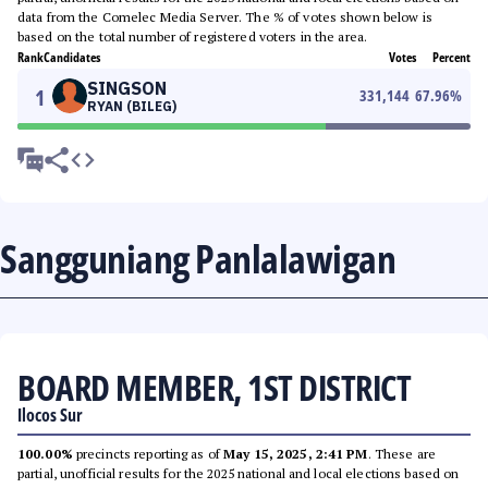
data from the Comelec Media Server. The % of votes shown below is
based on the total number of registered voters in the area.
Rank
Candidates
Votes
Percent
SINGSON
1
331,144
67.96
%
RYAN (BILEG)
Sangguniang Panlalawigan
BOARD MEMBER, 1ST DISTRICT
Ilocos Sur
100.00%
precincts reporting as of
May 15, 2025, 2:41 PM
. These are
partial, unofficial results for the 2025 national and local elections based on