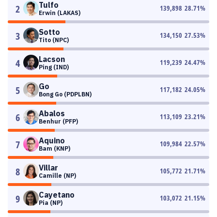
Tulfo
2
139,898
28.71
%
Erwin (LAKAS)
Sotto
3
134,150
27.53
%
Tito (NPC)
Lacson
4
119,239
24.47
%
Ping (IND)
Go
5
117,182
24.05
%
Bong Go (PDPLBN)
Abalos
6
113,109
23.21
%
Benhur (PFP)
Aquino
7
109,984
22.57
%
Bam (KNP)
Villar
8
105,772
21.71
%
Camille (NP)
Cayetano
9
103,072
21.15
%
Pia (NP)