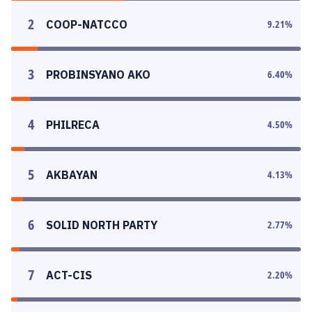
2
COOP-NATCCO
9.21
%
3
PROBINSYANO AKO
6.40
%
4
PHILRECA
4.50
%
5
AKBAYAN
4.13
%
6
SOLID NORTH PARTY
2.77
%
7
ACT-CIS
2.20
%