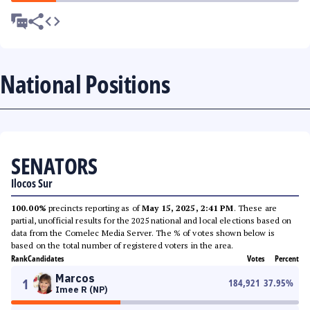
National Positions
SENATORS
Ilocos Sur
100.00%
precincts reporting as of
May 15, 2025, 2:41 PM
. These are
partial, unofficial results for the 2025 national and local elections based on
data from the Comelec Media Server. The % of votes shown below is
based on the total number of registered voters in the area.
Rank
Candidates
Votes
Percent
Marcos
1
184,921
37.95
%
Imee R (NP)