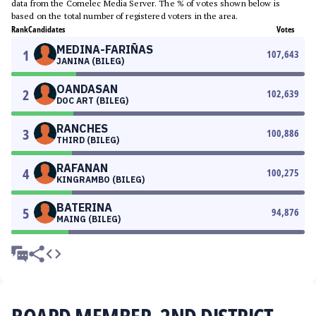
data from the Comelec Media Server. The % of votes shown below is
based on the total number of registered voters in the area.
Rank
Candidates
Votes
MEDINA-FARIÑAS
1
107,643
JANINA (BILEG)
OANDASAN
2
102,639
DOC ART (BILEG)
RANCHES
3
100,886
THIRD (BILEG)
RAFANAN
4
100,275
KINGRAMBO (BILEG)
BATERINA
5
94,876
MAING (BILEG)