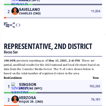
RONALD (NPC)
SAVELLANO
2
11,854
CHARLES (IND)
REPRESENTATIVE, 2ND DISTRICT
Ilocos Sur
100.00%
precincts reporting as of
May 15, 2025, 2:41 PM
. These are
partial, unofficial results for the 2025 national and local elections based on
data from the Comelec Media Server. The % of votes shown below is
based on the total number of registered voters in the area.
Rank
Candidates
Votes
SINGSON
1
163,262
KRISTINE (NPC)
VERZOSA
2
76,181
ROQUE JR. (IND)