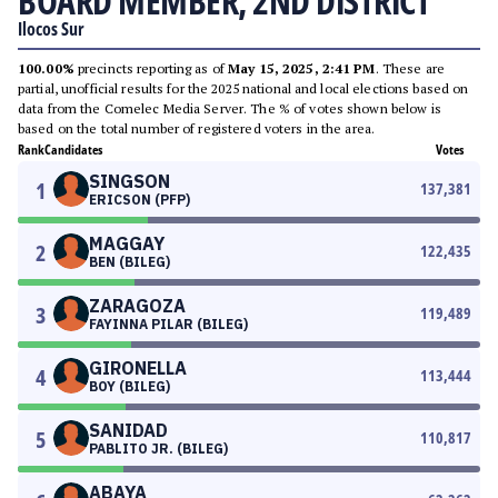
BOARD MEMBER, 2ND DISTRICT
Ilocos Sur
100.00%
precincts reporting as of
May 15, 2025, 2:41 PM
. These are
partial, unofficial results for the 2025 national and local elections based on
data from the Comelec Media Server. The % of votes shown below is
based on the total number of registered voters in the area.
Rank
Candidates
Votes
SINGSON
1
137,381
ERICSON (PFP)
MAGGAY
2
122,435
BEN (BILEG)
ZARAGOZA
3
119,489
FAYINNA PILAR (BILEG)
GIRONELLA
4
113,444
BOY (BILEG)
SANIDAD
5
110,817
PABLITO JR. (BILEG)
ABAYA