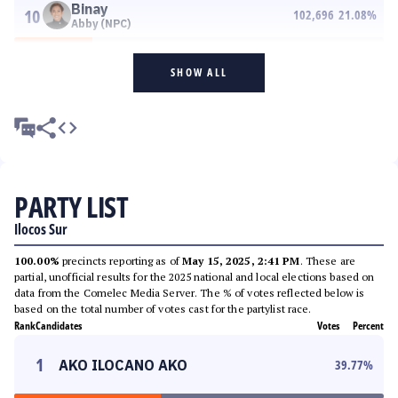
Binay
10
102,696
21.08
%
Abby (NPC)
SHOW ALL
PARTY LIST
Ilocos Sur
100.00%
precincts reporting as of
May 15, 2025, 2:41 PM
. These are
partial, unofficial results for the 2025 national and local elections based on
data from the Comelec Media Server. The % of votes reflected below is
based on the total number of votes cast for the partylist race.
Rank
Candidates
Votes
Percent
1
AKO ILOCANO AKO
39.77
%