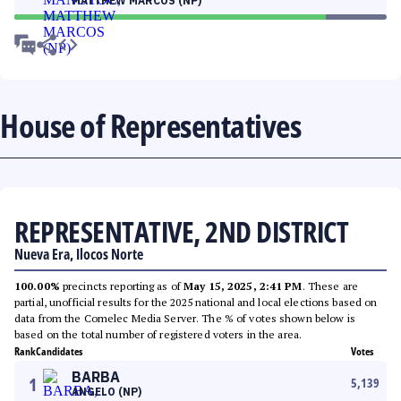
MATTHEW MARCOS (NP)
House of Representatives
REPRESENTATIVE, 2ND DISTRICT
Nueva Era, Ilocos Norte
100.00%
precincts reporting as of
May 15, 2025, 2:41 PM
. These are
partial, unofficial results for the 2025 national and local elections based on
data from the Comelec Media Server. The % of votes shown below is
based on the total number of registered voters in the area.
Rank
Candidates
Votes
BARBA
1
5,139
ANGELO (NP)