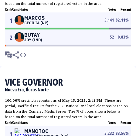
based on the total number of registered voters in the area.
Rank
Candidates
Votes
Percent
MARCOS
1
5,141
82.11
%
CECILIA (NP)
BUTAY
2
52
0.83
%
JOY (IND)
VICE GOVERNOR
Nueva Era, Ilocos Norte
100.00%
precincts reporting as of
May 15, 2025, 2:41 PM
. These are
partial, unofficial results for the 2025 national and local elections based on
data from the Comelec Media Server. The % of votes shown below is
based on the total number of registered voters in the area.
Rank
Candidates
Votes
Percent
MANOTOC
1
5,232
83.56
%