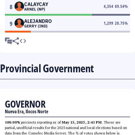
CALAYCAY
8
4,354
69.54
%
ARNEL (NP)
ALEJANDRO
9
1,299
20.75
%
GERRY (IND)
Provincial Government
GOVERNOR
Nueva Era, Ilocos Norte
100.00%
precincts reporting as of
May 15, 2025, 2:41 PM
. These are
partial, unofficial results for the 2025 national and local elections based on
data from the Comelec Media Server. The % of votes shown below is