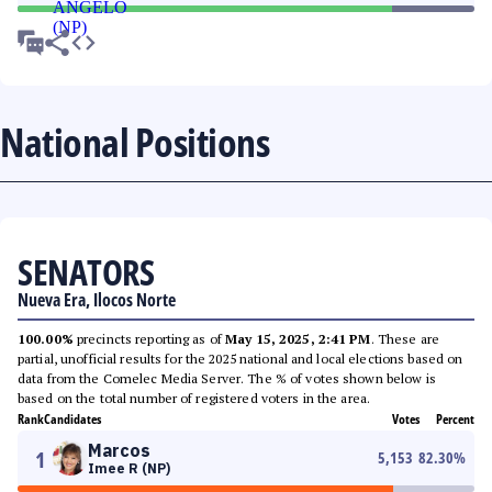
National Positions
SENATORS
Nueva Era, Ilocos Norte
100.00%
precincts reporting as of
May 15, 2025, 2:41 PM
. These are
partial, unofficial results for the 2025 national and local elections based on
data from the Comelec Media Server. The % of votes shown below is
based on the total number of registered voters in the area.
Rank
Candidates
Votes
Percent
Marcos
1
5,153
82.30
%
Imee R (NP)