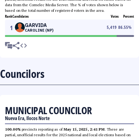
data from the Comelec Media Server. The % of votes shown below is
based on the total number of registered voters in the area.
Rank
Candidates
Votes
Percent
GARVIDA
1
5,419
86.55
%
CAROLINE (NP)
Councilors
MUNICIPAL COUNCILOR
Nueva Era, Ilocos Norte
100.00%
precincts reporting as of
May 15, 2025, 2:41 PM
. These are
partial, unofficial results for the 2025 national and local elections based on