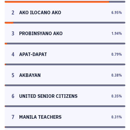
2
AKO ILOCANO AKO
6.95
%
3
PROBINSYANO AKO
1.94
%
4
APAT-DAPAT
0.79
%
5
AKBAYAN
0.38
%
6
UNITED SENIOR CITIZENS
0.35
%
7
MANILA TEACHERS
0.31
%