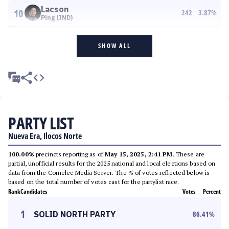
Lacson
10
242
3.87
%
Ping (IND)
SHOW ALL
PARTY LIST
Nueva Era, Ilocos Norte
100.00%
precincts reporting as of
May 15, 2025, 2:41 PM
. These are
partial, unofficial results for the 2025 national and local elections based on
data from the Comelec Media Server. The % of votes reflected below is
based on the total number of votes cast for the partylist race.
Rank
Candidates
Votes
Percent
1
SOLID NORTH PARTY
86.41
%