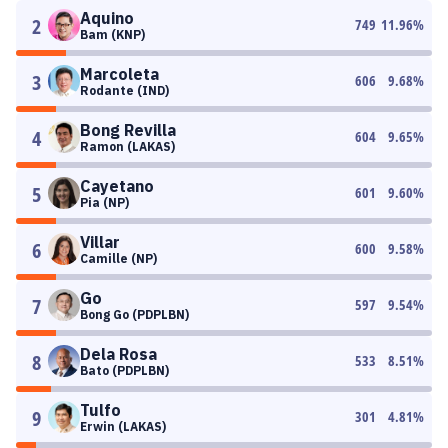
Aquino
2
749
11.96
%
Bam (KNP)
Marcoleta
3
606
9.68
%
Rodante (IND)
Bong Revilla
4
604
9.65
%
Ramon (LAKAS)
Cayetano
5
601
9.60
%
Pia (NP)
Villar
6
600
9.58
%
Camille (NP)
Go
7
597
9.54
%
Bong Go (PDPLBN)
Dela Rosa
8
533
8.51
%
Bato (PDPLBN)
Tulfo
9
301
4.81
%
Erwin (LAKAS)