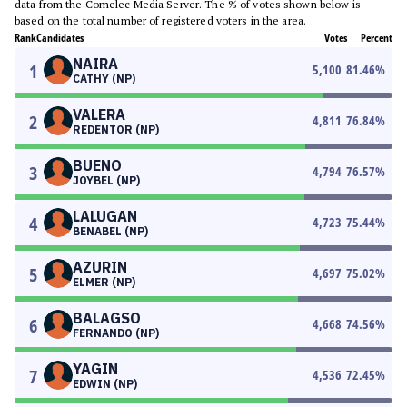
data from the Comelec Media Server. The % of votes shown below is
based on the total number of registered voters in the area.
Rank
Candidates
Votes
Percent
NAIRA
1
5,100
81.46
%
CATHY (NP)
VALERA
2
4,811
76.84
%
REDENTOR (NP)
BUENO
3
4,794
76.57
%
JOYBEL (NP)
LALUGAN
4
4,723
75.44
%
BENABEL (NP)
AZURIN
5
4,697
75.02
%
ELMER (NP)
BALAGSO
6
4,668
74.56
%
FERNANDO (NP)
YAGIN
7
4,536
72.45
%
EDWIN (NP)