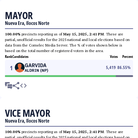
MAYOR
Nueva Era, Ilocos Norte
100.00%
precincts reporting as of
May 15, 2025, 2:41 PM
. These are
partial, unofficial results for the 2025 national and local elections based on
data from the Comelec Media Server. The % of votes shown below is
based on the total number of registered voters in the area.
Rank
Candidates
Votes
Percent
GARVIDA
1
5,419
86.55
%
ALDRIN (NP)
VICE MAYOR
Nueva Era, Ilocos Norte
100.00%
precincts reporting as of
May 15, 2025, 2:41 PM
. These are
partial, unofficial results for the 2025 national and local elections based on