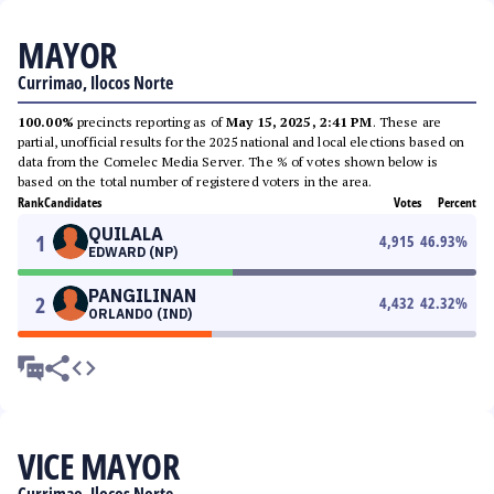
MAYOR
Currimao, Ilocos Norte
100.00%
precincts reporting as of
May 15, 2025, 2:41 PM
. These are
partial, unofficial results for the 2025 national and local elections based on
data from the Comelec Media Server. The % of votes shown below is
based on the total number of registered voters in the area.
Rank
Candidates
Votes
Percent
QUILALA
1
4,915
46.93
%
EDWARD (NP)
PANGILINAN
2
4,432
42.32
%
ORLANDO (IND)
VICE MAYOR