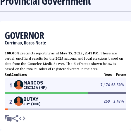
Provincial Government
GOVERNOR
Currimao, Ilocos Norte
100.00%
precincts reporting as of
May 15, 2025, 2:41 PM
. These are
partial, unofficial results for the 2025 national and local elections based on
data from the Comelec Media Server. The % of votes shown below is
based on the total number of registered voters in the area.
Rank
Candidates
Votes
Percent
MARCOS
1
7,174
68.50
%
CECILIA (NP)
BUTAY
2
259
2.47
%
JOY (IND)