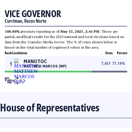
VICE GOVERNOR
Currimao, Ilocos Norte
100.00%
precincts reporting as of
May 15, 2025, 2:41 PM
. These are
partial, unofficial results for the 2025 national and local elections based on
data from the Comelec Media Server. The % of votes shown below is
based on the total number of registered voters in the area.
Rank
Candidates
Votes
Percent
MANOTOC
1
7,451
71.14
%
MATTHEW MARCOS (NP)
House of Representatives