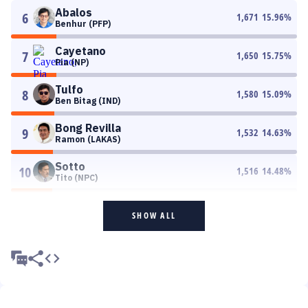
Abalos
6
1,671
15.96
%
Benhur (PFP)
Cayetano
7
1,650
15.75
%
Pia (NP)
Tulfo
8
1,580
15.09
%
Ben Bitag (IND)
Bong Revilla
9
1,532
14.63
%
Ramon (LAKAS)
Sotto
10
1,516
14.48
%
Tito (NPC)
SHOW ALL