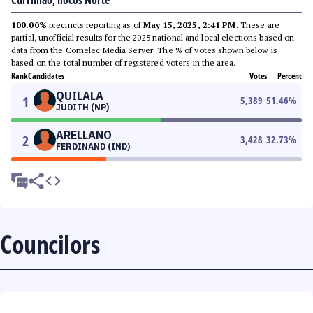
Currimao, Ilocos Norte
100.00%
precincts reporting as of
May 15, 2025, 2:41 PM
. These are
partial, unofficial results for the 2025 national and local elections based on
data from the Comelec Media Server. The % of votes shown below is
based on the total number of registered voters in the area.
Rank
Candidates
Votes
Percent
QUILALA
1
5,389
51.46
%
JUDITH (NP)
ARELLANO
2
3,428
32.73
%
FERDINAND (IND)
Councilors