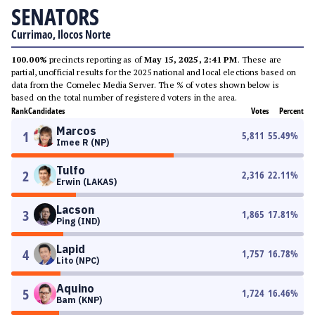
SENATORS
Currimao, Ilocos Norte
100.00%
precincts reporting as of
May 15, 2025, 2:41 PM
. These are
partial, unofficial results for the 2025 national and local elections based on
data from the Comelec Media Server. The % of votes shown below is
based on the total number of registered voters in the area.
Rank
Candidates
Votes
Percent
Marcos
1
5,811
55.49
%
Imee R (NP)
Tulfo
2
2,316
22.11
%
Erwin (LAKAS)
Lacson
3
1,865
17.81
%
Ping (IND)
Lapid
4
1,757
16.78
%
Lito (NPC)
Aquino
5
1,724
16.46
%
Bam (KNP)