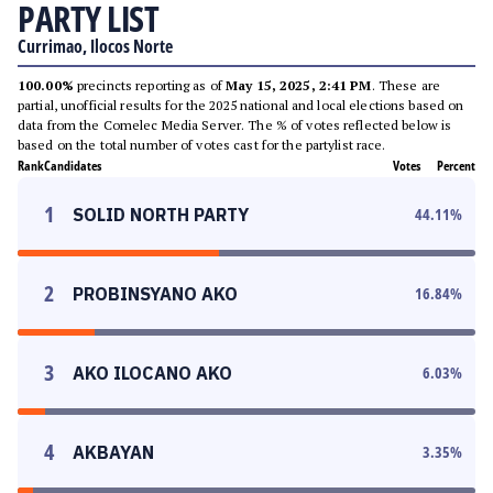
PARTY LIST
Currimao, Ilocos Norte
100.00%
precincts reporting as of
May 15, 2025, 2:41 PM
. These are
partial, unofficial results for the 2025 national and local elections based on
data from the Comelec Media Server. The % of votes reflected below is
based on the total number of votes cast for the partylist race.
Rank
Candidates
Votes
Percent
1
SOLID NORTH PARTY
44.11
%
2
PROBINSYANO AKO
16.84
%
3
AKO ILOCANO AKO
6.03
%
4
AKBAYAN
3.35
%