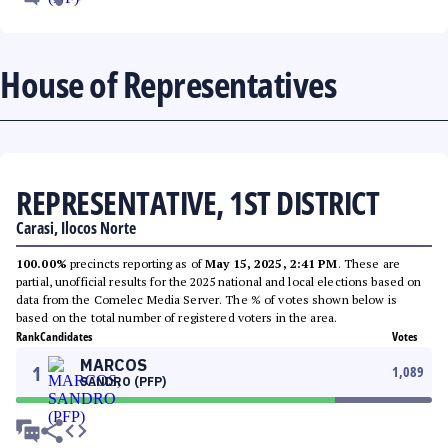
House of Representatives
REPRESENTATIVE, 1ST DISTRICT
Carasi, Ilocos Norte
100.00%
precincts reporting as of
May 15, 2025, 2:41 PM
. These are
partial, unofficial results for the 2025 national and local elections based on
data from the Comelec Media Server. The % of votes shown below is
based on the total number of registered voters in the area.
Rank
Candidates
Votes
MARCOS
1
1,089
SANDRO (PFP)