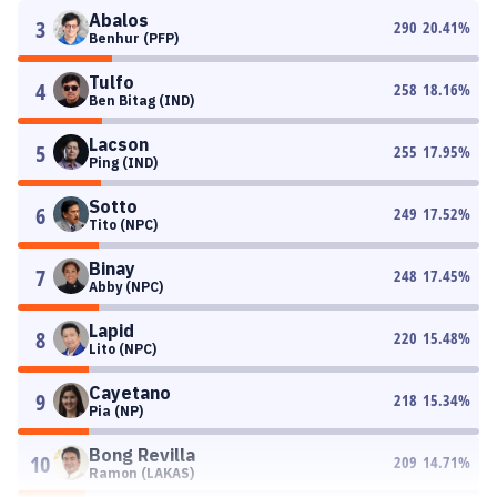
Abalos
3
290
20.41
%
Benhur (PFP)
Tulfo
4
258
18.16
%
Ben Bitag (IND)
Lacson
5
255
17.95
%
Ping (IND)
Sotto
6
249
17.52
%
Tito (NPC)
Binay
7
248
17.45
%
Abby (NPC)
Lapid
8
220
15.48
%
Lito (NPC)
Cayetano
9
218
15.34
%
Pia (NP)
Bong Revilla
10
209
14.71
%
Ramon (LAKAS)