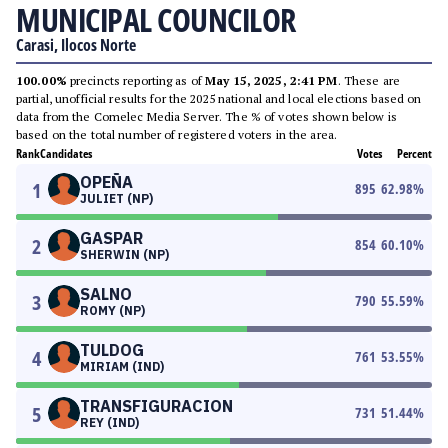
MUNICIPAL COUNCILOR
Carasi, Ilocos Norte
100.00%
precincts reporting as of
May 15, 2025, 2:41 PM
. These are
partial, unofficial results for the 2025 national and local elections based on
data from the Comelec Media Server. The % of votes shown below is
based on the total number of registered voters in the area.
Rank
Candidates
Votes
Percent
OPEÑA
1
895
62.98
%
JULIET (NP)
GASPAR
2
854
60.10
%
SHERWIN (NP)
SALNO
3
790
55.59
%
ROMY (NP)
TULDOG
4
761
53.55
%
MIRIAM (IND)
TRANSFIGURACION
5
731
51.44
%
REY (IND)