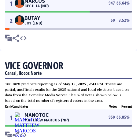
MARCOS
1
947
66.64
%
CECILIA (NP)
BUTAY
2
50
3.52
%
JOY (IND)
VICE GOVERNOR
Carasi, Ilocos Norte
100.00%
precincts reporting as of
May 15, 2025, 2:41 PM
. These are
partial, unofficial results for the 2025 national and local elections based on
data from the Comelec Media Server. The % of votes shown below is
based on the total number of registered voters in the area.
Rank
Candidates
Votes
Percent
MANOTOC
1
950
66.85
%
MATTHEW MARCOS (NP)