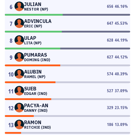
JULIAN
6
656
46.16
%
NESTOR (NP)
ADVINCULA
7
647
45.53
%
ERIC (NP)
ULAP
8
628
44.19
%
LITA (NP)
PUMARAS
9
627
44.12
%
DOMING (IND)
ALUBIN
10
574
40.39
%
RAMEL (NP)
SUEB
11
527
37.09
%
EDGAR (IND)
PACYA-AN
12
329
23.15
%
DANNY (IND)
RAMON
13
186
13.09
%
RITCHIE (IND)