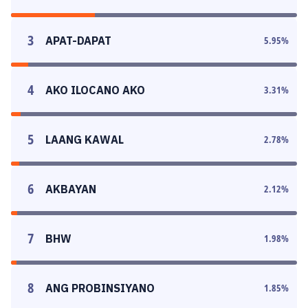
3
APAT-DAPAT
5.95
%
4
AKO ILOCANO AKO
3.31
%
5
LAANG KAWAL
2.78
%
6
AKBAYAN
2.12
%
7
BHW
1.98
%
8
ANG PROBINSIYANO
1.85
%