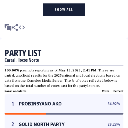
SHOW ALL
PARTY LIST
Carasi, Ilocos Norte
100.00%
precincts reporting as of
May 15, 2025, 2:41 PM
. These are
partial, unofficial results for the 2025 national and local elections based on
data from the Comelec Media Server. The % of votes reflected below is
based on the total number of votes cast for the partylist race.
Rank
Candidates
Votes
Percent
1
PROBINSYANO AKO
34.92
%
2
SOLID NORTH PARTY
29.23
%