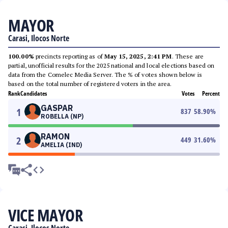
MAYOR
Carasi, Ilocos Norte
100.00%
precincts reporting as of
May 15, 2025, 2:41 PM
. These are
partial, unofficial results for the 2025 national and local elections based on
data from the Comelec Media Server. The % of votes shown below is
based on the total number of registered voters in the area.
Rank
Candidates
Votes
Percent
GASPAR
1
837
58.90
%
ROBELLA (NP)
RAMON
2
449
31.60
%
AMELIA (IND)
VICE MAYOR