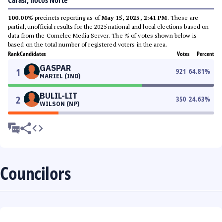
Carasi, Ilocos Norte
100.00%
precincts reporting as of
May 15, 2025, 2:41 PM
. These are
partial, unofficial results for the 2025 national and local elections based on
data from the Comelec Media Server. The % of votes shown below is
based on the total number of registered voters in the area.
Rank
Candidates
Votes
Percent
GASPAR
1
921
64.81
%
MARIEL (IND)
BULIL-LIT
2
350
24.63
%
WILSON (NP)
Councilors