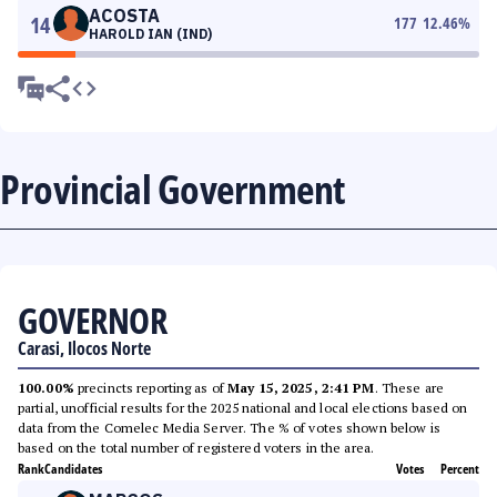
ACOSTA
14
177
12.46
%
HAROLD IAN (IND)
Provincial Government
GOVERNOR
Carasi, Ilocos Norte
100.00%
precincts reporting as of
May 15, 2025, 2:41 PM
. These are
partial, unofficial results for the 2025 national and local elections based on
data from the Comelec Media Server. The % of votes shown below is
based on the total number of registered voters in the area.
Rank
Candidates
Votes
Percent