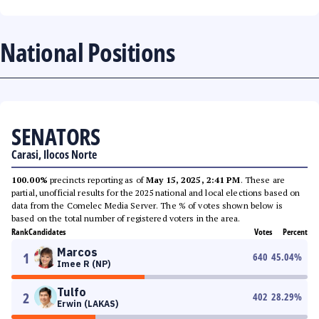
National Positions
SENATORS
Carasi, Ilocos Norte
100.00%
precincts reporting as of
May 15, 2025, 2:41 PM
. These are
partial, unofficial results for the 2025 national and local elections based on
data from the Comelec Media Server. The % of votes shown below is
based on the total number of registered voters in the area.
Rank
Candidates
Votes
Percent
Marcos
1
640
45.04
%
Imee R (NP)
Tulfo
2
402
28.29
%
Erwin (LAKAS)