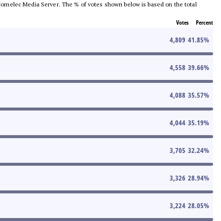
he Comelec Media Server. The % of votes shown below is based on the total
Votes
Percent
4,809
41.85
%
4,558
39.66
%
4,088
35.57
%
4,044
35.19
%
3,705
32.24
%
3,326
28.94
%
3,224
28.05
%