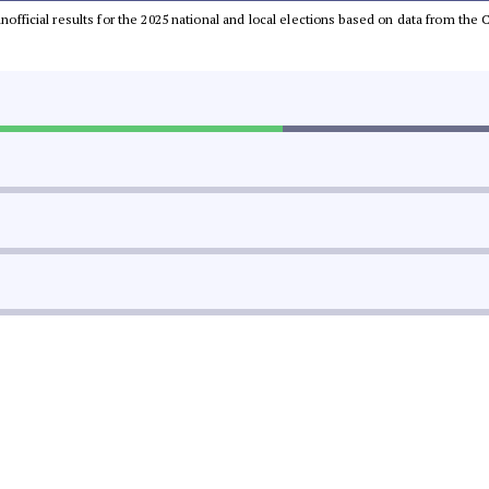
 unofficial results for the 2025 national and local elections based on data from t