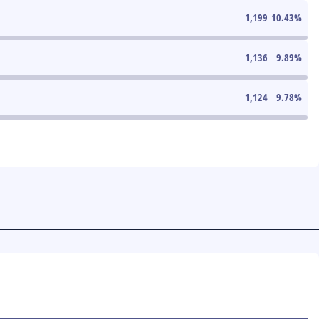
1,199
10.43
%
1,136
9.89
%
1,124
9.78
%