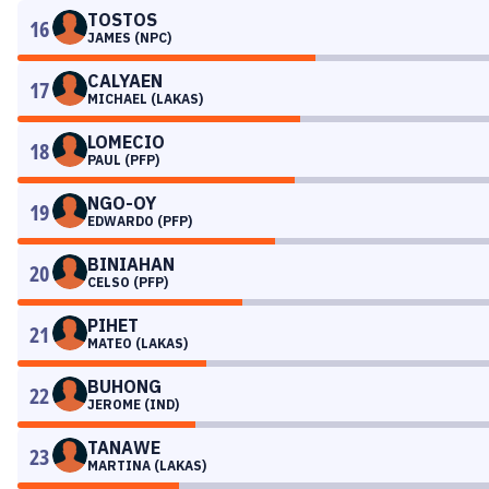
TOSTOS
16
JAMES (NPC)
CALYAEN
17
MICHAEL (LAKAS)
LOMECIO
18
PAUL (PFP)
NGO-OY
19
EDWARDO (PFP)
BINIAHAN
20
CELSO (PFP)
PIHET
21
MATEO (LAKAS)
BUHONG
22
JEROME (IND)
TANAWE
23
MARTINA (LAKAS)