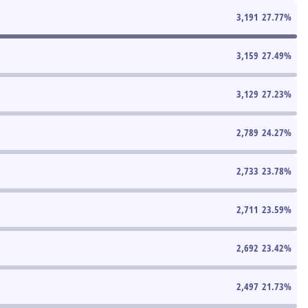
3,191
27.77
%
3,159
27.49
%
3,129
27.23
%
2,789
24.27
%
2,733
23.78
%
2,711
23.59
%
2,692
23.42
%
2,497
21.73
%