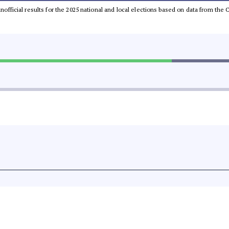
 unofficial results for the 2025 national and local elections based on data from t