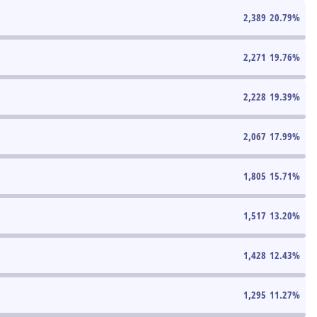
2,389
20.79
%
2,271
19.76
%
2,228
19.39
%
2,067
17.99
%
1,805
15.71
%
1,517
13.20
%
1,428
12.43
%
1,295
11.27
%