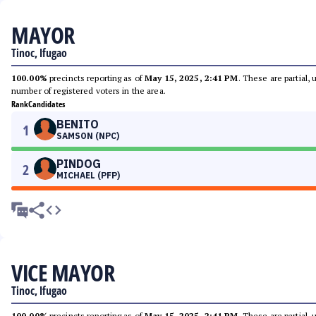
MAYOR
Tinoc, Ifugao
100.00%
precincts reporting as of
May 15, 2025, 2:41 PM
. These are partial,
number of registered voters in the area.
Rank
Candidates
BENITO
1
SAMSON (NPC)
PINDOG
2
MICHAEL (PFP)
VICE MAYOR
Tinoc, Ifugao
100.00%
precincts reporting as of
May 15, 2025, 2:41 PM
. These are partial,