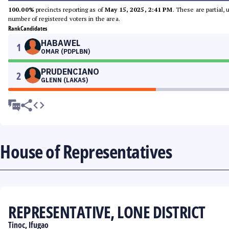
100.00%
precincts reporting as of
May 15, 2025, 2:41 PM
. These are partial,
number of registered voters in the area.
Rank
Candidates
HABAWEL
1
OMAR (PDPLBN)
PRUDENCIANO
2
GLENN (LAKAS)
House of Representatives
REPRESENTATIVE, LONE DISTRICT
Tinoc, Ifugao