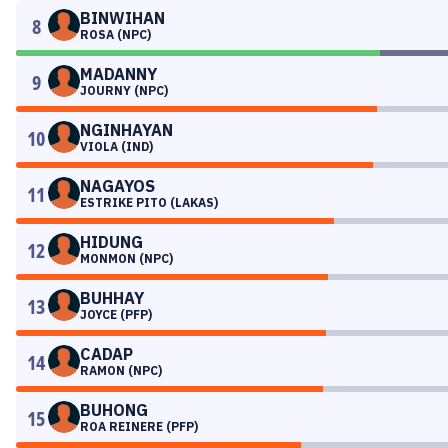
BINWIHAN
8
ROSA (NPC)
MADANNY
9
JOURNY (NPC)
NGINHAYAN
10
VIOLA (IND)
NAGAYOS
11
ESTRIKE PITO (LAKAS)
HIDUNG
12
MONMON (NPC)
BUHHAY
13
JOYCE (PFP)
CADAP
14
RAMON (NPC)
BUHONG
15
ROA REINERE (PFP)