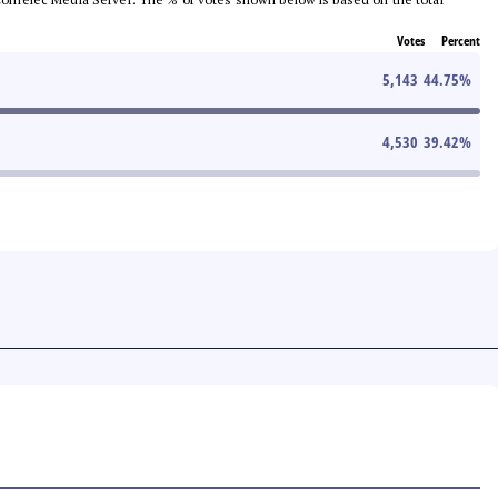
Votes
Percent
5,143
44.75
%
4,530
39.42
%