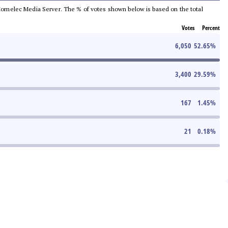
he Comelec Media Server. The % of votes shown below is based on the total
Votes
Percent
6,050
52.65
%
3,400
29.59
%
167
1.45
%
21
0.18
%