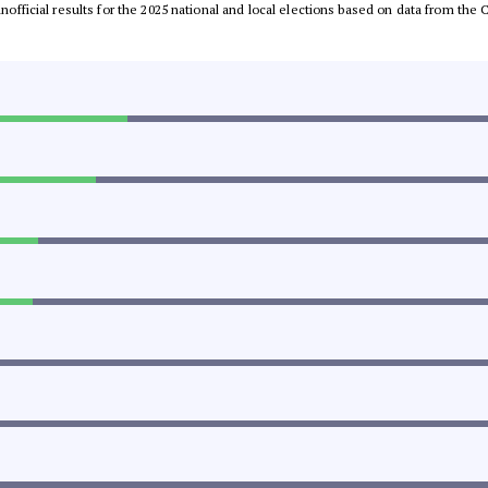
 unofficial results for the 2025 national and local elections based on data from t