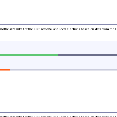
 unofficial results for the 2025 national and local elections based on data from t
 unofficial results for the 2025 national and local elections based on data from t