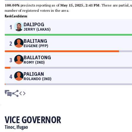
100.00%
precincts reporting as of
May 15, 2025, 2:41 PM
. These are partial,
number of registered voters in the area.
Rank
Candidates
DALIPOG
1
JERRY (LAKAS)
BALITANG
2
EUGENE (PFP)
BALLATONG
3
ROMY (IND)
PALIGAN
4
ROLANDO (IND)
VICE GOVERNOR
Tinoc, Ifugao