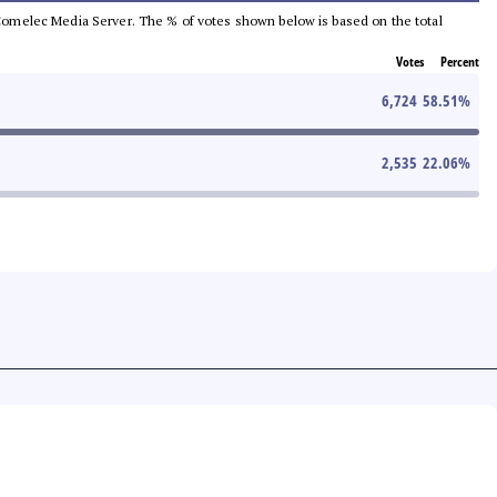
he Comelec Media Server. The % of votes shown below is based on the total
Votes
Percent
6,724
58.51
%
2,535
22.06
%