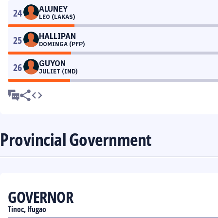
ALUNEY
24
LEO (LAKAS)
HALLIPAN
25
DOMINGA (PFP)
GUYON
26
JULIET (IND)
Provincial Government
GOVERNOR
Tinoc, Ifugao