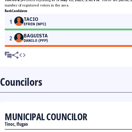
number of registered voters in the area.
Rank
Candidates
TACIO
1
EFREN (NPC)
BAGUISTA
2
DANILO (PFP)
Councilors
MUNICIPAL COUNCILOR
Tinoc, Ifugao