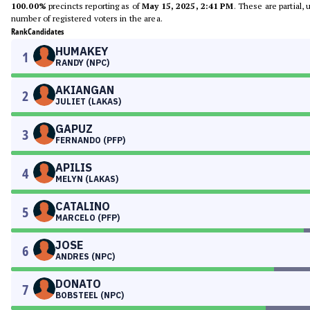
100.00%
precincts reporting as of
May 15, 2025, 2:41 PM
. These are partial,
number of registered voters in the area.
Rank
Candidates
HUMAKEY
1
RANDY (NPC)
AKIANGAN
2
JULIET (LAKAS)
GAPUZ
3
FERNANDO (PFP)
APILIS
4
MELYN (LAKAS)
CATALINO
5
MARCELO (PFP)
JOSE
6
ANDRES (NPC)
DONATO
7
BOBSTEEL (NPC)