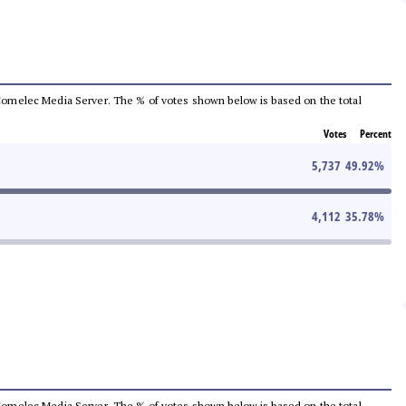
he Comelec Media Server. The % of votes shown below is based on the total
Votes
Percent
5,737
49.92
%
4,112
35.78
%
he Comelec Media Server. The % of votes shown below is based on the total