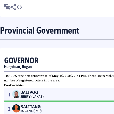
Provincial Government
GOVERNOR
Hungduan, Ifugao
100.00%
precincts reporting as of
May 15, 2025, 2:41 PM
. These are partial,
number of registered voters in the area.
Rank
Candidates
DALIPOG
1
JERRY (LAKAS)
BALITANG
2
EUGENE (PFP)