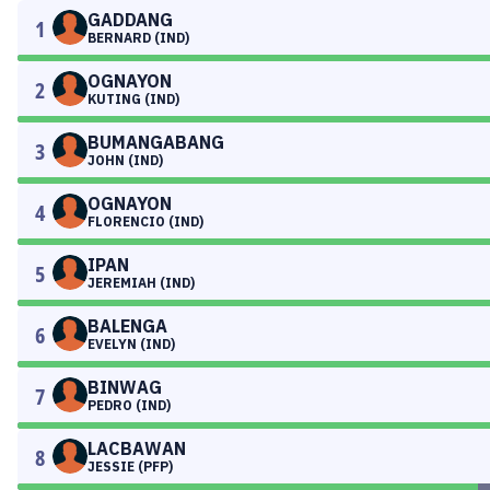
GADDANG
1
BERNARD (IND)
OGNAYON
2
KUTING (IND)
BUMANGABANG
3
JOHN (IND)
OGNAYON
4
FLORENCIO (IND)
IPAN
5
JEREMIAH (IND)
BALENGA
6
EVELYN (IND)
BINWAG
7
PEDRO (IND)
LACBAWAN
8
JESSIE (PFP)