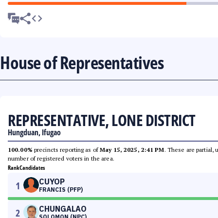
House of Representatives
REPRESENTATIVE, LONE DISTRICT
Hungduan, Ifugao
100.00%
precincts reporting as of
May 15, 2025, 2:41 PM
. These are partial,
number of registered voters in the area.
Rank
Candidates
CUYOP
1
FRANCIS (PFP)
CHUNGALAO
2
SOLOMON (NPC)