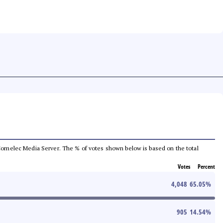
he Comelec Media Server. The % of votes shown below is based on the total
Votes
Percent
4,048
65.05
%
905
14.54
%