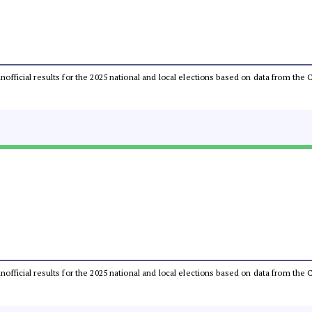
 unofficial results for the 2025 national and local elections based on data from t
 unofficial results for the 2025 national and local elections based on data from t