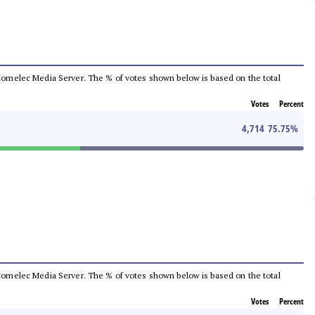
he Comelec Media Server. The % of votes shown below is based on the total
Votes
Percent
4,714
75.75
%
he Comelec Media Server. The % of votes shown below is based on the total
Votes
Percent