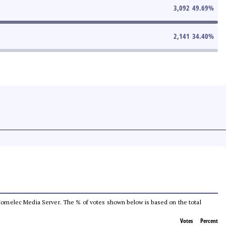
3,092
49.69
%
2,141
34.40
%
he Comelec Media Server. The % of votes shown below is based on the total
Votes
Percent