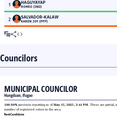
HAGUYAYAP
1
ROMEO (IND)
SALVADOR-KALAW
2
KAREN JOY (PFP)
Councilors
MUNICIPAL COUNCILOR
Hungduan, Ifugao
100.00%
precincts reporting as of
May 15, 2025, 2:41 PM
. These are partial,
number of registered voters in the area.
Rank
Candidates