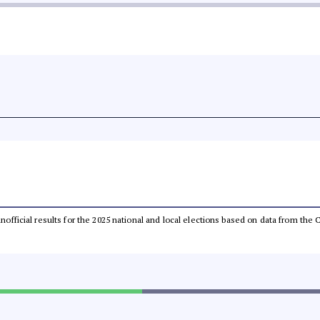
 unofficial results for the 2025 national and local elections based on data from t