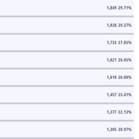
1,849
29.71
%
1,828
29.37
%
1,733
27.85
%
1,621
26.05
%
1,618
26.00
%
1,457
23.41
%
1,377
22.13
%
1,305
20.97
%