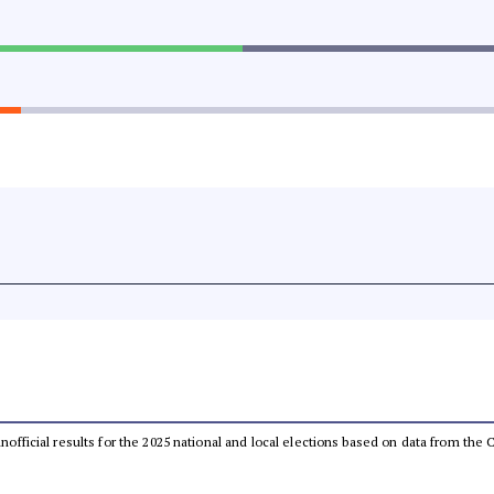
 unofficial results for the 2025 national and local elections based on data from t