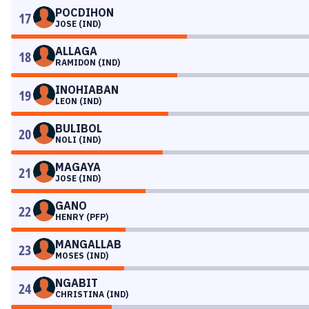
POCDIHON
17
JOSE (IND)
ALLAGA
18
RAMIDON (IND)
INOHIABAN
19
LEON (IND)
BULIBOL
20
NOLI (IND)
MAGAYA
21
JOSE (IND)
GANO
22
HENRY (PFP)
MANGALLAB
23
MOSES (IND)
NGABIT
24
CHRISTINA (IND)