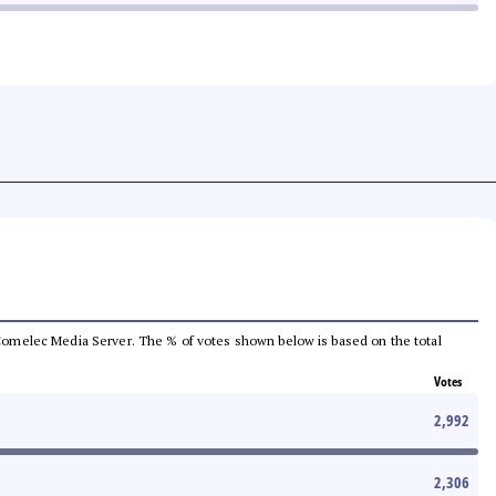
he Comelec Media Server. The % of votes shown below is based on the total
Votes
2,992
2,306