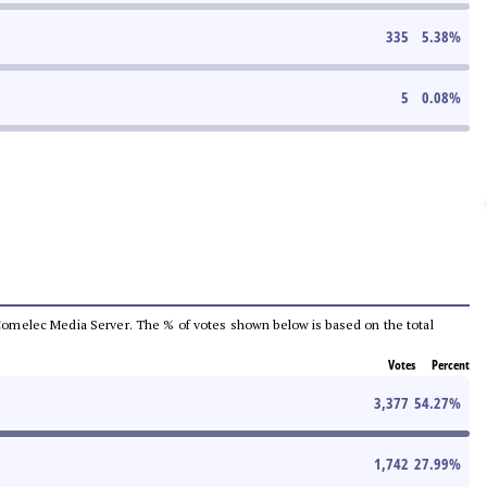
335
5.38
%
5
0.08
%
he Comelec Media Server. The % of votes shown below is based on the total
Votes
Percent
3,377
54.27
%
1,742
27.99
%