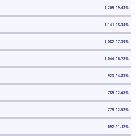
1,209
19.43
%
1,141
18.34
%
1,082
17.39
%
1,044
16.78
%
923
14.83
%
789
12.68
%
779
12.52
%
692
11.12
%