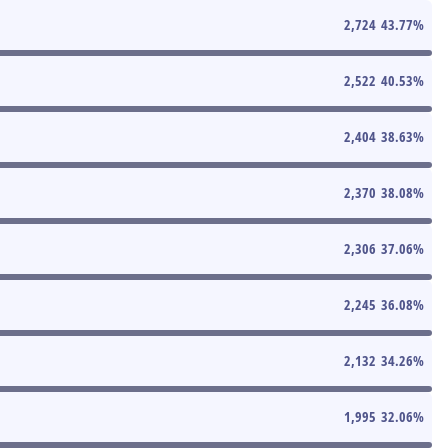
2,724
43.77
%
2,522
40.53
%
2,404
38.63
%
2,370
38.08
%
2,306
37.06
%
2,245
36.08
%
2,132
34.26
%
1,995
32.06
%