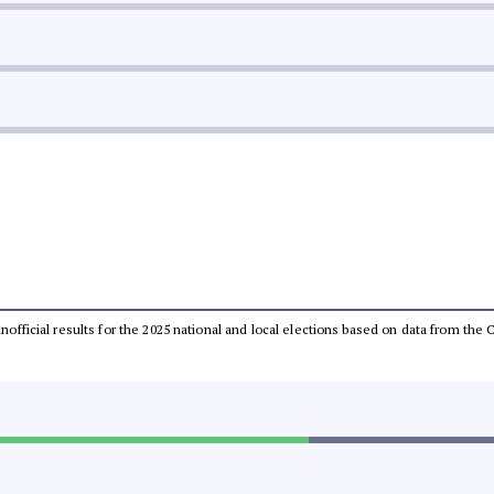
 unofficial results for the 2025 national and local elections based on data from t