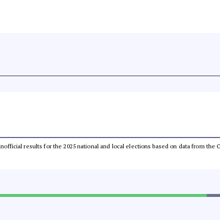
 unofficial results for the 2025 national and local elections based on data from t