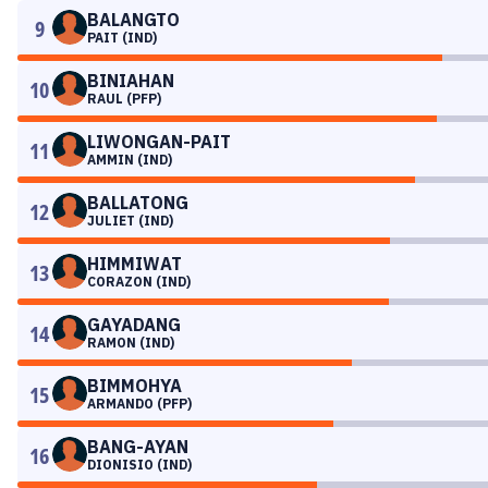
BALANGTO
9
PAIT (IND)
BINIAHAN
10
RAUL (PFP)
LIWONGAN-PAIT
11
AMMIN (IND)
BALLATONG
12
JULIET (IND)
HIMMIWAT
13
CORAZON (IND)
GAYADANG
14
RAMON (IND)
BIMMOHYA
15
ARMANDO (PFP)
BANG-AYAN
16
DIONISIO (IND)