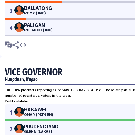
BALLATONG
3
ROMY (IND)
PALIGAN
4
ROLANDO (IND)
VICE GOVERNOR
Hungduan, Ifugao
100.00%
precincts reporting as of
May 15, 2025, 2:41 PM
. These are partial,
number of registered voters in the area.
Rank
Candidates
HABAWEL
1
OMAR (PDPLBN)
PRUDENCIANO
2
GLENN (LAKAS)