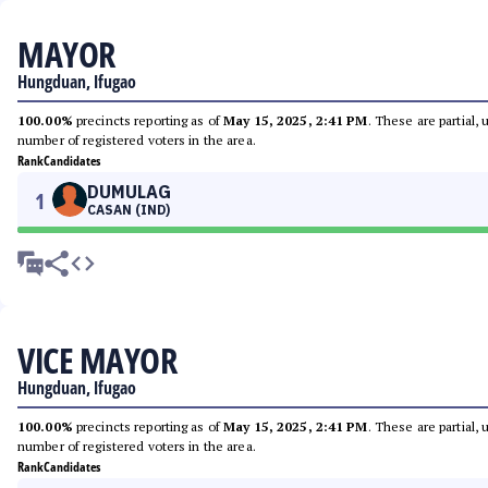
MAYOR
Hungduan, Ifugao
100.00%
precincts reporting as of
May 15, 2025, 2:41 PM
. These are partial,
number of registered voters in the area.
Rank
Candidates
DUMULAG
1
CASAN (IND)
VICE MAYOR
Hungduan, Ifugao
100.00%
precincts reporting as of
May 15, 2025, 2:41 PM
. These are partial,
number of registered voters in the area.
Rank
Candidates