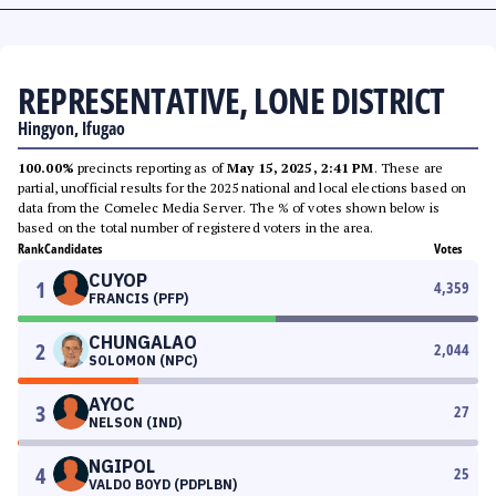
REPRESENTATIVE, LONE DISTRICT
Hingyon, Ifugao
100.00%
precincts reporting as of
May 15, 2025, 2:41 PM
. These are
partial, unofficial results for the 2025 national and local elections based on
data from the Comelec Media Server. The % of votes shown below is
based on the total number of registered voters in the area.
Rank
Candidates
Votes
CUYOP
1
4,359
FRANCIS (PFP)
CHUNGALAO
2
2,044
SOLOMON (NPC)
AYOC
3
27
NELSON (IND)
NGIPOL
4
25
VALDO BOYD (PDPLBN)