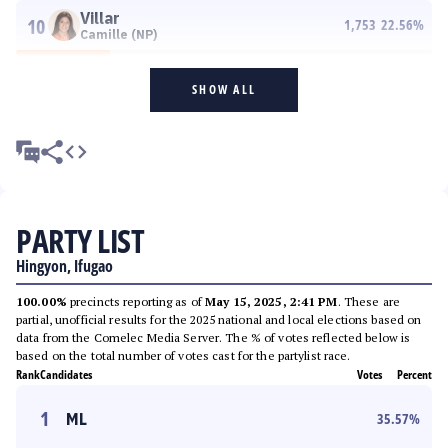
Villar
10
1,753
22.56
%
Camille (NP)
SHOW ALL
PARTY LIST
Hingyon, Ifugao
100.00%
precincts reporting as of
May 15, 2025, 2:41 PM
. These are
partial, unofficial results for the 2025 national and local elections based on
data from the Comelec Media Server. The % of votes reflected below is
based on the total number of votes cast for the partylist race.
Rank
Candidates
Votes
Percent
1
ML
35.57
%