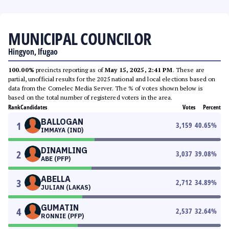
MUNICIPAL COUNCILOR
Hingyon, Ifugao
100.00%
precincts reporting as of
May 15, 2025, 2:41 PM
. These are
partial, unofficial results for the 2025 national and local elections based on
data from the Comelec Media Server. The % of votes shown below is
based on the total number of registered voters in the area.
Rank
Candidates
Votes
Percent
BALLOGAN
1
3,159
40.65
%
IMMAYA (IND)
DINAMLING
2
3,037
39.08
%
ABE (PFP)
ABELLA
3
2,712
34.89
%
JULIAN (LAKAS)
GUMATIN
4
2,537
32.64
%
RONNIE (PFP)