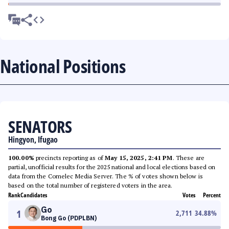
National Positions
SENATORS
Hingyon, Ifugao
100.00%
precincts reporting as of
May 15, 2025, 2:41 PM
. These are
partial, unofficial results for the 2025 national and local elections based on
data from the Comelec Media Server. The % of votes shown below is
based on the total number of registered voters in the area.
Rank
Candidates
Votes
Percent
Go
1
2,711
34.88
%
Bong Go (PDPLBN)