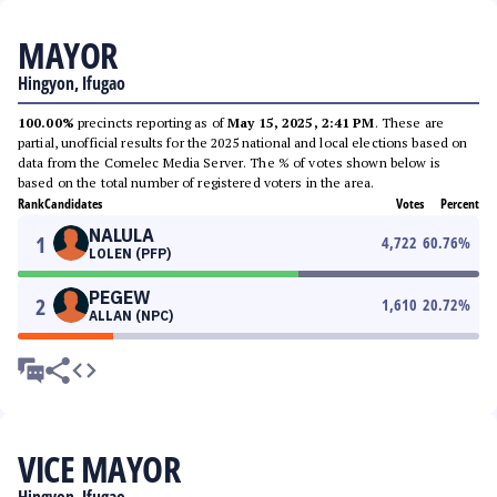
MAYOR
Hingyon, Ifugao
100.00%
precincts reporting as of
May 15, 2025, 2:41 PM
. These are
partial, unofficial results for the 2025 national and local elections based on
data from the Comelec Media Server. The % of votes shown below is
based on the total number of registered voters in the area.
Rank
Candidates
Votes
Percent
NALULA
1
4,722
60.76
%
LOLEN (PFP)
PEGEW
2
1,610
20.72
%
ALLAN (NPC)
VICE MAYOR