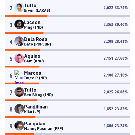
Tulfo
2
2,622
33.74
%
Erwin (LAKAS)
Lacson
3
2,363
30.40
%
Ping (IND)
Dela Rosa
4
2,208
28.41
%
Bato (PDPLBN)
Aquino
5
2,151
27.68
%
Bam (KNP)
Marcos
6
2,106
27.10
%
Imee R (NP)
Tulfo
7
2,025
26.06
%
Ben Bitag (IND)
Pangilinan
8
1,852
23.83
%
Kiko (LP)
Pacquiao
9
1,806
23.24
%
Manny Pacman (PFP)