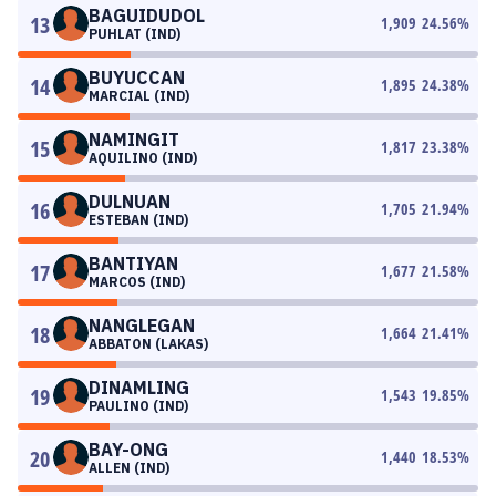
BAGUIDUDOL
13
1,909
24.56
%
PUHLAT (IND)
BUYUCCAN
14
1,895
24.38
%
MARCIAL (IND)
NAMINGIT
15
1,817
23.38
%
AQUILINO (IND)
DULNUAN
16
1,705
21.94
%
ESTEBAN (IND)
BANTIYAN
17
1,677
21.58
%
MARCOS (IND)
NANGLEGAN
18
1,664
21.41
%
ABBATON (LAKAS)
DINAMLING
19
1,543
19.85
%
PAULINO (IND)
BAY-ONG
20
1,440
18.53
%
ALLEN (IND)