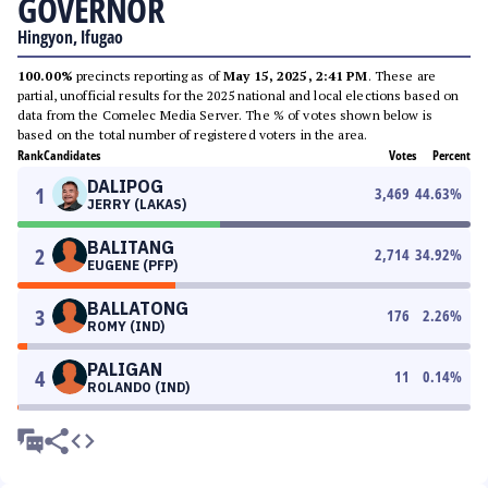
GOVERNOR
Hingyon, Ifugao
100.00%
precincts reporting as of
May 15, 2025, 2:41 PM
. These are
partial, unofficial results for the 2025 national and local elections based on
data from the Comelec Media Server. The % of votes shown below is
based on the total number of registered voters in the area.
Rank
Candidates
Votes
Percent
DALIPOG
1
3,469
44.63
%
JERRY (LAKAS)
BALITANG
2
2,714
34.92
%
EUGENE (PFP)
BALLATONG
3
176
2.26
%
ROMY (IND)
PALIGAN
4
11
0.14
%
ROLANDO (IND)