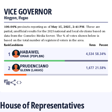
VICE GOVERNOR
Hingyon, Ifugao
100.00%
precincts reporting as of
May 15, 2025, 2:41 PM
. These are
partial, unofficial results for the 2025 national and local elections based on
data from the Comelec Media Server. The % of votes shown below is
based on the total number of registered voters in the area.
Rank
Candidates
Votes
Percent
HABAWEL
1
4,534
58.34
%
OMAR (PDPLBN)
PRUDENCIANO
2
1,677
21.58
%
GLENN (LAKAS)
House of Representatives