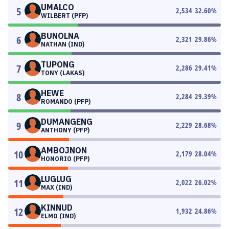
UMALCO
5
2,534
32.60
%
WILBERT (PFP)
BUNOLNA
6
2,321
29.86
%
NATHAN (IND)
TUPONG
7
2,286
29.41
%
TONY (LAKAS)
HEWE
8
2,284
29.39
%
ROMANDO (PFP)
DUMANGENG
9
2,229
28.68
%
ANTHONY (PFP)
AMBOJNON
10
2,179
28.04
%
HONORIO (PFP)
LUGLUG
11
2,022
26.02
%
MAX (IND)
KINNUD
12
1,932
24.86
%
ELMO (IND)