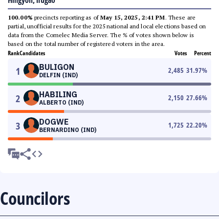
Hingyon, Ifugao
100.00%
precincts reporting as of
May 15, 2025, 2:41 PM
. These are
partial, unofficial results for the 2025 national and local elections based on
data from the Comelec Media Server. The % of votes shown below is
based on the total number of registered voters in the area.
Rank
Candidates
Votes
Percent
BULIGON
1
2,485
31.97
%
DELFIN (IND)
HABILING
2
2,150
27.66
%
ALBERTO (IND)
DOGWE
3
1,725
22.20
%
BERNARDINO (IND)
Councilors