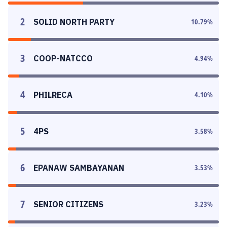
2
SOLID NORTH PARTY
10.79
%
3
COOP-NATCCO
4.94
%
4
PHILRECA
4.10
%
5
4PS
3.58
%
6
EPANAW SAMBAYANAN
3.53
%
7
SENIOR CITIZENS
3.23
%