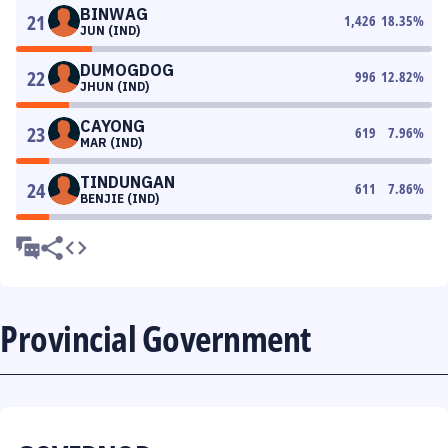
BINWAG
21
1,426
18.35
%
JUN (IND)
DUMOGDOG
22
996
12.82
%
JHUN (IND)
CAYONG
23
619
7.96
%
MAR (IND)
TINDUNGAN
24
611
7.86
%
BENJIE (IND)
Provincial Government