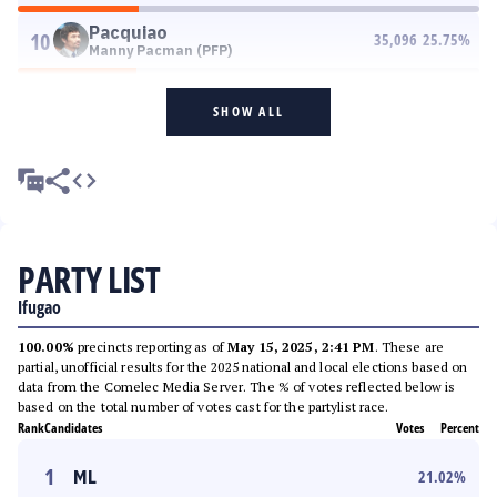
Pacquiao
10
35,096
25.75
%
Manny Pacman (PFP)
SHOW ALL
PARTY LIST
Ifugao
100.00%
precincts reporting as of
May 15, 2025, 2:41 PM
. These are
partial, unofficial results for the 2025 national and local elections based on
data from the Comelec Media Server. The % of votes reflected below is
based on the total number of votes cast for the partylist race.
Rank
Candidates
Votes
Percent
1
ML
21.02
%