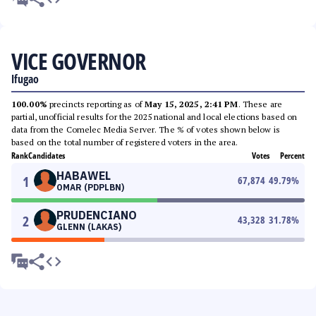
VICE GOVERNOR
Ifugao
100.00%
precincts reporting as of
May 15, 2025, 2:41 PM
. These are
partial, unofficial results for the 2025 national and local elections based on
data from the Comelec Media Server. The % of votes shown below is
based on the total number of registered voters in the area.
Rank
Candidates
Votes
Percent
HABAWEL
1
67,874
49.79
%
OMAR (PDPLBN)
PRUDENCIANO
2
43,328
31.78
%
GLENN (LAKAS)