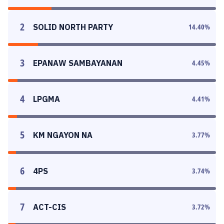
2
SOLID NORTH PARTY
14.40
%
3
EPANAW SAMBAYANAN
4.45
%
4
LPGMA
4.41
%
5
KM NGAYON NA
3.77
%
6
4PS
3.74
%
7
ACT-CIS
3.72
%