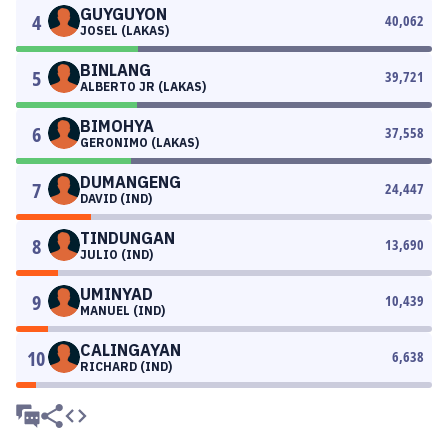
GUYGUYON
4
40,062
JOSEL (LAKAS)
BINLANG
5
39,721
ALBERTO JR (LAKAS)
BIMOHYA
6
37,558
GERONIMO (LAKAS)
DUMANGENG
7
24,447
DAVID (IND)
TINDUNGAN
8
13,690
JULIO (IND)
UMINYAD
9
10,439
MANUEL (IND)
CALINGAYAN
10
6,638
RICHARD (IND)