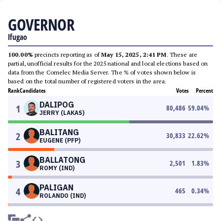
GOVERNOR
Ifugao
100.00%
precincts reporting as of
May 15, 2025, 2:41 PM
. These are
partial, unofficial results for the 2025 national and local elections based on
data from the Comelec Media Server. The % of votes shown below is
based on the total number of registered voters in the area.
Rank
Candidates
Votes
Percent
DALIPOG
1
80,486
59.04
%
JERRY (LAKAS)
BALITANG
2
30,833
22.62
%
EUGENE (PFP)
BALLATONG
3
2,501
1.83
%
ROMY (IND)
PALIGAN
4
465
0.34
%
ROLANDO (IND)