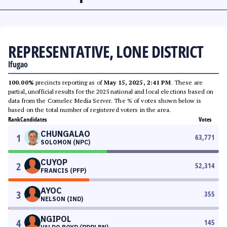
REPRESENTATIVE, LONE DISTRICT
Ifugao
100.00%
precincts reporting as of
May 15, 2025, 2:41 PM
. These are
partial, unofficial results for the 2025 national and local elections based on
data from the Comelec Media Server. The % of votes shown below is
based on the total number of registered voters in the area.
Rank
Candidates
Votes
CHUNGALAO
1
63,771
SOLOMON (NPC)
CUYOP
2
52,314
FRANCIS (PFP)
AYOC
3
355
NELSON (IND)
NGIPOL
4
145