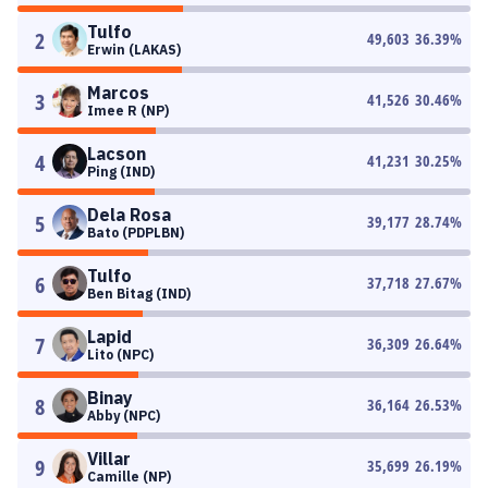
Tulfo
2
49,603
36.39
%
Erwin (LAKAS)
Marcos
3
41,526
30.46
%
Imee R (NP)
Lacson
4
41,231
30.25
%
Ping (IND)
Dela Rosa
5
39,177
28.74
%
Bato (PDPLBN)
Tulfo
6
37,718
27.67
%
Ben Bitag (IND)
Lapid
7
36,309
26.64
%
Lito (NPC)
Binay
8
36,164
26.53
%
Abby (NPC)
Villar
9
35,699
26.19
%
Camille (NP)