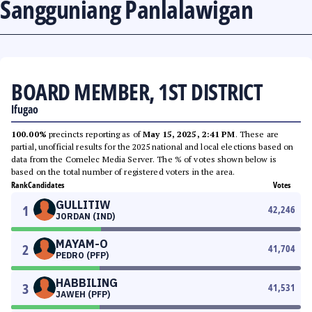
Sangguniang Panlalawigan
BOARD MEMBER, 1ST DISTRICT
Ifugao
100.00%
precincts reporting as of
May 15, 2025, 2:41 PM
. These are
partial, unofficial results for the 2025 national and local elections based on
data from the Comelec Media Server. The % of votes shown below is
based on the total number of registered voters in the area.
Rank
Candidates
Votes
GULLITIW
1
42,246
JORDAN (IND)
MAYAM-O
2
41,704
PEDRO (PFP)
HABBILING
3
41,531
JAWEH (PFP)