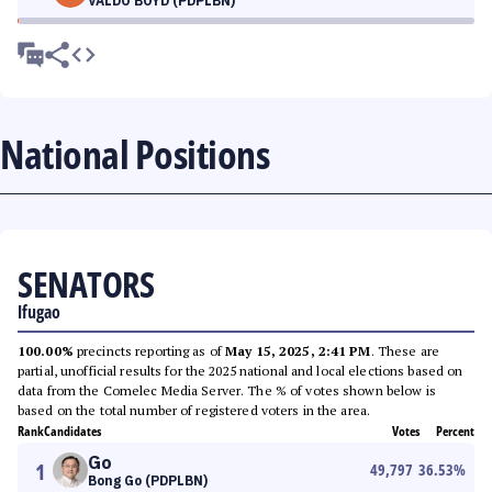
VALDO BOYD (PDPLBN)
National Positions
SENATORS
Ifugao
100.00%
precincts reporting as of
May 15, 2025, 2:41 PM
. These are
partial, unofficial results for the 2025 national and local elections based on
data from the Comelec Media Server. The % of votes shown below is
based on the total number of registered voters in the area.
Rank
Candidates
Votes
Percent
Go
1
49,797
36.53
%
Bong Go (PDPLBN)