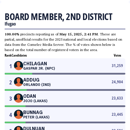
BOARD MEMBER, 2ND DISTRICT
Ifugao
100.00%
precincts reporting as of
May 15, 2025, 2:41 PM
. These are
partial, unofficial results for the 2025 national and local elections based on
data from the Comelec Media Server. The % of votes shown below is
based on the total number of registered voters in the area.
Rank
Candidates
Votes
CHILAGAN
1
31,259
GASPAR JR. (NPC)
ADDUG
2
24,904
ORLANDO (IND)
ODAN
3
23,633
JOJO (LAKAS)
BUNNAG
4
23,445
PETER (LAKAS)
DULNUAN