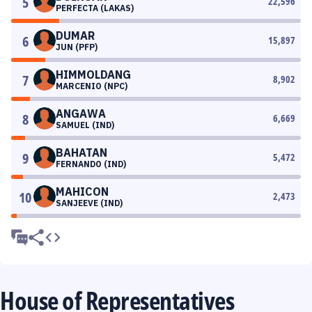
5
22,596
PERFECTA (LAKAS)
DUMAR
6
15,897
JUN (PFP)
HIMMOLDANG
7
8,902
MARCENIO (NPC)
ANGAWA
8
6,669
SAMUEL (IND)
BAHATAN
9
5,472
FERNANDO (IND)
MAHICON
10
2,473
SANJEEVE (IND)
House of Representatives