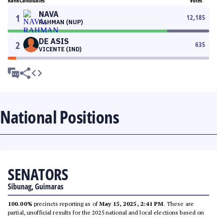
Rank
Candidates
Votes
NAVA
1
12,185
RAHMAN (NUP)
DE ASIS
2
635
VICENTE (IND)
National Positions
SENATORS
Sibunag, Guimaras
100.00%
precincts reporting as of
May 15, 2025, 2:41 PM
. These are
partial, unofficial results for the 2025 national and local elections based on