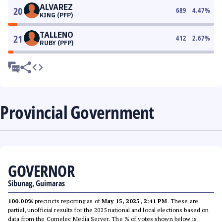
ALVAREZ
20
689
4.47
%
KING (PFP)
TALLENO
21
412
2.67
%
RUBY (PFP)
Provincial Government
GOVERNOR
Sibunag, Guimaras
100.00%
precincts reporting as of
May 15, 2025, 2:41 PM
. These are
partial, unofficial results for the 2025 national and local elections based on
data from the Comelec Media Server. The % of votes shown below is