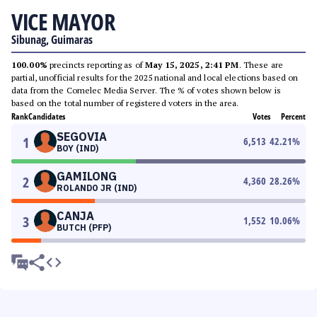
VICE MAYOR
Sibunag, Guimaras
100.00%
precincts reporting as of
May 15, 2025, 2:41 PM
. These are
partial, unofficial results for the 2025 national and local elections based on
data from the Comelec Media Server. The % of votes shown below is
based on the total number of registered voters in the area.
Rank
Candidates
Votes
Percent
SEGOVIA
1
6,513
42.21
%
BOY (IND)
GAMILONG
2
4,360
28.26
%
ROLANDO JR (IND)
CANJA
3
1,552
10.06
%
BUTCH (PFP)