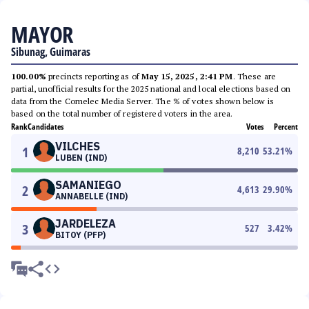
MAYOR
Sibunag, Guimaras
100.00%
precincts reporting as of
May 15, 2025, 2:41 PM
. These are
partial, unofficial results for the 2025 national and local elections based on
data from the Comelec Media Server. The % of votes shown below is
based on the total number of registered voters in the area.
Rank
Candidates
Votes
Percent
VILCHES
1
8,210
53.21
%
LUBEN (IND)
SAMANIEGO
2
4,613
29.90
%
ANNABELLE (IND)
JARDELEZA
3
527
3.42
%
BITOY (PFP)