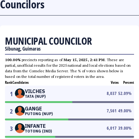
Councilors
MUNICIPAL COUNCILOR
Sibunag, Guimaras
100.00%
precincts reporting as of
May 15, 2025, 2:41 PM
. These are
partial, unofficial results for the 2025 national and local elections based on
data from the Comelec Media Server. The % of votes shown below is
based on the total number of registered voters in the area.
Rank
Candidates
Votes
Percent
VILCHES
1
8,037
52.09
%
TATA (NUP)
GANGE
2
7,561
49.00
%
PUTONG (NUP)
INFANTE
3
6,017
39.00
%
TOTONG (IND)