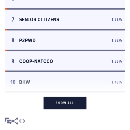
7
SENIOR CITIZENS
1.75
%
8
P3PWD
1.72
%
9
COOP-NATCCO
1.55
%
10
BHW
1.43
%
SHOW ALL