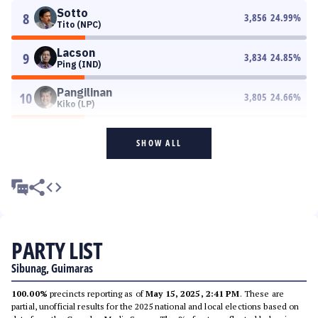
Sotto
8
3,856
24.99
%
Tito (NPC)
Lacson
9
3,834
24.85
%
Ping (IND)
Pangilinan
10
3,805
24.66
%
Kiko (LP)
SHOW ALL
PARTY LIST
Sibunag, Guimaras
100.00%
precincts reporting as of
May 15, 2025, 2:41 PM
. These are
partial, unofficial results for the 2025 national and local elections based on