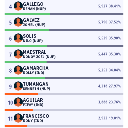
GALLEGO
4
5,927
38.41
%
RENAN (NUP)
GALVEZ
5
5,790
37.52
%
JOMEL (NUP)
SOLIS
6
5,539
35.90
%
NILO (NUP)
MAESTRAL
7
5,447
35.30
%
NONOY JOEL (NUP)
GAMARCHA
8
5,253
34.04
%
ROLLY (IND)
TUMANGAN
9
4,316
27.97
%
KENNETH (NUP)
AGUILAR
10
3,666
23.76
%
PIPAY (IND)
FRANCISCO
11
2,933
19.01
%
RONY (IND)