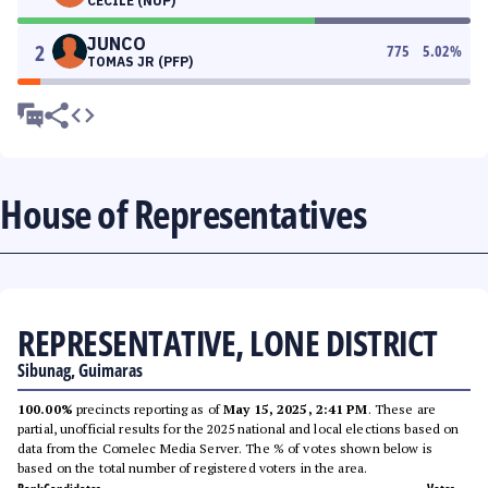
CECILE (NUP)
JUNCO
2
775
5.02
%
TOMAS JR (PFP)
House of Representatives
REPRESENTATIVE, LONE DISTRICT
Sibunag, Guimaras
100.00%
precincts reporting as of
May 15, 2025, 2:41 PM
. These are
partial, unofficial results for the 2025 national and local elections based on
data from the Comelec Media Server. The % of votes shown below is
based on the total number of registered voters in the area.