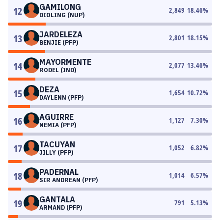
GAMILONG
12
2,849
18.46
%
DIOLING (NUP)
JARDELEZA
13
2,801
18.15
%
BENJIE (PFP)
MAYORMENTE
14
2,077
13.46
%
RODEL (IND)
DEZA
15
1,654
10.72
%
DAYLENN (PFP)
AGUIRRE
16
1,127
7.30
%
NEMIA (PFP)
TACUYAN
17
1,052
6.82
%
JILLY (PFP)
PADERNAL
18
1,014
6.57
%
SIR ANDREAN (PFP)
GANTALA
19
791
5.13
%
ARMAND (PFP)