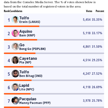
data from the Comelec Media Server. The % of votes shown below is
based on the total number of registered voters in the area.
Rank
Candidates
Votes
Percent
Tulfo
1
5,454
35.35
%
Erwin (LAKAS)
Aquino
2
5,118
33.17
%
Bam (KNP)
Go
3
4,861
31.50
%
Bong Go (PDPLBN)
Cayetano
4
4,514
29.25
%
Pia (NP)
Tulfo
5
4,247
27.52
%
Ben Bitag (IND)
Lapid
6
4,118
26.69
%
Lito (NPC)
Pacquiao
7
3,978
25.78
%
Manny Pacman (PFP)