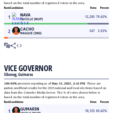
based on the total number of registered voters in the area.
Rank
Candidates
Votes
Percent
NAVA
1
12,285
79.62
%
LUCILLE (NUP)
CACHO
2
547
3.55
%
MAGGIE (IND)
VICE GOVERNOR
Sibunag, Guimaras
100.00%
precincts reporting as of
May 15, 2025, 2:41 PM
. These are
partial, unofficial results for the 2025 national and local elections based on
data from the Comelec Media Server. The % of votes shown below is
based on the total number of registered voters in the area.
Rank
Candidates
Votes
Percent
GUMARIN
1
10,125
65.62
%