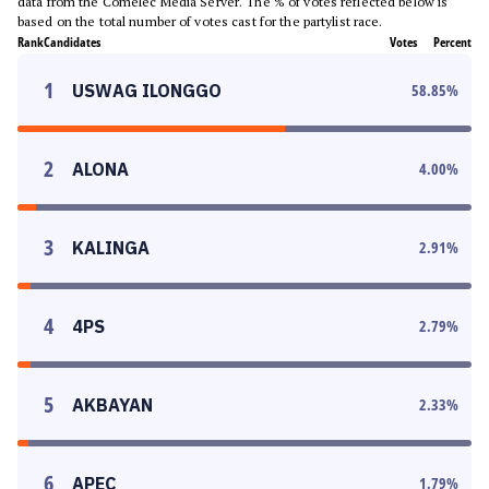
data from the Comelec Media Server. The % of votes reflected below is
based on the total number of votes cast for the partylist race.
Rank
Candidates
Votes
Percent
1
USWAG ILONGGO
58.85
%
2
ALONA
4.00
%
3
KALINGA
2.91
%
4
4PS
2.79
%
5
AKBAYAN
2.33
%
6
APEC
1.79
%