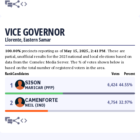
VICE GOVERNOR
Llorente, Eastern Samar
100.00%
precincts reporting as of
May 15, 2025, 2:41 PM
. These are
partial, unofficial results for the 2025 national and local elections based on
data from the Comelec Media Server. The % of votes shown below is
based on the total number of registered voters in the area.
Rank
Candidates
Votes
Percent
SISON
1
6,424
44.55
%
MARICAR (PFP)
CAMENFORTE
2
4,754
32.97
%
NEIL (IND)