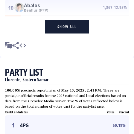
Abalos
10
1,867
12.95
%
Benhur (PFP)
SHOW ALL
PARTY LIST
Llorente, Eastern Samar
100.00%
precincts reporting as of
May 15, 2025, 2:41 PM
. These are
partial, unofficial results for the 2025 national and local elections based on
data from the Comelec Media Server. The % of votes reflected below is
based on the total number of votes cast for the partylist race.
Rank
Candidates
Votes
Percent
1
4PS
50.19
%