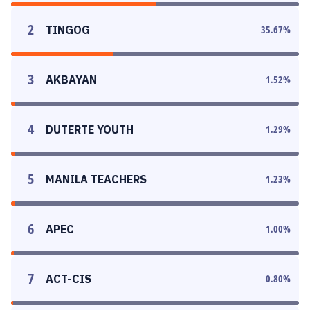
2
TINGOG
35.67
%
3
AKBAYAN
1.52
%
4
DUTERTE YOUTH
1.29
%
5
MANILA TEACHERS
1.23
%
6
APEC
1.00
%
7
ACT-CIS
0.80
%