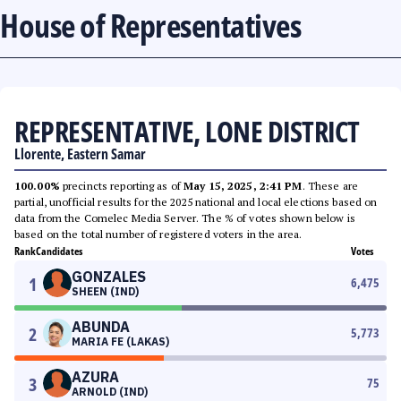
House of Representatives
REPRESENTATIVE, LONE DISTRICT
Llorente, Eastern Samar
100.00%
precincts reporting as of
May 15, 2025, 2:41 PM
. These are
partial, unofficial results for the 2025 national and local elections based on
data from the Comelec Media Server. The % of votes shown below is
based on the total number of registered voters in the area.
Rank
Candidates
Votes
GONZALES
1
6,475
SHEEN (IND)
ABUNDA
2
5,773
MARIA FE (LAKAS)
AZURA
3
75
ARNOLD (IND)