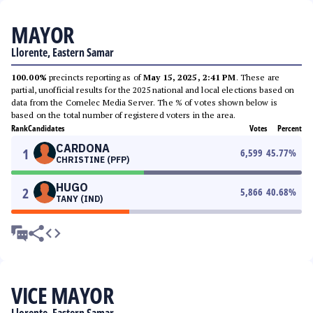
MAYOR
Llorente, Eastern Samar
100.00%
precincts reporting as of
May 15, 2025, 2:41 PM
. These are
partial, unofficial results for the 2025 national and local elections based on
data from the Comelec Media Server. The % of votes shown below is
based on the total number of registered voters in the area.
Rank
Candidates
Votes
Percent
CARDONA
1
6,599
45.77
%
CHRISTINE (PFP)
HUGO
2
5,866
40.68
%
TANY (IND)
VICE MAYOR