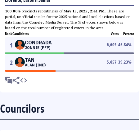
Llorente, Eastern Samar
100.00%
precincts reporting as of
May 15, 2025, 2:41 PM
. These are
partial, unofficial results for the 2025 national and local elections based on
data from the Comelec Media Server. The % of votes shown below is
based on the total number of registered voters in the area.
Rank
Candidates
Votes
Percent
CONDRADA
1
6,609
45.84
%
JONNIE (PFP)
TAN
2
5,657
39.23
%
ALAN (IND)
Councilors