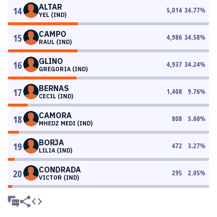
ALTAR
14
5,014
34.77
%
YEL (IND)
CAMPO
15
4,986
34.58
%
RAUL (IND)
GLINO
16
4,937
34.24
%
GREGORIA (IND)
BERNAS
17
1,408
9.76
%
CECIL (IND)
CAMORA
18
808
5.60
%
MHEDZ MEDI (IND)
BORJA
19
472
3.27
%
LILIA (IND)
CONDRADA
20
295
2.05
%
VICTOR (IND)