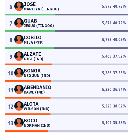
JOSE
6
5,873
40.73
%
MARILYN (TINGOG)
GUAB
7
5,871
40.72
%
JESUS (TINGOG)
COBILO
8
5,775
40.05
%
MILA (PFP)
ALZATE
9
5,468
37.92
%
GIGI (IND)
BONGA
10
5,386
37.35
%
NEO JUN (IND)
ABENDANIO
11
5,326
36.94
%
DAWE (IND)
ALOTA
12
5,323
36.92
%
WILSON (IND)
BOCO
13
5,101
35.38
%
NORMAN (IND)