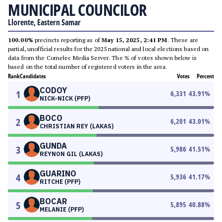
MUNICIPAL COUNCILOR
Llorente, Eastern Samar
100.00%
precincts reporting as of
May 15, 2025, 2:41 PM
. These are
partial, unofficial results for the 2025 national and local elections based on
data from the Comelec Media Server. The % of votes shown below is
based on the total number of registered voters in the area.
Rank
Candidates
Votes
Percent
CODOY
1
6,331
43.91
%
NICK-NICK (PFP)
BOCO
2
6,201
43.01
%
CHRISTIAN REY (LAKAS)
GUNDA
3
5,986
41.51
%
REYNON GIL (LAKAS)
GUARINO
4
5,936
41.17
%
RITCHE (PFP)
BOCAR
5
5,895
40.88
%
MELANIE (PFP)