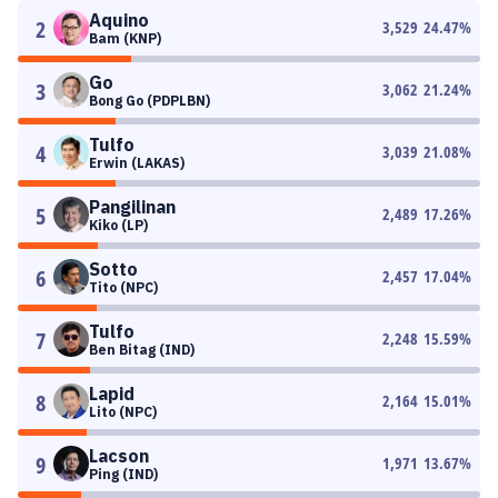
Aquino
2
3,529
24.47
%
Bam (KNP)
Go
3
3,062
21.24
%
Bong Go (PDPLBN)
Tulfo
4
3,039
21.08
%
Erwin (LAKAS)
Pangilinan
5
2,489
17.26
%
Kiko (LP)
Sotto
6
2,457
17.04
%
Tito (NPC)
Tulfo
7
2,248
15.59
%
Ben Bitag (IND)
Lapid
8
2,164
15.01
%
Lito (NPC)
Lacson
9
1,971
13.67
%
Ping (IND)