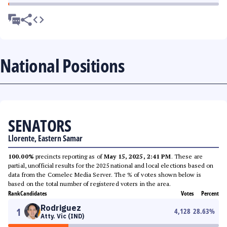
National Positions
SENATORS
Llorente, Eastern Samar
100.00%
precincts reporting as of
May 15, 2025, 2:41 PM
. These are
partial, unofficial results for the 2025 national and local elections based on
data from the Comelec Media Server. The % of votes shown below is
based on the total number of registered voters in the area.
Rank
Candidates
Votes
Percent
Rodriguez
1
4,128
28.63
%
Atty. Vic (IND)