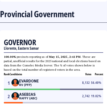
Provincial Government
GOVERNOR
Llorente, Eastern Samar
100.00%
precincts reporting as of
May 15, 2025, 2:41 PM
. These are
partial, unofficial results for the 2025 national and local elections based on
data from the Comelec Media Server. The % of votes shown below is
based on the total number of registered voters in the area.
Rank
Candidates
Votes
Percent
EVARDONE
1
8,132
56.40
%
RV (PFP)
ASEBIAS
2
2,742
19.02
%
RAFFY (ABC)