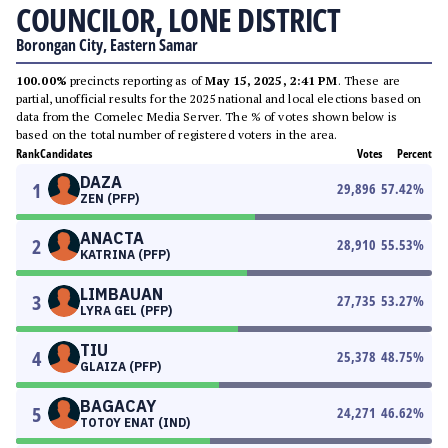
COUNCILOR, LONE DISTRICT
Borongan City, Eastern Samar
100.00%
precincts reporting as of
May 15, 2025, 2:41 PM
. These are
partial, unofficial results for the 2025 national and local elections based on
data from the Comelec Media Server. The % of votes shown below is
based on the total number of registered voters in the area.
Rank
Candidates
Votes
Percent
DAZA
1
29,896
57.42
%
ZEN (PFP)
ANACTA
2
28,910
55.53
%
KATRINA (PFP)
LIMBAUAN
3
27,735
53.27
%
LYRA GEL (PFP)
TIU
4
25,378
48.75
%
GLAIZA (PFP)
BAGACAY
5
24,271
46.62
%
TOTOY ENAT (IND)