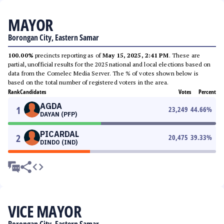
MAYOR
Borongan City, Eastern Samar
100.00%
precincts reporting as of
May 15, 2025, 2:41 PM
. These are
partial, unofficial results for the 2025 national and local elections based on
data from the Comelec Media Server. The % of votes shown below is
based on the total number of registered voters in the area.
Rank
Candidates
Votes
Percent
AGDA
1
23,249
44.66
%
DAYAN (PFP)
PICARDAL
2
20,475
39.33
%
DINDO (IND)
VICE MAYOR