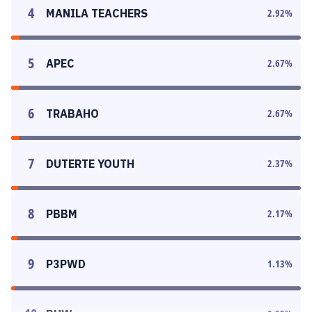
4
MANILA TEACHERS
2.92
%
5
APEC
2.67
%
6
TRABAHO
2.67
%
7
DUTERTE YOUTH
2.37
%
8
PBBM
2.17
%
9
P3PWD
1.13
%