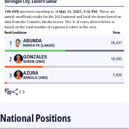
Borongan City, Eastern Samar
100.00%
precincts reporting as of
May 15, 2025, 2:41 PM
. These are
partial, unofficial results for the 2025 national and local elections based on
data from the Comelec Media Server. The % of votes shown below is
based on the total number of registered voters in the area.
Rank
Candidates
Votes
ABUNDA
1
26,437
MARIA FE (LAKAS)
GONZALES
2
16,585
SHEEN (IND)
AZURA
3
1,036
ARNOLD (IND)
National Positions