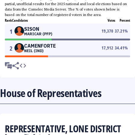
partial, unofficial results for the 2025 national and local elections based on
data from the Comelec Media Server. The % of votes shown below is
based on the total number of registered voters in the area.
Rank
Candidates
Votes
Percent
SISON
1
19,370
37.21
%
MARICAR (PFP)
CAMENFORTE
2
17,912
34.41
%
NEIL (IND)
House of Representatives
REPRESENTATIVE, LONE DISTRICT