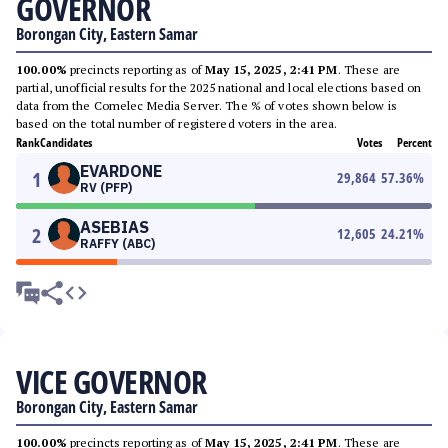
GOVERNOR
Borongan City, Eastern Samar
100.00%
precincts reporting as of
May 15, 2025, 2:41 PM
. These are
partial, unofficial results for the 2025 national and local elections based on
data from the Comelec Media Server. The % of votes shown below is
based on the total number of registered voters in the area.
Rank
Candidates
Votes
Percent
EVARDONE
1
29,864
57.36
%
RV (PFP)
ASEBIAS
2
12,605
24.21
%
RAFFY (ABC)
VICE GOVERNOR
Borongan City, Eastern Samar
100.00%
precincts reporting as of
May 15, 2025, 2:41 PM
. These are