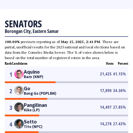
SENATORS
Borongan City, Eastern Samar
100.00%
precincts reporting as of
May 15, 2025, 2:41 PM
. These are
partial, unofficial results for the 2025 national and local elections based on
data from the Comelec Media Server. The % of votes shown below is
based on the total number of registered voters in the area.
Rank
Candidates
Votes
Percent
Aquino
1
21,425
41.15
%
Bam (KNP)
Go
2
17,890
34.36
%
Bong Go (PDPLBN)
Pangilinan
3
14,497
27.85
%
Kiko (LP)
Sotto
4
14,278
27.43
%
Tito (NPC)