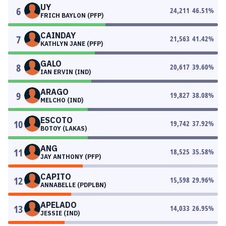
UY
6
24,211
46.51
%
FRICH BAYLON (PFP)
CAINDAY
7
21,563
41.42
%
KATHLYN JANE (PFP)
GALO
8
20,617
39.60
%
IAN ERVIN (IND)
ARAGO
9
19,827
38.08
%
MELCHO (IND)
ESCOTO
10
19,742
37.92
%
BOTOY (LAKAS)
ANG
11
18,525
35.58
%
JAY ANTHONY (PFP)
CAPITO
12
15,598
29.96
%
ANNABELLE (PDPLBN)
APELADO
13
14,033
26.95
%
JESSIE (IND)