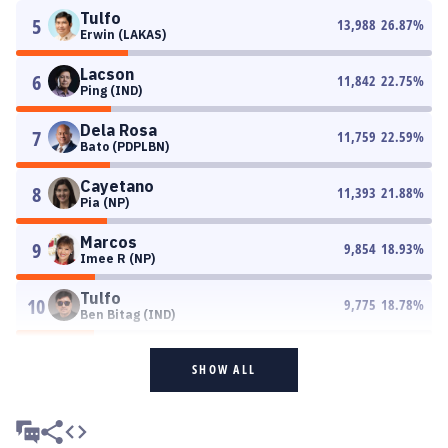
Tulfo
5
13,988
26.87
%
Erwin (LAKAS)
Lacson
6
11,842
22.75
%
Ping (IND)
Dela Rosa
7
11,759
22.59
%
Bato (PDPLBN)
Cayetano
8
11,393
21.88
%
Pia (NP)
Marcos
9
9,854
18.93
%
Imee R (NP)
Tulfo
10
9,775
18.78
%
Ben Bitag (IND)
SHOW ALL