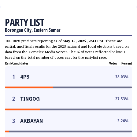
PARTY LIST
Borongan City, Eastern Samar
100.00%
precincts reporting as of
May 15, 2025, 2:41 PM
. These are
partial, unofficial results for the 2025 national and local elections based on
data from the Comelec Media Server. The % of votes reflected below is
based on the total number of votes cast for the partylist race.
Rank
Candidates
Votes
Percent
1
4PS
38.03
%
2
TINGOG
27.53
%
3
AKBAYAN
3.26
%