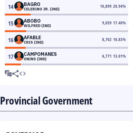
BAGRO
14
10,899
20.94
%
CELERINO JR. (IND)
ABOBO
15
9,059
17.40
%
WILFRED (IND)
AFABLE
16
8,762
16.83
%
CRIS (IND)
CAMPOMANES
17
6,771
13.01
%
ONINS (IND)
Provincial Government