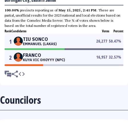
Borongan City, Eastern Samar
100.00%
precincts reporting as of
May 15, 2025, 2:41 PM
. These are
partial, unofficial results for the 2025 national and local elections based on
data from the Comelec Media Server. The % of votes shown below is
based on the total number of registered voters in the area.
Rank
Candidates
Votes
Percent
TIU SONCO
1
26,277
50.47
%
EMMANUEL (LAKAS)
FRANCO
2
16,957
32.57
%
KUYA VIC OHOYYY (NPC)
Councilors