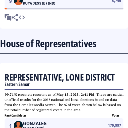
9
5,740
KUYA JESSIE (IND)
House of Representatives
REPRESENTATIVE, LONE DISTRICT
Eastern Samar
99.71%
precincts reporting as of
May 15, 2025, 2:41 PM
. These are partial,
unofficial results for the 2025 national and local elections based on data
from the Comelec Media Server. The % of votes shown below is based on
the total number of registered voters in the area.
Rank
Candidates
Votes
GONZALES
1
179,997