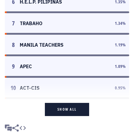
6
H.E.L.P. PILIPINAS
1.35
%
7
TRABAHO
1.34
%
8
MANILA TEACHERS
1.19
%
9
APEC
1.09
%
10
ACT-CIS
0.95
%
SHOW ALL