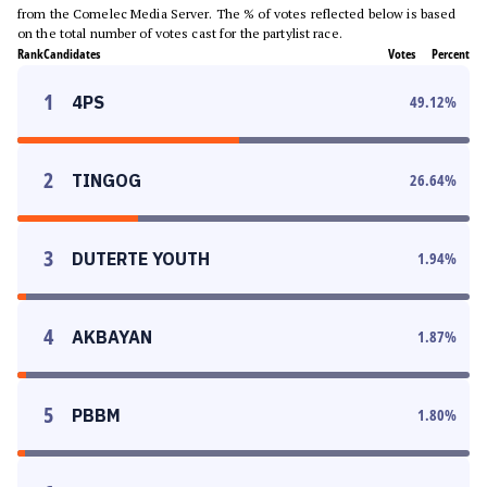
from the Comelec Media Server. The % of votes reflected below is based
on the total number of votes cast for the partylist race.
Rank
Candidates
Votes
Percent
1
4PS
49.12
%
2
TINGOG
26.64
%
3
DUTERTE YOUTH
1.94
%
4
AKBAYAN
1.87
%
5
PBBM
1.80
%