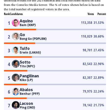
unofficial results for the 2025 national and local elections based on data
from the Comelec Media Server. The % of votes shown below is based on
the total number of registered voters in the area.
Rank
Candidates
Votes
Percent
Aquino
1
113,358
31.53
%
Bam (KNP)
Go
2
110,029
30.60
%
Bong Go (PDPLBN)
Tulfo
3
98,701
27.45
%
Erwin (LAKAS)
Sotto
4
82,543
22.96
%
Tito (NPC)
Pangilinan
5
82,307
22.89
%
Kiko (LP)
Abalos
6
79,975
22.24
%
Benhur (PFP)
Lacson
7
78,142
21.73
%
Ping (IND)