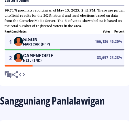
Eastern Samar
99.71%
precincts reporting as of
May 15, 2025, 2:41 PM
. These are partial,
unofficial results for the 2025 national and local elections based on data
from the Comelec Media Server. The % of votes shown below is based on
the total number of registered voters in the area.
Rank
Candidates
Votes
Percent
SISON
1
166,136
46.20
%
MARICAR (PFP)
CAMENFORTE
2
83,697
23.28
%
NEIL (IND)
Sangguniang Panlalawigan