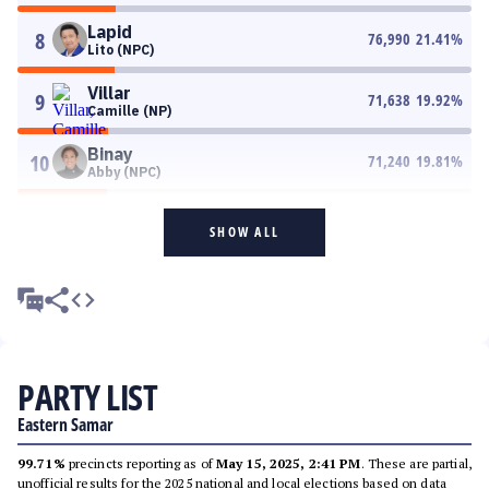
Lapid
8
76,990
21.41
%
Lito (NPC)
Villar
9
71,638
19.92
%
Camille (NP)
Binay
10
71,240
19.81
%
Abby (NPC)
SHOW ALL
PARTY LIST
Eastern Samar
99.71%
precincts reporting as of
May 15, 2025, 2:41 PM
. These are partial,
unofficial results for the 2025 national and local elections based on data