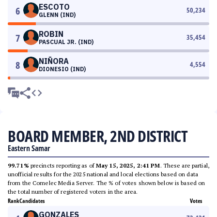
ESCOTO
6
50,234
GLENN (IND)
ROBIN
7
35,454
PASCUAL JR. (IND)
NIÑORA
8
4,554
DIONESIO (IND)
BOARD MEMBER, 2ND DISTRICT
Eastern Samar
99.71%
precincts reporting as of
May 15, 2025, 2:41 PM
. These are partial,
unofficial results for the 2025 national and local elections based on data
from the Comelec Media Server. The % of votes shown below is based on
the total number of registered voters in the area.
Rank
Candidates
Votes
GONZALES