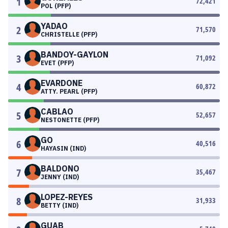
1
72,421
POL (PFP)
YADAO
2
71,570
CHRISTELLE (PFP)
BANDOY-GAYLON
3
71,092
EVET (PFP)
EVARDONE
4
60,872
ATTY. PEARL (PFP)
CABLAO
5
52,657
NESTONETTE (PFP)
GO
6
40,516
HAYASIN (IND)
BALDONO
7
35,467
JENNY (IND)
LOPEZ-REYES
8
31,933
BETTY (IND)
GUAB