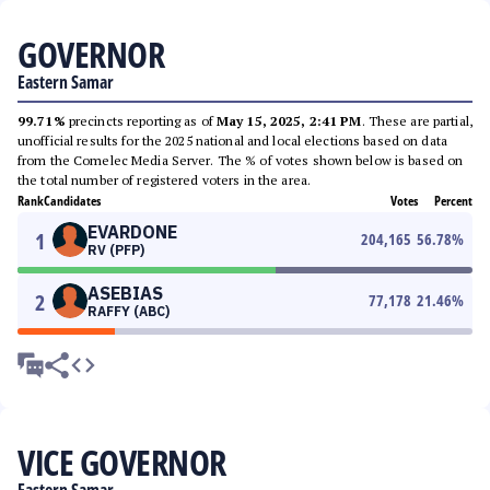
GOVERNOR
Eastern Samar
99.71%
precincts reporting as of
May 15, 2025, 2:41 PM
. These are partial,
unofficial results for the 2025 national and local elections based on data
from the Comelec Media Server. The % of votes shown below is based on
the total number of registered voters in the area.
Rank
Candidates
Votes
Percent
EVARDONE
1
204,165
56.78
%
RV (PFP)
ASEBIAS
2
77,178
21.46
%
RAFFY (ABC)
VICE GOVERNOR