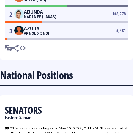
SHEEN (IND)
ABUNDA
2
108,778
MARIA FE (LAKAS)
AZURA
3
5,481
ARNOLD (IND)
National Positions
SENATORS
Eastern Samar
99.71%
precincts reporting as of
May 15, 2025, 2:41 PM
. These are partial,