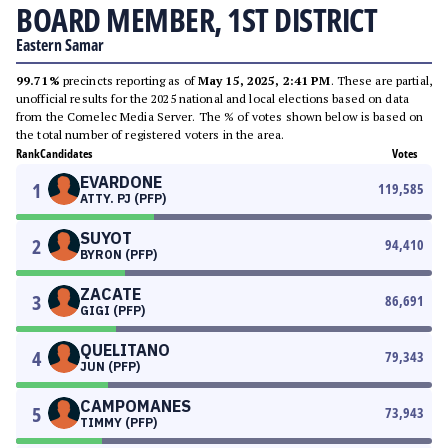
BOARD MEMBER, 1ST DISTRICT
Eastern Samar
99.71%
precincts reporting as of
May 15, 2025, 2:41 PM
. These are partial,
unofficial results for the 2025 national and local elections based on data
from the Comelec Media Server. The % of votes shown below is based on
the total number of registered voters in the area.
Rank
Candidates
Votes
EVARDONE
1
119,585
ATTY. PJ (PFP)
SUYOT
2
94,410
BYRON (PFP)
ZACATE
3
86,691
GIGI (PFP)
QUELITANO
4
79,343
JUN (PFP)
CAMPOMANES
5
73,943
TIMMY (PFP)