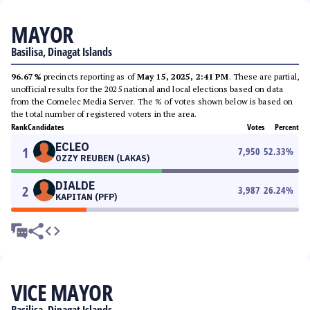
MAYOR
Basilisa, Dinagat Islands
96.67%
precincts reporting as of
May 15, 2025, 2:41 PM
. These are partial,
unofficial results for the 2025 national and local elections based on data
from the Comelec Media Server. The % of votes shown below is based on
the total number of registered voters in the area.
Rank
Candidates
Votes
Percent
ECLEO
1
7,950
52.33
%
OZZY REUBEN (LAKAS)
DIALDE
2
3,987
26.24
%
KAPITAN (PFP)
VICE MAYOR