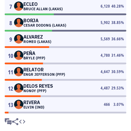
ECLEO
7
6,120
40.28
%
BRUCE ALLAN (LAKAS)
BORJA
8
5,902
38.85
%
CESAR DODONG (LAKAS)
ALVAREZ
9
5,569
36.66
%
ROMEO (LAKAS)
PEÑA
10
4,780
31.46
%
BRYLE (PFP)
RELATOR
11
4,647
30.59
%
ENGR JEFFERSON (PFP)
DELOS REYES
12
4,487
29.53
%
NONOY (PFP)
RIVERA
13
466
3.07
%
ELVIN (IND)