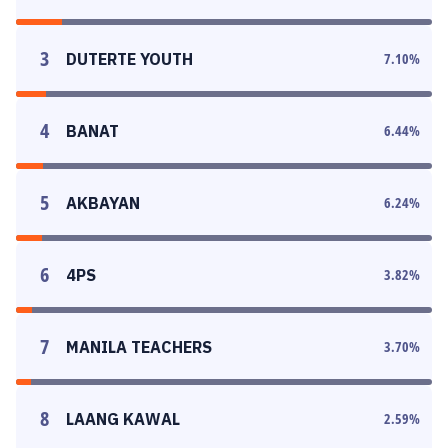
3
DUTERTE YOUTH
7.10
%
4
BANAT
6.44
%
5
AKBAYAN
6.24
%
6
4PS
3.82
%
7
MANILA TEACHERS
3.70
%
8
LAANG KAWAL
2.59
%