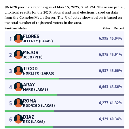
96.67%
precincts reporting as of
May 15, 2025, 2:41 PM
. These are partial,
unofficial results for the 2025 national and local elections based on data
from the Comelec Media Server. The % of votes shown below is based on
the total number of registered voters in the area.
Rank
Candidates
Votes
Percent
FLORES
1
6,995
46.04
%
JEFFREY (LAKAS)
MEJOS
2
6,975
45.91
%
JOJO (PFP)
TICOD
3
6,937
45.66
%
NORLITO (LAKAS)
ARAY
4
6,663
43.86
%
MARK (LAKAS)
ROMA
5
6,277
41.32
%
RODRIGO (LAKAS)
DIAZ
6
6,129
40.34
%
REX (LAKAS)