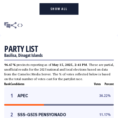
SHOW ALL
PARTY LIST
Basilisa, Dinagat Islands
96.67%
precincts reporting as of
May 15, 2025, 2:41 PM
. These are partial,
unofficial results for the 2025 national and local elections based on data
from the Comelec Media Server. The % of votes reflected below is based
on the total number of votes cast for the partylist race.
Rank
Candidates
Votes
Percent
1
APEC
36.22
%
2
SSS-GSIS PENSYONADO
11.17
%