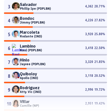
Salvador
3
4,362
28.71
%
Phillip Ipe (PDPLBN)
Bondoc
4
4,226
27.82
%
Jimmy (PDPLBN)
Marcoleta
5
3,920
25.80
%
Rodante (IND)
Lambino
6
3,418
22.50
%
Raul (PDPLBN)
Hinlo
7
3,320
21.85
%
Jayvee (PDPLBN)
Quiboloy
8
3,118
20.52
%
Apollo (IND)
Rodriguez
9
2,996
19.72
%
Atty. Vic (IND)
Villar
10
2,951
19.42
%
Camille (NP)