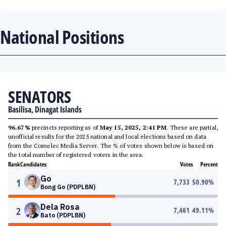
National Positions
SENATORS
Basilisa, Dinagat Islands
96.67%
precincts reporting as of
May 15, 2025, 2:41 PM
. These are partial,
unofficial results for the 2025 national and local elections based on data
from the Comelec Media Server. The % of votes shown below is based on
the total number of registered voters in the area.
Rank
Candidates
Votes
Percent
Go
1
7,733
50.90
%
Bong Go (PDPLBN)
Dela Rosa
2
7,461
49.11
%
Bato (PDPLBN)