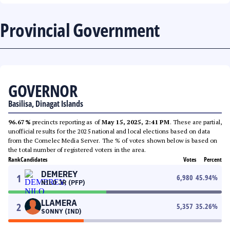
Provincial Government
GOVERNOR
Basilisa, Dinagat Islands
96.67%
precincts reporting as of
May 15, 2025, 2:41 PM
. These are partial,
unofficial results for the 2025 national and local elections based on data
from the Comelec Media Server. The % of votes shown below is based on
the total number of registered voters in the area.
Rank
Candidates
Votes
Percent
DEMEREY
1
6,980
45.94
%
NILO JR (PFP)
LLAMERA
2
5,357
35.26
%
SONNY (IND)