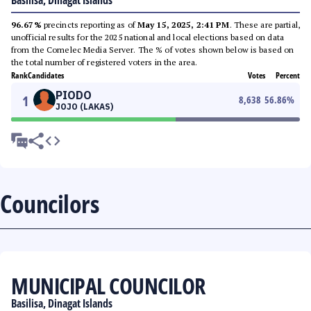
Basilisa, Dinagat Islands
96.67%
precincts reporting as of
May 15, 2025, 2:41 PM
. These are partial,
unofficial results for the 2025 national and local elections based on data
from the Comelec Media Server. The % of votes shown below is based on
the total number of registered voters in the area.
Rank
Candidates
Votes
Percent
PIODO
1
8,638
56.86
%
JOJO (LAKAS)
Councilors
MUNICIPAL COUNCILOR
Basilisa, Dinagat Islands