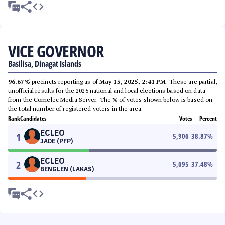
VICE GOVERNOR
Basilisa, Dinagat Islands
96.67%
precincts reporting as of
May 15, 2025, 2:41 PM
. These are partial,
unofficial results for the 2025 national and local elections based on data
from the Comelec Media Server. The % of votes shown below is based on
the total number of registered voters in the area.
Rank
Candidates
Votes
Percent
ECLEO
1
5,906
38.87
%
JADE (PFP)
ECLEO
2
5,695
37.48
%
BENGLEN (LAKAS)