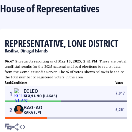
House of Representatives
REPRESENTATIVE, LONE DISTRICT
Basilisa, Dinagat Islands
96.67%
precincts reporting as of
May 15, 2025, 2:41 PM
. These are partial,
unofficial results for the 2025 national and local elections based on data
from the Comelec Media Server. The % of votes shown below is based on
the total number of registered voters in the area.
Rank
Candidates
Votes
ECLEO
1
7,017
ALAN UNO (LAKAS)
BAG-AO
2
5,261
KAKA (LP)