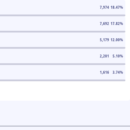
7,974
18.47
%
7,692
17.82
%
5,179
12.00
%
2,201
5.10
%
1,616
3.74
%