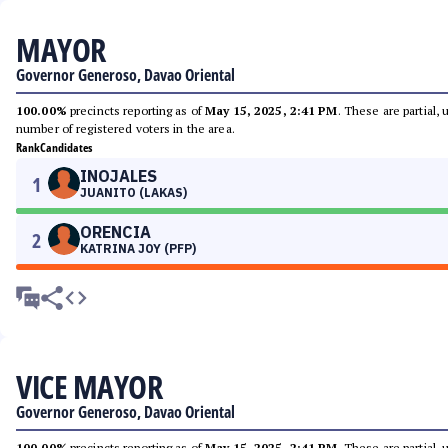
MAYOR
Governor Generoso, Davao Oriental
100.00%
precincts reporting as of
May 15, 2025, 2:41 PM
. These are partial,
number of registered voters in the area.
Rank
Candidates
INOJALES
1
JUANITO (LAKAS)
ORENCIA
2
KATRINA JOY (PFP)
VICE MAYOR
Governor Generoso, Davao Oriental
100.00%
precincts reporting as of
May 15, 2025, 2:41 PM
. These are partial,