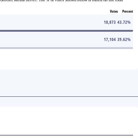
Votes
Percent
18,873
43.72
%
17,104
39.62
%