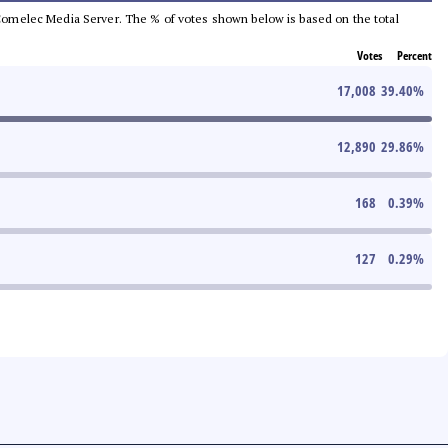
he Comelec Media Server. The % of votes shown below is based on the total
Votes
Percent
17,008
39.40
%
12,890
29.86
%
168
0.39
%
127
0.29
%