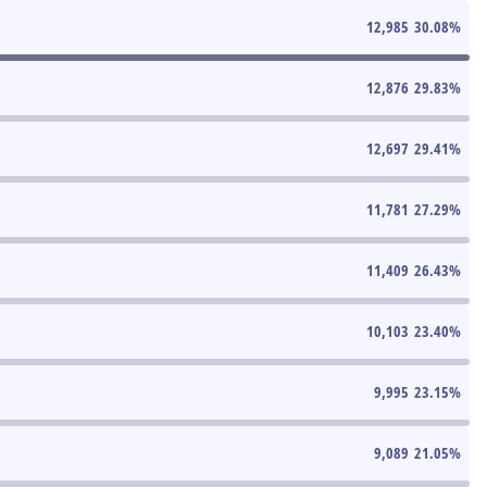
12,985
30.08
%
12,876
29.83
%
12,697
29.41
%
11,781
27.29
%
11,409
26.43
%
10,103
23.40
%
9,995
23.15
%
9,089
21.05
%