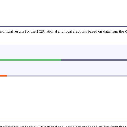
 unofficial results for the 2025 national and local elections based on data from t
 unofficial results for the 2025 national and local elections based on data from t