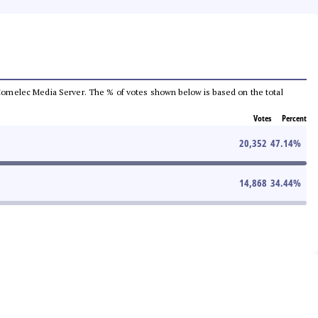
he Comelec Media Server. The % of votes shown below is based on the total
Votes
Percent
20,352
47.14
%
14,868
34.44
%