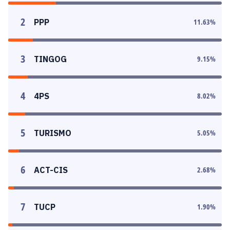
2
PPP
11.63
%
3
TINGOG
9.15
%
4
4PS
8.02
%
5
TURISMO
5.05
%
6
ACT-CIS
2.68
%
7
TUCP
1.90
%