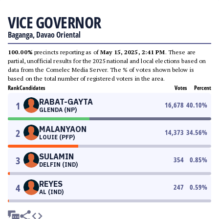
VICE GOVERNOR
Baganga, Davao Oriental
100.00%
precincts reporting as of
May 15, 2025, 2:41 PM
. These are
partial, unofficial results for the 2025 national and local elections based on
data from the Comelec Media Server. The % of votes shown below is
based on the total number of registered voters in the area.
Rank
Candidates
Votes
Percent
RABAT-GAYTA
1
16,678
40.10
%
GLENDA (NP)
MALANYAON
2
14,373
34.56
%
LOUIE (PFP)
SULAMIN
3
354
0.85
%
DELFIN (IND)
REYES
4
247
0.59
%
AL (IND)