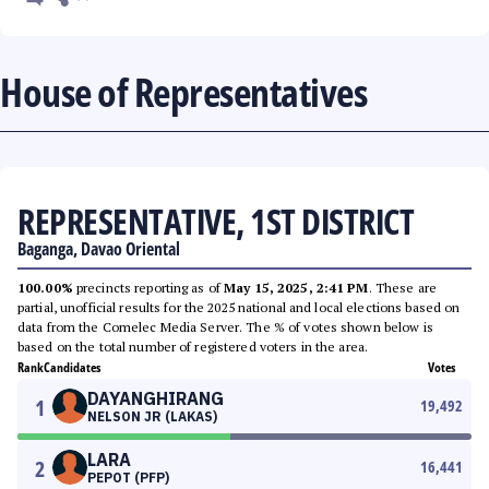
House of Representatives
REPRESENTATIVE, 1ST DISTRICT
Baganga, Davao Oriental
100.00%
precincts reporting as of
May 15, 2025, 2:41 PM
. These are
partial, unofficial results for the 2025 national and local elections based on
data from the Comelec Media Server. The % of votes shown below is
based on the total number of registered voters in the area.
Rank
Candidates
Votes
DAYANGHIRANG
1
19,492
NELSON JR (LAKAS)
LARA
2
16,441
PEPOT (PFP)