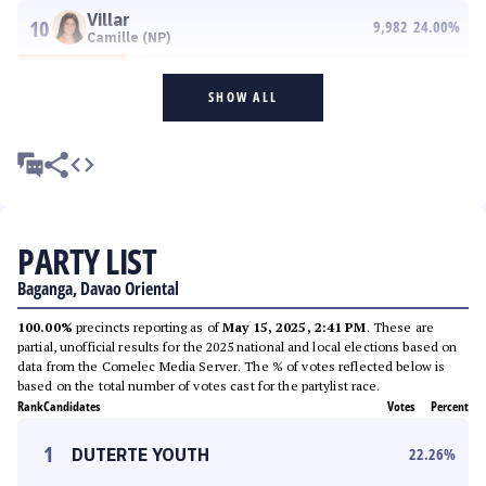
Villar
10
9,982
24.00
%
Camille (NP)
SHOW ALL
PARTY LIST
Baganga, Davao Oriental
100.00%
precincts reporting as of
May 15, 2025, 2:41 PM
. These are
partial, unofficial results for the 2025 national and local elections based on
data from the Comelec Media Server. The % of votes reflected below is
based on the total number of votes cast for the partylist race.
Rank
Candidates
Votes
Percent
1
DUTERTE YOUTH
22.26
%