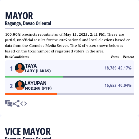
MAYOR
Baganga, Davao Oriental
100.00%
precincts reporting as of
May 15, 2025, 2:41 PM
. These are
partial, unofficial results for the 2025 national and local elections based on
data from the Comelec Media Server. The % of votes shown below is
based on the total number of registered voters in the area.
Rank
Candidates
Votes
Percent
TAYA
1
18,789
45.17
%
LARY (LAKAS)
LAYUPAN
2
16,652
40.04
%
MODING (PFP)
VICE MAYOR