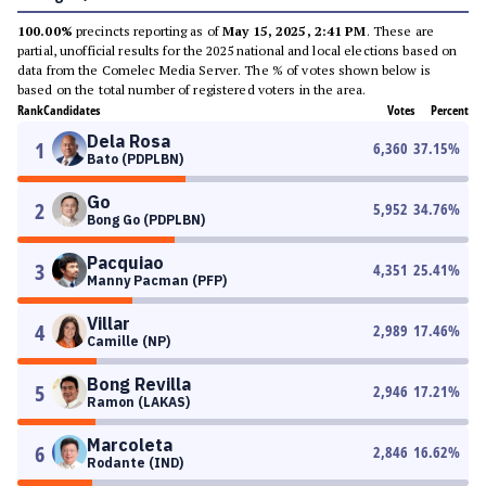
100.00%
precincts reporting as of
May 15, 2025, 2:41 PM
. These are
partial, unofficial results for the 2025 national and local elections based on
data from the Comelec Media Server. The % of votes shown below is
based on the total number of registered voters in the area.
Rank
Candidates
Votes
Percent
Dela Rosa
1
6,360
37.15
%
Bato (PDPLBN)
Go
2
5,952
34.76
%
Bong Go (PDPLBN)
Pacquiao
3
4,351
25.41
%
Manny Pacman (PFP)
Villar
4
2,989
17.46
%
Camille (NP)
Bong Revilla
5
2,946
17.21
%
Ramon (LAKAS)
Marcoleta
6
2,846
16.62
%
Rodante (IND)