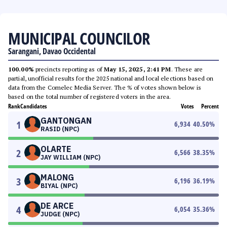
MUNICIPAL COUNCILOR
Sarangani, Davao Occidental
100.00%
precincts reporting as of
May 15, 2025, 2:41 PM
. These are
partial, unofficial results for the 2025 national and local elections based on
data from the Comelec Media Server. The % of votes shown below is
based on the total number of registered voters in the area.
Rank
Candidates
Votes
Percent
GANTONGAN
1
6,934
40.50
%
RASID (NPC)
OLARTE
2
6,566
38.35
%
JAY WILLIAM (NPC)
MALONG
3
6,196
36.19
%
BIYAL (NPC)
DE ARCE
4
6,054
35.36
%
JUDGE (NPC)