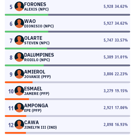
FORONES
5
5,928
34.62
%
ALEXIS (NPC)
WAO
6
5,927
34.62
%
DIONISIO (NPC)
OLARTE
7
5,747
33.57
%
STEVEN (NPC)
DALUMPINES
8
5,309
31.01
%
RODILO (NPC)
AMIEROL
9
3,806
22.23
%
JOVANIE (PFP)
ESMAEL
10
3,279
19.15
%
JAMERE (PFP)
AMPONGA
11
2,921
17.06
%
EPE (PFP)
CAWA
12
2,898
16.93
%
JINELYN III (IND)