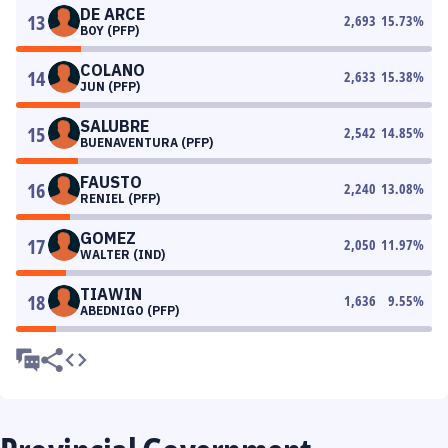
DE ARCE
13
2,693
15.73
%
BOY (PFP)
COLANO
14
2,633
15.38
%
JUN (PFP)
SALUBRE
15
2,542
14.85
%
BUENAVENTURA (PFP)
FAUSTO
16
2,240
13.08
%
RENIEL (PFP)
GOMEZ
17
2,050
11.97
%
WALTER (IND)
TIAWIN
18
1,636
9.55
%
ABEDNIGO (PFP)