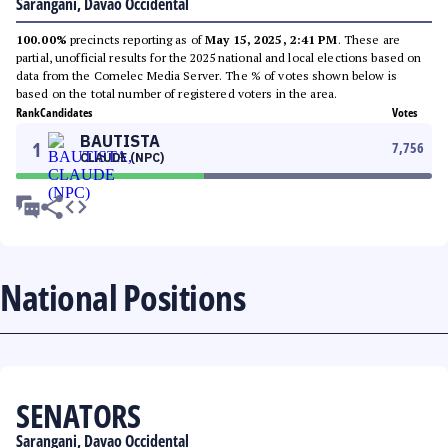
Sarangani, Davao Occidental
100.00%
precincts reporting as of
May 15, 2025, 2:41 PM
. These are
partial, unofficial results for the 2025 national and local elections based on
data from the Comelec Media Server. The % of votes shown below is
based on the total number of registered voters in the area.
Rank
Candidates
Votes
BAUTISTA
1
7,756
CLAUDE (NPC)
National Positions
SENATORS
Sarangani, Davao Occidental