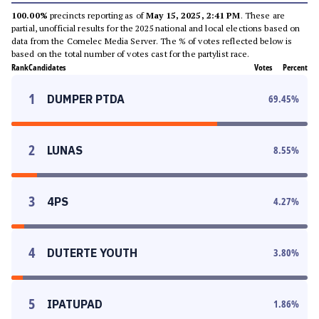
100.00%
precincts reporting as of
May 15, 2025, 2:41 PM
. These are
partial, unofficial results for the 2025 national and local elections based on
data from the Comelec Media Server. The % of votes reflected below is
based on the total number of votes cast for the partylist race.
Rank
Candidates
Votes
Percent
1
DUMPER PTDA
69.45
%
2
LUNAS
8.55
%
3
4PS
4.27
%
4
DUTERTE YOUTH
3.80
%
5
IPATUPAD
1.86
%