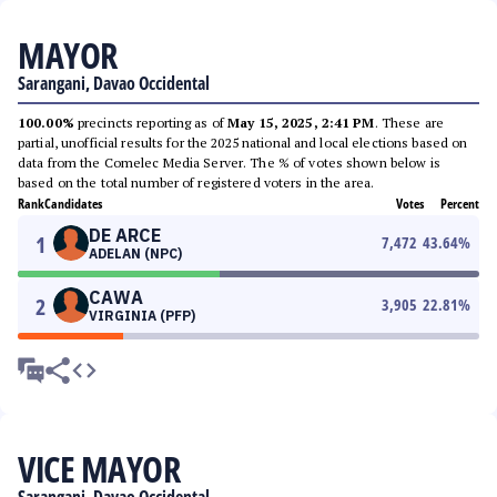
MAYOR
Sarangani, Davao Occidental
100.00%
precincts reporting as of
May 15, 2025, 2:41 PM
. These are
partial, unofficial results for the 2025 national and local elections based on
data from the Comelec Media Server. The % of votes shown below is
based on the total number of registered voters in the area.
Rank
Candidates
Votes
Percent
DE ARCE
1
7,472
43.64
%
ADELAN (NPC)
CAWA
2
3,905
22.81
%
VIRGINIA (PFP)
VICE MAYOR