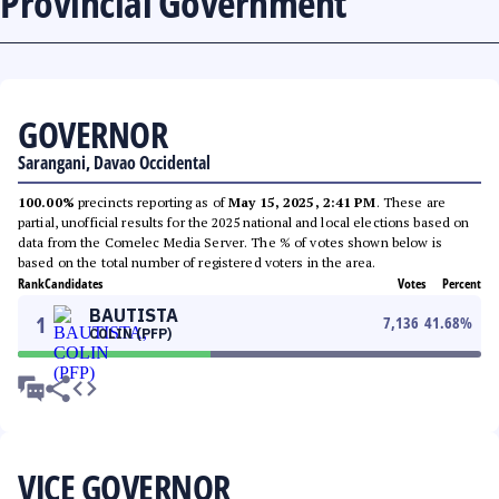
Provincial Government
GOVERNOR
Sarangani, Davao Occidental
100.00%
precincts reporting as of
May 15, 2025, 2:41 PM
. These are
partial, unofficial results for the 2025 national and local elections based on
data from the Comelec Media Server. The % of votes shown below is
based on the total number of registered voters in the area.
Rank
Candidates
Votes
Percent
BAUTISTA
1
7,136
41.68
%
COLIN (PFP)
VICE GOVERNOR