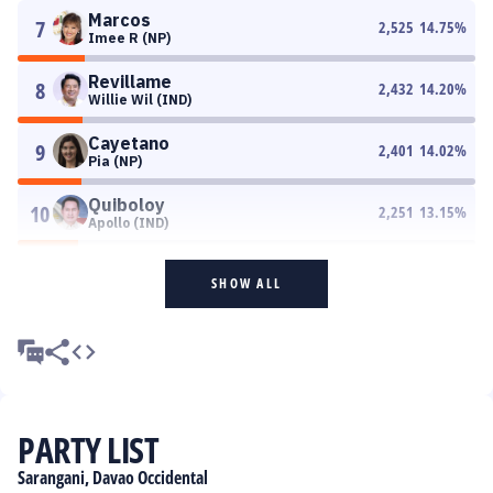
Marcos
7
2,525
14.75
%
Imee R (NP)
Revillame
8
2,432
14.20
%
Willie Wil (IND)
Cayetano
9
2,401
14.02
%
Pia (NP)
Quiboloy
10
2,251
13.15
%
Apollo (IND)
SHOW ALL
PARTY LIST
Sarangani, Davao Occidental