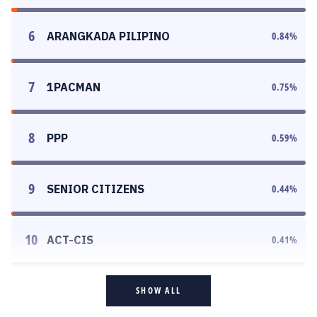
6
ARANGKADA PILIPINO
0.84
%
7
1PACMAN
0.75
%
8
PPP
0.59
%
9
SENIOR CITIZENS
0.44
%
10
ACT-CIS
0.41
%
SHOW ALL