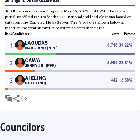
Sarangani, Davao Occidental
100.00%
precincts reporting as of
May 15, 2025, 2:41 PM
. These are
partial, unofficial results for the 2025 national and local elections based on
data from the Comelec Media Server. The % of votes shown below is
based on the total number of registered voters in the area.
Rank
Candidates
Votes
Percent
LAGUDAS
1
6,716
39.22
%
MARCIANO (NPC)
CAWA
2
3,906
22.81
%
JERRY JR. (PFP)
AHILING
3
442
2.58
%
NOEL (IND)
Councilors