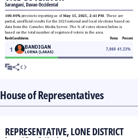
Sarangani, Davao Occidental
100.00%
precincts reporting as of
May 15, 2025, 2:41 PM
. These are
partial, unofficial results for the 2025 national and local elections based on
data from the Comelec Media Server. The % of votes shown below is
based on the total number of registered voters in the area.
Rank
Candidates
Votes
Percent
BANDIGAN
1
7,060
41.23
%
LORNA (LAKAS)
House of Representatives
REPRESENTATIVE, LONE DISTRICT