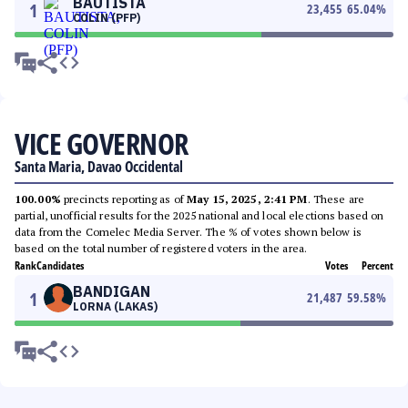
BAUTISTA
1
23,455
65.04
%
COLIN (PFP)
VICE GOVERNOR
Santa Maria, Davao Occidental
100.00%
precincts reporting as of
May 15, 2025, 2:41 PM
. These are
partial, unofficial results for the 2025 national and local elections based on
data from the Comelec Media Server. The % of votes shown below is
based on the total number of registered voters in the area.
Rank
Candidates
Votes
Percent
BANDIGAN
1
21,487
59.58
%
LORNA (LAKAS)