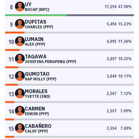
UY
8
17,294
47.96
%
BOCAP (NPC)
DUPITAS
9
5,494
15.23
%
CHARLES (PFP)
LUMAIN
10
4,095
11.36
%
ALEX (PFP)
TAGAWA
11
3,697
10.25
%
JOSEFINA PENGPENG (PFP)
GUMOTAO
12
3,646
10.11
%
KAP WILLY (PFP)
MORALES
13
2,567
7.12
%
YVETTE (IND)
CARMEN
14
2,557
7.09
%
EDWIN (PFP)
CABAÑERO
15
2,554
7.08
%
CALOY (PFP)