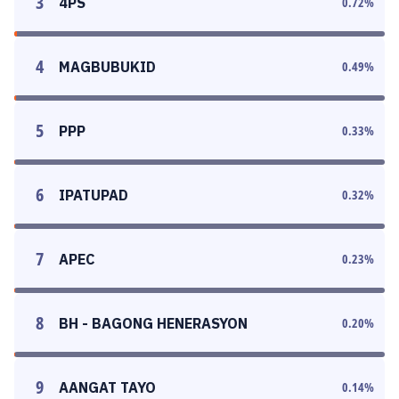
3
4PS
0.72
%
4
MAGBUBUKID
0.49
%
5
PPP
0.33
%
6
IPATUPAD
0.32
%
7
APEC
0.23
%
8
BH - BAGONG HENERASYON
0.20
%
9
AANGAT TAYO
0.14
%