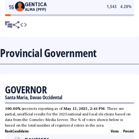
GENTICA
16
1,543
4.28
%
ALMA (PFP)
Provincial Government
GOVERNOR
Santa Maria, Davao Occidental
100.00%
precincts reporting as of
May 15, 2025, 2:41 PM
. These are
partial, unofficial results for the 2025 national and local elections based on
data from the Comelec Media Server. The % of votes shown below is
based on the total number of registered voters in the area.
Rank
Candidates
Votes
Percent