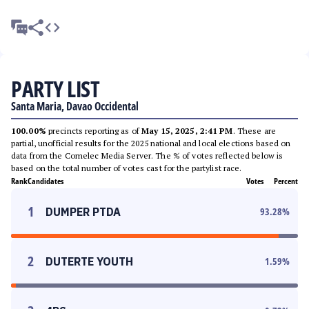
PARTY LIST
Santa Maria, Davao Occidental
100.00%
precincts reporting as of
May 15, 2025, 2:41 PM
. These are
partial, unofficial results for the 2025 national and local elections based on
data from the Comelec Media Server. The % of votes reflected below is
based on the total number of votes cast for the partylist race.
Rank
Candidates
Votes
Percent
1
DUMPER PTDA
93.28
%
2
DUTERTE YOUTH
1.59
%