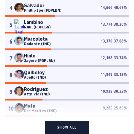
Salvador
4
14,666
40.67
%
Phillip Ipe (PDPLBN)
Lambino
5
13,774
38.20
%
Raul (PDPLBN)
Marcoleta
6
13,370
37.08
%
Rodante (IND)
Hinlo
7
12,168
33.74
%
Jayvee (PDPLBN)
Quiboloy
8
11,949
33.13
%
Apollo (IND)
Rodriguez
9
10,938
30.33
%
Atty. Vic (IND)
Mata
10
9,265
25.69
%
Doc Marites (IND)
SHOW ALL