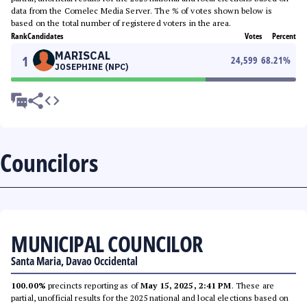
data from the Comelec Media Server. The % of votes shown below is
based on the total number of registered voters in the area.
Rank
Candidates
Votes
Percent
MARISCAL
1
24,599
68.21
%
JOSEPHINE (NPC)
Councilors
MUNICIPAL COUNCILOR
Santa Maria, Davao Occidental
100.00%
precincts reporting as of
May 15, 2025, 2:41 PM
. These are
partial, unofficial results for the 2025 national and local elections based on