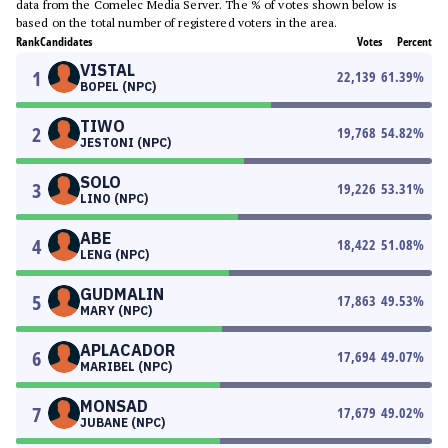
data from the Comelec Media Server. The % of votes shown below is
based on the total number of registered voters in the area.
Rank
Candidates
Votes
Percent
VISTAL
1
22,139
61.39
%
BOPEL (NPC)
TIWO
2
19,768
54.82
%
JESTONI (NPC)
SOLO
3
19,226
53.31
%
LINO (NPC)
ABE
4
18,422
51.08
%
LENG (NPC)
GUDMALIN
5
17,863
49.53
%
MARY (NPC)
APLACADOR
6
17,694
49.07
%
MARIBEL (NPC)
MONSAD
7
17,679
49.02
%
JUBANE (NPC)