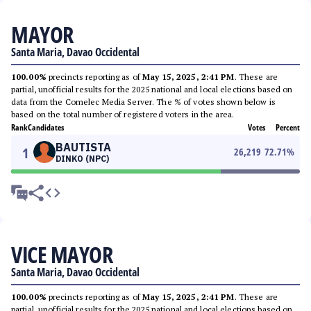
MAYOR
Santa Maria, Davao Occidental
100.00%
precincts reporting as of
May 15, 2025, 2:41 PM
. These are
partial, unofficial results for the 2025 national and local elections based on
data from the Comelec Media Server. The % of votes shown below is
based on the total number of registered voters in the area.
Rank
Candidates
Votes
Percent
BAUTISTA
1
26,219
72.71
%
DINKO (NPC)
VICE MAYOR
Santa Maria, Davao Occidental
100.00%
precincts reporting as of
May 15, 2025, 2:41 PM
. These are
partial, unofficial results for the 2025 national and local elections based on