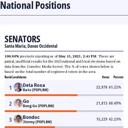
National Positions
SENATORS
Santa Maria, Davao Occidental
100.00%
precincts reporting as of
May 15, 2025, 2:41 PM
. These are
partial, unofficial results for the 2025 national and local elections based on
data from the Comelec Media Server. The % of votes shown below is
based on the total number of registered voters in the area.
Rank
Candidates
Votes
Percent
Dela Rosa
1
22,078
61.22
%
Bato (PDPLBN)
Go
2
21,813
60.49
%
Bong Go (PDPLBN)
Bondoc
3
15,229
42.23
%
Jimmy (PDPLBN)