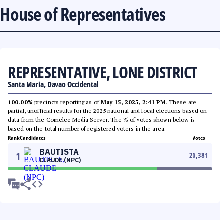
House of Representatives
REPRESENTATIVE, LONE DISTRICT
Santa Maria, Davao Occidental
100.00%
precincts reporting as of
May 15, 2025, 2:41 PM
. These are
partial, unofficial results for the 2025 national and local elections based on
data from the Comelec Media Server. The % of votes shown below is
based on the total number of registered voters in the area.
Rank
Candidates
Votes
BAUTISTA
1
26,381
CLAUDE (NPC)