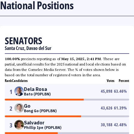
National Positions
SENATORS
Santa Cruz, Davao del Sur
100.00%
precincts reporting as of
May 15, 2025, 2:41 PM
. These are
partial, unofficial results for the 2025 national and local elections based on
data from the Comelec Media Server. The % of votes shown below is
based on the total number of registered voters in the area.
Rank
Candidates
Votes
Percent
Dela Rosa
1
45,098
63.46
%
Bato (PDPLBN)
Go
2
43,626
61.39
%
Bong Go (PDPLBN)
Salvador
3
30,188
42.48
%
Phillip Ipe (PDPLBN)