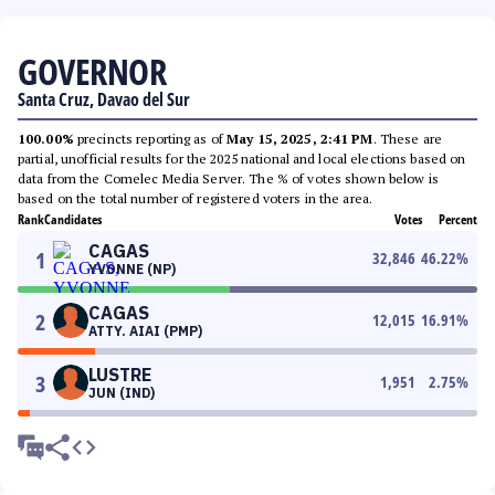
GOVERNOR
Santa Cruz, Davao del Sur
100.00%
precincts reporting as of
May 15, 2025, 2:41 PM
. These are
partial, unofficial results for the 2025 national and local elections based on
data from the Comelec Media Server. The % of votes shown below is
based on the total number of registered voters in the area.
Rank
Candidates
Votes
Percent
CAGAS
1
32,846
46.22
%
YVONNE (NP)
CAGAS
2
12,015
16.91
%
ATTY. AIAI (PMP)
LUSTRE
3
1,951
2.75
%
JUN (IND)