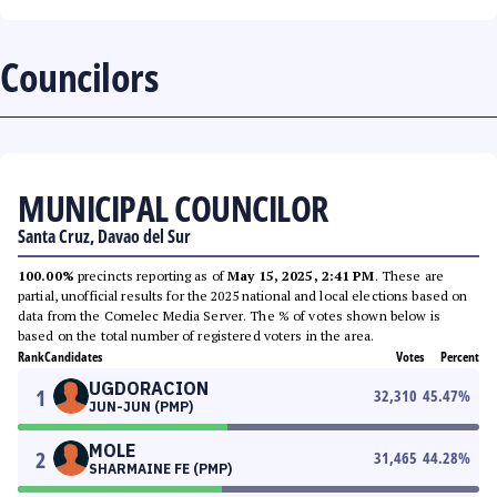
Councilors
MUNICIPAL COUNCILOR
Santa Cruz, Davao del Sur
100.00%
precincts reporting as of
May 15, 2025, 2:41 PM
. These are
partial, unofficial results for the 2025 national and local elections based on
data from the Comelec Media Server. The % of votes shown below is
based on the total number of registered voters in the area.
Rank
Candidates
Votes
Percent
UGDORACION
1
32,310
45.47
%
JUN-JUN (PMP)
MOLE
2
31,465
44.28
%
SHARMAINE FE (PMP)