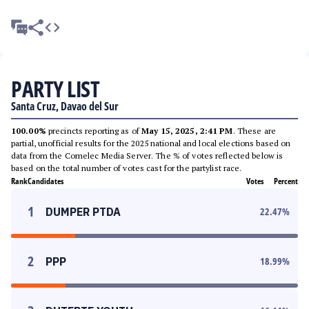
PARTY LIST
Santa Cruz, Davao del Sur
100.00%
precincts reporting as of
May 15, 2025, 2:41 PM
. These are
partial, unofficial results for the 2025 national and local elections based on
data from the Comelec Media Server. The % of votes reflected below is
based on the total number of votes cast for the partylist race.
Rank
Candidates
Votes
Percent
1
DUMPER PTDA
22.47
%
2
PPP
18.99
%