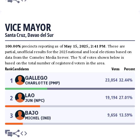
VICE MAYOR
Santa Cruz, Davao del Sur
100.00%
precincts reporting as of
May 15, 2025, 2:41 PM
. These are
partial, unofficial results for the 2025 national and local elections based on
data from the Comelec Media Server. The % of votes shown below is
based on the total number of registered voters in the area.
Rank
Candidates
Votes
Percent
GALLEGO
1
23,054
32.44
%
CHARLOTTE (PMP)
LAO
2
19,194
27.01
%
JUN (NPC)
BAJO
3
9,656
13.59
%
MICHEL (IND)