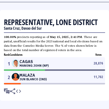
REPRESENTATIVE, LONE DISTRICT
Santa Cruz, Davao del Sur
100.00%
precincts reporting as of
May 15, 2025, 2:41 PM
. These are
partial, unofficial results for the 2025 national and local elections based on
data from the Comelec Media Server. The % of votes shown below is
based on the total number of registered voters in the area.
Rank
Candidates
Votes
CAGAS
1
28,876
MANONG JOHN (NP)
MALAZA
2
11,702
JUN BLANCO (IND)