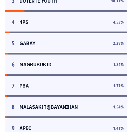
3
DUTERTE YOUTH
16.11
%
4
4PS
4.53
%
5
GABAY
2.29
%
6
MAGBUBUKID
1.84
%
7
PBA
1.77
%
8
MALASAKIT@BAYANIHAN
1.54
%
9
APEC
1.41
%