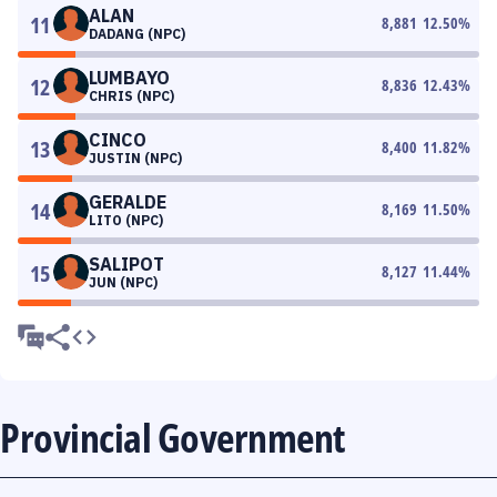
ALAN
11
8,881
12.50
%
DADANG (NPC)
LUMBAYO
12
8,836
12.43
%
CHRIS (NPC)
CINCO
13
8,400
11.82
%
JUSTIN (NPC)
GERALDE
14
8,169
11.50
%
LITO (NPC)
SALIPOT
15
8,127
11.44
%
JUN (NPC)
Provincial Government