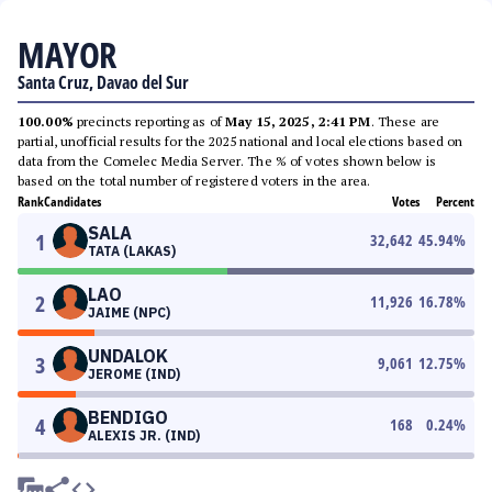
MAYOR
Santa Cruz, Davao del Sur
100.00%
precincts reporting as of
May 15, 2025, 2:41 PM
. These are
partial, unofficial results for the 2025 national and local elections based on
data from the Comelec Media Server. The % of votes shown below is
based on the total number of registered voters in the area.
Rank
Candidates
Votes
Percent
SALA
1
32,642
45.94
%
TATA (LAKAS)
LAO
2
11,926
16.78
%
JAIME (NPC)
UNDALOK
3
9,061
12.75
%
JEROME (IND)
BENDIGO
4
168
0.24
%
ALEXIS JR. (IND)