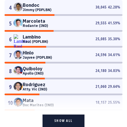
Bondoc
4
30,045
42.28
%
Jimmy (PDPLBN)
Marcoleta
5
29,555
41.59
%
Rodante (IND)
Lambino
6
25,085
35.30
%
Raul (PDPLBN)
Hinlo
7
24,596
34.61
%
Jayvee (PDPLBN)
Quiboloy
8
24,180
34.03
%
Apollo (IND)
Rodriguez
9
21,060
29.64
%
Atty. Vic (IND)
Mata
10
18,157
25.55
%
Doc Marites (IND)
SHOW ALL