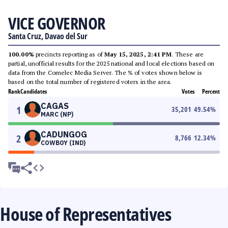
VICE GOVERNOR
Santa Cruz, Davao del Sur
100.00%
precincts reporting as of
May 15, 2025, 2:41 PM
. These are
partial, unofficial results for the 2025 national and local elections based on
data from the Comelec Media Server. The % of votes shown below is
based on the total number of registered voters in the area.
Rank
Candidates
Votes
Percent
CAGAS
1
35,201
49.54
%
MARC (NP)
CADUNGOG
2
8,766
12.34
%
COWBOY (IND)
House of Representatives