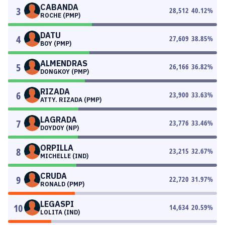
CABANDA
3
28,512
40.12
%
ROCHE (PMP)
DATU
4
27,609
38.85
%
BOY (PMP)
ALMENDRAS
5
26,166
36.82
%
DONGKOY (PMP)
RIZADA
6
23,900
33.63
%
ATTY. RIZADA (PMP)
LAGRADA
7
23,776
33.46
%
DOYDOY (NP)
ORPILLA
8
23,215
32.67
%
MICHELLE (IND)
CRUDA
9
22,720
31.97
%
RONALD (PMP)
LEGASPI
10
14,634
20.59
%
LOLITA (IND)