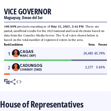
VICE GOVERNOR
Magsaysay, Davao del Sur
100.00%
precincts reporting as of
May 15, 2025, 2:41 PM
. These are
partial, unofficial results for the 2025 national and local elections based on
data from the Comelec Media Server. The % of votes shown below is
based on the total number of registered voters in the area.
Rank
Candidates
Votes
Percent
CAGAS
1
26,485
65.70
%
MARC (NP)
CADUNGOG
2
2,277
5.65
%
COWBOY (IND)
House of Representatives