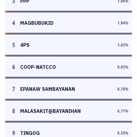
3
PPP
1.86
%
4
MAGBUBUKID
1.84
%
5
4PS
1.63
%
6
COOP-NATCCO
0.83
%
7
EPANAW SAMBAYANAN
0.78
%
8
MALASAKIT@BAYANIHAN
0.71
%
9
TINGOG
0.59
%