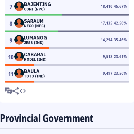
BAJENTING
7
18,410
45.67
%
CONI (NPC)
SARAUM
8
17,135
42.50
%
NECO (NPC)
LUMANOG
9
14,294
35.46
%
JESS (IND)
CABARAL
10
9,518
23.61
%
RODEL (IND)
BAULA
11
9,497
23.56
%
TOTO (IND)
Provincial Government