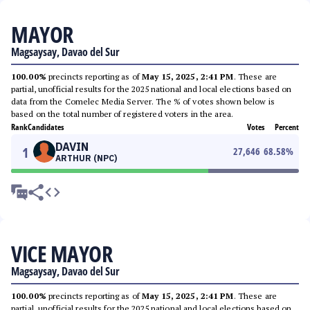
MAYOR
Magsaysay, Davao del Sur
100.00%
precincts reporting as of
May 15, 2025, 2:41 PM
. These are
partial, unofficial results for the 2025 national and local elections based on
data from the Comelec Media Server. The % of votes shown below is
based on the total number of registered voters in the area.
Rank
Candidates
Votes
Percent
DAVIN
1
27,646
68.58
%
ARTHUR (NPC)
VICE MAYOR
Magsaysay, Davao del Sur
100.00%
precincts reporting as of
May 15, 2025, 2:41 PM
. These are
partial, unofficial results for the 2025 national and local elections based on