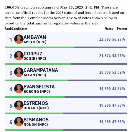
100.00%
precincts reporting as of
May 15, 2025, 2:41 PM
. These are
partial, unofficial results for the 2025 national and local elections based on
data from the Comelec Media Server. The % of votes shown below is
based on the total number of registered voters in the area.
Rank
Candidates
Votes
Percent
AMBAYAN
1
22,683
56.27
%
ABETH (NPC)
CORPUZ
2
21,874
54.26
%
DOGIE (NPC)
CARAMPATANA
3
20,969
52.02
%
ALLAN (NPC)
EVANGELISTA
4
19,690
48.84
%
BOBONG (NPC)
ESTREMOS
5
19,266
47.79
%
DINAND (NPC)
BISMANOS
6
19,168
47.55
%
NONON (NPC)