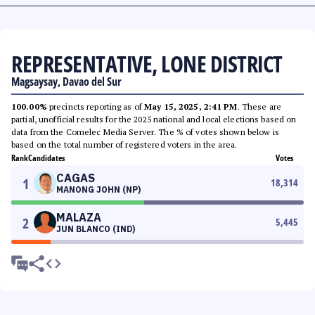
REPRESENTATIVE, LONE DISTRICT
Magsaysay, Davao del Sur
100.00%
precincts reporting as of
May 15, 2025, 2:41 PM
. These are
partial, unofficial results for the 2025 national and local elections based on
data from the Comelec Media Server. The % of votes shown below is
based on the total number of registered voters in the area.
Rank
Candidates
Votes
CAGAS
1
18,314
MANONG JOHN (NP)
MALAZA
2
5,445
JUN BLANCO (IND)