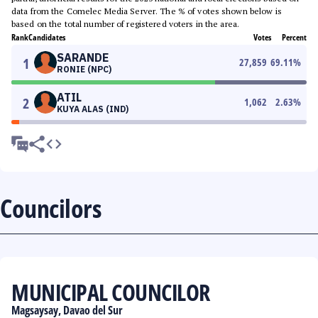
data from the Comelec Media Server. The % of votes shown below is
based on the total number of registered voters in the area.
Rank
Candidates
Votes
Percent
SARANDE
1
27,859
69.11
%
RONIE (NPC)
ATIL
2
1,062
2.63
%
KUYA ALAS (IND)
Councilors
MUNICIPAL COUNCILOR
Magsaysay, Davao del Sur