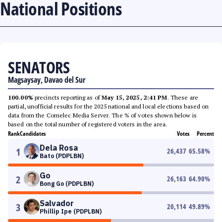
National Positions
SENATORS
Magsaysay, Davao del Sur
100.00%
precincts reporting as of
May 15, 2025, 2:41 PM
. These are
partial, unofficial results for the 2025 national and local elections based on
data from the Comelec Media Server. The % of votes shown below is
based on the total number of registered voters in the area.
Rank
Candidates
Votes
Percent
Dela Rosa
1
26,437
65.58
%
Bato (PDPLBN)
Go
2
26,163
64.90
%
Bong Go (PDPLBN)
Salvador
3
20,114
49.89
%
Phillip Ipe (PDPLBN)