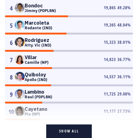
Bondoc
4
19,865
49.28
%
Jimmy (PDPLBN)
Marcoleta
5
19,365
48.04
%
Rodante (IND)
Rodriguez
6
15,323
38.01
%
Atty. Vic (IND)
Villar
7
14,823
36.77
%
Camille (NP)
Quiboloy
8
14,557
36.11
%
Apollo (IND)
Lambino
9
11,725
29.08
%
Raul (PDPLBN)
Cayetano
10
11,177
27.73
%
Pia (NP)
SHOW ALL