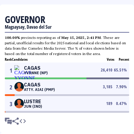
GOVERNOR
Magsaysay, Davao del Sur
100.00%
precincts reporting as of
May 15, 2025, 2:41 PM
. These are
partial, unofficial results for the 2025 national and local elections based on
data from the Comelec Media Server. The % of votes shown below is
based on the total number of registered voters in the area.
Rank
Candidates
Votes
Percent
CAGAS
1
26,410
65.51
%
YVONNE (NP)
CAGAS
2
3,185
7.90
%
ATTY. AIAI (PMP)
LUSTRE
3
189
0.47
%
JUN (IND)