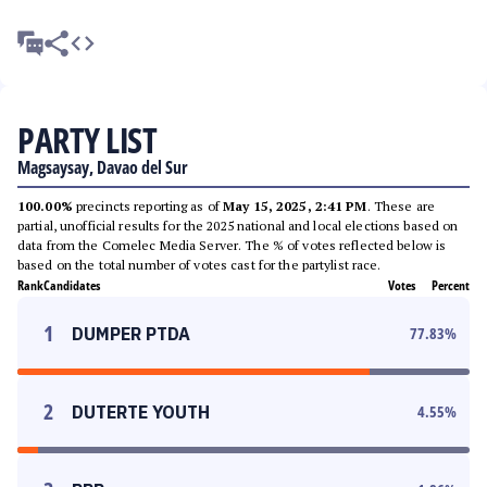
PARTY LIST
Magsaysay, Davao del Sur
100.00%
precincts reporting as of
May 15, 2025, 2:41 PM
. These are
partial, unofficial results for the 2025 national and local elections based on
data from the Comelec Media Server. The % of votes reflected below is
based on the total number of votes cast for the partylist race.
Rank
Candidates
Votes
Percent
1
DUMPER PTDA
77.83
%
2
DUTERTE YOUTH
4.55
%