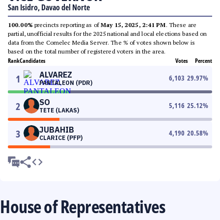
San Isidro, Davao del Norte
100.00%
precincts reporting as of
May 15, 2025, 2:41 PM
. These are
partial, unofficial results for the 2025 national and local elections based on
data from the Comelec Media Server. The % of votes shown below is
based on the total number of registered voters in the area.
Rank
Candidates
Votes
Percent
ALVAREZ
1
6,103
29.97
%
PANTALEON (PDR)
SO
2
5,116
25.12
%
TETE (LAKAS)
JUBAHIB
3
4,190
20.58
%
CLARICE (PFP)
House of Representatives