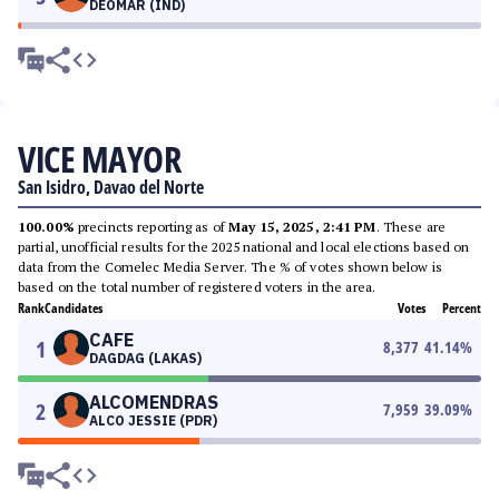
DEOMAR (IND)
VICE MAYOR
San Isidro, Davao del Norte
100.00%
precincts reporting as of
May 15, 2025, 2:41 PM
. These are
partial, unofficial results for the 2025 national and local elections based on
data from the Comelec Media Server. The % of votes shown below is
based on the total number of registered voters in the area.
Rank
Candidates
Votes
Percent
CAFE
1
8,377
41.14
%
DAGDAG (LAKAS)
ALCOMENDRAS
2
7,959
39.09
%
ALCO JESSIE (PDR)