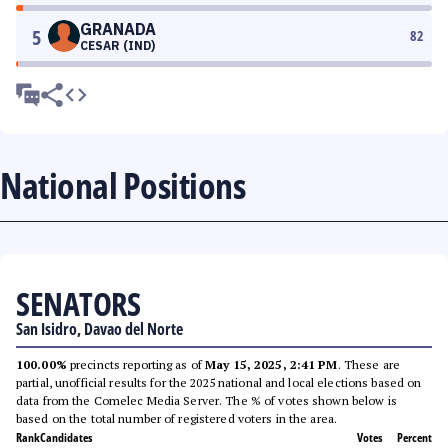
GRANADA
5
82
CESAR (IND)
National Positions
SENATORS
San Isidro, Davao del Norte
100.00%
precincts reporting as of
May 15, 2025, 2:41 PM
. These are
partial, unofficial results for the 2025 national and local elections based on
data from the Comelec Media Server. The % of votes shown below is
based on the total number of registered voters in the area.
Rank
Candidates
Votes
Percent