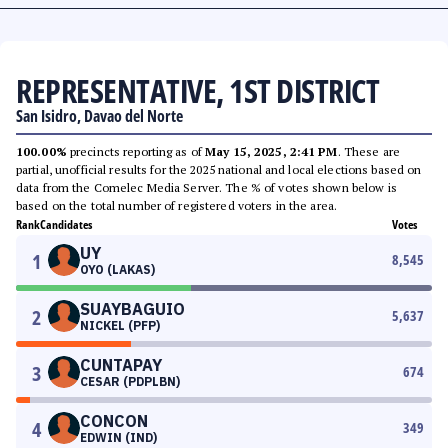
REPRESENTATIVE, 1ST DISTRICT
San Isidro, Davao del Norte
100.00%
precincts reporting as of
May 15, 2025, 2:41 PM
. These are
partial, unofficial results for the 2025 national and local elections based on
data from the Comelec Media Server. The % of votes shown below is
based on the total number of registered voters in the area.
Rank
Candidates
Votes
UY
1
8,545
OYO (LAKAS)
SUAYBAGUIO
2
5,637
NICKEL (PFP)
CUNTAPAY
3
674
CESAR (PDPLBN)
CONCON
4
349
EDWIN (IND)