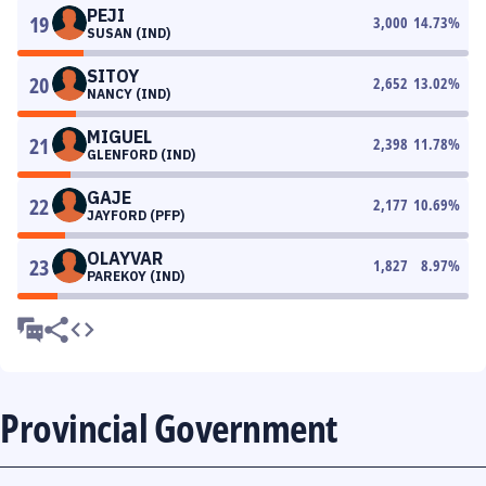
PEJI
19
3,000
14.73
%
SUSAN (IND)
SITOY
20
2,652
13.02
%
NANCY (IND)
MIGUEL
21
2,398
11.78
%
GLENFORD (IND)
GAJE
22
2,177
10.69
%
JAYFORD (PFP)
OLAYVAR
23
1,827
8.97
%
PAREKOY (IND)
Provincial Government