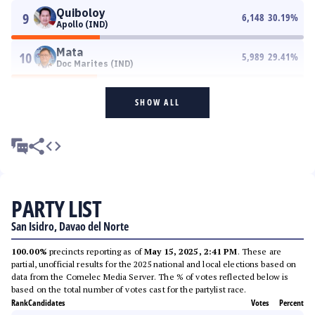
Quiboloy
9
6,148
30.19
%
Apollo (IND)
Mata
10
5,989
29.41
%
Doc Marites (IND)
SHOW ALL
PARTY LIST
San Isidro, Davao del Norte
100.00%
precincts reporting as of
May 15, 2025, 2:41 PM
. These are
partial, unofficial results for the 2025 national and local elections based on
data from the Comelec Media Server. The % of votes reflected below is
based on the total number of votes cast for the partylist race.
Rank
Candidates
Votes
Percent