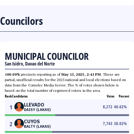
Councilors
MUNICIPAL COUNCILOR
San Isidro, Davao del Norte
100.00%
precincts reporting as of
May 15, 2025, 2:41 PM
. These are
partial, unofficial results for the 2025 national and local elections based on
data from the Comelec Media Server. The % of votes shown below is
based on the total number of registered voters in the area.
Rank
Candidates
Votes
Percent
LLEVADO
1
8,272
40.62
%
DAISY (LAKAS)
CUYOS
2
7,743
38.02
%
BALTY (LAKAS)