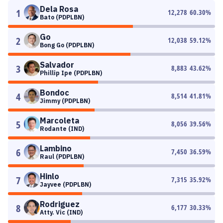
Dela Rosa
1
12,278
60.30
%
Bato (PDPLBN)
Go
2
12,038
59.12
%
Bong Go (PDPLBN)
Salvador
3
8,883
43.62
%
Phillip Ipe (PDPLBN)
Bondoc
4
8,514
41.81
%
Jimmy (PDPLBN)
Marcoleta
5
8,056
39.56
%
Rodante (IND)
Lambino
6
7,450
36.59
%
Raul (PDPLBN)
Hinlo
7
7,315
35.92
%
Jayvee (PDPLBN)
Rodriguez
8
6,177
30.33
%
Atty. Vic (IND)