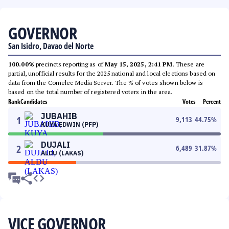
GOVERNOR
San Isidro, Davao del Norte
100.00%
precincts reporting as of
May 15, 2025, 2:41 PM
. These are
partial, unofficial results for the 2025 national and local elections based on
data from the Comelec Media Server. The % of votes shown below is
based on the total number of registered voters in the area.
Rank
Candidates
Votes
Percent
JUBAHIB
1
9,113
44.75
%
KUYA EDWIN (PFP)
DUJALI
2
6,489
31.87
%
ALDU (LAKAS)
VICE GOVERNOR