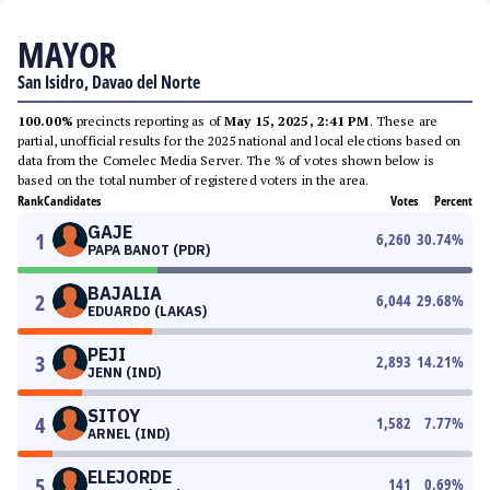
MAYOR
San Isidro, Davao del Norte
100.00%
precincts reporting as of
May 15, 2025, 2:41 PM
. These are
partial, unofficial results for the 2025 national and local elections based on
data from the Comelec Media Server. The % of votes shown below is
based on the total number of registered voters in the area.
Rank
Candidates
Votes
Percent
GAJE
1
6,260
30.74
%
PAPA BANOT (PDR)
BAJALIA
2
6,044
29.68
%
EDUARDO (LAKAS)
PEJI
3
2,893
14.21
%
JENN (IND)
SITOY
4
1,582
7.77
%
ARNEL (IND)
ELEJORDE
5
141
0.69
%