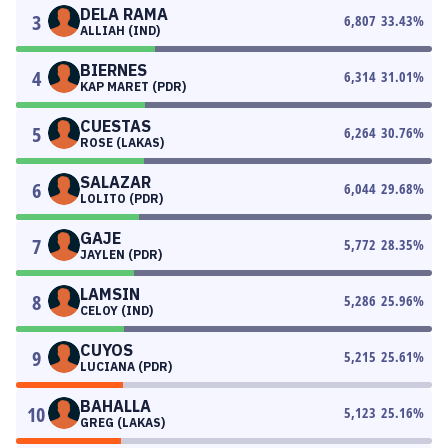
DELA RAMA
3
6,807
33.43
%
ALLIAH (IND)
BIERNES
4
6,314
31.01
%
KAP MARET (PDR)
CUESTAS
5
6,264
30.76
%
ROSE (LAKAS)
SALAZAR
6
6,044
29.68
%
LOLITO (PDR)
GAJE
7
5,772
28.35
%
JAYLEN (PDR)
LAMSIN
8
5,286
25.96
%
CELOY (IND)
CUYOS
9
5,215
25.61
%
LUCIANA (PDR)
BAHALLA
10
5,123
25.16
%
GREG (LAKAS)