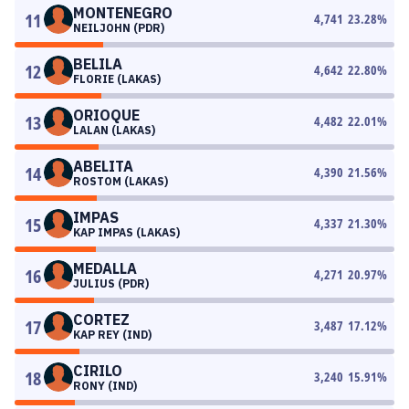
MONTENEGRO
11
4,741
23.28
%
NEILJOHN (PDR)
BELILA
12
4,642
22.80
%
FLORIE (LAKAS)
ORIOQUE
13
4,482
22.01
%
LALAN (LAKAS)
ABELITA
14
4,390
21.56
%
ROSTOM (LAKAS)
IMPAS
15
4,337
21.30
%
KAP IMPAS (LAKAS)
MEDALLA
16
4,271
20.97
%
JULIUS (PDR)
CORTEZ
17
3,487
17.12
%
KAP REY (IND)
CIRILO
18
3,240
15.91
%
RONY (IND)