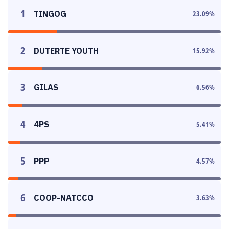
1
TINGOG
23.09
%
2
DUTERTE YOUTH
15.92
%
3
GILAS
6.56
%
4
4PS
5.41
%
5
PPP
4.57
%
6
COOP-NATCCO
3.63
%