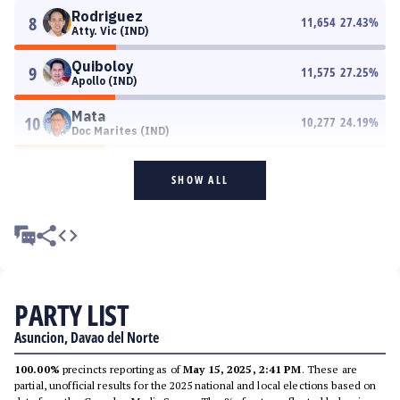
Rodriguez
8
11,654
27.43
%
Atty. Vic (IND)
Quiboloy
9
11,575
27.25
%
Apollo (IND)
Mata
10
10,277
24.19
%
Doc Marites (IND)
SHOW ALL
PARTY LIST
Asuncion, Davao del Norte
100.00%
precincts reporting as of
May 15, 2025, 2:41 PM
. These are
partial, unofficial results for the 2025 national and local elections based on