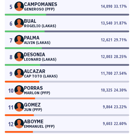
CAMPOMANES
5
14,090
33.17
%
GENEROSO (PFP)
BUAL
6
13,540
31.87
%
ROGELIO (LAKAS)
PALMA
7
12,621
29.71
%
ALVIN (LAKAS)
DESONIA
8
12,003
28.25
%
LEONARD (LAKAS)
ALCAZAR
9
11,700
27.54
%
CAP TOTO (LAKAS)
PORRAS
10
10,325
24.30
%
MARLON (PFP)
GOMEZ
11
9,864
23.22
%
JUN (PFP)
ABOYME
12
9,603
22.60
%
EMMANUEL (PFP)