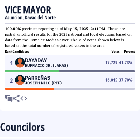
VICE MAYOR
Asuncion, Davao del Norte
100.00%
precincts reporting as of
May 15, 2025, 2:41 PM
. These are
partial, unofficial results for the 2025 national and local elections based on
data from the Comelec Media Server. The % of votes shown below is
based on the total number of registered voters in the area.
Rank
Candidates
Votes
Percent
DAYADAY
1
17,729
41.73
%
EUFRACIO JR. (LAKAS)
PARREÑAS
2
16,015
37.70
%
JOSEPH NILO (PFP)
Councilors