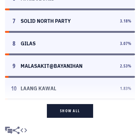
7
SOLID NORTH PARTY
3.18
%
8
GILAS
3.07
%
9
MALASAKIT@BAYANIHAN
2.53
%
10
LAANG KAWAL
1.83
%
SHOW ALL