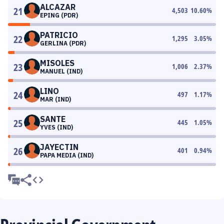
ALCAZAR
21
4,503
10.60
%
EPING (PDR)
PATRICIO
22
1,295
3.05
%
GERLINA (PDR)
MISOLES
23
1,006
2.37
%
MANUEL (IND)
LINO
24
497
1.17
%
MAR (IND)
SANTE
25
445
1.05
%
YVES (IND)
JAYECTIN
26
401
0.94
%
PAPA MEDIA (IND)