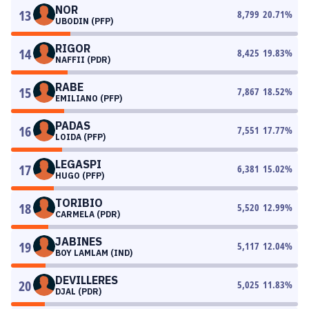
NOR
13
8,799
20.71
%
UBODIN (PFP)
RIGOR
14
8,425
19.83
%
NAFFII (PDR)
RABE
15
7,867
18.52
%
EMILIANO (PFP)
PADAS
16
7,551
17.77
%
LOIDA (PFP)
LEGASPI
17
6,381
15.02
%
HUGO (PFP)
TORIBIO
18
5,520
12.99
%
CARMELA (PDR)
JABINES
19
5,117
12.04
%
BOY LAMLAM (IND)
DEVILLERES
20
5,025
11.83
%
DJAL (PDR)