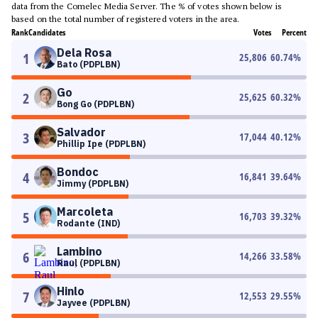
data from the Comelec Media Server. The % of votes shown below is
based on the total number of registered voters in the area.
Rank
Candidates
Votes
Percent
Dela Rosa
1
25,806
60.74
%
Bato (PDPLBN)
Go
2
25,625
60.32
%
Bong Go (PDPLBN)
Salvador
3
17,044
40.12
%
Phillip Ipe (PDPLBN)
Bondoc
4
16,841
39.64
%
Jimmy (PDPLBN)
Marcoleta
5
16,703
39.32
%
Rodante (IND)
Lambino
6
14,266
33.58
%
Raul (PDPLBN)
Hinlo
7
12,553
29.55
%
Jayvee (PDPLBN)