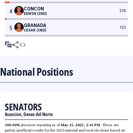
CONCON
4
578
EDWIN (IND)
GRANADA
5
123
CESAR (IND)
National Positions
SENATORS
Asuncion, Davao del Norte
100.00%
precincts reporting as of
May 15, 2025, 2:41 PM
. These are
partial, unofficial results for the 2025 national and local elections based on