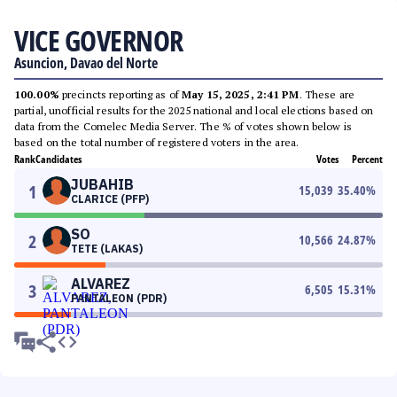
VICE GOVERNOR
Asuncion, Davao del Norte
100.00%
precincts reporting as of
May 15, 2025, 2:41 PM
. These are
partial, unofficial results for the 2025 national and local elections based on
data from the Comelec Media Server. The % of votes shown below is
based on the total number of registered voters in the area.
Rank
Candidates
Votes
Percent
JUBAHIB
1
15,039
35.40
%
CLARICE (PFP)
SO
2
10,566
24.87
%
TETE (LAKAS)
ALVAREZ
3
6,505
15.31
%
PANTALEON (PDR)