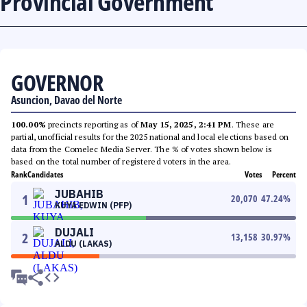
Provincial Government
GOVERNOR
Asuncion, Davao del Norte
100.00%
precincts reporting as of
May 15, 2025, 2:41 PM
. These are
partial, unofficial results for the 2025 national and local elections based on
data from the Comelec Media Server. The % of votes shown below is
based on the total number of registered voters in the area.
Rank
Candidates
Votes
Percent
JUBAHIB
1
20,070
47.24
%
KUYA EDWIN (PFP)
DUJALI
2
13,158
30.97
%
ALDU (LAKAS)