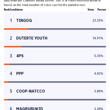
data from the Comelec Media Server. The % of votes reflected below is
based on the total number of votes cast for the partylist race.
Rank
Candidates
Votes
Percent
1
TINGOG
23.33
%
2
DUTERTE YOUTH
16.91
%
3
4PS
5.35
%
4
PPP
4.02
%
5
COOP-NATCCO
3.80
%
6
MAGBUBUKID
3.30
%