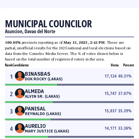
MUNICIPAL COUNCILOR
Asuncion, Davao del Norte
100.00%
precincts reporting as of
May 15, 2025, 2:41 PM
. These are
partial, unofficial results for the 2025 national and local elections based on
data from the Comelec Media Server. The % of votes shown below is
based on the total number of registered voters in the area.
Rank
Candidates
Votes
Percent
BINASBAS
1
17,124
40.31
%
DOK ROCKY (LAKAS)
ALMEDA
2
15,747
37.07
%
ALVIN SR. (LAKAS)
PANISAL
3
15,037
35.39
%
REYNALDO (LAKAS)
AURELIO
4
14,171
33.36
%
MARY JUSTICE (LAKAS)