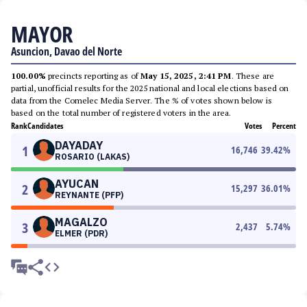
MAYOR
Asuncion, Davao del Norte
100.00%
precincts reporting as of
May 15, 2025, 2:41 PM
. These are
partial, unofficial results for the 2025 national and local elections based on
data from the Comelec Media Server. The % of votes shown below is
based on the total number of registered voters in the area.
Rank
Candidates
Votes
Percent
DAYADAY
1
16,746
39.42
%
ROSARIO (LAKAS)
AYUCAN
2
15,297
36.01
%
REYNANTE (PFP)
MAGALZO
3
2,437
5.74
%
ELMER (PDR)