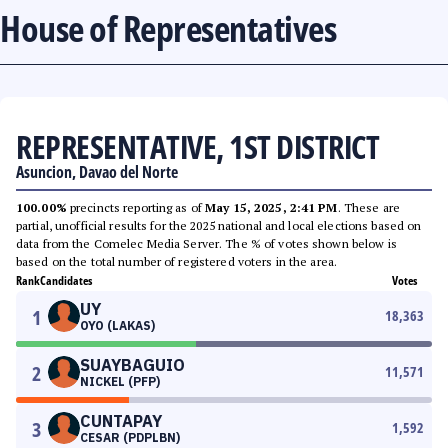
House of Representatives
REPRESENTATIVE, 1ST DISTRICT
Asuncion, Davao del Norte
100.00%
precincts reporting as of
May 15, 2025, 2:41 PM
. These are
partial, unofficial results for the 2025 national and local elections based on
data from the Comelec Media Server. The % of votes shown below is
based on the total number of registered voters in the area.
Rank
Candidates
Votes
UY
1
18,363
OYO (LAKAS)
SUAYBAGUIO
2
11,571
NICKEL (PFP)
CUNTAPAY
3
1,592
CESAR (PDPLBN)