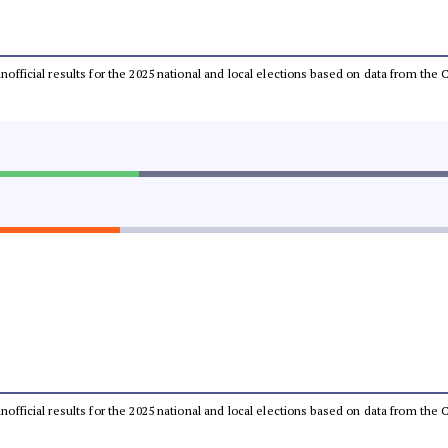
 unofficial results for the 2025 national and local elections based on data from t
 unofficial results for the 2025 national and local elections based on data from t