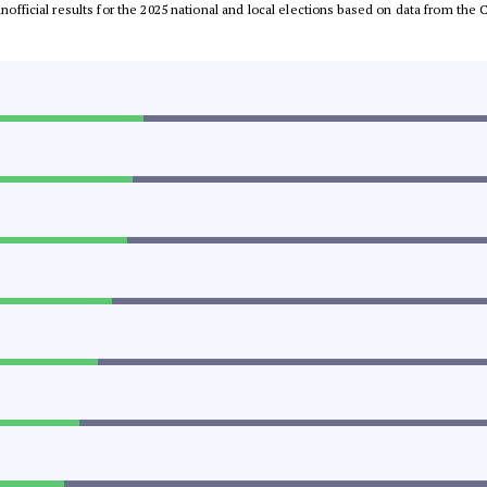
 unofficial results for the 2025 national and local elections based on data from t