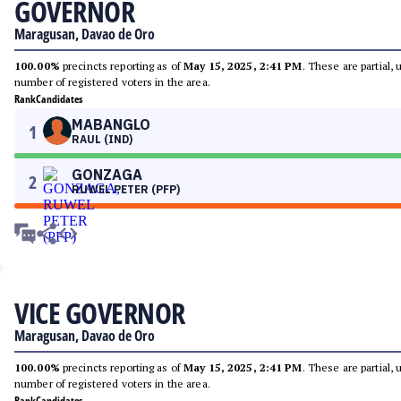
GOVERNOR
Maragusan, Davao de Oro
100.00%
precincts reporting as of
May 15, 2025, 2:41 PM
. These are partial,
number of registered voters in the area.
Rank
Candidates
MABANGLO
1
RAUL (IND)
GONZAGA
2
RUWEL PETER (PFP)
VICE GOVERNOR
Maragusan, Davao de Oro
100.00%
precincts reporting as of
May 15, 2025, 2:41 PM
. These are partial,
number of registered voters in the area.
Rank
Candidates