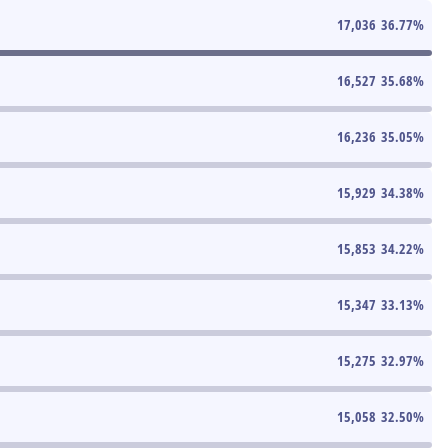
17,036
36.77
%
16,527
35.68
%
16,236
35.05
%
15,929
34.38
%
15,853
34.22
%
15,347
33.13
%
15,275
32.97
%
15,058
32.50
%