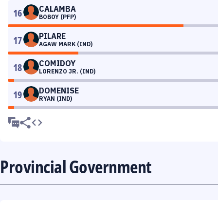
CALAMBA
16
BOBOY (PFP)
PILARE
17
AGAW MARK (IND)
COMIDOY
18
LORENZO JR. (IND)
DOMENISE
19
RYAN (IND)
Provincial Government