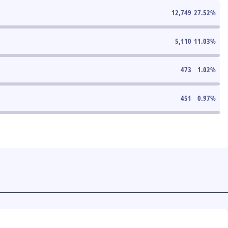
12,749
27.52
%
5,110
11.03
%
473
1.02
%
451
0.97
%