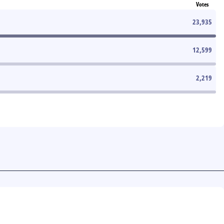
Votes
23,935
12,599
2,219