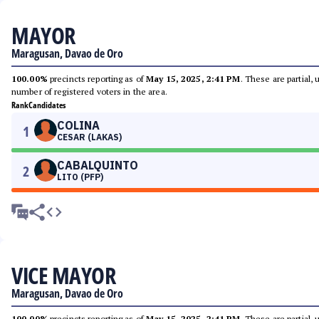
MAYOR
Maragusan, Davao de Oro
100.00%
precincts reporting as of
May 15, 2025, 2:41 PM
. These are partial,
number of registered voters in the area.
Rank
Candidates
COLINA
1
CESAR (LAKAS)
CABALQUINTO
2
LITO (PFP)
VICE MAYOR
Maragusan, Davao de Oro
100.00%
precincts reporting as of
May 15, 2025, 2:41 PM
. These are partial,