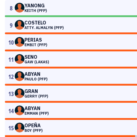
YANONG
8
KEITH (PFP)
COSTELO
9
ATTY. ALMALYN (PFP)
PERIAS
10
EMBIT (PFP)
SENO
11
GAW (LAKAS)
ABYAN
12
PAULO (PFP)
GRAN
13
GERRY (PFP)
ABYAN
14
EMMAN (PFP)
OPEÑA
15
BOY (PFP)