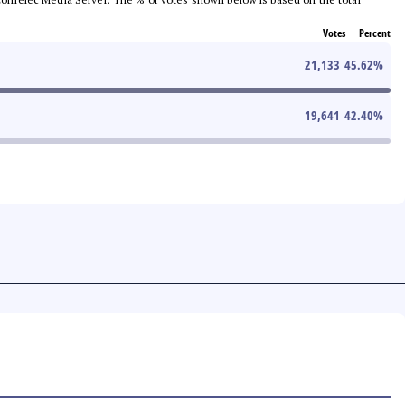
Votes
Percent
21,133
45.62
%
19,641
42.40
%