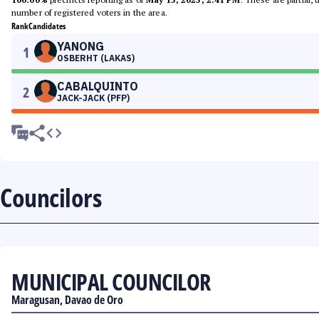
number of registered voters in the area.
Rank
Candidates
YANONG
1
OSBERHT (LAKAS)
CABALQUINTO
2
JACK-JACK (PFP)
Councilors
MUNICIPAL COUNCILOR
Maragusan, Davao de Oro