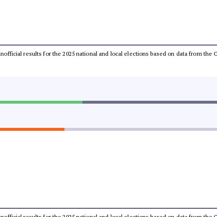
 unofficial results for the 2025 national and local elections based on data from t
 unofficial results for the 2025 national and local elections based on data from t