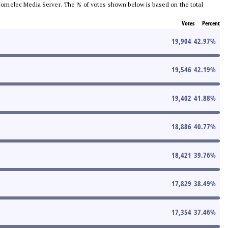
he Comelec Media Server. The % of votes shown below is based on the total
Votes
Percent
19,904
42.97
%
19,546
42.19
%
19,402
41.88
%
18,886
40.77
%
18,421
39.76
%
17,829
38.49
%
17,354
37.46
%