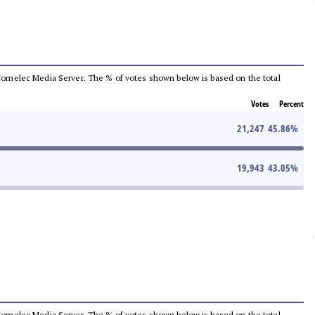
he Comelec Media Server. The % of votes shown below is based on the total
Votes
Percent
21,247
45.86
%
19,943
43.05
%
he Comelec Media Server. The % of votes shown below is based on the total