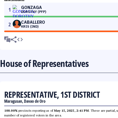
GONZAGA
1
DOROTHY (PFP)
CABALLERO
2
KRIS (IND)
House of Representatives
REPRESENTATIVE, 1ST DISTRICT
Maragusan, Davao de Oro
100.00%
precincts reporting as of
May 15, 2025, 2:41 PM
. These are partial,
number of registered voters in the area.