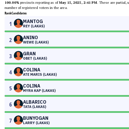
100.00%
precincts reporting as of
May 15, 2025, 2:41 PM
. These are partial,
number of registered voters in the area.
Rank
Candidates
MANTOG
1
REY (LAKAS)
ANINO
2
WEWE (LAKAS)
GRAN
3
OBET (LAKAS)
COLINA
4
ATE MARIS (LAKAS)
COLINA
5
MYRA KAP (LAKAS)
ALBARICO
6
TATA (LAKAS)
BUNYOGAN
7
LARRY (LAKAS)