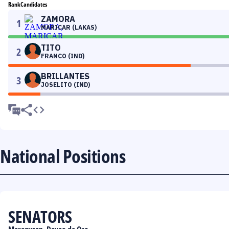
Rank
Candidates
ZAMORA
1
MARICAR (LAKAS)
TITO
2
FRANCO (IND)
BRILLANTES
3
JOSELITO (IND)
National Positions
SENATORS