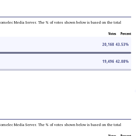
he Comelec Media Server. The % of votes shown below is based on the total
Votes
Percent
20,168
43.53
%
19,496
42.08
%
he Comelec Media Server. The % of votes shown below is based on the total
Votes
Percent