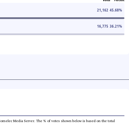
21,162
45.68
%
16,775
36.21
%
he Comelec Media Server. The % of votes shown below is based on the total