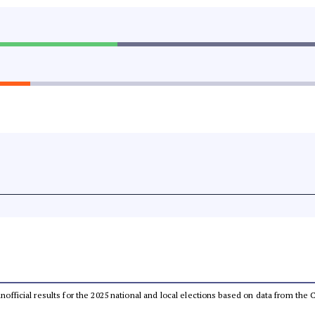
 unofficial results for the 2025 national and local elections based on data from t