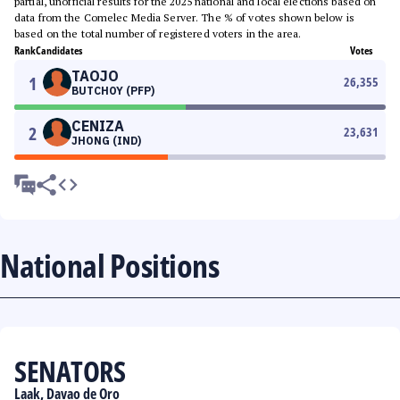
partial, unofficial results for the 2025 national and local elections based on
data from the Comelec Media Server. The % of votes shown below is
based on the total number of registered voters in the area.
Rank
Candidates
Votes
TAOJO
1
26,355
BUTCHOY (PFP)
CENIZA
2
23,631
JHONG (IND)
National Positions
SENATORS
Laak, Davao de Oro