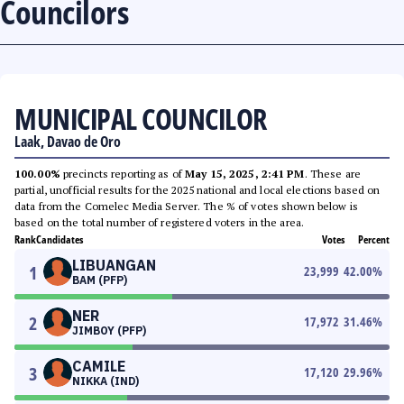
Councilors
MUNICIPAL COUNCILOR
Laak, Davao de Oro
100.00%
precincts reporting as of
May 15, 2025, 2:41 PM
. These are
partial, unofficial results for the 2025 national and local elections based on
data from the Comelec Media Server. The % of votes shown below is
based on the total number of registered voters in the area.
Rank
Candidates
Votes
Percent
LIBUANGAN
1
23,999
42.00
%
BAM (PFP)
NER
2
17,972
31.46
%
JIMBOY (PFP)
CAMILE
3
17,120
29.96
%
NIKKA (IND)