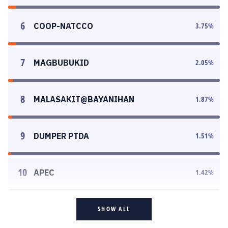
6
COOP-NATCCO
3.75
%
7
MAGBUBUKID
2.05
%
8
MALASAKIT@BAYANIHAN
1.87
%
9
DUMPER PTDA
1.51
%
10
APEC
1.42
%
SHOW ALL