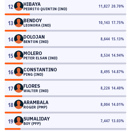
HIBAYA
12
11,827
20.70
%
PEDRITO QUINTIN (IND)
BENDOY
13
10,143
17.75
%
LEONORA (IND)
DOLOJAN
14
8,644
15.13
%
BENTON (IND)
MOLERO
15
8,534
14.94
%
PETER ELSAN (IND)
CONSTANTINO
16
8,495
14.87
%
PING (IND)
FLORES
17
8,226
14.40
%
WALTER (IND)
ARAMBALA
18
8,004
14.01
%
ROGER (PMP)
SUMALIDAY
19
7,447
13.03
%
BOY (PFP)