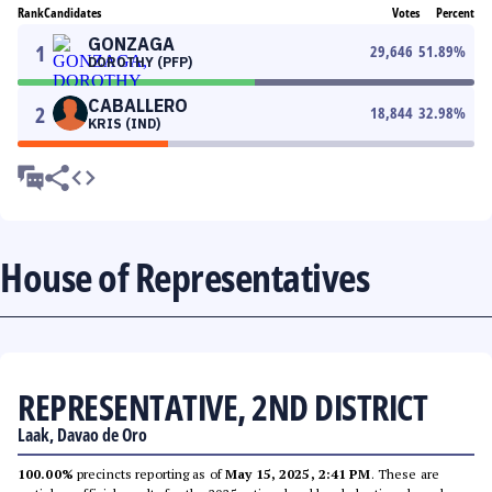
Rank
Candidates
Votes
Percent
GONZAGA
1
29,646
51.89
%
DOROTHY (PFP)
CABALLERO
2
18,844
32.98
%
KRIS (IND)
House of Representatives
REPRESENTATIVE, 2ND DISTRICT
Laak, Davao de Oro
100.00%
precincts reporting as of
May 15, 2025, 2:41 PM
. These are