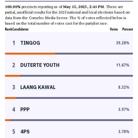
100.00%
precincts reporting as of
May 15, 2025, 2:41 PM
. These are
partial, unofficial results for the 2025 national and local elections based on
data from the Comelec Media Server. The % of votes reflected below is
based on the total number of votes cast for the partylist race.
Rank
Candidates
Votes
Percent
1
TINGOG
39.28
%
2
DUTERTE YOUTH
11.67
%
3
LAANG KAWAL
8.32
%
4
PPP
3.97
%
5
4PS
3.78
%