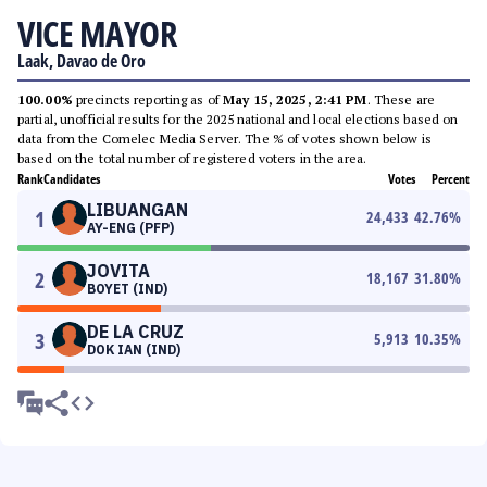
VICE MAYOR
Laak, Davao de Oro
100.00%
precincts reporting as of
May 15, 2025, 2:41 PM
. These are
partial, unofficial results for the 2025 national and local elections based on
data from the Comelec Media Server. The % of votes shown below is
based on the total number of registered voters in the area.
Rank
Candidates
Votes
Percent
LIBUANGAN
1
24,433
42.76
%
AY-ENG (PFP)
JOVITA
2
18,167
31.80
%
BOYET (IND)
DE LA CRUZ
3
5,913
10.35
%
DOK IAN (IND)