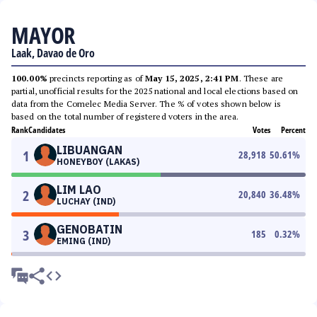
MAYOR
Laak, Davao de Oro
100.00%
precincts reporting as of
May 15, 2025, 2:41 PM
. These are
partial, unofficial results for the 2025 national and local elections based on
data from the Comelec Media Server. The % of votes shown below is
based on the total number of registered voters in the area.
Rank
Candidates
Votes
Percent
LIBUANGAN
1
28,918
50.61
%
HONEYBOY (LAKAS)
LIM LAO
2
20,840
36.48
%
LUCHAY (IND)
GENOBATIN
3
185
0.32
%
EMING (IND)