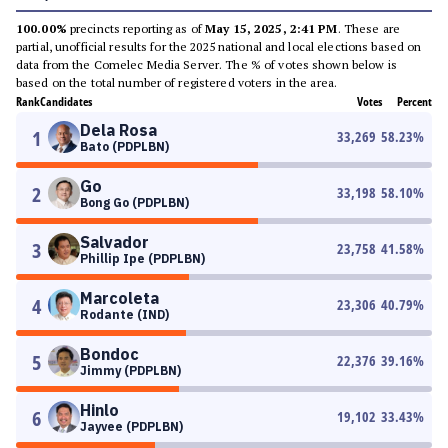
100.00%
precincts reporting as of
May 15, 2025, 2:41 PM
. These are
partial, unofficial results for the 2025 national and local elections based on
data from the Comelec Media Server. The % of votes shown below is
based on the total number of registered voters in the area.
Rank
Candidates
Votes
Percent
Dela Rosa
1
33,269
58.23
%
Bato (PDPLBN)
Go
2
33,198
58.10
%
Bong Go (PDPLBN)
Salvador
3
23,758
41.58
%
Phillip Ipe (PDPLBN)
Marcoleta
4
23,306
40.79
%
Rodante (IND)
Bondoc
5
22,376
39.16
%
Jimmy (PDPLBN)
Hinlo
6
19,102
33.43
%
Jayvee (PDPLBN)