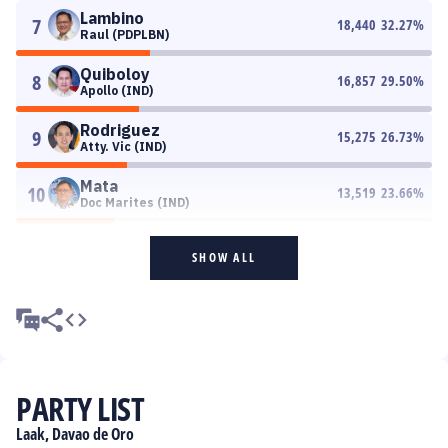
Lambino
7
18,440
32.27
%
Raul (PDPLBN)
Quiboloy
8
16,857
29.50
%
Apollo (IND)
Rodriguez
9
15,275
26.73
%
Atty. Vic (IND)
Mata
10
13,519
23.66
%
Doc Marites (IND)
SHOW ALL
PARTY LIST
Laak, Davao de Oro