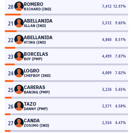
ROMERO
20
7,412
12.97
%
RICHARD (IND)
ABELLANIDA
21
5,512
9.65
%
ALLAN (IND)
ABELLANIDA
22
4,860
8.51
%
ATING (IND)
BORCELAS
23
4,499
7.87
%
BOY (PMP)
LOGRO
24
4,009
7.02
%
CHEFBOY (IND)
CARERAS
25
3,226
5.65
%
BANING (PMP)
TAZO
26
2,571
4.50
%
DANNY (PMP)
CANDA
27
2,554
4.47
%
ZOSIMO (IND)