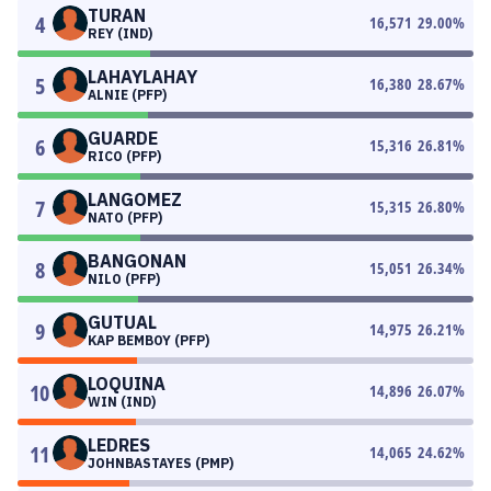
TURAN
4
16,571
29.00
%
REY (IND)
LAHAYLAHAY
5
16,380
28.67
%
ALNIE (PFP)
GUARDE
6
15,316
26.81
%
RICO (PFP)
LANGOMEZ
7
15,315
26.80
%
NATO (PFP)
BANGONAN
8
15,051
26.34
%
NILO (PFP)
GUTUAL
9
14,975
26.21
%
KAP BEMBOY (PFP)
LOQUINA
10
14,896
26.07
%
WIN (IND)
LEDRES
11
14,065
24.62
%
JOHNBASTAYES (PMP)