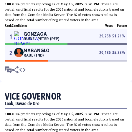
100.00%
precincts reporting as of
May 15, 2025, 2:41 PM
. These are
partial, unofficial results for the 2025 national and local elections based on
data from the Comelec Media Server. The % of votes shown below is
based on the total number of registered voters in the area.
Rank
Candidates
Votes
Percent
GONZAGA
1
29,258
51.21
%
RUWEL PETER (PFP)
MABANGLO
2
20,186
35.33
%
RAUL (IND)
VICE GOVERNOR
Laak, Davao de Oro
100.00%
precincts reporting as of
May 15, 2025, 2:41 PM
. These are
partial, unofficial results for the 2025 national and local elections based on
data from the Comelec Media Server. The % of votes shown below is
based on the total number of registered voters in the area.