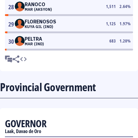
RANOCO
28
1,511
2.64
%
MAR (AKSYON)
FLORENOSOS
29
1,125
1.97
%
KUYA GIL (IND)
PELTRA
30
683
1.20
%
MAR (IND)
Provincial Government
GOVERNOR
Laak, Davao de Oro