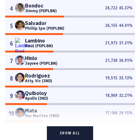
Bondoc
4
26,722
45.37
%
Jimmy (PDPLBN)
Salvador
5
26,155
44.41
%
Phillip Ipe (PDPLBN)
Lambino
6
21,973
37.31
%
Raul (PDPLBN)
Hinlo
7
21,738
36.91
%
Jayvee (PDPLBN)
Rodriguez
8
19,515
33.13
%
Atty. Vic (IND)
Quiboloy
9
18,969
32.21
%
Apollo (IND)
Mata
10
17,166
29.15
%
Doc Marites (IND)
SHOW ALL