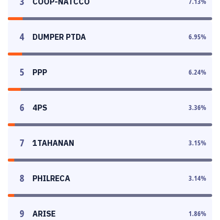
3
COOP-NATCCO
7.13
%
4
DUMPER PTDA
6.95
%
5
PPP
6.24
%
6
4PS
3.36
%
7
1TAHANAN
3.15
%
8
PHILRECA
3.14
%
9
ARISE
1.86
%