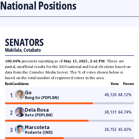
National Positions
SENATORS
Makilala, Cotabato
100.00%
precincts reporting as of
May 15, 2025, 2:41 PM
. These are
partial, unofficial results for the 2025 national and local elections based on
data from the Comelec Media Server. The % of votes shown below is
based on the total number of registered voters in the area.
Rank
Candidates
Votes
Percent
Go
1
40,120
68.12
%
Bong Go (PDPLBN)
Dela Rosa
2
38,131
64.74
%
Bato (PDPLBN)
Marcoleta
3
26,752
45.42
%
Rodante (IND)