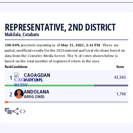
REPRESENTATIVE, 2ND DISTRICT
Makilala, Cotabato
100.00%
precincts reporting as of
May 15, 2025, 2:41 PM
. These are
partial, unofficial results for the 2025 national and local elections based on
data from the Comelec Media Server. The % of votes shown below is
based on the total number of registered voters in the area.
Rank
Candidates
Votes
CAOAGDAN
1
42,563
RUDY (NP)
ANDOLANA
2
1,766
GREG (IND)