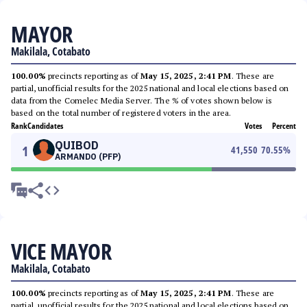
MAYOR
Makilala, Cotabato
100.00%
precincts reporting as of
May 15, 2025, 2:41 PM
. These are
partial, unofficial results for the 2025 national and local elections based on
data from the Comelec Media Server. The % of votes shown below is
based on the total number of registered voters in the area.
Rank
Candidates
Votes
Percent
QUIBOD
1
41,550
70.55
%
ARMANDO (PFP)
VICE MAYOR
Makilala, Cotabato
100.00%
precincts reporting as of
May 15, 2025, 2:41 PM
. These are
partial, unofficial results for the 2025 national and local elections based on