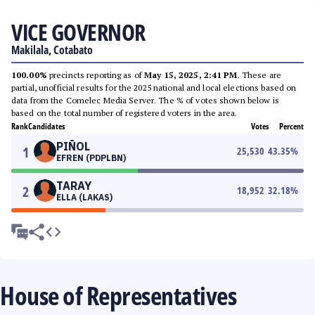
VICE GOVERNOR
Makilala, Cotabato
100.00%
precincts reporting as of
May 15, 2025, 2:41 PM
. These are
partial, unofficial results for the 2025 national and local elections based on
data from the Comelec Media Server. The % of votes shown below is
based on the total number of registered voters in the area.
Rank
Candidates
Votes
Percent
PIÑOL
1
25,530
43.35
%
EFREN (PDPLBN)
TARAY
2
18,952
32.18
%
ELLA (LAKAS)
House of Representatives