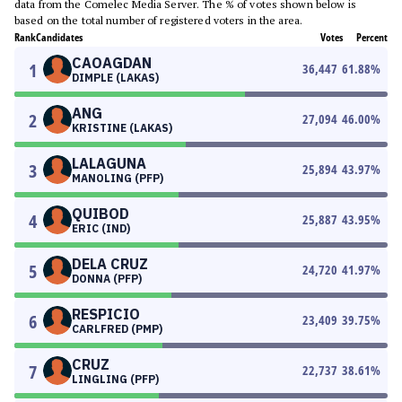
data from the Comelec Media Server. The % of votes shown below is
based on the total number of registered voters in the area.
Rank
Candidates
Votes
Percent
CAOAGDAN
1
36,447
61.88
%
DIMPLE (LAKAS)
ANG
2
27,094
46.00
%
KRISTINE (LAKAS)
LALAGUNA
3
25,894
43.97
%
MANOLING (PFP)
QUIBOD
4
25,887
43.95
%
ERIC (IND)
DELA CRUZ
5
24,720
41.97
%
DONNA (PFP)
RESPICIO
6
23,409
39.75
%
CARLFRED (PMP)
CRUZ
7
22,737
38.61
%
LINGLING (PFP)