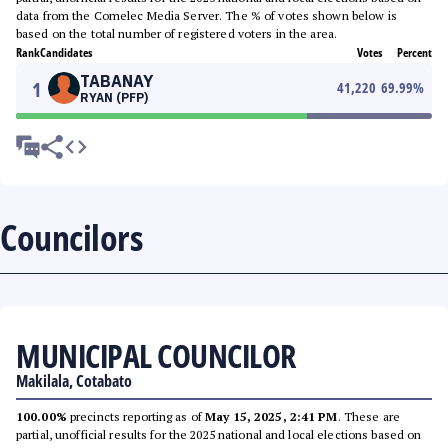
data from the Comelec Media Server. The % of votes shown below is
based on the total number of registered voters in the area.
Rank
Candidates
Votes
Percent
TABANAY
1
41,220
69.99
%
RYAN (PFP)
Councilors
MUNICIPAL COUNCILOR
Makilala, Cotabato
100.00%
precincts reporting as of
May 15, 2025, 2:41 PM
. These are
partial, unofficial results for the 2025 national and local elections based on