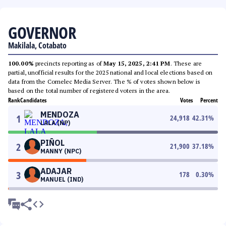
GOVERNOR
Makilala, Cotabato
100.00%
precincts reporting as of
May 15, 2025, 2:41 PM
. These are
partial, unofficial results for the 2025 national and local elections based on
data from the Comelec Media Server. The % of votes shown below is
based on the total number of registered voters in the area.
Rank
Candidates
Votes
Percent
MENDOZA
1
24,918
42.31
%
LALA (NP)
PIÑOL
2
21,900
37.18
%
MANNY (NPC)
ADAJAR
3
178
0.30
%
MANUEL (IND)