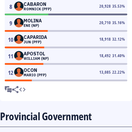
CABARON
8
20,928
35.53
%
ROMNICK (PFP)
MOLINA
9
20,710
35.16
%
ENE (NP)
CAPARIDA
10
18,918
32.12
%
JUN (PFP)
APOSTOL
11
18,492
31.40
%
WILLIAM (NP)
OCON
12
13,085
22.22
%
MARIO (PFP)
Provincial Government