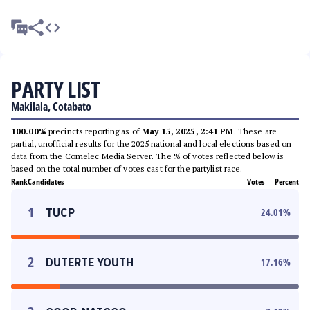
PARTY LIST
Makilala, Cotabato
100.00%
precincts reporting as of
May 15, 2025, 2:41 PM
. These are
partial, unofficial results for the 2025 national and local elections based on
data from the Comelec Media Server. The % of votes reflected below is
based on the total number of votes cast for the partylist race.
Rank
Candidates
Votes
Percent
1
TUCP
24.01
%
2
DUTERTE YOUTH
17.16
%