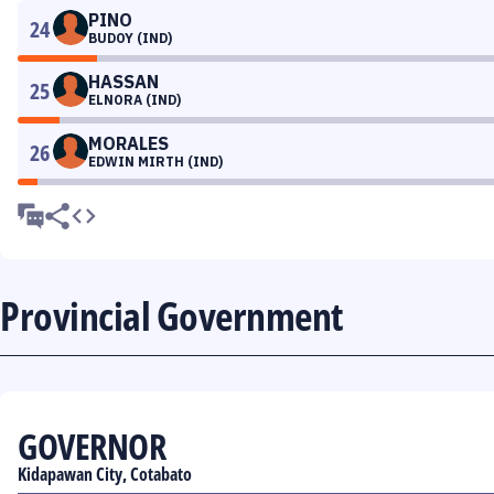
PINO
24
BUDOY (IND)
HASSAN
25
ELNORA (IND)
MORALES
26
EDWIN MIRTH (IND)
Provincial Government
GOVERNOR
Kidapawan City, Cotabato