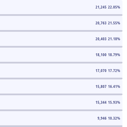
21,245
22.05
%
20,763
21.55
%
20,403
21.18
%
18,100
18.79
%
17,070
17.72
%
15,807
16.41
%
15,344
15.93
%
9,946
10.32
%