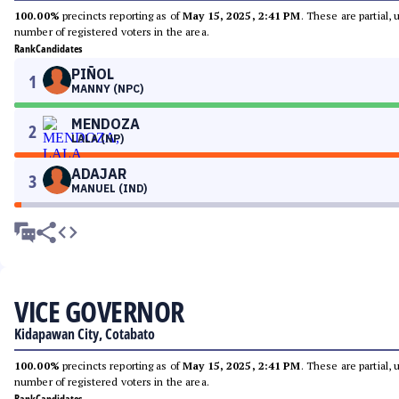
100.00%
precincts reporting as of
May 15, 2025, 2:41 PM
. These are partial,
number of registered voters in the area.
Rank
Candidates
PIÑOL
1
MANNY (NPC)
MENDOZA
2
LALA (NP)
ADAJAR
3
MANUEL (IND)
VICE GOVERNOR
Kidapawan City, Cotabato
100.00%
precincts reporting as of
May 15, 2025, 2:41 PM
. These are partial,
number of registered voters in the area.
Rank
Candidates