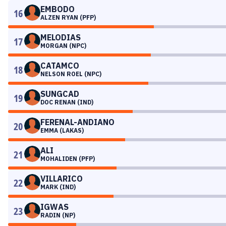
EMBODO
16
ALZEN RYAN (PFP)
MELODIAS
17
MORGAN (NPC)
CATAMCO
18
NELSON ROEL (NPC)
SUNGCAD
19
DOC RENAN (IND)
FERENAL-ANDIANO
20
EMMA (LAKAS)
ALI
21
MOHALIDEN (PFP)
VILLARICO
22
MARK (IND)
IGWAS
23
RADIN (NP)