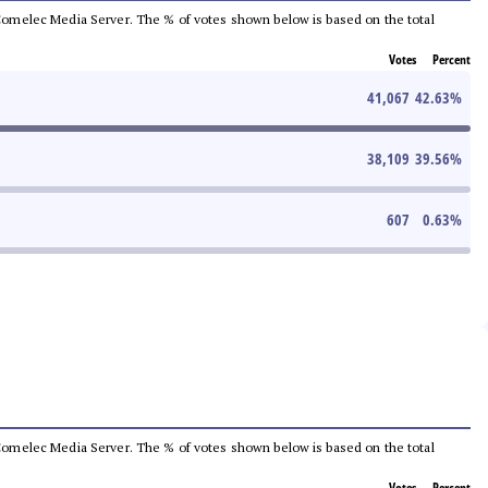
he Comelec Media Server. The % of votes shown below is based on the total
Votes
Percent
41,067
42.63
%
38,109
39.56
%
607
0.63
%
he Comelec Media Server. The % of votes shown below is based on the total
Votes
Percent