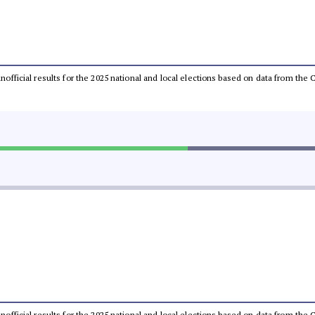
 unofficial results for the 2025 national and local elections based on data from t
 unofficial results for the 2025 national and local elections based on data from t