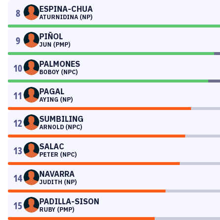
ESPINA-CHUA
8
ATURNIDINA (NP)
PIÑOL
9
JUN (PMP)
PALMONES
10
BOBOY (NPC)
PAGAL
11
AYING (NP)
SUMBILING
12
ARNOLD (NPC)
SALAC
13
PETER (NPC)
NAVARRA
14
JUDITH (NP)
PADILLA-SISON
15
RUBY (PMP)