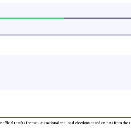
 unofficial results for the 2025 national and local elections based on data from t