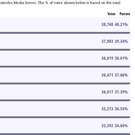
he Comelec Media Server. The % of votes shown below is based on the total
Votes
Percent
38,740
40.21
%
37,903
39.34
%
36,619
38.01
%
36,471
37.86
%
36,017
37.39
%
35,213
36.55
%
33,392
34.66
%