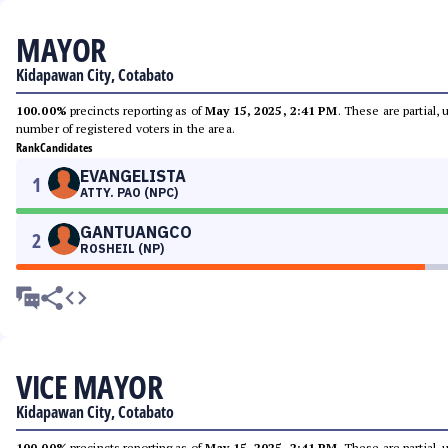
MAYOR
Kidapawan City, Cotabato
100.00%
precincts reporting as of
May 15, 2025, 2:41 PM
. These are partial,
number of registered voters in the area.
Rank
Candidates
EVANGELISTA
1
ATTY. PAO (NPC)
GANTUANGCO
2
ROSHEIL (NP)
VICE MAYOR
Kidapawan City, Cotabato
100.00%
precincts reporting as of
May 15, 2025, 2:41 PM
. These are partial,