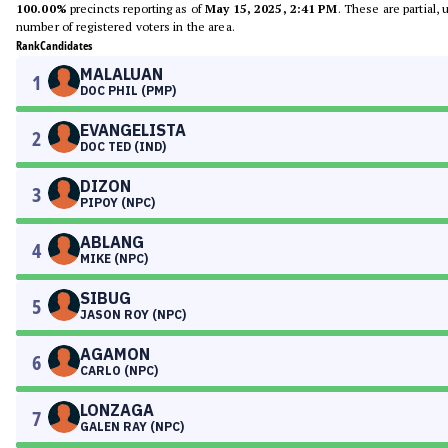
100.00%
precincts reporting as of
May 15, 2025, 2:41 PM
. These are partial,
number of registered voters in the area.
Rank
Candidates
MALALUAN
1
DOC PHIL (PMP)
EVANGELISTA
2
DOC TED (IND)
DIZON
3
PIPOY (NPC)
ABLANG
4
MIKE (NPC)
SIBUG
5
JASON ROY (NPC)
AGAMON
6
CARLO (NPC)
LONZAGA
7
GALEN RAY (NPC)