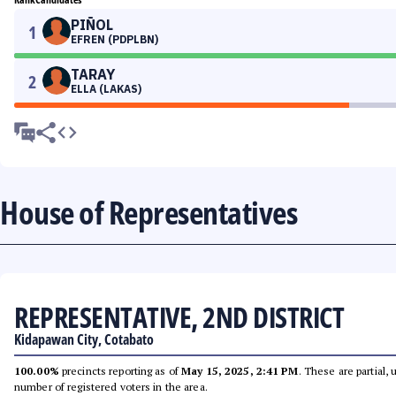
PIÑOL
1
EFREN (PDPLBN)
TARAY
2
ELLA (LAKAS)
House of Representatives
REPRESENTATIVE, 2ND DISTRICT
Kidapawan City, Cotabato
100.00%
precincts reporting as of
May 15, 2025, 2:41 PM
. These are partial,
number of registered voters in the area.