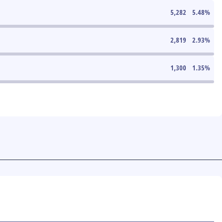
5,282
5.48
%
2,819
2.93
%
1,300
1.35
%