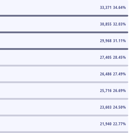
33,371
34.64
%
30,855
32.03
%
29,968
31.11
%
27,405
28.45
%
26,486
27.49
%
25,716
26.69
%
23,603
24.50
%
21,940
22.77
%