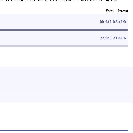
Votes
Percent
55,434
57.54
%
22,960
23.83
%