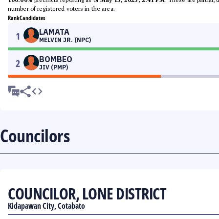
number of registered voters in the area.
Rank
Candidates
LAMATA
1
MELVIN JR. (NPC)
BOMBEO
2
JIV (PMP)
Councilors
COUNCILOR, LONE DISTRICT
Kidapawan City, Cotabato