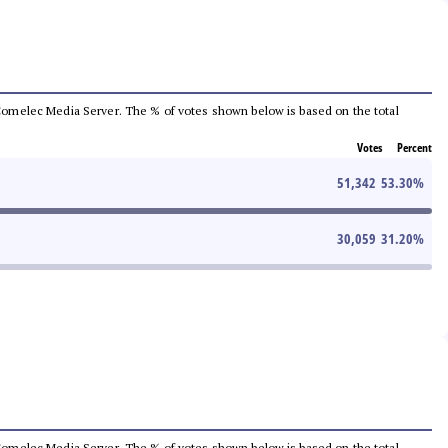
he Comelec Media Server. The % of votes shown below is based on the total
Votes
Percent
51,342
53.30
%
30,059
31.20
%
he Comelec Media Server. The % of votes shown below is based on the total