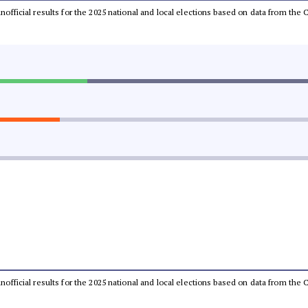
 unofficial results for the 2025 national and local elections based on data from t
 unofficial results for the 2025 national and local elections based on data from t