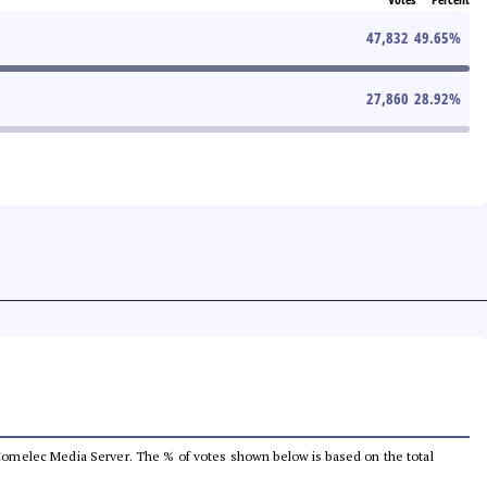
47,832
49.65
%
27,860
28.92
%
he Comelec Media Server. The % of votes shown below is based on the total