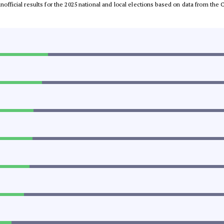
 unofficial results for the 2025 national and local elections based on data from t