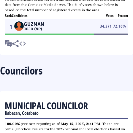
data from the Comelec Media Server. The % of votes shown below is
based on the total number of registered voters in the area.
Rank
Candidates
Votes
Percent
GUZMAN
1
34,371
72.16
%
JOJO (NP)
Councilors
MUNICIPAL COUNCILOR
Kabacan, Cotabato
100.00%
precincts reporting as of
May 15, 2025, 2:41 PM
. These are
partial, unofficial results for the 2025 national and local elections based on