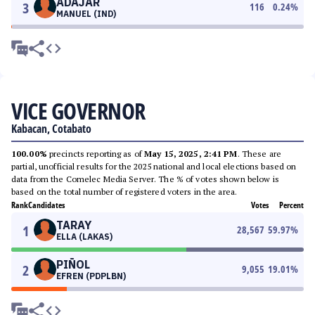
ADAJAR
3
116
0.24
%
MANUEL (IND)
VICE GOVERNOR
Kabacan, Cotabato
100.00%
precincts reporting as of
May 15, 2025, 2:41 PM
. These are
partial, unofficial results for the 2025 national and local elections based on
data from the Comelec Media Server. The % of votes shown below is
based on the total number of registered voters in the area.
Rank
Candidates
Votes
Percent
TARAY
1
28,567
59.97
%
ELLA (LAKAS)
PIÑOL
2
9,055
19.01
%
EFREN (PDPLBN)