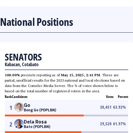
National Positions
SENATORS
Kabacan, Cotabato
100.00%
precincts reporting as of
May 15, 2025, 2:41 PM
. These are
partial, unofficial results for the 2025 national and local elections based on
data from the Comelec Media Server. The % of votes shown below is
based on the total number of registered voters in the area.
Rank
Candidates
Votes
Percent
Go
1
30,451
63.93
%
Bong Go (PDPLBN)
Dela Rosa
2
29,520
61.97
%
Bato (PDPLBN)