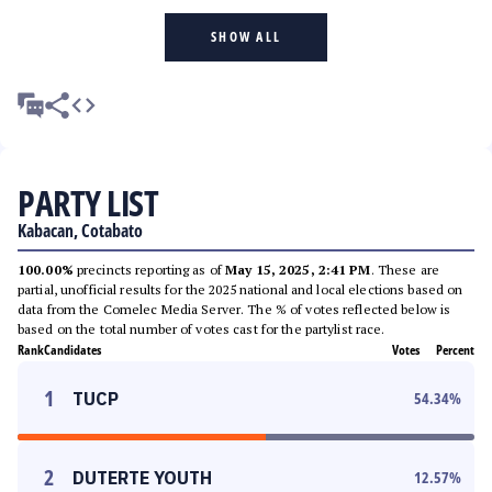
SHOW ALL
PARTY LIST
Kabacan, Cotabato
100.00%
precincts reporting as of
May 15, 2025, 2:41 PM
. These are
partial, unofficial results for the 2025 national and local elections based on
data from the Comelec Media Server. The % of votes reflected below is
based on the total number of votes cast for the partylist race.
Rank
Candidates
Votes
Percent
1
TUCP
54.34
%
2
DUTERTE YOUTH
12.57
%