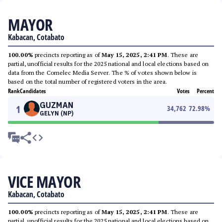
MAYOR
Kabacan, Cotabato
100.00%
precincts reporting as of
May 15, 2025, 2:41 PM
. These are
partial, unofficial results for the 2025 national and local elections based on
data from the Comelec Media Server. The % of votes shown below is
based on the total number of registered voters in the area.
Rank
Candidates
Votes
Percent
GUZMAN
1
34,762
72.98
%
GELYN (NP)
VICE MAYOR
Kabacan, Cotabato
100.00%
precincts reporting as of
May 15, 2025, 2:41 PM
. These are
partial, unofficial results for the 2025 national and local elections based on