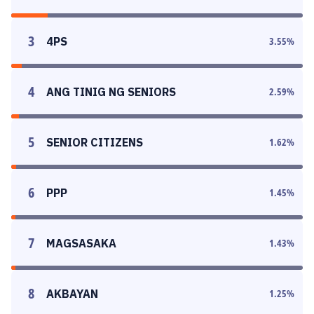
3
4PS
3.55
%
4
ANG TINIG NG SENIORS
2.59
%
5
SENIOR CITIZENS
1.62
%
6
PPP
1.45
%
7
MAGSASAKA
1.43
%
8
AKBAYAN
1.25
%