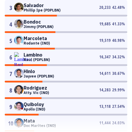
Salvador
3
20,233
42.48
%
Phillip Ipe (PDPLBN)
Bondoc
4
19,685
41.33
%
Jimmy (PDPLBN)
Marcoleta
5
19,519
40.98
%
Rodante (IND)
Lambino
6
16,347
34.32
%
Raul (PDPLBN)
Hinlo
7
14,611
30.67
%
Jayvee (PDPLBN)
Rodriguez
8
14,283
29.99
%
Atty. Vic (IND)
Quiboloy
9
13,118
27.54
%
Apollo (IND)
Mata
10
11,444
24.03
%
Doc Marites (IND)