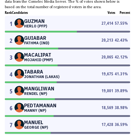
data from the Comelec Media Server. The % of votes shown below is
based on the total number of registered voters in the area.
Rank
Candidates
Votes
Percent
GUZMAN
1
27,414
57.55
%
HERLO (PFP)
GUIABAR
2
20,213
42.43
%
FATHMA (IND)
MACALIPAT
3
20,065
42.12
%
MOJAHID (PMP)
TABARA
4
19,675
41.31
%
JONATHAN (LAKAS)
MANGLIWAN
5
19,001
39.89
%
RENDEL (NP)
PEDTAMANAN
6
18,569
38.98
%
MANNY (NP)
MANUEL
7
17,428
36.59
%
GEORGE (NP)