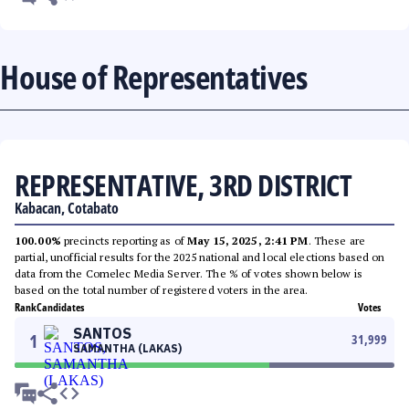
House of Representatives
REPRESENTATIVE, 3RD DISTRICT
Kabacan, Cotabato
100.00%
precincts reporting as of
May 15, 2025, 2:41 PM
. These are
partial, unofficial results for the 2025 national and local elections based on
data from the Comelec Media Server. The % of votes shown below is
based on the total number of registered voters in the area.
Rank
Candidates
Votes
SANTOS
1
31,999
SAMANTHA (LAKAS)