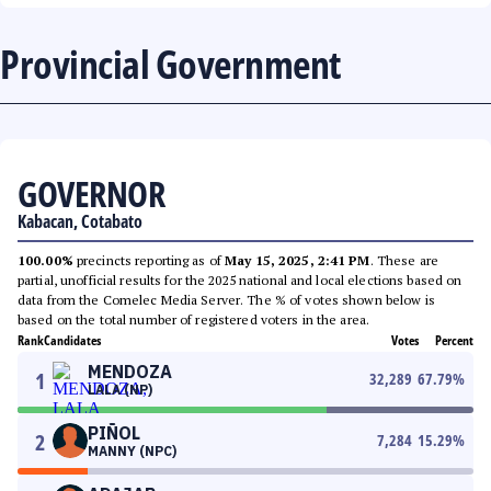
Provincial Government
GOVERNOR
Kabacan, Cotabato
100.00%
precincts reporting as of
May 15, 2025, 2:41 PM
. These are
partial, unofficial results for the 2025 national and local elections based on
data from the Comelec Media Server. The % of votes shown below is
based on the total number of registered voters in the area.
Rank
Candidates
Votes
Percent
MENDOZA
1
32,289
67.79
%
LALA (NP)
PIÑOL
2
7,284
15.29
%
MANNY (NPC)