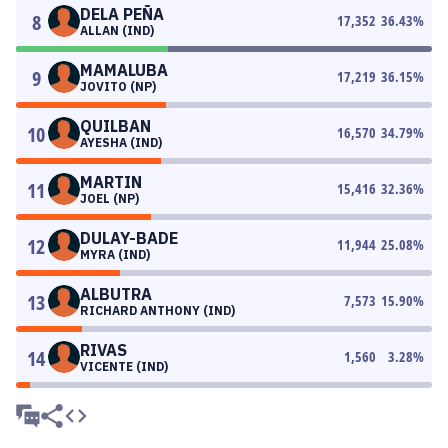
DELA PEÑA
8
17,352
36.43
%
ALLAN (IND)
MAMALUBA
9
17,219
36.15
%
JOVITO (NP)
QUILBAN
10
16,570
34.79
%
AYESHA (IND)
MARTIN
11
15,416
32.36
%
JOEL (NP)
DULAY-BADE
12
11,944
25.08
%
MYRA (IND)
ALBUTRA
13
7,573
15.90
%
RICHARD ANTHONY (IND)
RIVAS
14
1,560
3.28
%
VICENTE (IND)