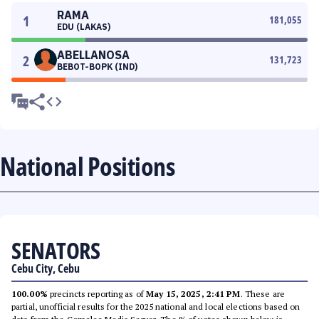
RAMA
1
181,055
EDU (LAKAS)
ABELLANOSA
2
131,723
BEBOT-BOPK (IND)
National Positions
SENATORS
Cebu City, Cebu
100.00%
precincts reporting as of
May 15, 2025, 2:41 PM
. These are
partial, unofficial results for the 2025 national and local elections based on