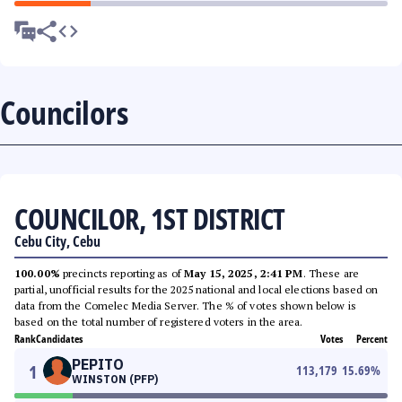
Councilors
COUNCILOR, 1ST DISTRICT
Cebu City, Cebu
100.00%
precincts reporting as of
May 15, 2025, 2:41 PM
. These are
partial, unofficial results for the 2025 national and local elections based on
data from the Comelec Media Server. The % of votes shown below is
based on the total number of registered voters in the area.
Rank
Candidates
Votes
Percent
PEPITO
1
113,179
15.69
%
WINSTON (PFP)