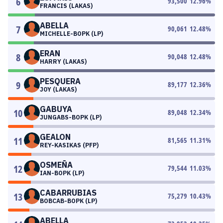
6
93,500
12.96
%
FRANCIS (LAKAS)
ABELLA
7
90,061
12.48
%
MICHELLE-BOPK (LP)
ERAN
8
90,048
12.48
%
HARRY (LAKAS)
PESQUERA
9
89,177
12.36
%
JOY (LAKAS)
GABUYA
10
89,048
12.34
%
JUNGABS-BOPK (LP)
GEALON
11
81,565
11.31
%
REY-KASIKAS (PFP)
OSMEÑA
12
79,544
11.03
%
IAN-BOPK (LP)
CABARRUBIAS
13
75,279
10.43
%
BOBCAB-BOPK (LP)
ABELLA