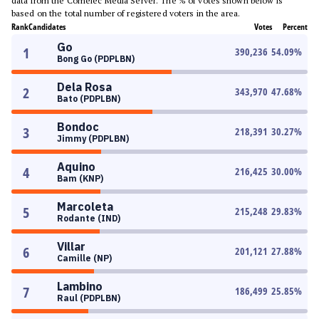
data from the Comelec Media Server. The % of votes shown below is
based on the total number of registered voters in the area.
Rank
Candidates
Votes
Percent
Go
1
390,236
54.09
%
Bong Go (PDPLBN)
Dela Rosa
2
343,970
47.68
%
Bato (PDPLBN)
Bondoc
3
218,391
30.27
%
Jimmy (PDPLBN)
Aquino
4
216,425
30.00
%
Bam (KNP)
Marcoleta
5
215,248
29.83
%
Rodante (IND)
Villar
6
201,121
27.88
%
Camille (NP)
Lambino
7
186,499
25.85
%
Raul (PDPLBN)