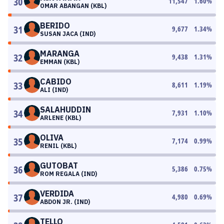
30
11,547
1.60
%
OMAR ABANGAN (KBL)
BERIDO
31
9,677
1.34
%
SUSAN JACA (IND)
MARANGA
32
9,438
1.31
%
EMMAN (KBL)
CABIDO
33
8,611
1.19
%
ALI (IND)
SALAHUDDIN
34
7,931
1.10
%
ARLENE (KBL)
OLIVA
35
7,174
0.99
%
RENIL (KBL)
GUTOBAT
36
5,386
0.75
%
ROM REGALA (IND)
VERDIDA
37
4,980
0.69
%
ABDON JR. (IND)
TELLO