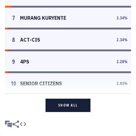
7
MURANG KURYENTE
2.34
%
8
ACT-CIS
2.34
%
9
4PS
2.28
%
10
SENIOR CITIZENS
2.03
%
SHOW ALL