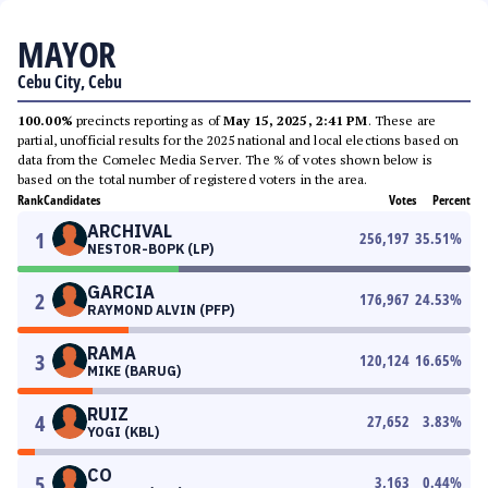
MAYOR
Cebu City, Cebu
100.00%
precincts reporting as of
May 15, 2025, 2:41 PM
. These are
partial, unofficial results for the 2025 national and local elections based on
data from the Comelec Media Server. The % of votes shown below is
based on the total number of registered voters in the area.
Rank
Candidates
Votes
Percent
ARCHIVAL
1
256,197
35.51
%
NESTOR-BOPK (LP)
GARCIA
2
176,967
24.53
%
RAYMOND ALVIN (PFP)
RAMA
3
120,124
16.65
%
MIKE (BARUG)
RUIZ
4
27,652
3.83
%
YOGI (KBL)
CO
5
3,163
0.44
%