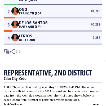
CUTIE (NPC)
ONG
2
81,705
FRANKLYN (LDP)
DE LOS SANTOS
3
60,282
MARY ANN (LP)
LERIOS
4
2,257
BERT (IND)
REPRESENTATIVE, 2ND DISTRICT
Cebu City, Cebu
100.00%
precincts reporting as of
May 15, 2025, 2:41 PM
. These are
partial, unofficial results for the 2025 national and local elections based on
data from the Comelec Media Server. The % of votes shown below is
based on the total number of registered voters in the area.
Rank
Candidates
Votes