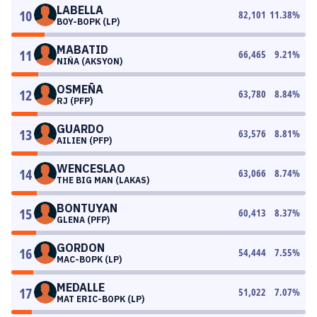
LABELLA
10
82,101
11.38
%
BOY-BOPK (LP)
MABATID
11
66,465
9.21
%
NIÑA (AKSYON)
OSMEÑA
12
63,780
8.84
%
RJ (PFP)
GUARDO
13
63,576
8.81
%
AILIEN (PFP)
WENCESLAO
14
63,066
8.74
%
THE BIG MAN (LAKAS)
BONTUYAN
15
60,413
8.37
%
GLENA (PFP)
GORDON
16
54,444
7.55
%
MAC-BOPK (LP)
MEDALLE
17
51,022
7.07
%
MAT ERIC-BOPK (LP)