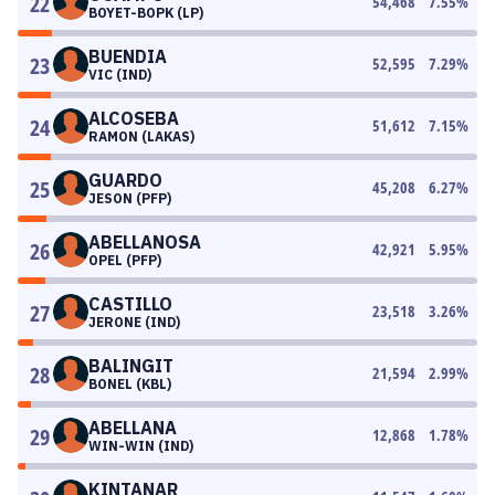
22
54,468
7.55
%
BOYET-BOPK (LP)
BUENDIA
23
52,595
7.29
%
VIC (IND)
ALCOSEBA
24
51,612
7.15
%
RAMON (LAKAS)
GUARDO
25
45,208
6.27
%
JESON (PFP)
ABELLANOSA
26
42,921
5.95
%
OPEL (PFP)
CASTILLO
27
23,518
3.26
%
JERONE (IND)
BALINGIT
28
21,594
2.99
%
BONEL (KBL)
ABELLANA
29
12,868
1.78
%
WIN-WIN (IND)
KINTANAR