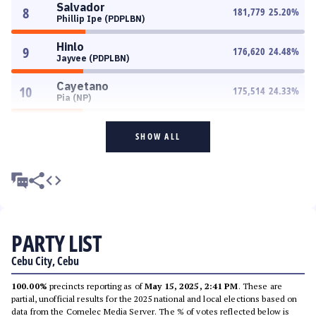
Salvador
8
181,779
25.20
%
Phillip Ipe (PDPLBN)
Hinlo
9
176,620
24.48
%
Jayvee (PDPLBN)
Cayetano
10
175,514
24.33
%
Pia (NP)
SHOW ALL
PARTY LIST
Cebu City, Cebu
100.00%
precincts reporting as of
May 15, 2025, 2:41 PM
. These are
partial, unofficial results for the 2025 national and local elections based on
data from the Comelec Media Server. The % of votes reflected below is