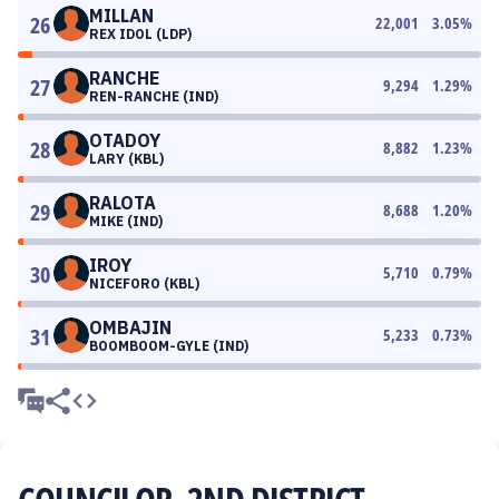
MILLAN
26
22,001
3.05
%
REX IDOL (LDP)
RANCHE
27
9,294
1.29
%
REN-RANCHE (IND)
OTADOY
28
8,882
1.23
%
LARY (KBL)
RALOTA
29
8,688
1.20
%
MIKE (IND)
IROY
30
5,710
0.79
%
NICEFORO (KBL)
OMBAJIN
31
5,233
0.73
%
BOOMBOOM-GYLE (IND)