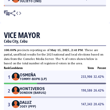
JULIETO (IND)
VICE MAYOR
Cebu City, Cebu
100.00%
precincts reporting as of
May 15, 2025, 2:41 PM
. These are
partial, unofficial results for the 2025 national and local elections based on
data from the Comelec Media Server. The % of votes shown below is
based on the total number of registered voters in the area.
Rank
Candidates
Votes
Percent
OSMEÑA
1
233,906
32.42
%
TOMMY-BOPK (LP)
HONTIVEROS
2
190,586
26.42
%
DONDON (BARUG)
DALUZ
3
147,343
20.42
%
JOEY (PFP)