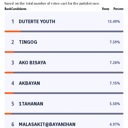
based on the total number of votes cast for the partylist race.
Rank
Candidates
Votes
Percent
1
DUTERTE YOUTH
13.49
%
2
TINGOG
7.59
%
3
AKO BISAYA
7.26
%
4
AKBAYAN
7.15
%
5
1TAHANAN
5.50
%
6
MALASAKIT@BAYANIHAN
4.97
%