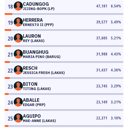
CADUNGOG
18
47,181
6.54
%
JIJING-BOPK (LP)
HERRERA
19
39,577
5.49
%
ERNESTO II (PFP)
LAURON
20
37,605
5.21
%
REY (LAKAS)
BUANGHUG
21
31,988
4.43
%
MARIA PINO (BARUG)
RESCH
22
31,437
4.36
%
JESSICA FRESH (LAKAS)
BITON
23
23,745
3.29
%
TITING (LAKAS)
ABALLE
24
23,149
3.21
%
EDGAR (PRP)
AGUIPO
25
22,371
3.10
%
MAE-ANNE (LAKAS)