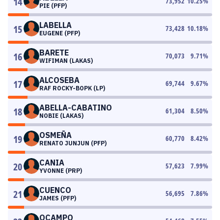
14
73,952
10.25
%
PIE (PFP)
LABELLA
15
73,428
10.18
%
EUGENE (PFP)
BARETE
16
70,073
9.71
%
WIFIMAN (LAKAS)
ALCOSEBA
17
69,744
9.67
%
RAF ROCKY-BOPK (LP)
ABELLA-CABATINO
18
61,304
8.50
%
NOBIE (LAKAS)
OSMEÑA
19
60,770
8.42
%
RENATO JUNJUN (PFP)
CANIA
20
57,623
7.99
%
YVONNE (PRP)
CUENCO
21
56,695
7.86
%
JAMES (PFP)
OCAMPO