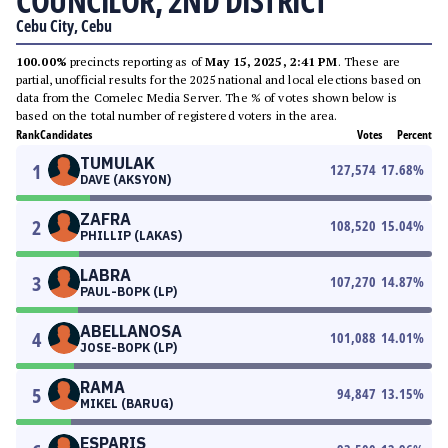
COUNCILOR, 2ND DISTRICT
Cebu City, Cebu
100.00%
precincts reporting as of
May 15, 2025, 2:41 PM
. These are
partial, unofficial results for the 2025 national and local elections based on
data from the Comelec Media Server. The % of votes shown below is
based on the total number of registered voters in the area.
Rank
Candidates
Votes
Percent
TUMULAK
1
127,574
17.68
%
DAVE (AKSYON)
ZAFRA
2
108,520
15.04
%
PHILLIP (LAKAS)
LABRA
3
107,270
14.87
%
PAUL-BOPK (LP)
ABELLANOSA
4
101,088
14.01
%
JOSE-BOPK (LP)
RAMA
5
94,847
13.15
%
MIKEL (BARUG)
ESPARIS