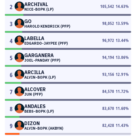
ARCHIVAL
2
105,542
14.63
%
NICE-BOPK (LP)
GO
3
98,052
13.59
%
HAROLD KENDRICK (PFP)
LABELLA
4
96,972
13.44
%
EDGARDO-JAYPEE (PFP)
GARGANERA
5
94,194
13.06
%
JOEL-PANDAY (PFP)
ARCILLA
6
93,156
12.91
%
ALVIN-BOPK (LP)
ALCOVER
7
84,570
11.72
%
JUN (PFP)
ANDALES
8
83,670
11.60
%
BEBS-BOPK (LP)
DIZON
9
82,428
11.43
%
ALVIN-BOPK (AKBYN)