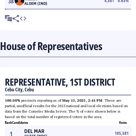
38
4,581
0.63
%
ALDEM (IND)
House of Representatives
REPRESENTATIVE, 1ST DISTRICT
Cebu City, Cebu
100.00%
precincts reporting as of
May 15, 2025, 2:41 PM
. These are
partial, unofficial results for the 2025 national and local elections based on
data from the Comelec Media Server. The % of votes shown below is
based on the total number of registered voters in the area.
Rank
Candidates
Votes
DEL MAR
1
105,581