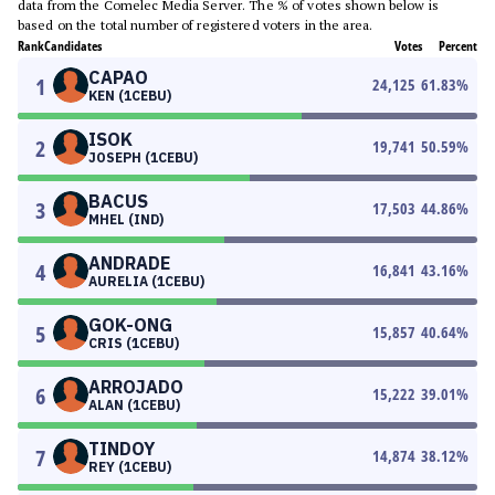
data from the Comelec Media Server. The % of votes shown below is
based on the total number of registered voters in the area.
Rank
Candidates
Votes
Percent
CAPAO
1
24,125
61.83
%
KEN (1CEBU)
ISOK
2
19,741
50.59
%
JOSEPH (1CEBU)
BACUS
3
17,503
44.86
%
MHEL (IND)
ANDRADE
4
16,841
43.16
%
AURELIA (1CEBU)
GOK-ONG
5
15,857
40.64
%
CRIS (1CEBU)
ARROJADO
6
15,222
39.01
%
ALAN (1CEBU)
TINDOY
7
14,874
38.12
%
REY (1CEBU)