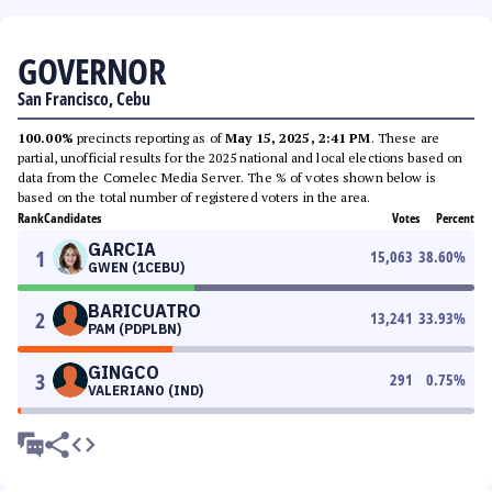
GOVERNOR
San Francisco, Cebu
100.00%
precincts reporting as of
May 15, 2025, 2:41 PM
. These are
partial, unofficial results for the 2025 national and local elections based on
data from the Comelec Media Server. The % of votes shown below is
based on the total number of registered voters in the area.
Rank
Candidates
Votes
Percent
GARCIA
1
15,063
38.60
%
GWEN (1CEBU)
BARICUATRO
2
13,241
33.93
%
PAM (PDPLBN)
GINGCO
3
291
0.75
%
VALERIANO (IND)