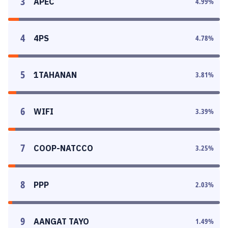
3
APEC
4.99
%
4
4PS
4.78
%
5
1TAHANAN
3.81
%
6
WIFI
3.39
%
7
COOP-NATCCO
3.25
%
8
PPP
2.03
%
9
AANGAT TAYO
1.49
%