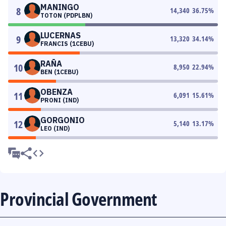
MANINGO
8
14,340
36.75
%
TOTON (PDPLBN)
LUCERNAS
9
13,320
34.14
%
FRANCIS (1CEBU)
RAÑA
10
8,950
22.94
%
BEN (1CEBU)
OBENZA
11
6,091
15.61
%
PRONI (IND)
GORGONIO
12
5,140
13.17
%
LEO (IND)
Provincial Government