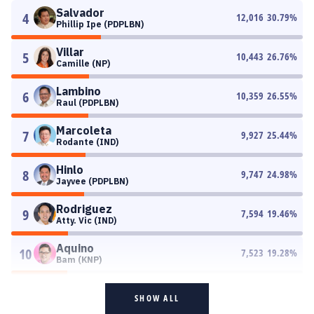
Salvador
4
12,016
30.79
%
Phillip Ipe (PDPLBN)
Villar
5
10,443
26.76
%
Camille (NP)
Lambino
6
10,359
26.55
%
Raul (PDPLBN)
Marcoleta
7
9,927
25.44
%
Rodante (IND)
Hinlo
8
9,747
24.98
%
Jayvee (PDPLBN)
Rodriguez
9
7,594
19.46
%
Atty. Vic (IND)
Aquino
10
7,523
19.28
%
Bam (KNP)
SHOW ALL