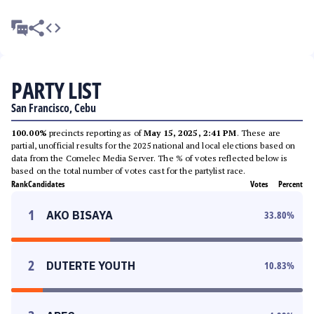
PARTY LIST
San Francisco, Cebu
100.00%
precincts reporting as of
May 15, 2025, 2:41 PM
. These are
partial, unofficial results for the 2025 national and local elections based on
data from the Comelec Media Server. The % of votes reflected below is
based on the total number of votes cast for the partylist race.
Rank
Candidates
Votes
Percent
1
AKO BISAYA
33.80
%
2
DUTERTE YOUTH
10.83
%