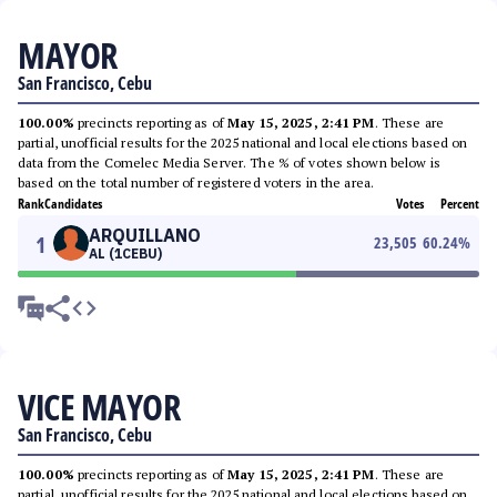
MAYOR
San Francisco, Cebu
100.00%
precincts reporting as of
May 15, 2025, 2:41 PM
. These are
partial, unofficial results for the 2025 national and local elections based on
data from the Comelec Media Server. The % of votes shown below is
based on the total number of registered voters in the area.
Rank
Candidates
Votes
Percent
ARQUILLANO
1
23,505
60.24
%
AL (1CEBU)
VICE MAYOR
San Francisco, Cebu
100.00%
precincts reporting as of
May 15, 2025, 2:41 PM
. These are
partial, unofficial results for the 2025 national and local elections based on