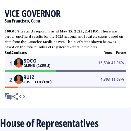
VICE GOVERNOR
San Francisco, Cebu
100.00%
precincts reporting as of
May 15, 2025, 2:41 PM
. These are
partial, unofficial results for the 2025 national and local elections based on
data from the Comelec Media Server. The % of votes shown below is
based on the total number of registered voters in the area.
Rank
Candidates
Votes
Percent
SOCO
1
16,530
42.36
%
GLENN (1CEBU)
RUIZ
2
4,303
11.03
%
JOSELITO (IND)
House of Representatives