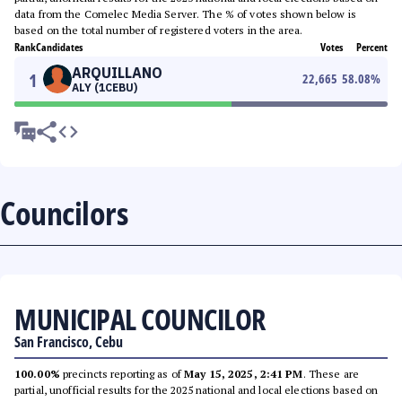
data from the Comelec Media Server. The % of votes shown below is
based on the total number of registered voters in the area.
Rank
Candidates
Votes
Percent
ARQUILLANO
1
22,665
58.08
%
ALY (1CEBU)
Councilors
MUNICIPAL COUNCILOR
San Francisco, Cebu
100.00%
precincts reporting as of
May 15, 2025, 2:41 PM
. These are
partial, unofficial results for the 2025 national and local elections based on