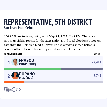
REPRESENTATIVE, 5TH DISTRICT
San Francisco, Cebu
100.00%
precincts reporting as of
May 15, 2025, 2:41 PM
. These are
partial, unofficial results for the 2025 national and local elections based on
data from the Comelec Media Server. The % of votes shown below is
based on the total number of registered voters in the area.
Rank
Candidates
Votes
FRASCO
1
22,481
DUKE (NUP)
DURANO
2
7,748
MIX (IND)