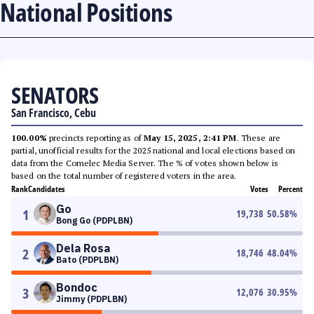
National Positions
SENATORS
San Francisco, Cebu
100.00%
precincts reporting as of
May 15, 2025, 2:41 PM
. These are
partial, unofficial results for the 2025 national and local elections based on
data from the Comelec Media Server. The % of votes shown below is
based on the total number of registered voters in the area.
Rank
Candidates
Votes
Percent
Go
1
19,738
50.58
%
Bong Go (PDPLBN)
Dela Rosa
2
18,746
48.04
%
Bato (PDPLBN)
Bondoc
3
12,076
30.95
%
Jimmy (PDPLBN)