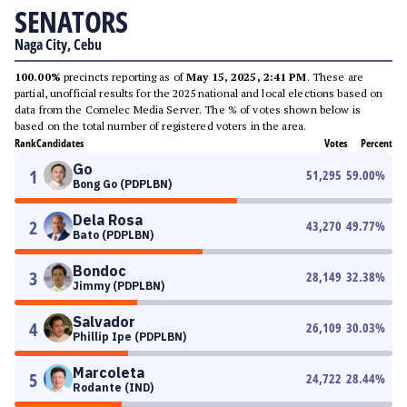
SENATORS
Naga City, Cebu
100.00%
precincts reporting as of
May 15, 2025, 2:41 PM
. These are
partial, unofficial results for the 2025 national and local elections based on
data from the Comelec Media Server. The % of votes shown below is
based on the total number of registered voters in the area.
Rank
Candidates
Votes
Percent
Go
1
51,295
59.00
%
Bong Go (PDPLBN)
Dela Rosa
2
43,270
49.77
%
Bato (PDPLBN)
Bondoc
3
28,149
32.38
%
Jimmy (PDPLBN)
Salvador
4
26,109
30.03
%
Phillip Ipe (PDPLBN)
Marcoleta
5
24,722
28.44
%
Rodante (IND)