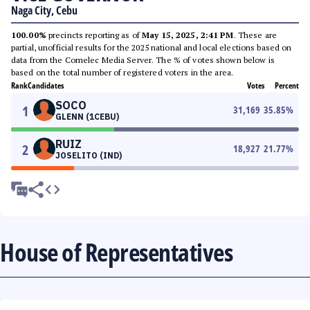
Naga City, Cebu
100.00%
precincts reporting as of
May 15, 2025, 2:41 PM
. These are
partial, unofficial results for the 2025 national and local elections based on
data from the Comelec Media Server. The % of votes shown below is
based on the total number of registered voters in the area.
Rank
Candidates
Votes
Percent
SOCO
1
31,169
35.85
%
GLENN (1CEBU)
RUIZ
2
18,927
21.77
%
JOSELITO (IND)
House of Representatives