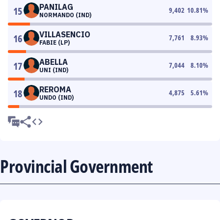
PANILAG
15
9,402
10.81
%
NORMANDO (IND)
VILLASENCIO
16
7,761
8.93
%
FABIE (LP)
ABELLA
17
7,044
8.10
%
UNI (IND)
REROMA
18
4,875
5.61
%
UNDO (IND)
Provincial Government