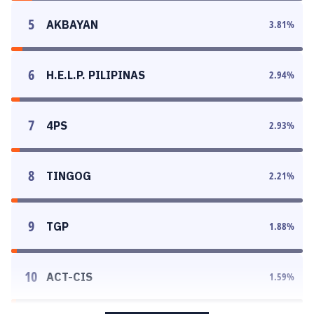
5
AKBAYAN
3.81
%
6
H.E.L.P. PILIPINAS
2.94
%
7
4PS
2.93
%
8
TINGOG
2.21
%
9
TGP
1.88
%
10
ACT-CIS
1.59
%