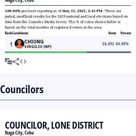
Naga City, Cebu
100.00%
precincts reporting as of
May 15, 2025, 2:41 PM
. These are
partial, unofficial results for the 2025 national and local elections based on
data from the Comelec Media Server. The % of votes shown below is
based on the total number of registered voters in the area.
Rank
Candidates
Votes
Percent
CHIONG
1
56,492
64.98
%
VIRGILIO (NP)
Councilors
COUNCILOR, LONE DISTRICT
Naga City, Cebu