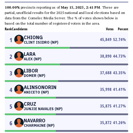
100.00%
precincts reporting as of
May 15, 2025, 2:41 PM
. These are
partial, unofficial results for the 2025 national and local elections based on
data from the Comelec Media Server. The % of votes shown below is
based on the total number of registered voters in the area.
Rank
Candidates
Votes
Percent
CHIONG
1
45,849
52.74
%
CLINT ISIDRO (NP)
LARA
2
38,890
44.73
%
ALEX (NP)
LIBOR
3
37,688
43.35
%
DOMER (NP)
ALINSONORIN
4
35,998
41.41
%
ANICETO (NP)
CRUZ
5
35,875
41.27
%
JUNJIE NAVALES (NP)
NAVARRO
6
35,872
41.26
%
CHARMAINE (NP)