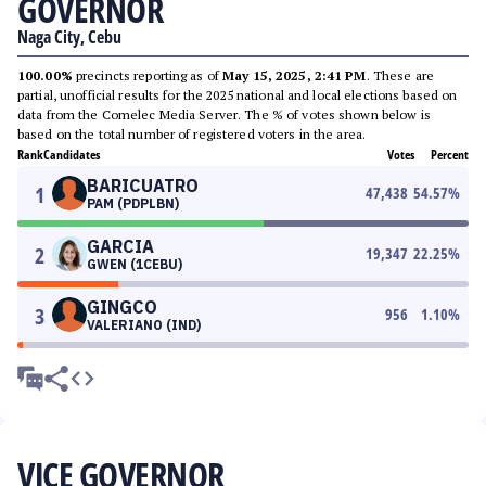
GOVERNOR
Naga City, Cebu
100.00%
precincts reporting as of
May 15, 2025, 2:41 PM
. These are
partial, unofficial results for the 2025 national and local elections based on
data from the Comelec Media Server. The % of votes shown below is
based on the total number of registered voters in the area.
Rank
Candidates
Votes
Percent
BARICUATRO
1
47,438
54.57
%
PAM (PDPLBN)
GARCIA
2
19,347
22.25
%
GWEN (1CEBU)
GINGCO
3
956
1.10
%
VALERIANO (IND)
VICE GOVERNOR