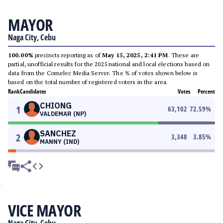
MAYOR
Naga City, Cebu
100.00%
precincts reporting as of
May 15, 2025, 2:41 PM
. These are
partial, unofficial results for the 2025 national and local elections based on
data from the Comelec Media Server. The % of votes shown below is
based on the total number of registered voters in the area.
Rank
Candidates
Votes
Percent
CHIONG
1
63,102
72.59
%
VALDEMAR (NP)
SANCHEZ
2
3,348
3.85
%
MANNY (IND)
VICE MAYOR