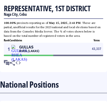
REPRESENTATIVE, 1ST DISTRICT
Naga City, Cebu
100.00%
precincts reporting as of
May 15, 2025, 2:41 PM
. These are
partial, unofficial results for the 2025 national and local elections based on
data from the Comelec Media Server. The % of votes shown below is
based on the total number of registered voters in the area.
Rank
Candidates
Votes
GULLAS
1
43,337
RHEA (LAKAS)
National Positions