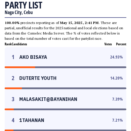
PARTY LIST
Naga City, Cebu
100.00%
precincts reporting as of
May 15, 2025, 2:41 PM
. These are
partial, unofficial results for the 2025 national and local elections based on
data from the Comelec Media Server. The % of votes reflected below is
based on the total number of votes cast for the partylist race.
Rank
Candidates
Votes
Percent
1
AKO BISAYA
24.93
%
2
DUTERTE YOUTH
14.20
%
3
MALASAKIT@BAYANIHAN
7.39
%
4
1TAHANAN
7.21
%