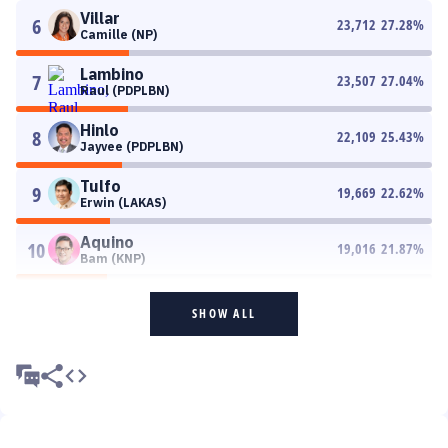
Villar
6
23,712
27.28
%
Camille (NP)
Lambino
7
23,507
27.04
%
Raul (PDPLBN)
Hinlo
8
22,109
25.43
%
Jayvee (PDPLBN)
Tulfo
9
19,669
22.62
%
Erwin (LAKAS)
Aquino
10
19,016
21.87
%
Bam (KNP)
SHOW ALL