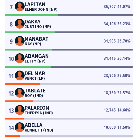
LAPITAN
7
35,707
41.07
%
ELMER JOHN (NP)
DAKAY
8
34,106
39.23
%
JUSTINO (NP)
MANABAT
9
31,905
36.70
%
RAY (NP)
ABANGAN
10
31,415
36.14
%
LETTY (NP)
DEL MAR
11
23,906
27.50
%
VENCI (LP)
TABLATE
12
18,750
21.57
%
BOY (IND)
PALARION
13
12,745
14.66
%
THERESA (IND)
ABELLA
14
10,000
11.50
%
KENNETH (IND)