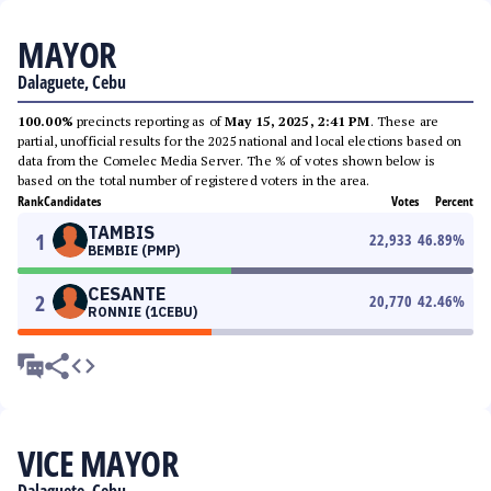
MAYOR
Dalaguete, Cebu
100.00%
precincts reporting as of
May 15, 2025, 2:41 PM
. These are
partial, unofficial results for the 2025 national and local elections based on
data from the Comelec Media Server. The % of votes shown below is
based on the total number of registered voters in the area.
Rank
Candidates
Votes
Percent
TAMBIS
1
22,933
46.89
%
BEMBIE (PMP)
CESANTE
2
20,770
42.46
%
RONNIE (1CEBU)
VICE MAYOR