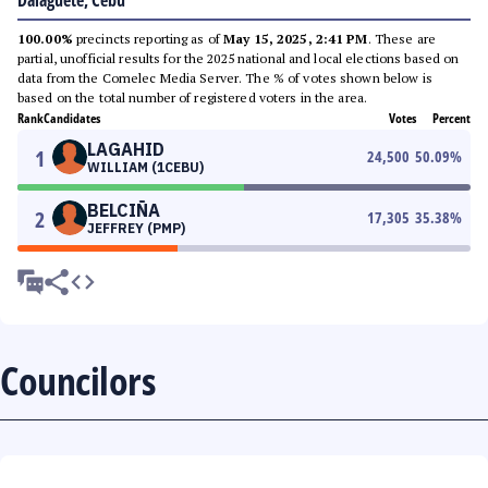
Dalaguete, Cebu
100.00%
precincts reporting as of
May 15, 2025, 2:41 PM
. These are
partial, unofficial results for the 2025 national and local elections based on
data from the Comelec Media Server. The % of votes shown below is
based on the total number of registered voters in the area.
Rank
Candidates
Votes
Percent
LAGAHID
1
24,500
50.09
%
WILLIAM (1CEBU)
BELCIÑA
2
17,305
35.38
%
JEFFREY (PMP)
Councilors