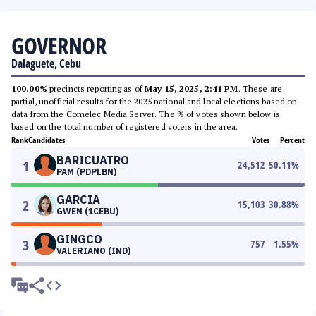
GOVERNOR
Dalaguete, Cebu
100.00%
precincts reporting as of
May 15, 2025, 2:41 PM
. These are
partial, unofficial results for the 2025 national and local elections based on
data from the Comelec Media Server. The % of votes shown below is
based on the total number of registered voters in the area.
Rank
Candidates
Votes
Percent
BARICUATRO
1
24,512
50.11
%
PAM (PDPLBN)
GARCIA
2
15,103
30.88
%
GWEN (1CEBU)
GINGCO
3
757
1.55
%
VALERIANO (IND)