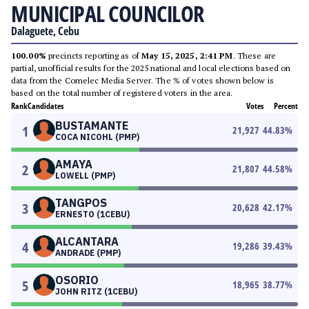
MUNICIPAL COUNCILOR
Dalaguete, Cebu
100.00%
precincts reporting as of
May 15, 2025, 2:41 PM
. These are
partial, unofficial results for the 2025 national and local elections based on
data from the Comelec Media Server. The % of votes shown below is
based on the total number of registered voters in the area.
Rank
Candidates
Votes
Percent
BUSTAMANTE
1
21,927
44.83
%
COCA NICOHL (PMP)
AMAYA
2
21,807
44.58
%
LOWELL (PMP)
TANGPOS
3
20,628
42.17
%
ERNESTO (1CEBU)
ALCANTARA
4
19,286
39.43
%
ANDRADE (PMP)
OSORIO
5
18,965
38.77
%
JOHN RITZ (1CEBU)