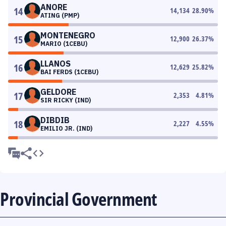
ANORE
14
14,134
28.90
%
ATING (PMP)
MONTENEGRO
15
12,900
26.37
%
MARIO (1CEBU)
LLANOS
16
12,629
25.82
%
BAI FERDS (1CEBU)
GELDORE
17
2,353
4.81
%
SIR RICKY (IND)
DIBDIB
18
2,227
4.55
%
EMILIO JR. (IND)
Provincial Government