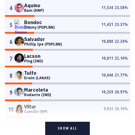
Aquino
4
11,534
23.58
%
Bam (KNP)
Bondoc
5
11,431
23.37
%
Jimmy (PDPLBN)
Salvador
6
10,880
22.24
%
Phillip Ipe (PDPLBN)
Lacson
7
10,811
22.10
%
Ping (IND)
Tulfo
8
10,646
21.77
%
Erwin (LAKAS)
Marcoleta
9
10,259
20.97
%
Rodante (IND)
Villar
10
9,833
20.10
%
Camille (NP)
SHOW ALL