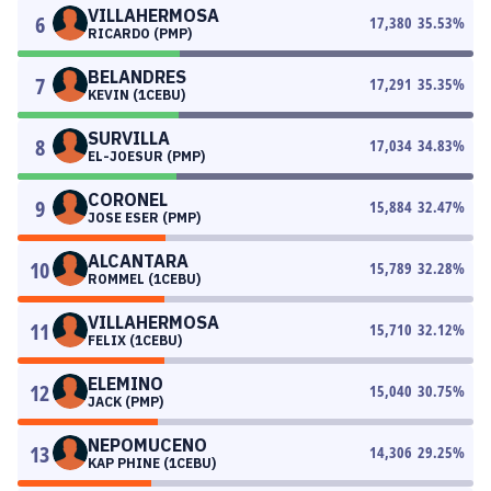
VILLAHERMOSA
6
17,380
35.53
%
RICARDO (PMP)
BELANDRES
7
17,291
35.35
%
KEVIN (1CEBU)
SURVILLA
8
17,034
34.83
%
EL-JOESUR (PMP)
CORONEL
9
15,884
32.47
%
JOSE ESER (PMP)
ALCANTARA
10
15,789
32.28
%
ROMMEL (1CEBU)
VILLAHERMOSA
11
15,710
32.12
%
FELIX (1CEBU)
ELEMINO
12
15,040
30.75
%
JACK (PMP)
NEPOMUCENO
13
14,306
29.25
%
KAP PHINE (1CEBU)