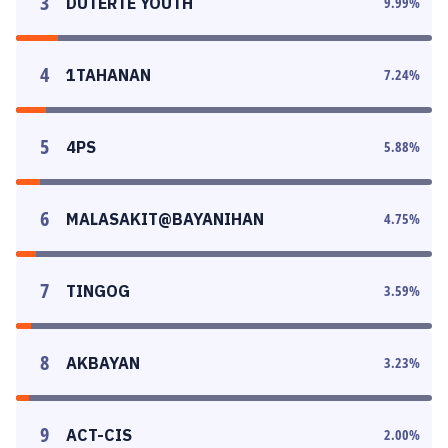
3
DUTERTE YOUTH
9.99
%
4
1TAHANAN
7.24
%
5
4PS
5.88
%
6
MALASAKIT@BAYANIHAN
4.75
%
7
TINGOG
3.59
%
8
AKBAYAN
3.23
%
9
ACT-CIS
2.00
%