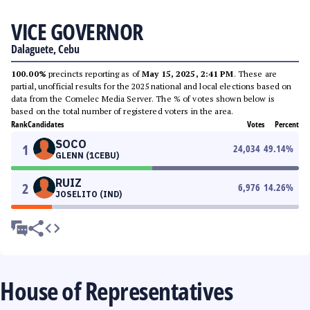
VICE GOVERNOR
Dalaguete, Cebu
100.00%
precincts reporting as of
May 15, 2025, 2:41 PM
. These are
partial, unofficial results for the 2025 national and local elections based on
data from the Comelec Media Server. The % of votes shown below is
based on the total number of registered voters in the area.
Rank
Candidates
Votes
Percent
SOCO
1
24,034
49.14
%
GLENN (1CEBU)
RUIZ
2
6,976
14.26
%
JOSELITO (IND)
House of Representatives