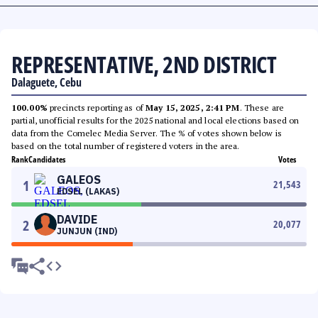
REPRESENTATIVE, 2ND DISTRICT
Dalaguete, Cebu
100.00%
precincts reporting as of
May 15, 2025, 2:41 PM
. These are
partial, unofficial results for the 2025 national and local elections based on
data from the Comelec Media Server. The % of votes shown below is
based on the total number of registered voters in the area.
Rank
Candidates
Votes
GALEOS
1
21,543
EDSEL (LAKAS)
DAVIDE
2
20,077
JUNJUN (IND)