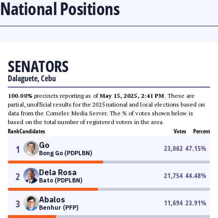
National Positions
SENATORS
Dalaguete, Cebu
100.00%
precincts reporting as of
May 15, 2025, 2:41 PM
. These are
partial, unofficial results for the 2025 national and local elections based on
data from the Comelec Media Server. The % of votes shown below is
based on the total number of registered voters in the area.
Rank
Candidates
Votes
Percent
Go
1
23,062
47.15
%
Bong Go (PDPLBN)
Dela Rosa
2
21,754
44.48
%
Bato (PDPLBN)
Abalos
3
11,694
23.91
%
Benhur (PFP)