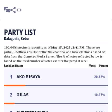
PARTY LIST
Dalaguete, Cebu
100.00%
precincts reporting as of
May 15, 2025, 2:41 PM
. These are
partial, unofficial results for the 2025 national and local elections based on
data from the Comelec Media Server. The % of votes reflected below is
based on the total number of votes cast for the partylist race.
Rank
Candidates
Votes
Percent
1
AKO BISAYA
20.62
%
2
GILAS
10.37
%