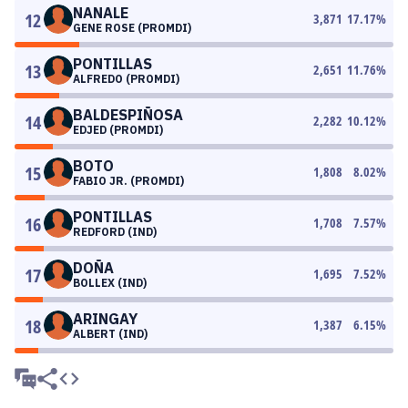
NANALE
12
3,871
17.17
%
GENE ROSE (PROMDI)
PONTILLAS
13
2,651
11.76
%
ALFREDO (PROMDI)
BALDESPIÑOSA
14
2,282
10.12
%
EDJED (PROMDI)
BOTO
15
1,808
8.02
%
FABIO JR. (PROMDI)
PONTILLAS
16
1,708
7.57
%
REDFORD (IND)
DOÑA
17
1,695
7.52
%
BOLLEX (IND)
ARINGAY
18
1,387
6.15
%
ALBERT (IND)