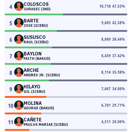
COLOSCOS
4
10,718
47.53
%
JURASEC (IND)
BARTE
5
9,603
42.58
%
JOSE (1CEBU)
SUSUSCO
6
8,669
38.44
%
RAUL (1CEBU)
BAYLON
7
8,439
37.42
%
FAITH (BAKUD)
ARCHE
8
8,114
35.98
%
ANDRES JR. (1CEBU)
HILAYO
9
7,667
34.00
%
GIL (1CEBU)
MOLINA
10
6,701
29.71
%
GEORGE (BAKUD)
CAÑETE
11
4,511
20.00
%
PAULUS MARIAE (1CEBU)