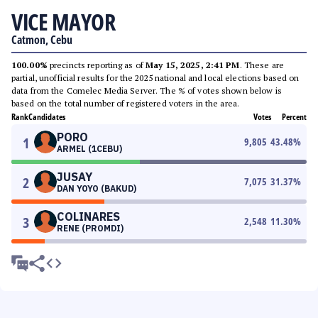
VICE MAYOR
Catmon, Cebu
100.00%
precincts reporting as of
May 15, 2025, 2:41 PM
. These are
partial, unofficial results for the 2025 national and local elections based on
data from the Comelec Media Server. The % of votes shown below is
based on the total number of registered voters in the area.
Rank
Candidates
Votes
Percent
PORO
1
9,805
43.48
%
ARMEL (1CEBU)
JUSAY
2
7,075
31.37
%
DAN YOYO (BAKUD)
COLINARES
3
2,548
11.30
%
RENE (PROMDI)