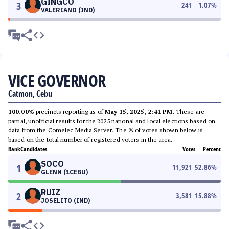
GINGCO
3
241
1.07
%
VALERIANO (IND)
VICE GOVERNOR
Catmon, Cebu
100.00%
precincts reporting as of
May 15, 2025, 2:41 PM
. These are
partial, unofficial results for the 2025 national and local elections based on
data from the Comelec Media Server. The % of votes shown below is
based on the total number of registered voters in the area.
Rank
Candidates
Votes
Percent
SOCO
1
11,921
52.86
%
GLENN (1CEBU)
RUIZ
2
3,581
15.88
%
JOSELITO (IND)