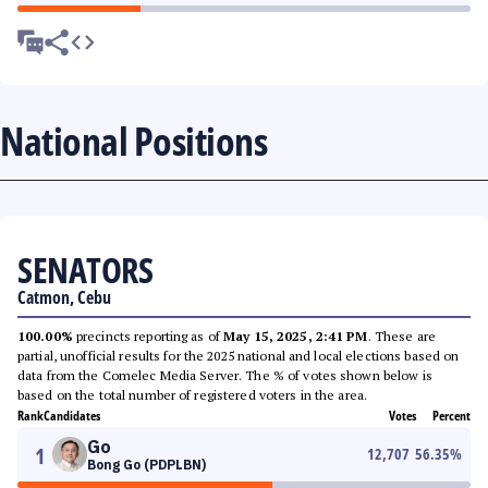
National Positions
SENATORS
Catmon, Cebu
100.00%
precincts reporting as of
May 15, 2025, 2:41 PM
. These are
partial, unofficial results for the 2025 national and local elections based on
data from the Comelec Media Server. The % of votes shown below is
based on the total number of registered voters in the area.
Rank
Candidates
Votes
Percent
Go
1
12,707
56.35
%
Bong Go (PDPLBN)