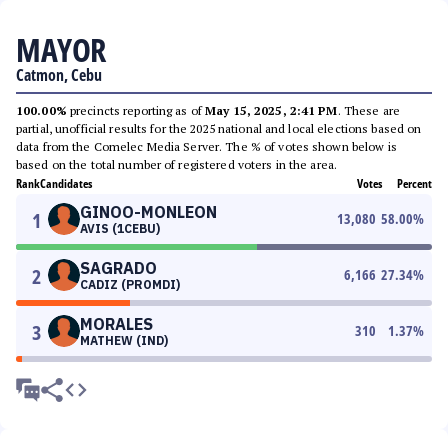
MAYOR
Catmon, Cebu
100.00%
precincts reporting as of
May 15, 2025, 2:41 PM
. These are
partial, unofficial results for the 2025 national and local elections based on
data from the Comelec Media Server. The % of votes shown below is
based on the total number of registered voters in the area.
Rank
Candidates
Votes
Percent
GINOO-MONLEON
1
13,080
58.00
%
AVIS (1CEBU)
SAGRADO
2
6,166
27.34
%
CADIZ (PROMDI)
MORALES
3
310
1.37
%
MATHEW (IND)