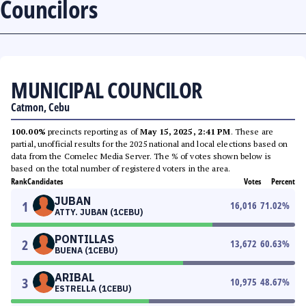
Councilors
MUNICIPAL COUNCILOR
Catmon, Cebu
100.00%
precincts reporting as of
May 15, 2025, 2:41 PM
. These are
partial, unofficial results for the 2025 national and local elections based on
data from the Comelec Media Server. The % of votes shown below is
based on the total number of registered voters in the area.
Rank
Candidates
Votes
Percent
JUBAN
1
16,016
71.02
%
ATTY. JUBAN (1CEBU)
PONTILLAS
2
13,672
60.63
%
BUENA (1CEBU)
ARIBAL
3
10,975
48.67
%
ESTRELLA (1CEBU)