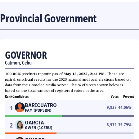
Provincial Government
GOVERNOR
Catmon, Cebu
100.00%
precincts reporting as of
May 15, 2025, 2:41 PM
. These are
partial, unofficial results for the 2025 national and local elections based on
data from the Comelec Media Server. The % of votes shown below is
based on the total number of registered voters in the area.
Rank
Candidates
Votes
Percent
BARICUATRO
1
9,937
44.06
%
PAM (PDPLBN)
GARCIA
2
8,972
39.79
%
GWEN (1CEBU)