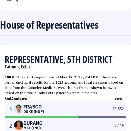
House of Representatives
REPRESENTATIVE, 5TH DISTRICT
Catmon, Cebu
100.00%
precincts reporting as of
May 15, 2025, 2:41 PM
. These are
partial, unofficial results for the 2025 national and local elections based on
data from the Comelec Media Server. The % of votes shown below is
based on the total number of registered voters in the area.
Rank
Candidates
Votes
FRASCO
1
13,552
DUKE (NUP)
DURANO
2
6,116
MIX (IND)