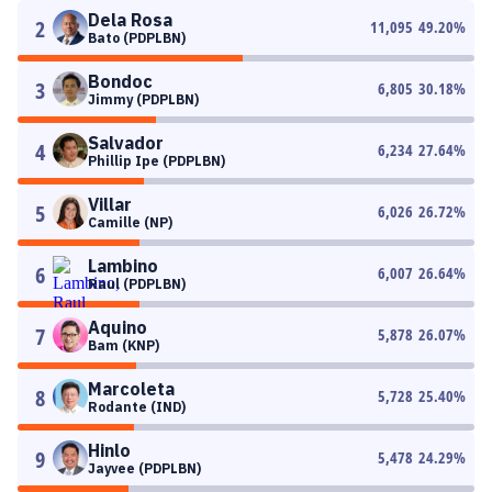
Dela Rosa
2
11,095
49.20
%
Bato (PDPLBN)
Bondoc
3
6,805
30.18
%
Jimmy (PDPLBN)
Salvador
4
6,234
27.64
%
Phillip Ipe (PDPLBN)
Villar
5
6,026
26.72
%
Camille (NP)
Lambino
6
6,007
26.64
%
Raul (PDPLBN)
Aquino
7
5,878
26.07
%
Bam (KNP)
Marcoleta
8
5,728
25.40
%
Rodante (IND)
Hinlo
9
5,478
24.29
%
Jayvee (PDPLBN)