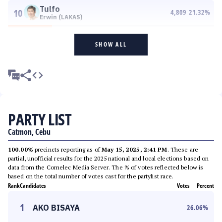
Tulfo
10
4,809
21.32
%
Erwin (LAKAS)
SHOW ALL
PARTY LIST
Catmon, Cebu
100.00%
precincts reporting as of
May 15, 2025, 2:41 PM
. These are
partial, unofficial results for the 2025 national and local elections based on
data from the Comelec Media Server. The % of votes reflected below is
based on the total number of votes cast for the partylist race.
Rank
Candidates
Votes
Percent
1
AKO BISAYA
26.06
%