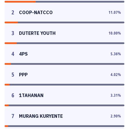
2
COOP-NATCCO
11.07
%
3
DUTERTE YOUTH
10.00
%
4
4PS
5.36
%
5
PPP
4.02
%
6
1TAHANAN
3.31
%
7
MURANG KURYENTE
2.90
%