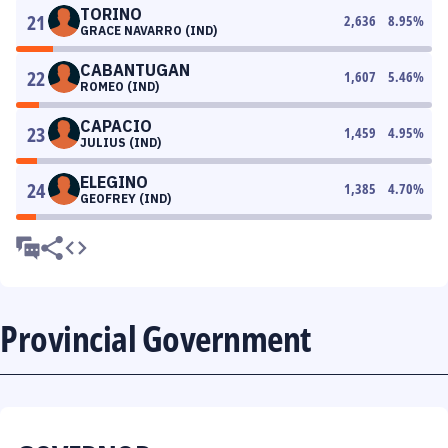
TORINO
21
2,636
8.95
%
GRACE NAVARRO (IND)
CABANTUGAN
22
1,607
5.46
%
ROMEO (IND)
CAPACIO
23
1,459
4.95
%
JULIUS (IND)
ELEGINO
24
1,385
4.70
%
GEOFREY (IND)
Provincial Government