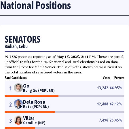
National Positions
SENATORS
Badian, Cebu
97.73%
precincts reporting as of
May 15, 2025, 2:41 PM
. These are partial,
unofficial results for the 2025 national and local elections based on data
from the Comelec Media Server. The % of votes shown below is based on
the total number of registered voters in the area.
Rank
Candidates
Votes
Percent
Go
1
13,242
44.95
%
Bong Go (PDPLBN)
Dela Rosa
2
12,408
42.12
%
Bato (PDPLBN)
Villar
3
7,496
25.45
%
Camille (NP)