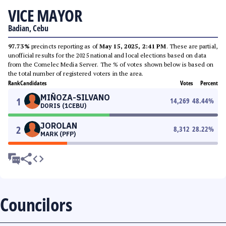
VICE MAYOR
Badian, Cebu
97.73%
precincts reporting as of
May 15, 2025, 2:41 PM
. These are partial,
unofficial results for the 2025 national and local elections based on data
from the Comelec Media Server. The % of votes shown below is based on
the total number of registered voters in the area.
Rank
Candidates
Votes
Percent
MIÑOZA-SILVANO
1
14,269
48.44
%
DORIS (1CEBU)
JOROLAN
2
8,312
28.22
%
MARK (PFP)
Councilors