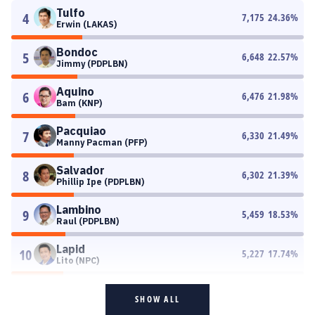
Tulfo
4
7,175
24.36
%
Erwin (LAKAS)
Bondoc
5
6,648
22.57
%
Jimmy (PDPLBN)
Aquino
6
6,476
21.98
%
Bam (KNP)
Pacquiao
7
6,330
21.49
%
Manny Pacman (PFP)
Salvador
8
6,302
21.39
%
Phillip Ipe (PDPLBN)
Lambino
9
5,459
18.53
%
Raul (PDPLBN)
Lapid
10
5,227
17.74
%
Lito (NPC)
SHOW ALL