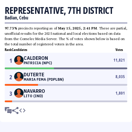
REPRESENTATIVE, 7TH DISTRICT
Badian, Cebu
97.73%
precincts reporting as of
May 15, 2025, 2:41 PM
. These are partial,
unofficial results for the 2025 national and local elections based on data
from the Comelec Media Server. The % of votes shown below is based on
the total number of registered voters in the area.
Rank
Candidates
Votes
CALDERON
1
11,821
PATRICIA (NPC)
DUTERTE
2
8,035
MARIA FEMA (PDPLBN)
NAVARRO
3
1,801
LITO (IND)