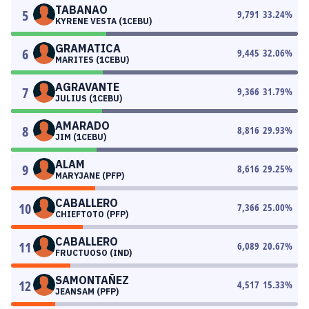
TABANAO
5
9,791
33.24
%
KYRENE VESTA (1CEBU)
GRAMATICA
6
9,445
32.06
%
MARITES (1CEBU)
AGRAVANTE
7
9,366
31.79
%
JULIUS (1CEBU)
AMARADO
8
8,816
29.93
%
JIM (1CEBU)
ALAM
9
8,616
29.25
%
MARYJANE (PFP)
CABALLERO
10
7,366
25.00
%
CHIEFTOTO (PFP)
CABALLERO
11
6,089
20.67
%
FRUCTUOSO (IND)
SAMONTAÑEZ
12
4,517
15.33
%
JEANSAM (PFP)