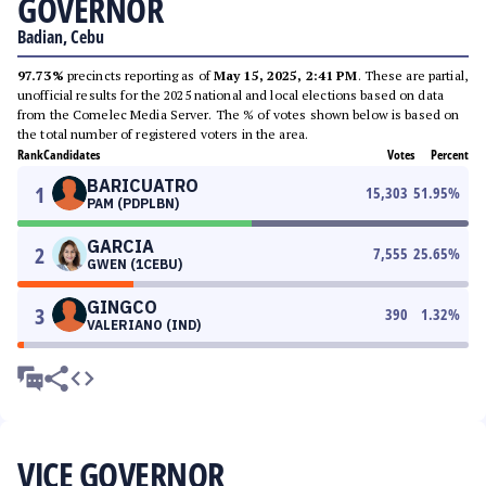
GOVERNOR
Badian, Cebu
97.73%
precincts reporting as of
May 15, 2025, 2:41 PM
. These are partial,
unofficial results for the 2025 national and local elections based on data
from the Comelec Media Server. The % of votes shown below is based on
the total number of registered voters in the area.
Rank
Candidates
Votes
Percent
BARICUATRO
1
15,303
51.95
%
PAM (PDPLBN)
GARCIA
2
7,555
25.65
%
GWEN (1CEBU)
GINGCO
3
390
1.32
%
VALERIANO (IND)
VICE GOVERNOR