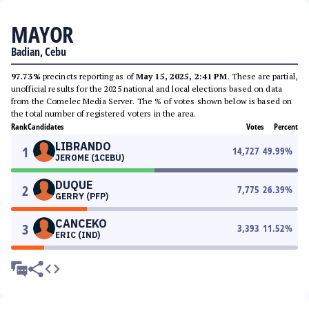
MAYOR
Badian, Cebu
97.73%
precincts reporting as of
May 15, 2025, 2:41 PM
. These are partial,
unofficial results for the 2025 national and local elections based on data
from the Comelec Media Server. The % of votes shown below is based on
the total number of registered voters in the area.
Rank
Candidates
Votes
Percent
LIBRANDO
1
14,727
49.99
%
JEROME (1CEBU)
DUQUE
2
7,775
26.39
%
GERRY (PFP)
CANCEKO
3
3,393
11.52
%
ERIC (IND)