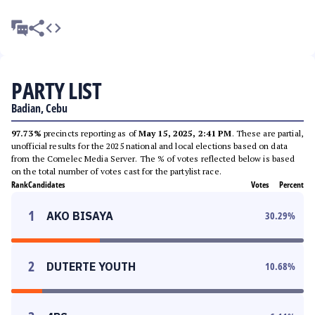
PARTY LIST
Badian, Cebu
97.73%
precincts reporting as of
May 15, 2025, 2:41 PM
. These are partial,
unofficial results for the 2025 national and local elections based on data
from the Comelec Media Server. The % of votes reflected below is based
on the total number of votes cast for the partylist race.
Rank
Candidates
Votes
Percent
1
AKO BISAYA
30.29
%
2
DUTERTE YOUTH
10.68
%