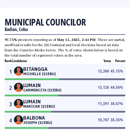
MUNICIPAL COUNCILOR
Badian, Cebu
97.73%
precincts reporting as of
May 15, 2025, 2:41 PM
. These are partial,
unofficial results for the 2025 national and local elections based on data
from the Comelec Media Server. The % of votes shown below is based on
the total number of registered voters in the area.
Rank
Candidates
Votes
Percent
BITANGGA
1
13,300
45.15
%
MICHELLE (1CEBU)
LUMAIN
2
13,126
44.56
%
CARMENCITA (1CEBU)
LUMAIN
3
11,391
38.67
%
MARICAR (1CEBU)
BALBONA
4
10,707
36.35
%
JOSEPH (1CEBU)