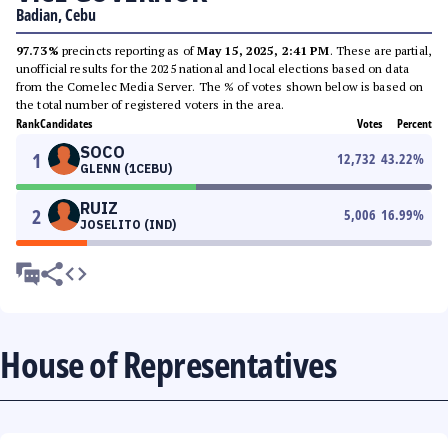
Badian, Cebu
97.73%
precincts reporting as of
May 15, 2025, 2:41 PM
. These are partial,
unofficial results for the 2025 national and local elections based on data
from the Comelec Media Server. The % of votes shown below is based on
the total number of registered voters in the area.
Rank
Candidates
Votes
Percent
SOCO
1
12,732
43.22
%
GLENN (1CEBU)
RUIZ
2
5,006
16.99
%
JOSELITO (IND)
House of Representatives