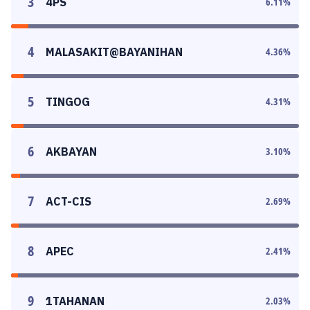
3
4PS
6.11
%
4
MALASAKIT@BAYANIHAN
4.36
%
5
TINGOG
4.31
%
6
AKBAYAN
3.10
%
7
ACT-CIS
2.69
%
8
APEC
2.41
%
9
1TAHANAN
2.03
%