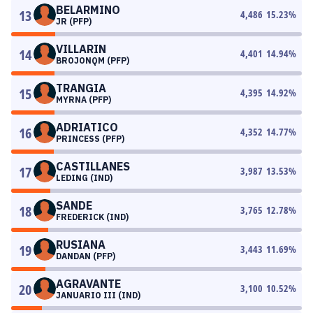
BELARMINO
13
4,486
15.23
%
JR (PFP)
VILLARIN
14
4,401
14.94
%
BROJONQM (PFP)
TRANGIA
15
4,395
14.92
%
MYRNA (PFP)
ADRIATICO
16
4,352
14.77
%
PRINCESS (PFP)
CASTILLANES
17
3,987
13.53
%
LEDING (IND)
SANDE
18
3,765
12.78
%
FREDERICK (IND)
RUSIANA
19
3,443
11.69
%
DANDAN (PFP)
AGRAVANTE
20
3,100
10.52
%
JANUARIO III (IND)