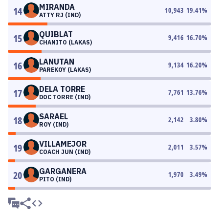
MIRANDA
14
10,943
19.41
%
ATTY RJ (IND)
QUIBLAT
15
9,416
16.70
%
CHANITO (LAKAS)
LANUTAN
16
9,134
16.20
%
PAREKOY (LAKAS)
DELA TORRE
17
7,761
13.76
%
DOC TORRE (IND)
SARAEL
18
2,142
3.80
%
ROY (IND)
VILLAMEJOR
19
2,011
3.57
%
COACH JUN (IND)
GARGANERA
20
1,970
3.49
%
PITO (IND)