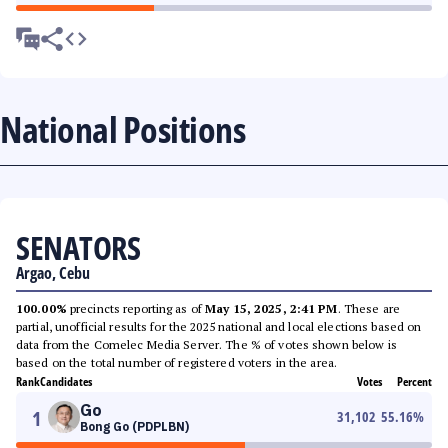
National Positions
SENATORS
Argao, Cebu
100.00%
precincts reporting as of
May 15, 2025, 2:41 PM
. These are
partial, unofficial results for the 2025 national and local elections based on
data from the Comelec Media Server. The % of votes shown below is
based on the total number of registered voters in the area.
Rank
Candidates
Votes
Percent
Go
1
31,102
55.16
%
Bong Go (PDPLBN)