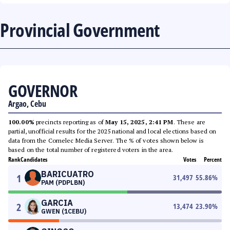
Provincial Government
GOVERNOR
Argao, Cebu
100.00%
precincts reporting as of
May 15, 2025, 2:41 PM
. These are
partial, unofficial results for the 2025 national and local elections based on
data from the Comelec Media Server. The % of votes shown below is
based on the total number of registered voters in the area.
Rank
Candidates
Votes
Percent
BARICUATRO
1
31,497
55.86
%
PAM (PDPLBN)
GARCIA
2
13,474
23.90
%
GWEN (1CEBU)