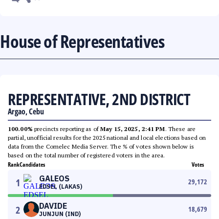
House of Representatives
REPRESENTATIVE, 2ND DISTRICT
Argao, Cebu
100.00%
precincts reporting as of
May 15, 2025, 2:41 PM
. These are
partial, unofficial results for the 2025 national and local elections based on
data from the Comelec Media Server. The % of votes shown below is
based on the total number of registered voters in the area.
Rank
Candidates
Votes
GALEOS
1
29,172
EDSEL (LAKAS)
DAVIDE
2
18,679
JUNJUN (IND)