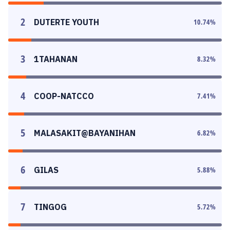
2
DUTERTE YOUTH
10.74
%
3
1TAHANAN
8.32
%
4
COOP-NATCCO
7.41
%
5
MALASAKIT@BAYANIHAN
6.82
%
6
GILAS
5.88
%
7
TINGOG
5.72
%