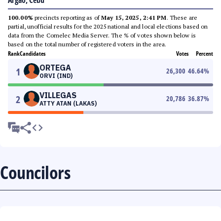
Argao, Cebu
100.00%
precincts reporting as of
May 15, 2025, 2:41 PM
. These are
partial, unofficial results for the 2025 national and local elections based on
data from the Comelec Media Server. The % of votes shown below is
based on the total number of registered voters in the area.
Rank
Candidates
Votes
Percent
ORTEGA
1
26,300
46.64
%
ORVI (IND)
VILLEGAS
2
20,786
36.87
%
ATTY ATAN (LAKAS)
Councilors