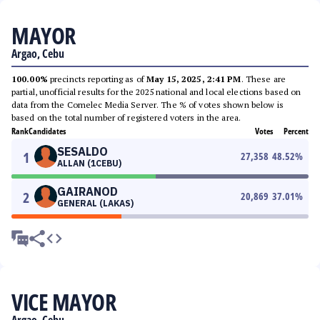
MAYOR
Argao, Cebu
100.00%
precincts reporting as of
May 15, 2025, 2:41 PM
. These are
partial, unofficial results for the 2025 national and local elections based on
data from the Comelec Media Server. The % of votes shown below is
based on the total number of registered voters in the area.
Rank
Candidates
Votes
Percent
SESALDO
1
27,358
48.52
%
ALLAN (1CEBU)
GAIRANOD
2
20,869
37.01
%
GENERAL (LAKAS)
VICE MAYOR