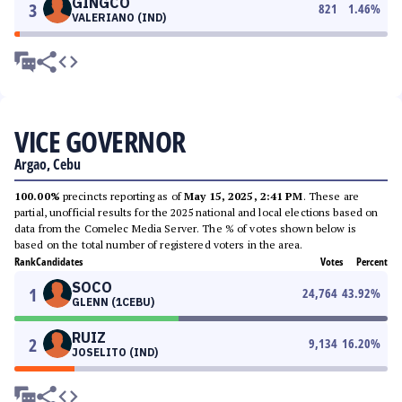
GINGCO
3
821
1.46
%
VALERIANO (IND)
VICE GOVERNOR
Argao, Cebu
100.00%
precincts reporting as of
May 15, 2025, 2:41 PM
. These are
partial, unofficial results for the 2025 national and local elections based on
data from the Comelec Media Server. The % of votes shown below is
based on the total number of registered voters in the area.
Rank
Candidates
Votes
Percent
SOCO
1
24,764
43.92
%
GLENN (1CEBU)
RUIZ
2
9,134
16.20
%
JOSELITO (IND)