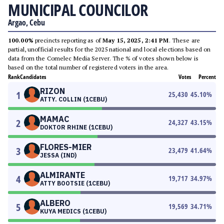
MUNICIPAL COUNCILOR
Argao, Cebu
100.00%
precincts reporting as of
May 15, 2025, 2:41 PM
. These are
partial, unofficial results for the 2025 national and local elections based on
data from the Comelec Media Server. The % of votes shown below is
based on the total number of registered voters in the area.
Rank
Candidates
Votes
Percent
RIZON
1
25,430
45.10
%
ATTY. COLLIN (1CEBU)
MAMAC
2
24,327
43.15
%
DOKTOR RHINE (1CEBU)
FLORES-MIER
3
23,479
41.64
%
JESSA (IND)
ALMIRANTE
4
19,717
34.97
%
ATTY BOOTSIE (1CEBU)
ALBERO
5
19,569
34.71
%
KUYA MEDICS (1CEBU)