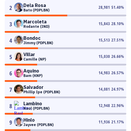
Dela Rosa
2
28,981
51.40
%
Bato (PDPLBN)
Marcoleta
3
15,843
28.10
%
Rodante (IND)
Bondoc
4
15,513
27.51
%
Jimmy (PDPLBN)
Villar
5
15,030
26.66
%
Camille (NP)
Aquino
6
14,983
26.57
%
Bam (KNP)
Salvador
7
14,081
24.97
%
Phillip Ipe (PDPLBN)
Lambino
8
12,948
22.96
%
Raul (PDPLBN)
Hinlo
9
11,936
21.17
%
Jayvee (PDPLBN)