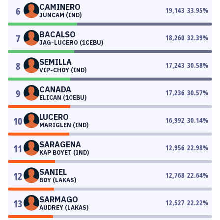
CAMINERO
6
19,143
33.95
%
JUNCAM (IND)
BACALSO
7
18,260
32.39
%
JAG-LUCERO (1CEBU)
SEMILLA
8
17,243
30.58
%
VIP-CHOY (IND)
CANADA
9
17,236
30.57
%
ELICAN (1CEBU)
LUCERO
10
16,992
30.14
%
MARIGLEN (IND)
SARAGENA
11
12,956
22.98
%
KAP BOYET (IND)
SANIEL
12
12,768
22.64
%
BOY (LAKAS)
SARMAGO
13
12,527
22.22
%
AUDREY (LAKAS)