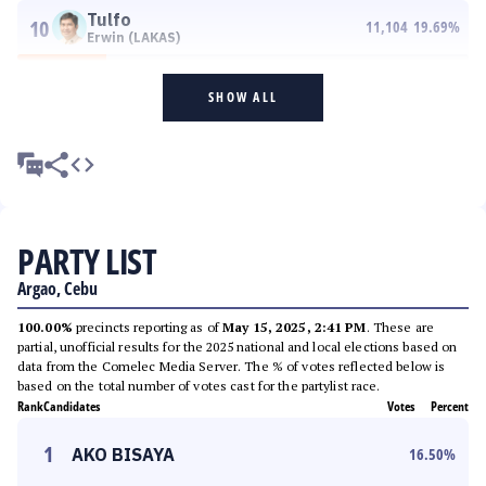
Tulfo
10
11,104
19.69
%
Erwin (LAKAS)
SHOW ALL
PARTY LIST
Argao, Cebu
100.00%
precincts reporting as of
May 15, 2025, 2:41 PM
. These are
partial, unofficial results for the 2025 national and local elections based on
data from the Comelec Media Server. The % of votes reflected below is
based on the total number of votes cast for the partylist race.
Rank
Candidates
Votes
Percent
1
AKO BISAYA
16.50
%