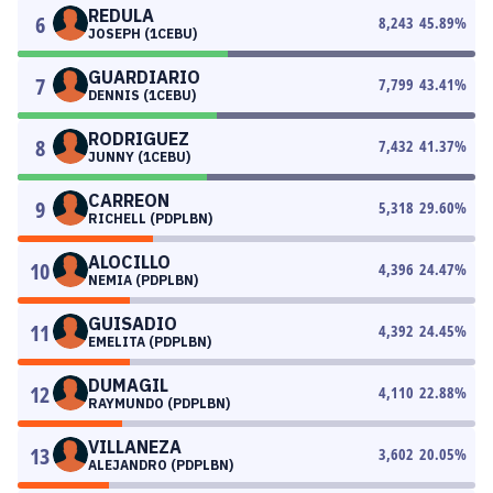
REDULA
6
8,243
45.89
%
JOSEPH (1CEBU)
GUARDIARIO
7
7,799
43.41
%
DENNIS (1CEBU)
RODRIGUEZ
8
7,432
41.37
%
JUNNY (1CEBU)
CARREON
9
5,318
29.60
%
RICHELL (PDPLBN)
ALOCILLO
10
4,396
24.47
%
NEMIA (PDPLBN)
GUISADIO
11
4,392
24.45
%
EMELITA (PDPLBN)
DUMAGIL
12
4,110
22.88
%
RAYMUNDO (PDPLBN)
VILLANEZA
13
3,602
20.05
%
ALEJANDRO (PDPLBN)