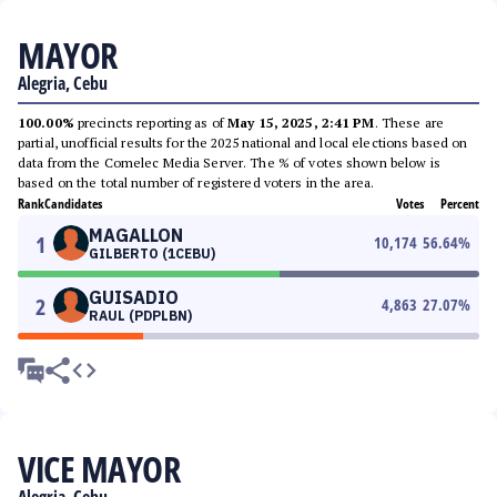
MAYOR
Alegria, Cebu
100.00%
precincts reporting as of
May 15, 2025, 2:41 PM
. These are
partial, unofficial results for the 2025 national and local elections based on
data from the Comelec Media Server. The % of votes shown below is
based on the total number of registered voters in the area.
Rank
Candidates
Votes
Percent
MAGALLON
1
10,174
56.64
%
GILBERTO (1CEBU)
GUISADIO
2
4,863
27.07
%
RAUL (PDPLBN)
VICE MAYOR