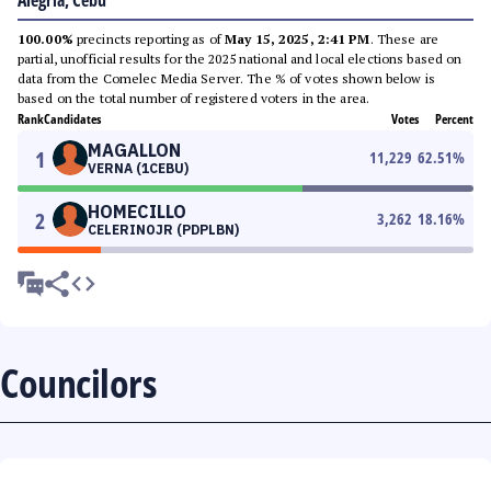
Alegria, Cebu
100.00%
precincts reporting as of
May 15, 2025, 2:41 PM
. These are
partial, unofficial results for the 2025 national and local elections based on
data from the Comelec Media Server. The % of votes shown below is
based on the total number of registered voters in the area.
Rank
Candidates
Votes
Percent
MAGALLON
1
11,229
62.51
%
VERNA (1CEBU)
HOMECILLO
2
3,262
18.16
%
CELERINOJR (PDPLBN)
Councilors