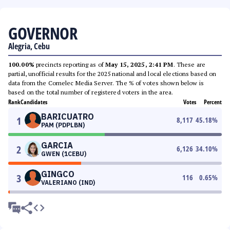
GOVERNOR
Alegria, Cebu
100.00%
precincts reporting as of
May 15, 2025, 2:41 PM
. These are
partial, unofficial results for the 2025 national and local elections based on
data from the Comelec Media Server. The % of votes shown below is
based on the total number of registered voters in the area.
Rank
Candidates
Votes
Percent
BARICUATRO
1
8,117
45.18
%
PAM (PDPLBN)
GARCIA
2
6,126
34.10
%
GWEN (1CEBU)
GINGCO
3
116
0.65
%
VALERIANO (IND)