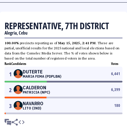
REPRESENTATIVE, 7TH DISTRICT
Alegria, Cebu
100.00%
precincts reporting as of
May 15, 2025, 2:41 PM
. These are
partial, unofficial results for the 2025 national and local elections based on
data from the Comelec Media Server. The % of votes shown below is
based on the total number of registered voters in the area.
Rank
Candidates
Votes
DUTERTE
1
6,441
MARIA FEMA (PDPLBN)
CALDERON
2
6,399
PATRICIA (NPC)
NAVARRO
3
180
LITO (IND)