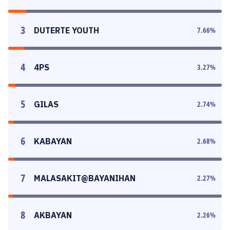
3
DUTERTE YOUTH
7.66
%
4
4PS
3.27
%
5
GILAS
2.74
%
6
KABAYAN
2.68
%
7
MALASAKIT@BAYANIHAN
2.27
%
8
AKBAYAN
2.26
%