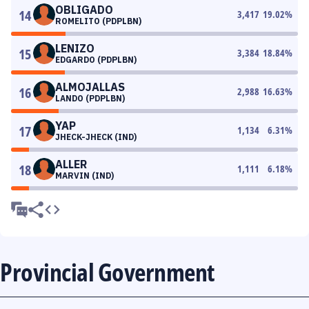
OBLIGADO
14
3,417
19.02
%
ROMELITO (PDPLBN)
LENIZO
15
3,384
18.84
%
EDGARDO (PDPLBN)
ALMOJALLAS
16
2,988
16.63
%
LANDO (PDPLBN)
YAP
17
1,134
6.31
%
JHECK-JHECK (IND)
ALLER
18
1,111
6.18
%
MARVIN (IND)
Provincial Government