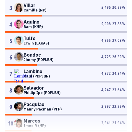
Villar
3
5,496
30.59
%
Camille (NP)
Aquino
4
5,008
27.88
%
Bam (KNP)
Tulfo
5
4,855
27.03
%
Erwin (LAKAS)
Bondoc
6
4,725
26.30
%
Jimmy (PDPLBN)
Lambino
7
4,372
24.34
%
Raul (PDPLBN)
Salvador
8
4,247
23.64
%
Phillip Ipe (PDPLBN)
Pacquiao
9
3,997
22.25
%
Manny Pacman (PFP)
Marcos
10
3,941
21.94
%
Imee R (NP)