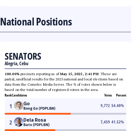
National Positions
SENATORS
Alegria, Cebu
100.00%
precincts reporting as of
May 15, 2025, 2:41 PM
. These are
partial, unofficial results for the 2025 national and local elections based on
data from the Comelec Media Server. The % of votes shown below is
based on the total number of registered voters in the area.
Rank
Candidates
Votes
Percent
Go
1
9,772
54.40
%
Bong Go (PDPLBN)
Dela Rosa
2
7,459
41.52
%
Bato (PDPLBN)