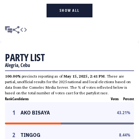
SHOW ALL
PARTY LIST
Alegria, Cebu
100.00%
precincts reporting as of
May 15, 2025, 2:41 PM
. These are
partial, unofficial results for the 2025 national and local elections based on
data from the Comelec Media Server. The % of votes reflected below is
based on the total number of votes cast for the partylist race.
Rank
Candidates
Votes
Percent
1
AKO BISAYA
43.21
%
2
TINGOG
8.44
%