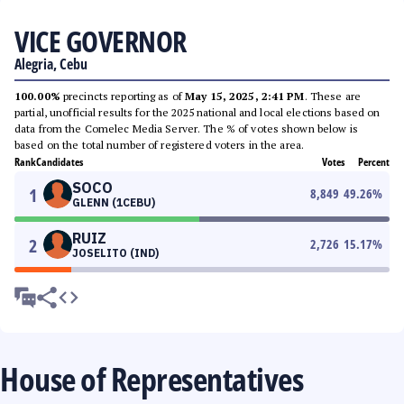
VICE GOVERNOR
Alegria, Cebu
100.00%
precincts reporting as of
May 15, 2025, 2:41 PM
. These are
partial, unofficial results for the 2025 national and local elections based on
data from the Comelec Media Server. The % of votes shown below is
based on the total number of registered voters in the area.
Rank
Candidates
Votes
Percent
SOCO
1
8,849
49.26
%
GLENN (1CEBU)
RUIZ
2
2,726
15.17
%
JOSELITO (IND)
House of Representatives