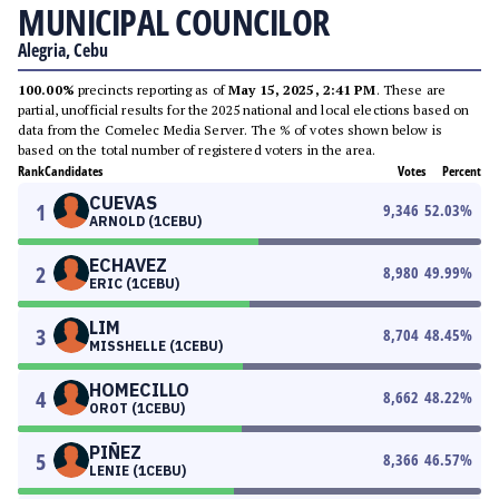
MUNICIPAL COUNCILOR
Alegria, Cebu
100.00%
precincts reporting as of
May 15, 2025, 2:41 PM
. These are
partial, unofficial results for the 2025 national and local elections based on
data from the Comelec Media Server. The % of votes shown below is
based on the total number of registered voters in the area.
Rank
Candidates
Votes
Percent
CUEVAS
1
9,346
52.03
%
ARNOLD (1CEBU)
ECHAVEZ
2
8,980
49.99
%
ERIC (1CEBU)
LIM
3
8,704
48.45
%
MISSHELLE (1CEBU)
HOMECILLO
4
8,662
48.22
%
OROT (1CEBU)
PIÑEZ
5
8,366
46.57
%
LENIE (1CEBU)