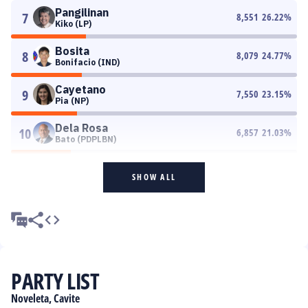
Pangilinan
7
8,551
26.22
%
Kiko (LP)
Bosita
8
8,079
24.77
%
Bonifacio (IND)
Cayetano
9
7,550
23.15
%
Pia (NP)
Dela Rosa
10
6,857
21.03
%
Bato (PDPLBN)
SHOW ALL
PARTY LIST
Noveleta, Cavite