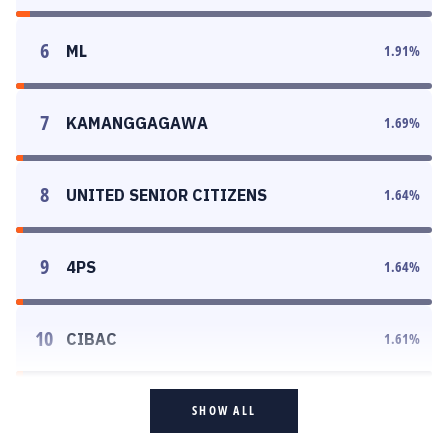
6
ML
1.91
%
7
KAMANGGAGAWA
1.69
%
8
UNITED SENIOR CITIZENS
1.64
%
9
4PS
1.64
%
10
CIBAC
1.61
%
SHOW ALL