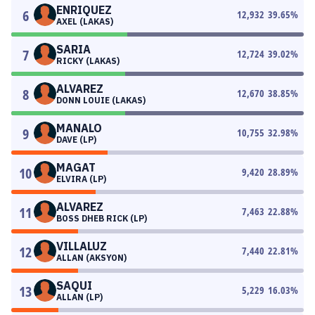
ENRIQUEZ
6
12,932
39.65
%
AXEL (LAKAS)
SARIA
7
12,724
39.02
%
RICKY (LAKAS)
ALVAREZ
8
12,670
38.85
%
DONN LOUIE (LAKAS)
MANALO
9
10,755
32.98
%
DAVE (LP)
MAGAT
10
9,420
28.89
%
ELVIRA (LP)
ALVAREZ
11
7,463
22.88
%
BOSS DHEB RICK (LP)
VILLALUZ
12
7,440
22.81
%
ALLAN (AKSYON)
SAQUI
13
5,229
16.03
%
ALLAN (LP)