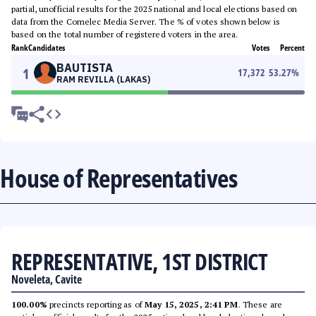
partial, unofficial results for the 2025 national and local elections based on
data from the Comelec Media Server. The % of votes shown below is
based on the total number of registered voters in the area.
Rank
Candidates
Votes
Percent
BAUTISTA
1
17,372
53.27
%
RAM REVILLA (LAKAS)
House of Representatives
REPRESENTATIVE, 1ST DISTRICT
Noveleta, Cavite
100.00%
precincts reporting as of
May 15, 2025, 2:41 PM
. These are