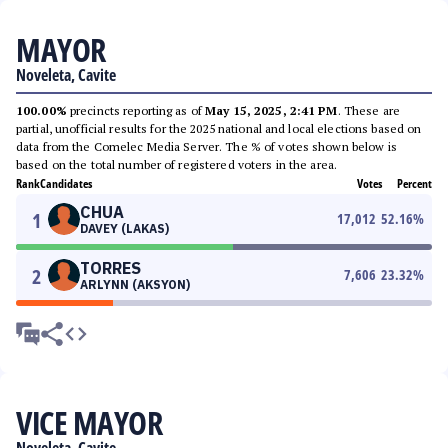
MAYOR
Noveleta, Cavite
100.00%
precincts reporting as of
May 15, 2025, 2:41 PM
. These are
partial, unofficial results for the 2025 national and local elections based on
data from the Comelec Media Server. The % of votes shown below is
based on the total number of registered voters in the area.
Rank
Candidates
Votes
Percent
CHUA
1
17,012
52.16
%
DAVEY (LAKAS)
TORRES
2
7,606
23.32
%
ARLYNN (AKSYON)
VICE MAYOR