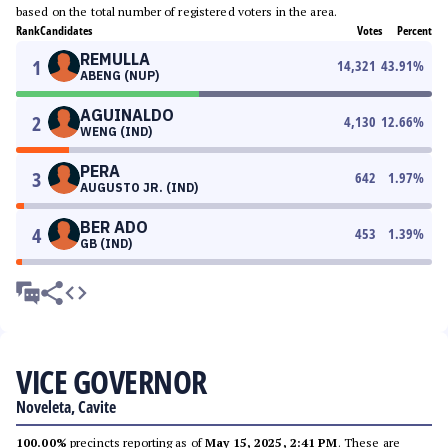
based on the total number of registered voters in the area.
Rank
Candidates
Votes
Percent
REMULLA
1
14,321
43.91
%
ABENG (NUP)
AGUINALDO
2
4,130
12.66
%
WENG (IND)
PERA
3
642
1.97
%
AUGUSTO JR. (IND)
BER ADO
4
453
1.39
%
GB (IND)
VICE GOVERNOR
Noveleta, Cavite
100.00%
precincts reporting as of
May 15, 2025, 2:41 PM
. These are