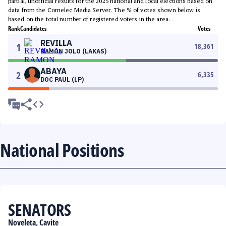
partial, unofficial results for the 2025 national and local elections based on
data from the Comelec Media Server. The % of votes shown below is
based on the total number of registered voters in the area.
Rank
Candidates
Votes
REVILLA
1
18,361
RAMON JOLO (LAKAS)
ABAYA
2
6,335
DOC PAUL (LP)
National Positions
SENATORS
Noveleta, Cavite