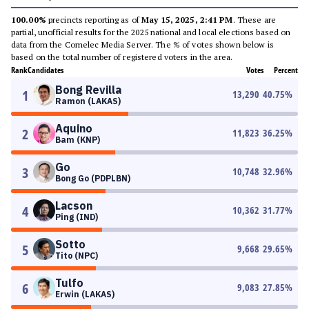
100.00%
precincts reporting as of
May 15, 2025, 2:41 PM
. These are
partial, unofficial results for the 2025 national and local elections based on
data from the Comelec Media Server. The % of votes shown below is
based on the total number of registered voters in the area.
Rank
Candidates
Votes
Percent
Bong Revilla
1
13,290
40.75
%
Ramon (LAKAS)
Aquino
2
11,823
36.25
%
Bam (KNP)
Go
3
10,748
32.96
%
Bong Go (PDPLBN)
Lacson
4
10,362
31.77
%
Ping (IND)
Sotto
5
9,668
29.65
%
Tito (NPC)
Tulfo
6
9,083
27.85
%
Erwin (LAKAS)