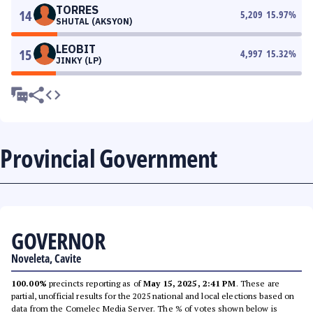
TORRES
14
5,209
15.97
%
SHUTAL (AKSYON)
LEOBIT
15
4,997
15.32
%
JINKY (LP)
Provincial Government
GOVERNOR
Noveleta, Cavite
100.00%
precincts reporting as of
May 15, 2025, 2:41 PM
. These are
partial, unofficial results for the 2025 national and local elections based on
data from the Comelec Media Server. The % of votes shown below is