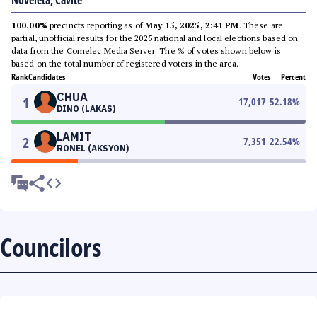
Noveleta, Cavite
100.00%
precincts reporting as of
May 15, 2025, 2:41 PM
. These are
partial, unofficial results for the 2025 national and local elections based on
data from the Comelec Media Server. The % of votes shown below is
based on the total number of registered voters in the area.
Rank
Candidates
Votes
Percent
CHUA
1
17,017
52.18
%
DINO (LAKAS)
LAMIT
2
7,351
22.54
%
RONEL (AKSYON)
Councilors