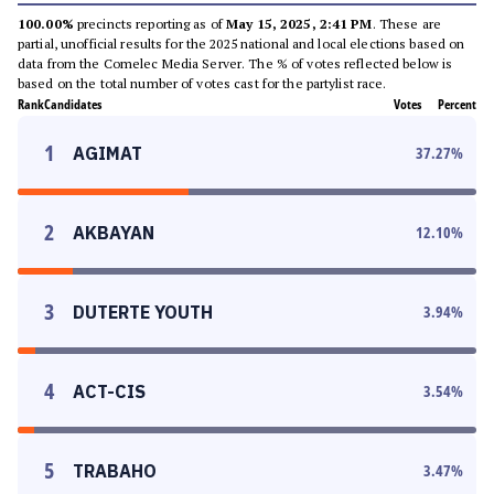
100.00%
precincts reporting as of
May 15, 2025, 2:41 PM
. These are
partial, unofficial results for the 2025 national and local elections based on
data from the Comelec Media Server. The % of votes reflected below is
based on the total number of votes cast for the partylist race.
Rank
Candidates
Votes
Percent
1
AGIMAT
37.27
%
2
AKBAYAN
12.10
%
3
DUTERTE YOUTH
3.94
%
4
ACT-CIS
3.54
%
5
TRABAHO
3.47
%