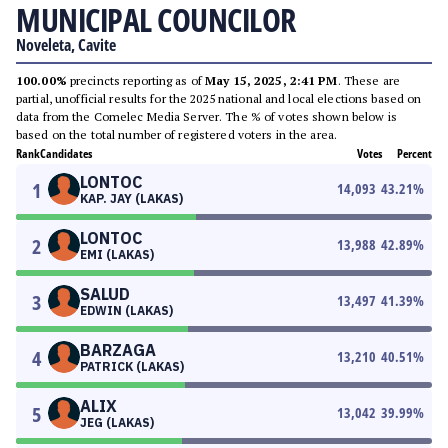
MUNICIPAL COUNCILOR
Noveleta, Cavite
100.00%
precincts reporting as of
May 15, 2025, 2:41 PM
. These are
partial, unofficial results for the 2025 national and local elections based on
data from the Comelec Media Server. The % of votes shown below is
based on the total number of registered voters in the area.
Rank
Candidates
Votes
Percent
LONTOC
1
14,093
43.21
%
KAP. JAY (LAKAS)
LONTOC
2
13,988
42.89
%
EMI (LAKAS)
SALUD
3
13,497
41.39
%
EDWIN (LAKAS)
BARZAGA
4
13,210
40.51
%
PATRICK (LAKAS)
ALIX
5
13,042
39.99
%
JEG (LAKAS)