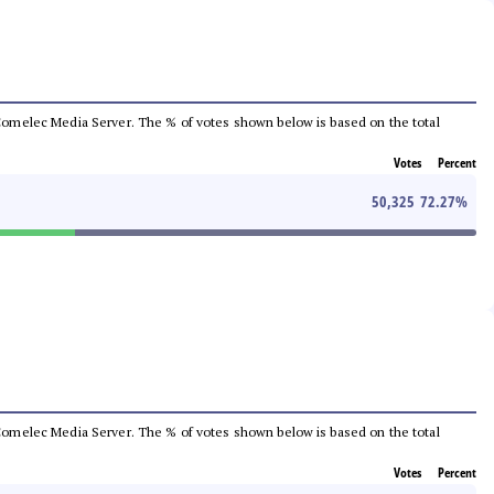
he Comelec Media Server. The % of votes shown below is based on the total
Votes
Percent
50,325
72.27
%
he Comelec Media Server. The % of votes shown below is based on the total
Votes
Percent