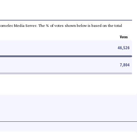
he Comelec Media Server. The % of votes shown below is based on the total
Votes
46,526
7,804