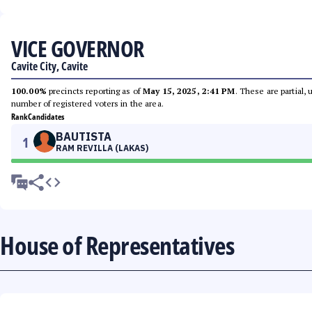
VICE GOVERNOR
Cavite City, Cavite
100.00%
precincts reporting as of
May 15, 2025, 2:41 PM
. These are partial,
number of registered voters in the area.
Rank
Candidates
BAUTISTA
1
RAM REVILLA (LAKAS)
House of Representatives