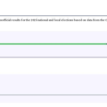
 unofficial results for the 2025 national and local elections based on data from t