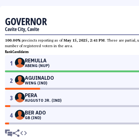
GOVERNOR
Cavite City, Cavite
100.00%
precincts reporting as of
May 15, 2025, 2:41 PM
. These are partial,
number of registered voters in the area.
Rank
Candidates
REMULLA
1
ABENG (NUP)
AGUINALDO
2
WENG (IND)
PERA
3
AUGUSTO JR. (IND)
BER ADO
4
GB (IND)