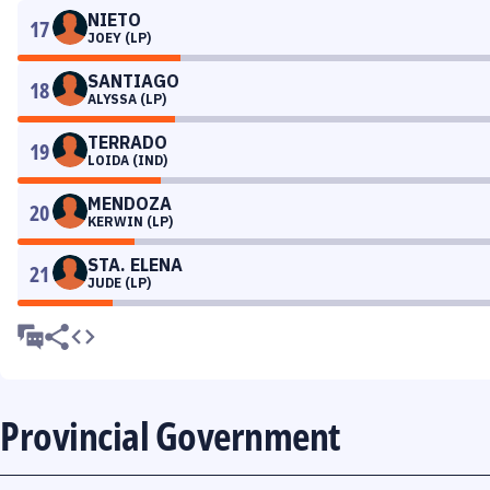
NIETO
17
JOEY (LP)
SANTIAGO
18
ALYSSA (LP)
TERRADO
19
LOIDA (IND)
MENDOZA
20
KERWIN (LP)
STA. ELENA
21
JUDE (LP)
Provincial Government