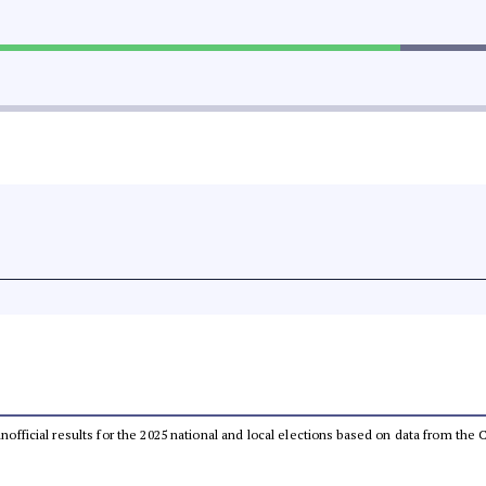
 unofficial results for the 2025 national and local elections based on data from t