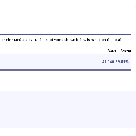
he Comelec Media Server. The % of votes shown below is based on the total
Votes
Percent
41,146
59.09
%