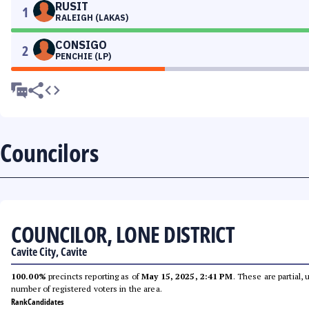
RUSIT
1
RALEIGH (LAKAS)
CONSIGO
2
PENCHIE (LP)
Councilors
COUNCILOR, LONE DISTRICT
Cavite City, Cavite
100.00%
precincts reporting as of
May 15, 2025, 2:41 PM
. These are partial,
number of registered voters in the area.
Rank
Candidates