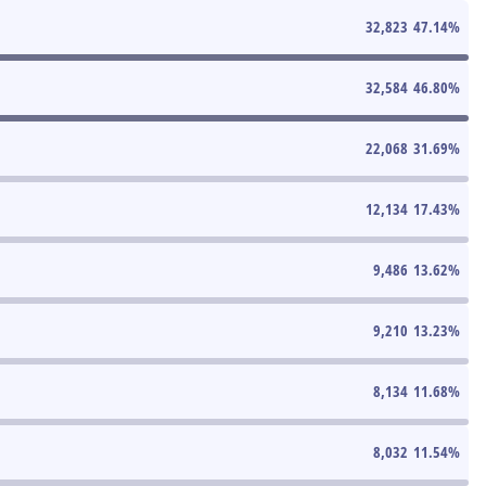
32,823
47.14
%
32,584
46.80
%
22,068
31.69
%
12,134
17.43
%
9,486
13.62
%
9,210
13.23
%
8,134
11.68
%
8,032
11.54
%