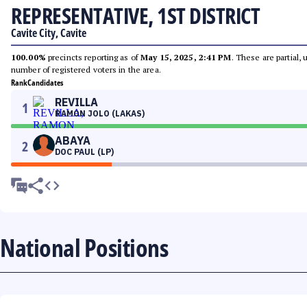
REPRESENTATIVE, 1ST DISTRICT
Cavite City, Cavite
100.00%
precincts reporting as of
May 15, 2025, 2:41 PM
. These are partial,
number of registered voters in the area.
Rank
Candidates
REVILLA
1
RAMON JOLO (LAKAS)
ABAYA
2
DOC PAUL (LP)
National Positions