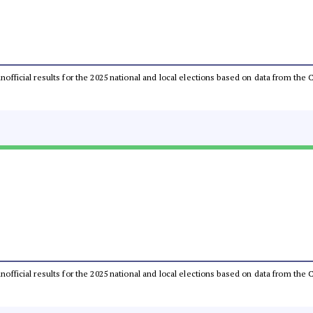
 unofficial results for the 2025 national and local elections based on data from t
 unofficial results for the 2025 national and local elections based on data from t