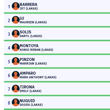
BARRERA
1
JET (LAKAS)
LU
2
MAUREEN (LAKAS)
SOLIS
3
DARYL (LAKAS)
MONTOYA
4
KONSI RENAN (LAKAS)
PINZON
5
MARRIAN (LAKAS)
AMPARO
6
MARK ANTHONY (LAKAS)
TIRONA
7
EMILY (LAKAS)
NUGUID
8
DOODS (LAKAS)