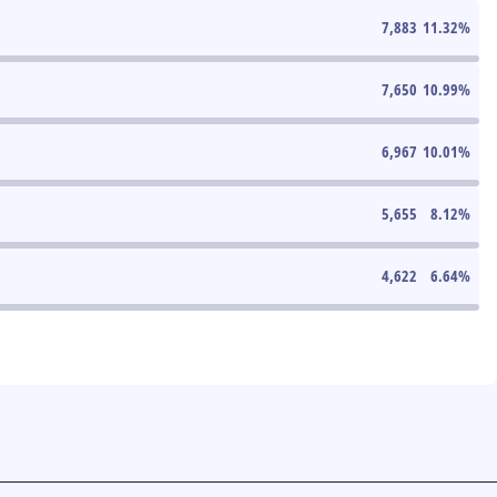
7,883
11.32
%
7,650
10.99
%
6,967
10.01
%
5,655
8.12
%
4,622
6.64
%