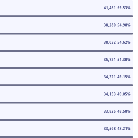
41,451
59.53
%
38,280
54.98
%
38,032
54.62
%
35,721
51.30
%
34,221
49.15
%
34,153
49.05
%
33,825
48.58
%
33,568
48.21
%