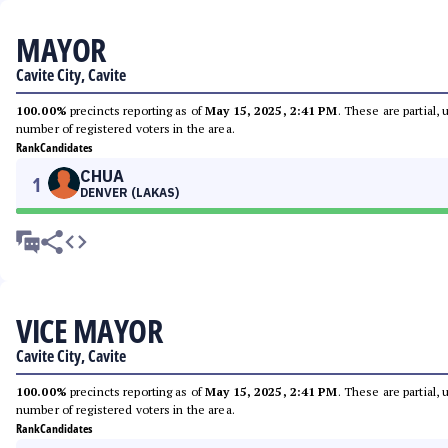
MAYOR
Cavite City, Cavite
100.00%
precincts reporting as of
May 15, 2025, 2:41 PM
. These are partial,
number of registered voters in the area.
Rank
Candidates
CHUA
1
DENVER (LAKAS)
VICE MAYOR
Cavite City, Cavite
100.00%
precincts reporting as of
May 15, 2025, 2:41 PM
. These are partial,
number of registered voters in the area.
Rank
Candidates