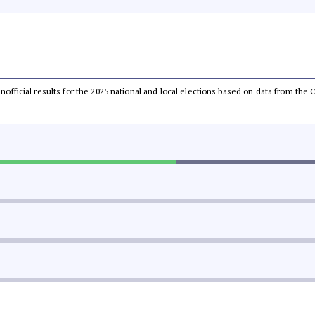
 unofficial results for the 2025 national and local elections based on data from t