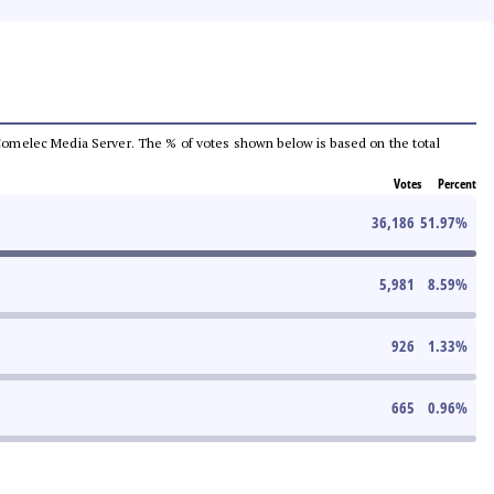
he Comelec Media Server. The % of votes shown below is based on the total
Votes
Percent
36,186
51.97
%
5,981
8.59
%
926
1.33
%
665
0.96
%