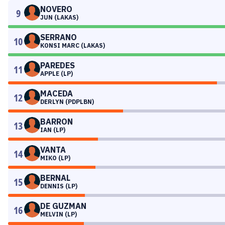
NOVERO
9
JUN (LAKAS)
SERRANO
10
KONSI MARC (LAKAS)
PAREDES
11
APPLE (LP)
MACEDA
12
DERLYN (PDPLBN)
BARRON
13
IAN (LP)
VANTA
14
MIKO (LP)
BERNAL
15
DENNIS (LP)
DE GUZMAN
16
MELVIN (LP)