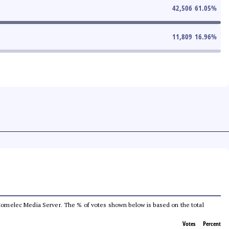
42,506
61.05
%
11,809
16.96
%
he Comelec Media Server. The % of votes shown below is based on the total
Votes
Percent