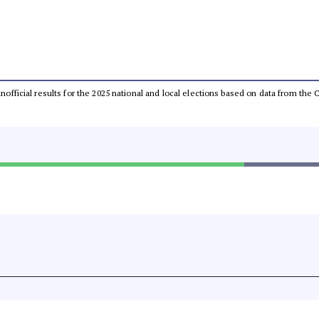
 unofficial results for the 2025 national and local elections based on data from t