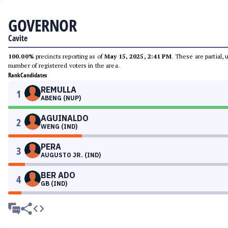
GOVERNOR
Cavite
100.00%
precincts reporting as of
May 15, 2025, 2:41 PM
. These are partial,
number of registered voters in the area.
Rank
Candidates
REMULLA
1
ABENG (NUP)
AGUINALDO
2
WENG (IND)
PERA
3
AUGUSTO JR. (IND)
BER ADO
4
GB (IND)