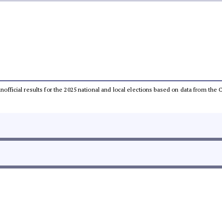
 unofficial results for the 2025 national and local elections based on data from t