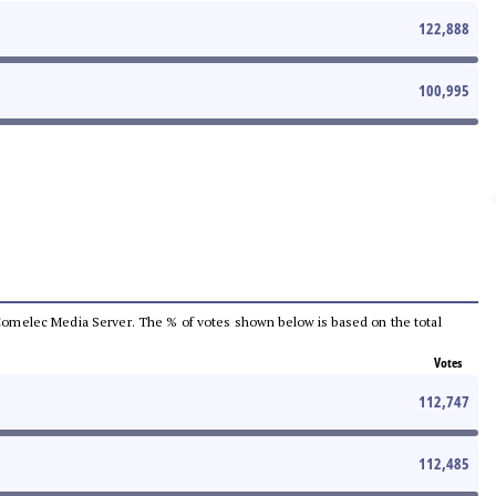
122,888
100,995
he Comelec Media Server. The % of votes shown below is based on the total
Votes
112,747
112,485