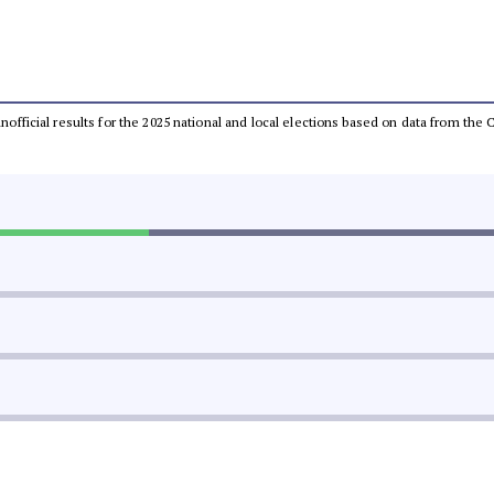
 unofficial results for the 2025 national and local elections based on data from t