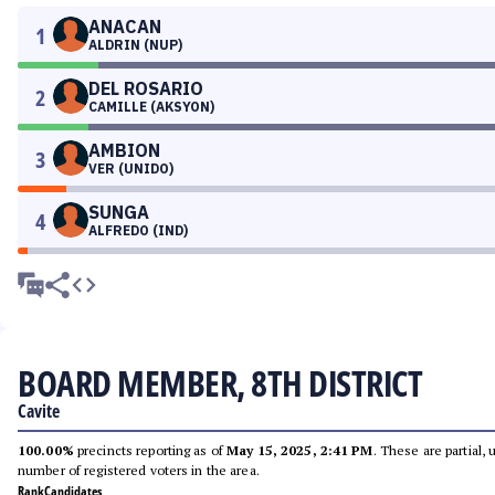
ANACAN
1
ALDRIN (NUP)
DEL ROSARIO
2
CAMILLE (AKSYON)
AMBION
3
VER (UNIDO)
SUNGA
4
ALFREDO (IND)
BOARD MEMBER, 8TH DISTRICT
Cavite
100.00%
precincts reporting as of
May 15, 2025, 2:41 PM
. These are partial,
number of registered voters in the area.
Rank
Candidates