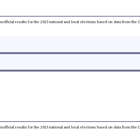
 unofficial results for the 2025 national and local elections based on data from t
 unofficial results for the 2025 national and local elections based on data from t