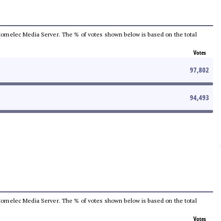
he Comelec Media Server. The % of votes shown below is based on the total
Votes
97,802
94,493
he Comelec Media Server. The % of votes shown below is based on the total
Votes