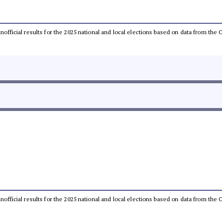
 unofficial results for the 2025 national and local elections based on data from t
 unofficial results for the 2025 national and local elections based on data from t