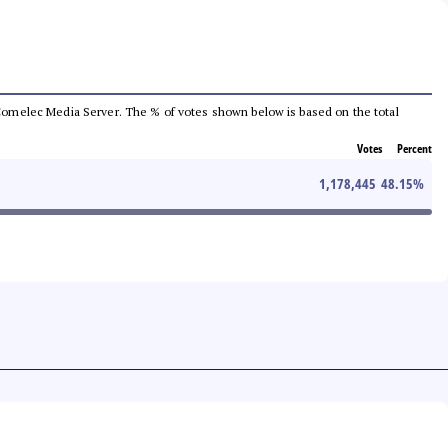
he Comelec Media Server. The % of votes shown below is based on the total
Votes
Percent
1,178,445
48.15
%