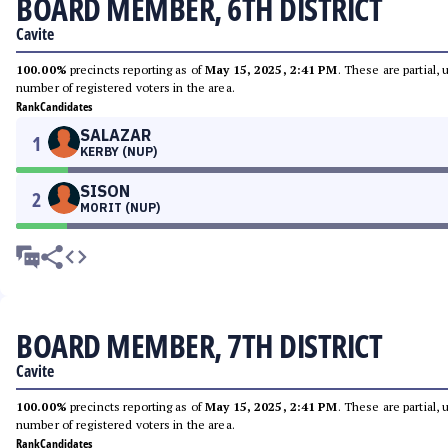
BOARD MEMBER, 6TH DISTRICT
Cavite
100.00%
precincts reporting as of
May 15, 2025, 2:41 PM
. These are partial,
number of registered voters in the area.
Rank
Candidates
SALAZAR
1
KERBY (NUP)
SISON
2
MORIT (NUP)
BOARD MEMBER, 7TH DISTRICT
Cavite
100.00%
precincts reporting as of
May 15, 2025, 2:41 PM
. These are partial,
number of registered voters in the area.
Rank
Candidates