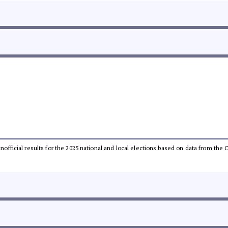
 unofficial results for the 2025 national and local elections based on data from t