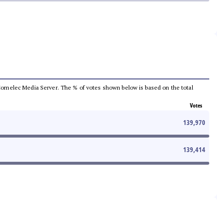
he Comelec Media Server. The % of votes shown below is based on the total
Votes
139,970
139,414