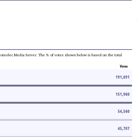
he Comelec Media Server. The % of votes shown below is based on the total
Votes
191,691
151,960
54,560
45,707