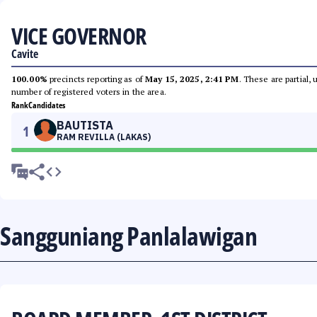
VICE GOVERNOR
Cavite
100.00%
precincts reporting as of
May 15, 2025, 2:41 PM
. These are partial,
number of registered voters in the area.
Rank
Candidates
BAUTISTA
1
RAM REVILLA (LAKAS)
Sangguniang Panlalawigan