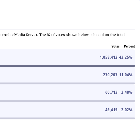
he Comelec Media Server. The % of votes shown below is based on the total
Votes
Percent
1,058,412
43.25
%
270,207
11.04
%
60,713
2.48
%
49,419
2.02
%