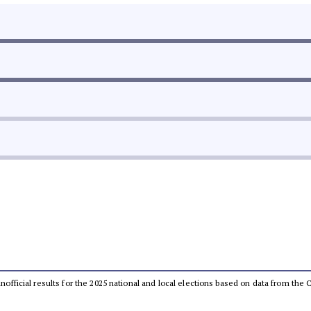
 unofficial results for the 2025 national and local elections based on data from t