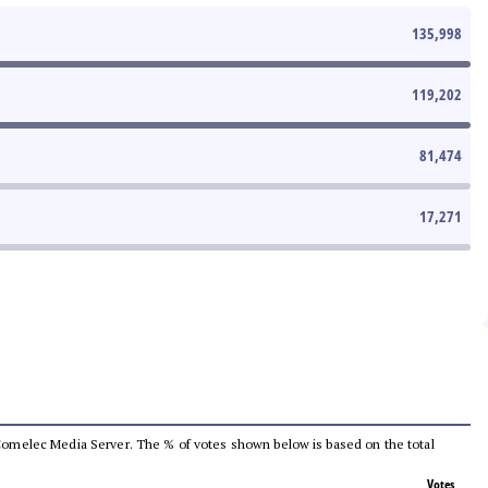
135,998
119,202
81,474
17,271
he Comelec Media Server. The % of votes shown below is based on the total
Votes