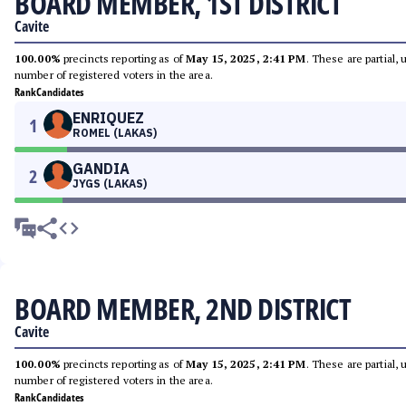
BOARD MEMBER, 1ST DISTRICT
Cavite
100.00%
precincts reporting as of
May 15, 2025, 2:41 PM
. These are partial,
number of registered voters in the area.
Rank
Candidates
ENRIQUEZ
1
ROMEL (LAKAS)
GANDIA
2
JYGS (LAKAS)
BOARD MEMBER, 2ND DISTRICT
Cavite
100.00%
precincts reporting as of
May 15, 2025, 2:41 PM
. These are partial,
number of registered voters in the area.
Rank
Candidates