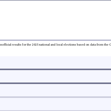
 unofficial results for the 2025 national and local elections based on data from t