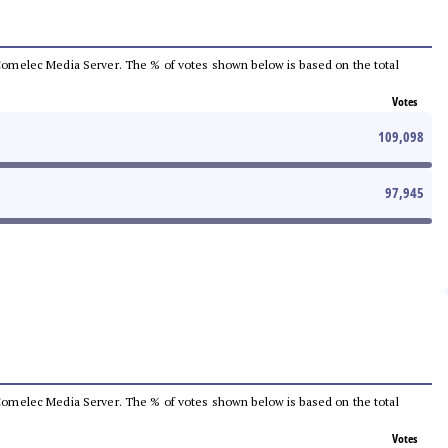
he Comelec Media Server. The % of votes shown below is based on the total
Votes
109,098
97,945
he Comelec Media Server. The % of votes shown below is based on the total
Votes