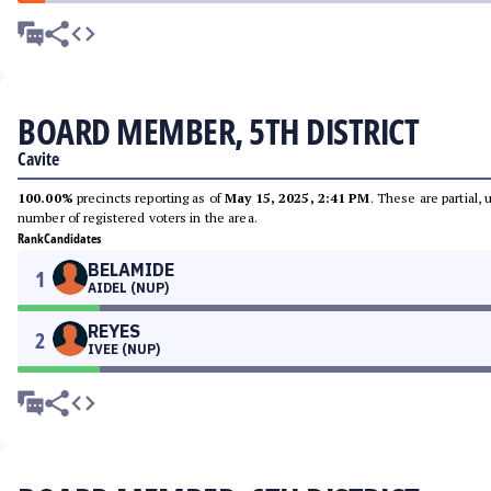
BOARD MEMBER, 5TH DISTRICT
Cavite
100.00%
precincts reporting as of
May 15, 2025, 2:41 PM
. These are partial,
number of registered voters in the area.
Rank
Candidates
BELAMIDE
1
AIDEL (NUP)
REYES
2
IVEE (NUP)