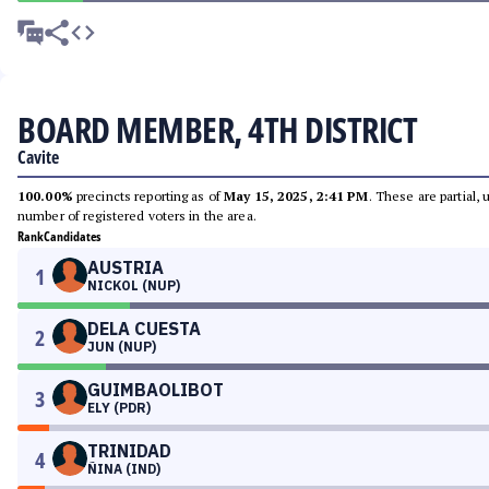
BOARD MEMBER, 4TH DISTRICT
Cavite
100.00%
precincts reporting as of
May 15, 2025, 2:41 PM
. These are partial,
number of registered voters in the area.
Rank
Candidates
AUSTRIA
1
NICKOL (NUP)
DELA CUESTA
2
JUN (NUP)
GUIMBAOLIBOT
3
ELY (PDR)
TRINIDAD
4
ÑINA (IND)