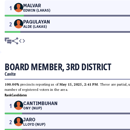
MALVAR
1
EDWIN (LAKAS)
PAGULAYAN
2
ALDE (LAKAS)
BOARD MEMBER, 3RD DISTRICT
Cavite
100.00%
precincts reporting as of
May 15, 2025, 2:41 PM
. These are partial,
number of registered voters in the area.
Rank
Candidates
CANTIMBUHAN
1
ONY (NUP)
JARO
2
LLOYD (NUP)