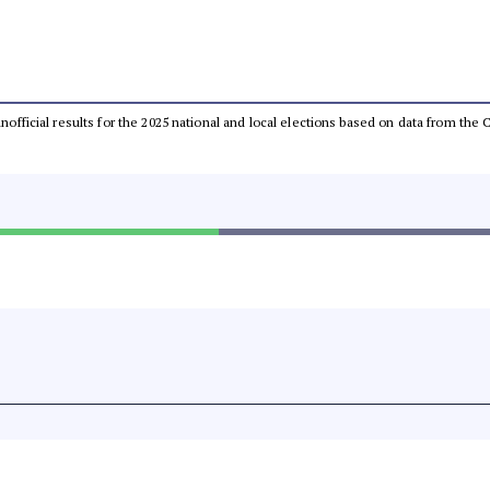
 unofficial results for the 2025 national and local elections based on data from t