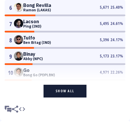
Bong Revilla
6
5,671
25.40
%
Ramon (LAKAS)
Lacson
7
5,495
24.61
%
Ping (IND)
Tulfo
8
5,396
24.17
%
Ben Bitag (IND)
Binay
9
5,173
23.17
%
Abby (NPC)
Go
10
4,971
22.26
%
Bong Go (PDPLBN)
SHOW ALL