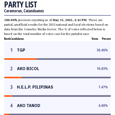
PARTY LIST
Caramoran, Catanduanes
100.00%
precincts reporting as of
May 15, 2025, 2:41 PM
. These are
partial, unofficial results for the 2025 national and local elections based on
data from the Comelec Media Server. The % of votes reflected below is
based on the total number of votes cast for the partylist race.
Rank
Candidates
Votes
Percent
1
TGP
30.46
%
2
AKO BICOL
16.83
%
3
H.E.L.P. PILIPINAS
7.47
%
4
AKO TANOD
4.60
%