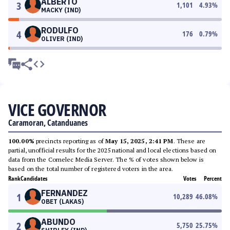
ALBERTO
3
1,101
4.93
%
MACKY (IND)
RODULFO
4
176
0.79
%
OLIVER (IND)
VICE GOVERNOR
Caramoran, Catanduanes
100.00%
precincts reporting as of
May 15, 2025, 2:41 PM
. These are
partial, unofficial results for the 2025 national and local elections based on
data from the Comelec Media Server. The % of votes shown below is
based on the total number of registered voters in the area.
Rank
Candidates
Votes
Percent
FERNANDEZ
1
10,289
46.08
%
OBET (LAKAS)
ABUNDO
2
5,750
25.75
%