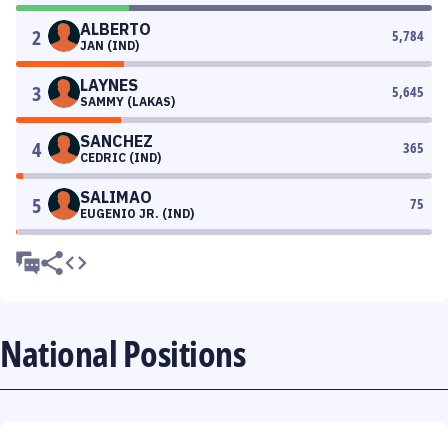
ALBERTO
2
5,784
JAN (IND)
LAYNES
3
5,645
SAMMY (LAKAS)
SANCHEZ
4
365
CEDRIC (IND)
SALIMAO
5
75
EUGENIO JR. (IND)
National Positions