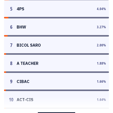
5
4PS
4.04
%
6
BHW
3.27
%
7
BICOL SARO
2.00
%
8
A TEACHER
1.88
%
9
CIBAC
1.66
%
10
ACT-CIS
1.64
%