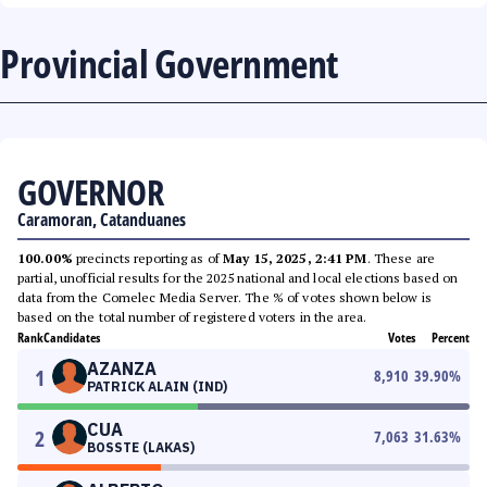
Provincial Government
GOVERNOR
Caramoran, Catanduanes
100.00%
precincts reporting as of
May 15, 2025, 2:41 PM
. These are
partial, unofficial results for the 2025 national and local elections based on
data from the Comelec Media Server. The % of votes shown below is
based on the total number of registered voters in the area.
Rank
Candidates
Votes
Percent
AZANZA
1
8,910
39.90
%
PATRICK ALAIN (IND)
CUA
2
7,063
31.63
%
BOSSTE (LAKAS)