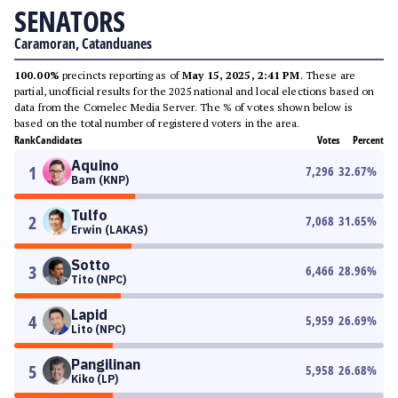
SENATORS
Caramoran, Catanduanes
100.00%
precincts reporting as of
May 15, 2025, 2:41 PM
. These are
partial, unofficial results for the 2025 national and local elections based on
data from the Comelec Media Server. The % of votes shown below is
based on the total number of registered voters in the area.
Rank
Candidates
Votes
Percent
Aquino
1
7,296
32.67
%
Bam (KNP)
Tulfo
2
7,068
31.65
%
Erwin (LAKAS)
Sotto
3
6,466
28.96
%
Tito (NPC)
Lapid
4
5,959
26.69
%
Lito (NPC)
Pangilinan
5
5,958
26.68
%
Kiko (LP)