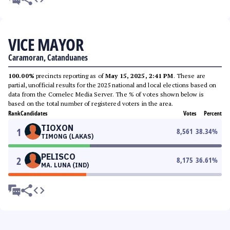
VICE MAYOR
Caramoran, Catanduanes
100.00%
precincts reporting as of
May 15, 2025, 2:41 PM
. These are
partial, unofficial results for the 2025 national and local elections based on
data from the Comelec Media Server. The % of votes shown below is
based on the total number of registered voters in the area.
Rank
Candidates
Votes
Percent
TIOXON
1
8,561
38.34
%
TIMONG (LAKAS)
PELISCO
2
8,175
36.61
%
MA. LUNA (IND)