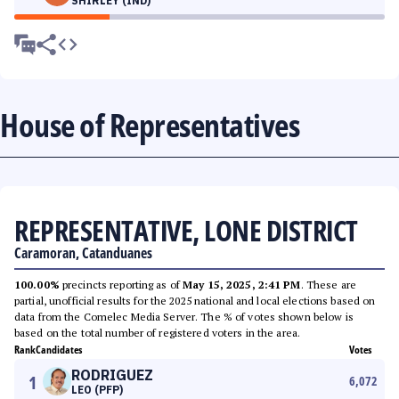
SHIRLEY (IND)
House of Representatives
REPRESENTATIVE, LONE DISTRICT
Caramoran, Catanduanes
100.00%
precincts reporting as of
May 15, 2025, 2:41 PM
. These are
partial, unofficial results for the 2025 national and local elections based on
data from the Comelec Media Server. The % of votes shown below is
based on the total number of registered voters in the area.
Rank
Candidates
Votes
RODRIGUEZ
1
6,072
LEO (PFP)