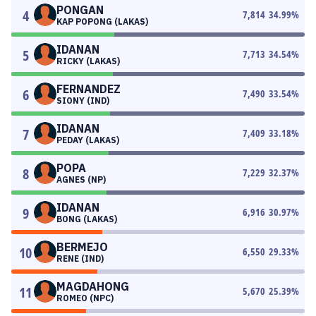
PONGAN
4
7,814
34.99
%
KAP POPONG (LAKAS)
IDANAN
5
7,713
34.54
%
RICKY (LAKAS)
FERNANDEZ
6
7,490
33.54
%
SIONY (IND)
IDANAN
7
7,409
33.18
%
PEDAY (LAKAS)
POPA
8
7,229
32.37
%
AGNES (NP)
IDANAN
9
6,916
30.97
%
BONG (LAKAS)
BERMEJO
10
6,550
29.33
%
RENE (IND)
MAGDAHONG
11
5,670
25.39
%
ROMEO (NPC)