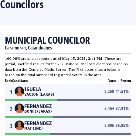
Councilors
MUNICIPAL COUNCILOR
Caramoran, Catanduanes
100.00%
precincts reporting as of
May 15, 2025, 2:41 PM
. These are
partial, unofficial results for the 2025 national and local elections based on
data from the Comelec Media Server. The % of votes shown below is
based on the total number of registered voters in the area.
Rank
Candidates
Votes
Percent
ISUELA
1
9,268
41.51
%
VACION (LAKAS)
FERNANDEZ
2
8,464
37.91
%
BONFI (LAKAS)
FERNANDEZ
3
8,005
35.85
%
MAT (IND)