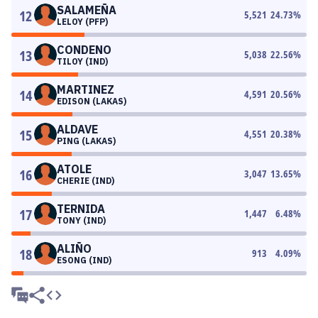
SALAMEÑA
12
5,521
24.73
%
LELOY (PFP)
CONDENO
13
5,038
22.56
%
TILOY (IND)
MARTINEZ
14
4,591
20.56
%
EDISON (LAKAS)
ALDAVE
15
4,551
20.38
%
PING (LAKAS)
ATOLE
16
3,047
13.65
%
CHERIE (IND)
TERNIDA
17
1,447
6.48
%
TONY (IND)
ALIÑO
18
913
4.09
%
ESONG (IND)