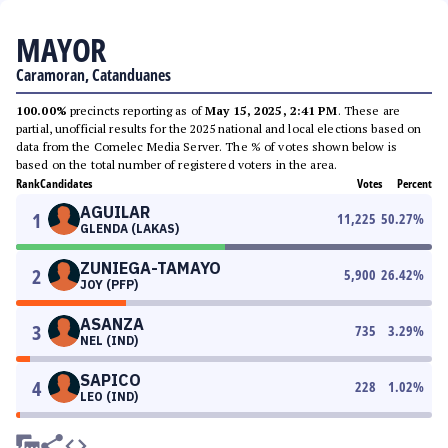
MAYOR
Caramoran, Catanduanes
100.00%
precincts reporting as of
May 15, 2025, 2:41 PM
. These are
partial, unofficial results for the 2025 national and local elections based on
data from the Comelec Media Server. The % of votes shown below is
based on the total number of registered voters in the area.
Rank
Candidates
Votes
Percent
AGUILAR
1
11,225
50.27
%
GLENDA (LAKAS)
ZUNIEGA-TAMAYO
2
5,900
26.42
%
JOY (PFP)
ASANZA
3
735
3.29
%
NEL (IND)
SAPICO
4
228
1.02
%
LEO (IND)