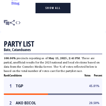
SHOW ALL
PARTY LIST
Bato, Catanduanes
100.00%
precincts reporting as of
May 15, 2025, 2:41 PM
. These are
partial, unofficial results for the 2025 national and local elections based on
data from the Comelec Media Server. The % of votes reflected below is
based on the total number of votes cast for the partylist race.
Rank
Candidates
Votes
Percent
1
TGP
45.01
%
2
AKO BICOL
20.50
%