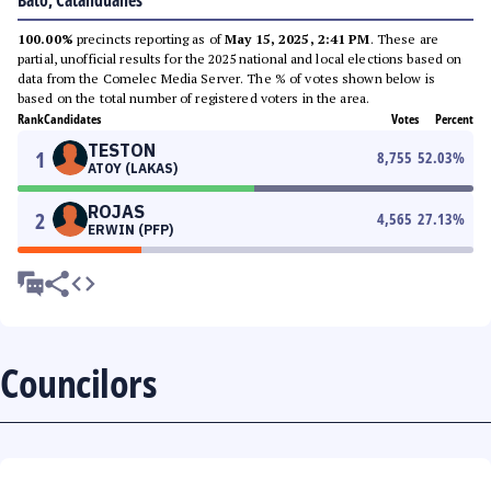
Bato, Catanduanes
100.00%
precincts reporting as of
May 15, 2025, 2:41 PM
. These are
partial, unofficial results for the 2025 national and local elections based on
data from the Comelec Media Server. The % of votes shown below is
based on the total number of registered voters in the area.
Rank
Candidates
Votes
Percent
TESTON
1
8,755
52.03
%
ATOY (LAKAS)
ROJAS
2
4,565
27.13
%
ERWIN (PFP)
Councilors