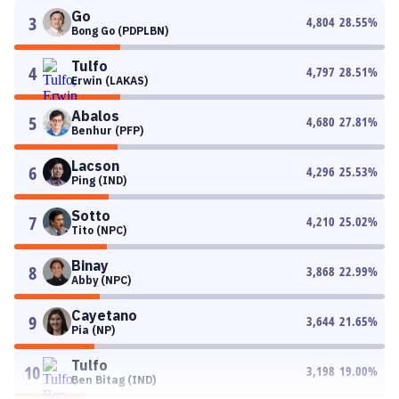
Go
3
4,804
28.55
%
Bong Go (PDPLBN)
Tulfo
4
4,797
28.51
%
Erwin (LAKAS)
Abalos
5
4,680
27.81
%
Benhur (PFP)
Lacson
6
4,296
25.53
%
Ping (IND)
Sotto
7
4,210
25.02
%
Tito (NPC)
Binay
8
3,868
22.99
%
Abby (NPC)
Cayetano
9
3,644
21.65
%
Pia (NP)
Tulfo
10
3,198
19.00
%
Ben Bitag (IND)