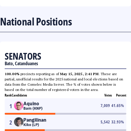
National Positions
SENATORS
Bato, Catanduanes
100.00%
precincts reporting as of
May 15, 2025, 2:41 PM
. These are
partial, unofficial results for the 2025 national and local elections based on
data from the Comelec Media Server. The % of votes shown below is
based on the total number of registered voters in the area.
Rank
Candidates
Votes
Percent
Aquino
1
7,009
41.65
%
Bam (KNP)
Pangilinan
2
5,542
32.93
%
Kiko (LP)