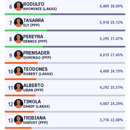
RODULFO
6
6,409
38.09
%
KHOMINIE (LAKAS)
TASARRA
7
5,910
35.12
%
ELY (PFP)
PEREYRA
8
5,295
31.47
%
DENNIS (PFP)
PRENSADER
9
4,619
27.45
%
DOMINGO (PFP)
TEODONES
10
4,408
26.19
%
ROBERT (LAKAS)
ALBERTO
11
4,292
25.51
%
UBAN (PFP)
TIMOLA
12
4,087
24.29
%
DANDY (LAKAS)
TRIBIANA
13
3,716
22.08
%
HARVEY (PFP)