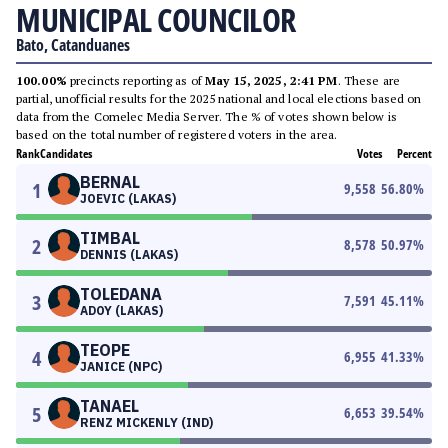
MUNICIPAL COUNCILOR
Bato, Catanduanes
100.00%
precincts reporting as of
May 15, 2025, 2:41 PM
. These are
partial, unofficial results for the 2025 national and local elections based on
data from the Comelec Media Server. The % of votes shown below is
based on the total number of registered voters in the area.
Rank
Candidates
Votes
Percent
BERNAL
1
9,558
56.80
%
JOEVIC (LAKAS)
TIMBAL
2
8,578
50.97
%
DENNIS (LAKAS)
TOLEDANA
3
7,591
45.11
%
ADOY (LAKAS)
TEOPE
4
6,955
41.33
%
JANICE (NPC)
TANAEL
5
6,653
39.54
%
RENZ MICKENLY (IND)