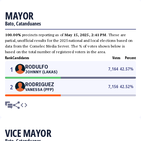
MAYOR
Bato, Catanduanes
100.00%
precincts reporting as of
May 15, 2025, 2:41 PM
. These are
partial, unofficial results for the 2025 national and local elections based on
data from the Comelec Media Server. The % of votes shown below is
based on the total number of registered voters in the area.
Rank
Candidates
Votes
Percent
RODULFO
1
7,164
42.57
%
JOHNNY (LAKAS)
RODRIGUEZ
2
7,156
42.52
%
VANESSA (PFP)
VICE MAYOR