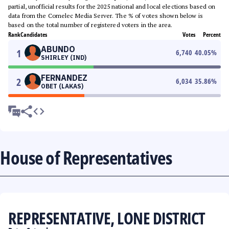
partial, unofficial results for the 2025 national and local elections based on
data from the Comelec Media Server. The % of votes shown below is
based on the total number of registered voters in the area.
Rank
Candidates
Votes
Percent
ABUNDO
1
6,740
40.05
%
SHIRLEY (IND)
FERNANDEZ
2
6,034
35.86
%
OBET (LAKAS)
House of Representatives
REPRESENTATIVE, LONE DISTRICT