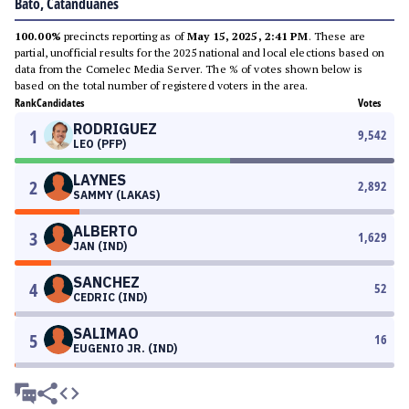
Bato, Catanduanes
100.00%
precincts reporting as of
May 15, 2025, 2:41 PM
. These are
partial, unofficial results for the 2025 national and local elections based on
data from the Comelec Media Server. The % of votes shown below is
based on the total number of registered voters in the area.
Rank
Candidates
Votes
RODRIGUEZ
1
9,542
LEO (PFP)
LAYNES
2
2,892
SAMMY (LAKAS)
ALBERTO
3
1,629
JAN (IND)
SANCHEZ
4
52
CEDRIC (IND)
SALIMAO
5
16
EUGENIO JR. (IND)