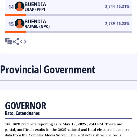
BUENDIA
14
2,744
16.31
%
ERAP (PFP)
BUENDIA
15
2,739
16.28
%
RAFAEL (NPC)
Provincial Government
GOVERNOR
Bato, Catanduanes
100.00%
precincts reporting as of
May 15, 2025, 2:41 PM
. These are
partial, unofficial results for the 2025 national and local elections based on
data from the Comelec Media Server. The % of votes shown below is