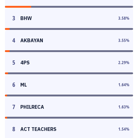
3
BHW
3.58
%
4
AKBAYAN
3.55
%
5
4PS
2.29
%
6
ML
1.64
%
7
PHILRECA
1.63
%
8
ACT TEACHERS
1.54
%