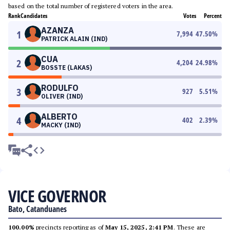
based on the total number of registered voters in the area.
Rank
Candidates
Votes
Percent
AZANZA
1
7,994
47.50
%
PATRICK ALAIN (IND)
CUA
2
4,204
24.98
%
BOSSTE (LAKAS)
RODULFO
3
927
5.51
%
OLIVER (IND)
ALBERTO
4
402
2.39
%
MACKY (IND)
VICE GOVERNOR
Bato, Catanduanes
100.00%
precincts reporting as of
May 15, 2025, 2:41 PM
. These are