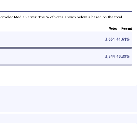
he Comelec Media Server. The % of votes shown below is based on the total
Votes
Percent
3,651
41.61
%
3,544
40.39
%