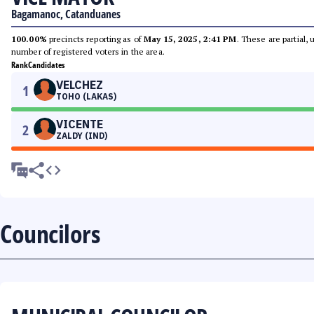
Bagamanoc, Catanduanes
100.00%
precincts reporting as of
May 15, 2025, 2:41 PM
. These are partial,
number of registered voters in the area.
Rank
Candidates
VELCHEZ
1
TOHO (LAKAS)
VICENTE
2
ZALDY (IND)
Councilors