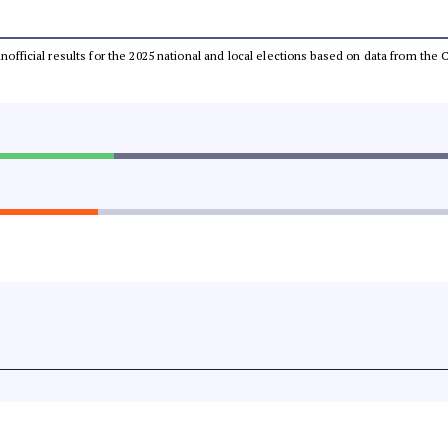
 unofficial results for the 2025 national and local elections based on data from t