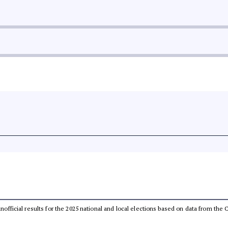
 unofficial results for the 2025 national and local elections based on data from t