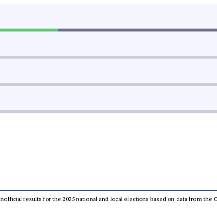
 unofficial results for the 2025 national and local elections based on data from t