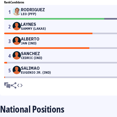
Rank
Candidates
RODRIGUEZ
1
LEO (PFP)
LAYNES
2
SAMMY (LAKAS)
ALBERTO
3
JAN (IND)
SANCHEZ
4
CEDRIC (IND)
SALIMAO
5
EUGENIO JR. (IND)
National Positions