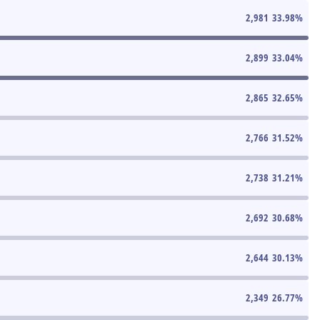
2,981
33.98
%
2,899
33.04
%
2,865
32.65
%
2,766
31.52
%
2,738
31.21
%
2,692
30.68
%
2,644
30.13
%
2,349
26.77
%