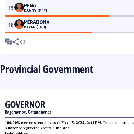
PEÑA
15
DANNY (PFP)
MIRABONA
16
BAYAN (IND)
Provincial Government
GOVERNOR
Bagamanoc, Catanduanes
100.00%
precincts reporting as of
May 15, 2025, 2:41 PM
. These are partial,
number of registered voters in the area.
Rank
Candidates