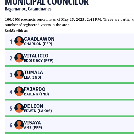
MUNICIPAL COUNCILOR
Bagamanoc, Catanduanes
100.00%
precincts reporting as of
May 15, 2025, 2:41 PM
. These are partial,
number of registered voters in the area.
Rank
Candidates
CAADLAWON
1
CHARLON (PFP)
VITALICIO
2
EDDIE BOY (PFP)
TUMALA
3
LEA (IND)
FAJARDO
4
BADING (IND)
DE LEON
5
EDWIN (LAKAS)
VISAYA
6
AME (PFP)