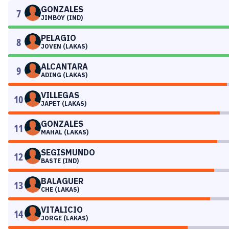
GONZALES
7
JIMBOY (IND)
PELAGIO
8
JOVEN (LAKAS)
ALCANTARA
9
ADING (LAKAS)
VILLEGAS
10
JAPET (LAKAS)
GONZALES
11
MAHAL (LAKAS)
SEGISMUNDO
12
BASTE (IND)
BALAGUER
13
CHE (LAKAS)
VITALICIO
14
JORGE (LAKAS)