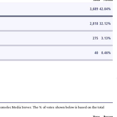
3,689
42.04
%
2,818
32.12
%
275
3.13
%
40
0.46
%
he Comelec Media Server. The % of votes shown below is based on the total
Votes
Percent