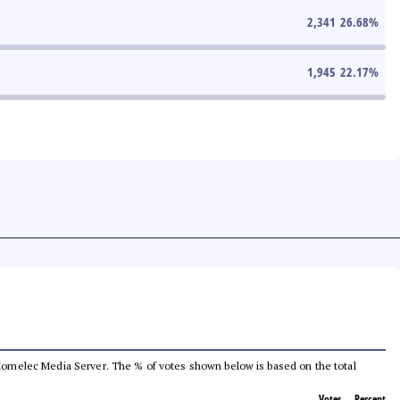
2,341
26.68
%
1,945
22.17
%
he Comelec Media Server. The % of votes shown below is based on the total
Votes
Percent