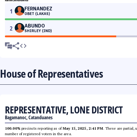
FERNANDEZ
1
OBET (LAKAS)
ABUNDO
2
SHIRLEY (IND)
House of Representatives
REPRESENTATIVE, LONE DISTRICT
Bagamanoc, Catanduanes
100.00%
precincts reporting as of
May 15, 2025, 2:41 PM
. These are partial,
number of registered voters in the area.