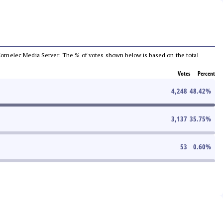
he Comelec Media Server. The % of votes shown below is based on the total
Votes
Percent
4,248
48.42
%
3,137
35.75
%
53
0.60
%