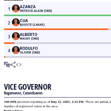
AZANZA
1
PATRICK ALAIN (IND)
CUA
2
BOSSTE (LAKAS)
ALBERTO
3
MACKY (IND)
RODULFO
4
OLIVER (IND)
VICE GOVERNOR
Bagamanoc, Catanduanes
100.00%
precincts reporting as of
May 15, 2025, 2:41 PM
. These are partial,
number of registered voters in the area.
Rank
Candidates