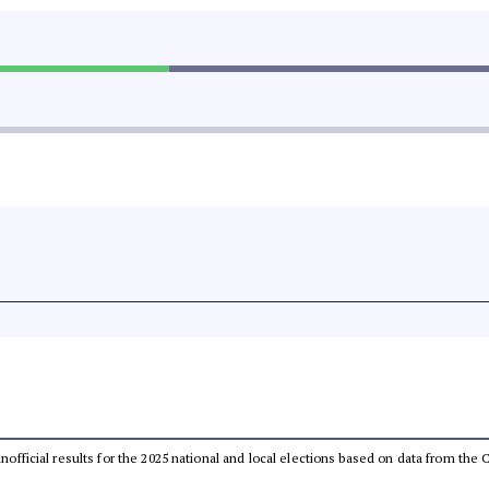
 unofficial results for the 2025 national and local elections based on data from t