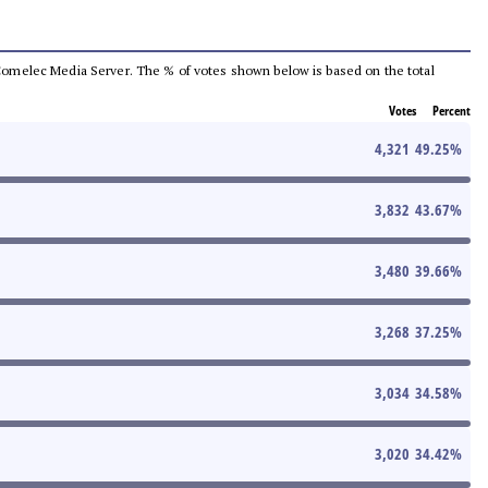
he Comelec Media Server. The % of votes shown below is based on the total
Votes
Percent
4,321
49.25
%
3,832
43.67
%
3,480
39.66
%
3,268
37.25
%
3,034
34.58
%
3,020
34.42
%