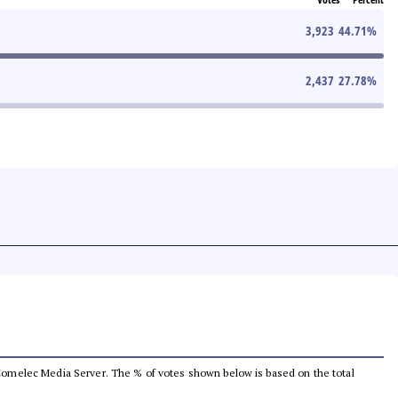
3,923
44.71
%
2,437
27.78
%
he Comelec Media Server. The % of votes shown below is based on the total