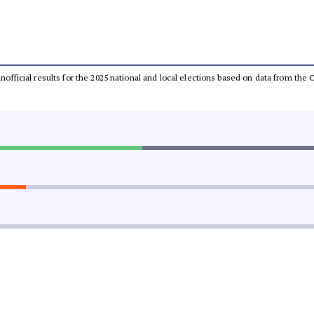
 unofficial results for the 2025 national and local elections based on data from t