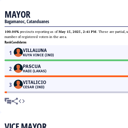
MAYOR
Bagamanoc, Catanduanes
100.00%
precincts reporting as of
May 15, 2025, 2:41 PM
. These are partial,
number of registered voters in the area.
Rank
Candidates
VILLALUNA
1
KUYA VINCE (IND)
PASCUA
2
HADI (LAKAS)
VITALICIO
3
CESAR (IND)
VICE MAYOR