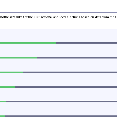
 unofficial results for the 2025 national and local elections based on data from t