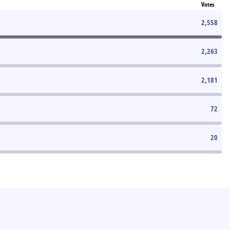
Votes
2,558
2,263
2,181
72
20