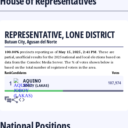
House of Representatives
REPRESENTATIVE, LONE DISTRICT
Butuan City, Agusan del Norte
100.00%
precincts reporting as of
May 15, 2025, 2:41 PM
. These are
partial, unofficial results for the 2025 national and local elections based on
data from the Comelec Media Server. The % of votes shown below is
based on the total number of registered voters in the area.
Rank
Candidates
Votes
AQUINO
1
107,974
JOBOY (LAKAS)
National Positions