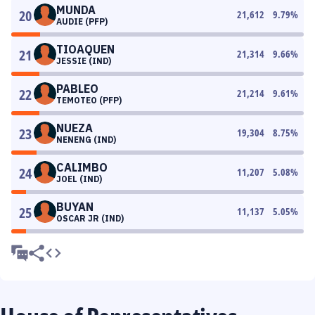
MUNDA
20
21,612
9.79
%
AUDIE (PFP)
TIOAQUEN
21
21,314
9.66
%
JESSIE (IND)
PABLEO
22
21,214
9.61
%
TEMOTEO (PFP)
NUEZA
23
19,304
8.75
%
NENENG (IND)
CALIMBO
24
11,207
5.08
%
JOEL (IND)
BUYAN
25
11,137
5.05
%
OSCAR JR (IND)