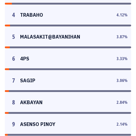
4
TRABAHO
4.12
%
5
MALASAKIT@BAYANIHAN
3.87
%
6
4PS
3.33
%
7
SAGIP
3.06
%
8
AKBAYAN
2.84
%
9
ASENSO PINOY
2.14
%