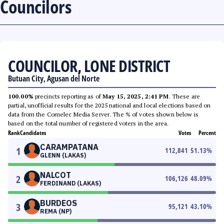
Councilors
COUNCILOR, LONE DISTRICT
Butuan City, Agusan del Norte
100.00%
precincts reporting as of
May 15, 2025, 2:41 PM
. These are
partial, unofficial results for the 2025 national and local elections based on
data from the Comelec Media Server. The % of votes shown below is
based on the total number of registered voters in the area.
Rank
Candidates
Votes
Percent
CARAMPATANA
1
112,841
51.13
%
GLENN (LAKAS)
NALCOT
2
106,126
48.09
%
FERDINAND (LAKAS)
BURDEOS
3
95,121
43.10
%
REMA (NP)