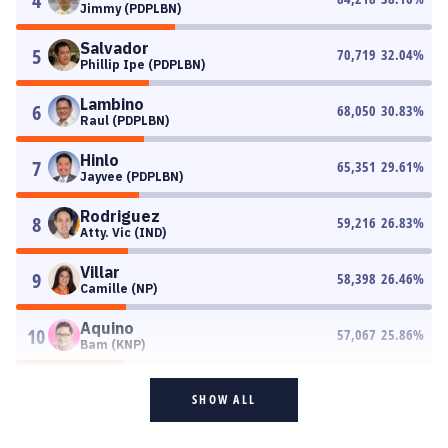
4
Jimmy (PDPLBN)
Salvador
5
70,719
32.04
%
Phillip Ipe (PDPLBN)
Lambino
6
68,050
30.83
%
Raul (PDPLBN)
Hinlo
7
65,351
29.61
%
Jayvee (PDPLBN)
Rodriguez
8
59,216
26.83
%
Atty. Vic (IND)
Villar
9
58,398
26.46
%
Camille (NP)
Aquino
10
57,067
25.86
%
Bam (KNP)
SHOW ALL