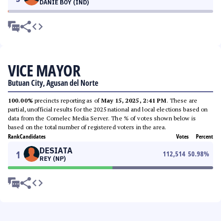
DANIE BOY (IND)
VICE MAYOR
Butuan City, Agusan del Norte
100.00%
precincts reporting as of
May 15, 2025, 2:41 PM
. These are
partial, unofficial results for the 2025 national and local elections based on
data from the Comelec Media Server. The % of votes shown below is
based on the total number of registered voters in the area.
Rank
Candidates
Votes
Percent
DESIATA
1
112,514
50.98
%
REY (NP)