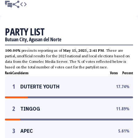
PARTY LIST
Butuan City, Agusan del Norte
100.00%
precincts reporting as of
May 15, 2025, 2:41 PM
. These are
partial, unofficial results for the 2025 national and local elections based on
data from the Comelec Media Server. The % of votes reflected below is
based on the total number of votes cast for the partylist race.
Rank
Candidates
Votes
Percent
1
DUTERTE YOUTH
17.74
%
2
TINGOG
11.89
%
3
APEC
5.61
%