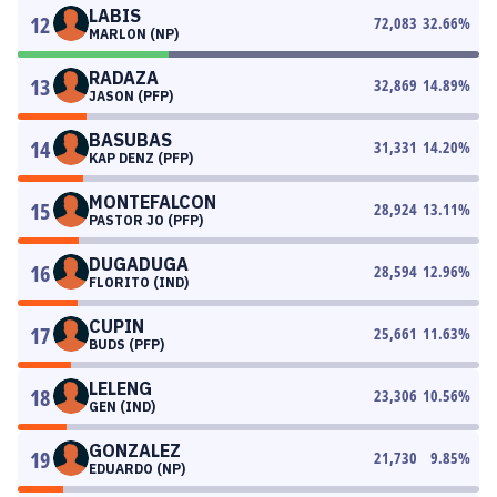
LABIS
12
72,083
32.66
%
MARLON (NP)
RADAZA
13
32,869
14.89
%
JASON (PFP)
BASUBAS
14
31,331
14.20
%
KAP DENZ (PFP)
MONTEFALCON
15
28,924
13.11
%
PASTOR JO (PFP)
DUGADUGA
16
28,594
12.96
%
FLORITO (IND)
CUPIN
17
25,661
11.63
%
BUDS (PFP)
LELENG
18
23,306
10.56
%
GEN (IND)
GONZALEZ
19
21,730
9.85
%
EDUARDO (NP)