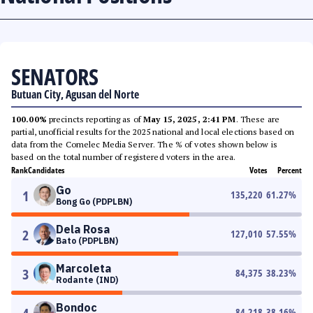
SENATORS
Butuan City, Agusan del Norte
100.00%
precincts reporting as of
May 15, 2025, 2:41 PM
. These are
partial, unofficial results for the 2025 national and local elections based on
data from the Comelec Media Server. The % of votes shown below is
based on the total number of registered voters in the area.
Rank
Candidates
Votes
Percent
Go
1
135,220
61.27
%
Bong Go (PDPLBN)
Dela Rosa
2
127,010
57.55
%
Bato (PDPLBN)
Marcoleta
3
84,375
38.23
%
Rodante (IND)
Bondoc
84,218
38.16
%