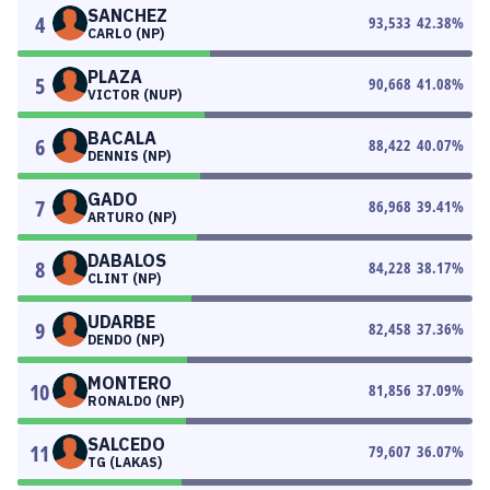
SANCHEZ
4
93,533
42.38
%
CARLO (NP)
PLAZA
5
90,668
41.08
%
VICTOR (NUP)
BACALA
6
88,422
40.07
%
DENNIS (NP)
GADO
7
86,968
39.41
%
ARTURO (NP)
DABALOS
8
84,228
38.17
%
CLINT (NP)
UDARBE
9
82,458
37.36
%
DENDO (NP)
MONTERO
10
81,856
37.09
%
RONALDO (NP)
SALCEDO
11
79,607
36.07
%
TG (LAKAS)