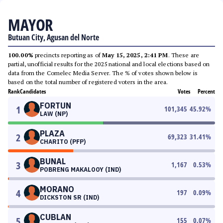
MAYOR
Butuan City, Agusan del Norte
100.00%
precincts reporting as of
May 15, 2025, 2:41 PM
. These are
partial, unofficial results for the 2025 national and local elections based on
data from the Comelec Media Server. The % of votes shown below is
based on the total number of registered voters in the area.
Rank
Candidates
Votes
Percent
FORTUN
1
101,345
45.92
%
LAW (NP)
PLAZA
2
69,323
31.41
%
CHARITO (PFP)
BUNAL
3
1,167
0.53
%
POBRENG MAKALOOY (IND)
MORANO
4
197
0.09
%
DICKSTON SR (IND)
CUBLAN
5
155
0.07
%