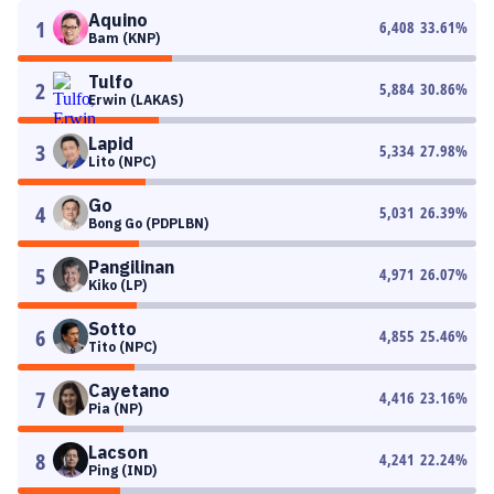
Aquino
1
6,408
33.61
%
Bam (KNP)
Tulfo
2
5,884
30.86
%
Erwin (LAKAS)
Lapid
3
5,334
27.98
%
Lito (NPC)
Go
4
5,031
26.39
%
Bong Go (PDPLBN)
Pangilinan
5
4,971
26.07
%
Kiko (LP)
Sotto
6
4,855
25.46
%
Tito (NPC)
Cayetano
7
4,416
23.16
%
Pia (NP)
Lacson
8
4,241
22.24
%
Ping (IND)