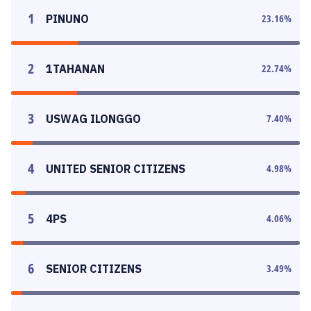
1
PINUNO
23.16
%
2
1TAHANAN
22.74
%
3
USWAG ILONGGO
7.40
%
4
UNITED SENIOR CITIZENS
4.98
%
5
4PS
4.06
%
6
SENIOR CITIZENS
3.49
%