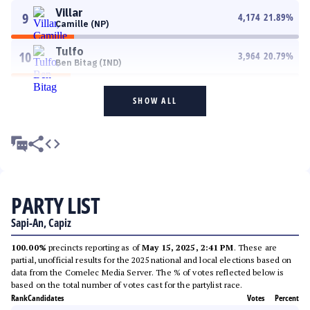
Villar
9
4,174
21.89
%
Camille (NP)
Tulfo
10
3,964
20.79
%
Ben Bitag (IND)
SHOW ALL
PARTY LIST
Sapi-An, Capiz
100.00%
precincts reporting as of
May 15, 2025, 2:41 PM
. These are
partial, unofficial results for the 2025 national and local elections based on
data from the Comelec Media Server. The % of votes reflected below is
based on the total number of votes cast for the partylist race.
Rank
Candidates
Votes
Percent