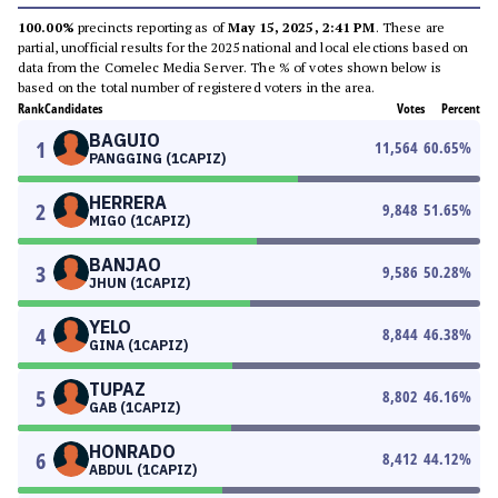
100.00%
precincts reporting as of
May 15, 2025, 2:41 PM
. These are
partial, unofficial results for the 2025 national and local elections based on
data from the Comelec Media Server. The % of votes shown below is
based on the total number of registered voters in the area.
Rank
Candidates
Votes
Percent
BAGUIO
1
11,564
60.65
%
PANGGING (1CAPIZ)
HERRERA
2
9,848
51.65
%
MIGO (1CAPIZ)
BANJAO
3
9,586
50.28
%
JHUN (1CAPIZ)
YELO
4
8,844
46.38
%
GINA (1CAPIZ)
TUPAZ
5
8,802
46.16
%
GAB (1CAPIZ)
HONRADO
6
8,412
44.12
%
ABDUL (1CAPIZ)