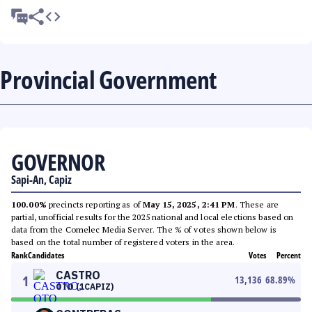
Provincial Government
GOVERNOR
Sapi-An, Capiz
100.00%
precincts reporting as of
May 15, 2025, 2:41 PM
. These are
partial, unofficial results for the 2025 national and local elections based on
data from the Comelec Media Server. The % of votes shown below is
based on the total number of registered voters in the area.
Rank
Candidates
Votes
Percent
CASTRO
1
13,136
68.89
%
OTO (1CAPIZ)