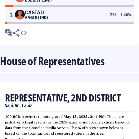
BULILIT (IND)
CASIAO
3
278
1.46
%
ARGIE (IND)
House of Representatives
REPRESENTATIVE, 2ND DISTRICT
Sapi-An, Capiz
100.00%
precincts reporting as of
May 15, 2025, 2:41 PM
. These are
partial, unofficial results for the 2025 national and local elections based on
data from the Comelec Media Server. The % of votes shown below is
based on the total number of registered voters in the area.