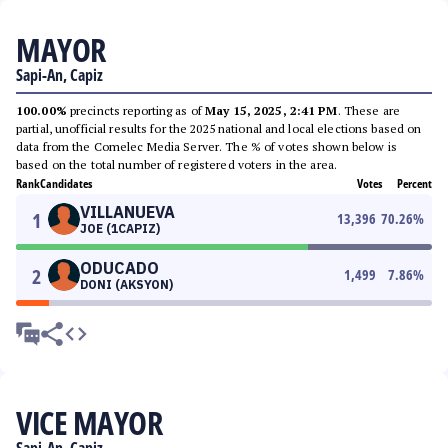
MAYOR
Sapi-An, Capiz
100.00%
precincts reporting as of
May 15, 2025, 2:41 PM
. These are
partial, unofficial results for the 2025 national and local elections based on
data from the Comelec Media Server. The % of votes shown below is
based on the total number of registered voters in the area.
Rank
Candidates
Votes
Percent
VILLANUEVA
1
13,396
70.26
%
JOE (1CAPIZ)
ODUCADO
2
1,499
7.86
%
DONI (AKSYON)
VICE MAYOR