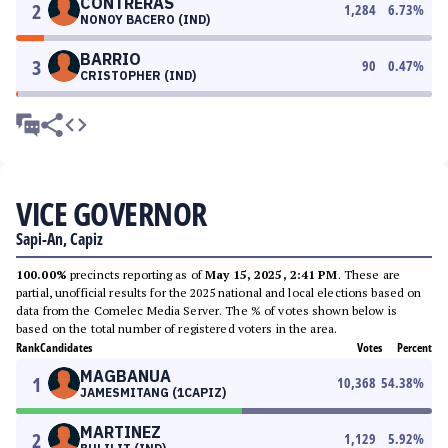
CONTRERAS
2
1,284
6.73
%
NONOY BACERO (IND)
BARRIO
3
90
0.47
%
CRISTOPHER (IND)
VICE GOVERNOR
Sapi-An, Capiz
100.00%
precincts reporting as of
May 15, 2025, 2:41 PM
. These are
partial, unofficial results for the 2025 national and local elections based on
data from the Comelec Media Server. The % of votes shown below is
based on the total number of registered voters in the area.
Rank
Candidates
Votes
Percent
MAGBANUA
1
10,368
54.38
%
JAMESMITANG (1CAPIZ)
MARTINEZ
2
1,129
5.92
%