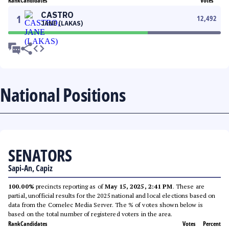
Rank
Candidates
Votes
CASTRO
1
12,492
JANE (LAKAS)
National Positions
SENATORS
Sapi-An, Capiz
100.00%
precincts reporting as of
May 15, 2025, 2:41 PM
. These are
partial, unofficial results for the 2025 national and local elections based on
data from the Comelec Media Server. The % of votes shown below is
based on the total number of registered voters in the area.
Rank
Candidates
Votes
Percent