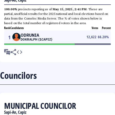
Sapi-An, Capiz
100.00%
precincts reporting as of
May 15, 2025, 2:41 PM
. These are
partial, unofficial results for the 2025 national and local elections based on
data from the Comelec Media Server. The % of votes shown below is
based on the total number of registered voters in the area.
Rank
Candidates
Votes
Percent
ODRUNIA
1
12,622
66.20
%
DOKRALPH (1CAPIZ)
Councilors
MUNICIPAL COUNCILOR
Sapi-An, Capiz