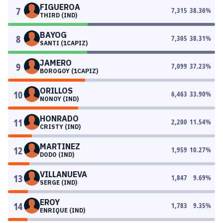
FIGUEROA
7
7,315
38.36
%
THIRD (IND)
BAYOG
8
7,305
38.31
%
SANTI (1CAPIZ)
JAMERO
9
7,099
37.23
%
BOROGOY (1CAPIZ)
ORILLOS
10
6,463
33.90
%
NONOY (IND)
HONRADO
11
2,200
11.54
%
CRISTY (IND)
MARTINEZ
12
1,959
10.27
%
DODO (IND)
VILLANUEVA
13
1,847
9.69
%
SERGE (IND)
EROY
14
1,783
9.35
%
ENRIQUE (IND)